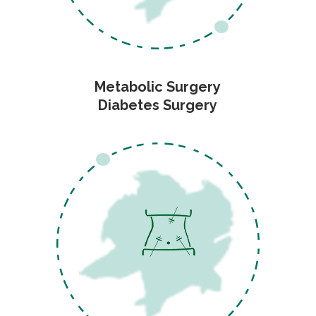
Metabolic Surgery
Diabetes Surgery