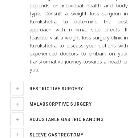
depends on individual health and body
type. Consult a weight loss surgeon in
Kurukshetra to determine the best
approach with minimal side effects. If
feasible, visit a weight loss surgery clinic in
Kurukshetra to discuss your options with
experienced doctors to embark on your
transformative journey towards a healthier
you.
RESTRICTIVE SURGERY
MALABSORPTIVE SURGERY
ADJUSTABLE GASTRIC BANDING
SLEEVE GASTRECTOMY