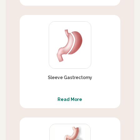
Sleeve Gastrectomy
Read More