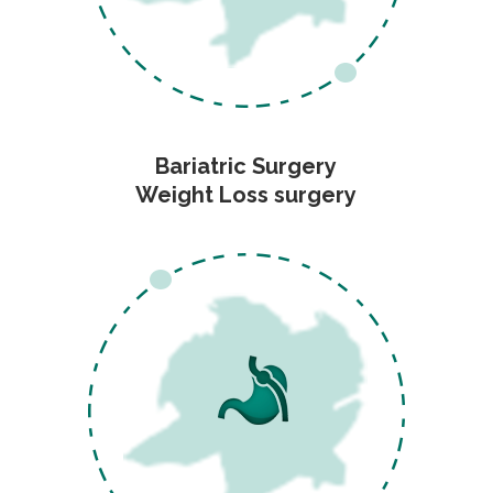
Bariatric Surgery
Weight Loss surgery