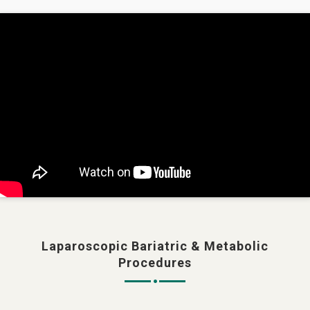
Laparoscopic Bariatric & Metabolic
Procedures