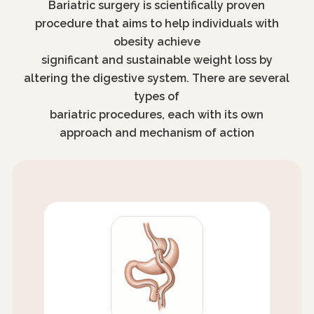
Bariatric surgery is scientifically proven
procedure that aims to help individuals with
obesity achieve
significant and sustainable weight loss by
altering the digestive system. There are several
types of
bariatric procedures, each with its own
approach and mechanism of action