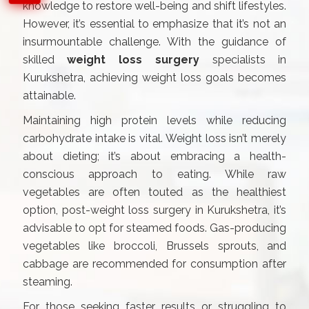
knowledge to restore well-being and shift lifestyles.
However, it’s essential to emphasize that it’s not an
insurmountable challenge. With the guidance of
skilled
weight loss surgery
specialists in
Kurukshetra, achieving weight loss goals becomes
attainable.
Maintaining high protein levels while reducing
carbohydrate intake is vital. Weight loss isn’t merely
about dieting; it’s about embracing a health-
conscious approach to eating. While raw
vegetables are often touted as the healthiest
option, post-weight loss surgery in Kurukshetra, it’s
advisable to opt for steamed foods. Gas-producing
vegetables like broccoli, Brussels sprouts, and
cabbage are recommended for consumption after
steaming.
For those seeking faster results or struggling to