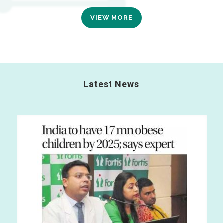
VIEW MORE
Latest News