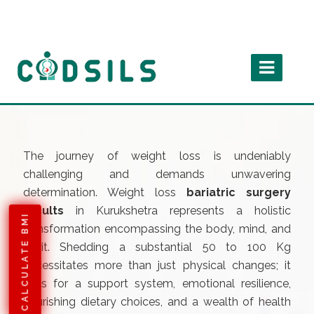
The journey of weight loss is undeniably
challenging and demands unwavering
determination. Weight loss
bariatric surgery
results
in Kurukshetra represents a holistic
CALCULATE BMI
transformation encompassing the body, mind, and
spirit. Shedding a substantial 50 to 100 Kg
necessitates more than just physical changes; it
calls for a support system, emotional resilience,
nourishing dietary choices, and a wealth of health