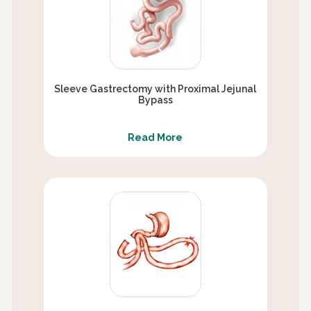
Sleeve Gastrectomy with Proximal Jejunal
Bypass
Read More