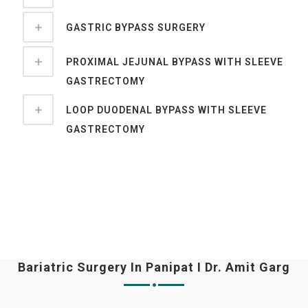
GASTRIC BYPASS SURGERY
PROXIMAL JEJUNAL BYPASS WITH SLEEVE
GASTRECTOMY
LOOP DUODENAL BYPASS WITH SLEEVE
GASTRECTOMY
Bariatric Surgery In Panipat I Dr. Amit Garg