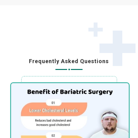
Frequently Asked Questions