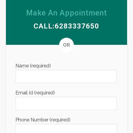
Make An Appointment
CALL:6283337650
Altern
OR
Name (required)
Email Id (required)
Phone Number (required)