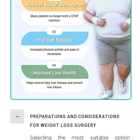
PREPARATIONS AND CONSIDERATIONS
FOR WEIGHT LOSS SURGERY
Selecting the most suitable option