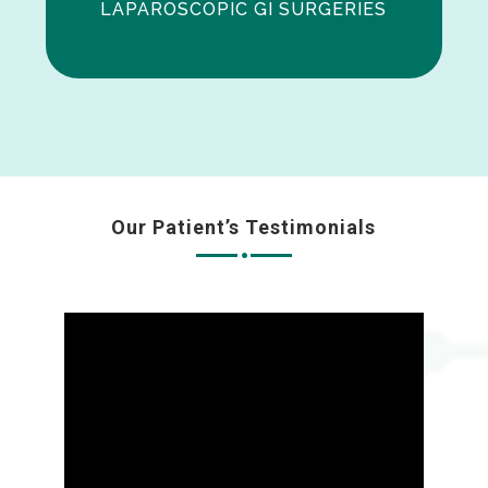
LAPAROSCOPIC GI SURGERIES
Our Patient’s Testimonials