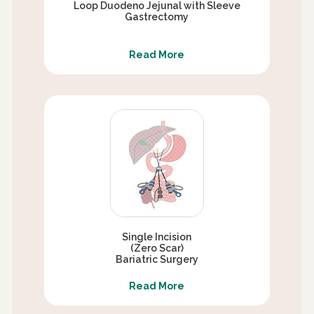
Loop Duodeno Jejunal with Sleeve
Gastrectomy
Read More
Single Incision
(Zero Scar)
Bariatric Surgery
Read More