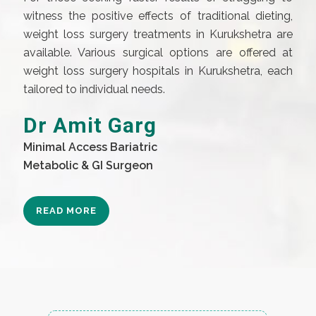
witness the positive effects of traditional dieting,
weight loss surgery treatments in Kurukshetra are
available. Various surgical options are offered at
weight loss surgery hospitals in Kurukshetra, each
tailored to individual needs.
Dr Amit Garg
Minimal Access Bariatric
Metabolic & GI Surgeon
READ MORE