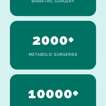
BARIATRIC SURGERY
0
1
2
0
0
0
+
METABOLIC SURGERIES
0
1
0
0
0
0
+