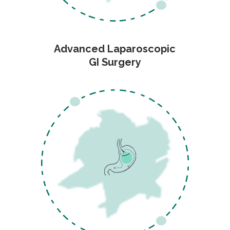
Advanced Laparoscopic
GI Surgery