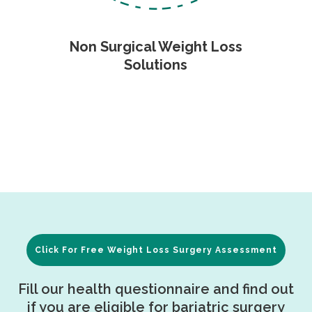
Non Surgical Weight Loss
Solutions
Click For Free Weight Loss Surgery Assessment
Fill our health questionnaire and find out
if you are eligible for bariatric surgery