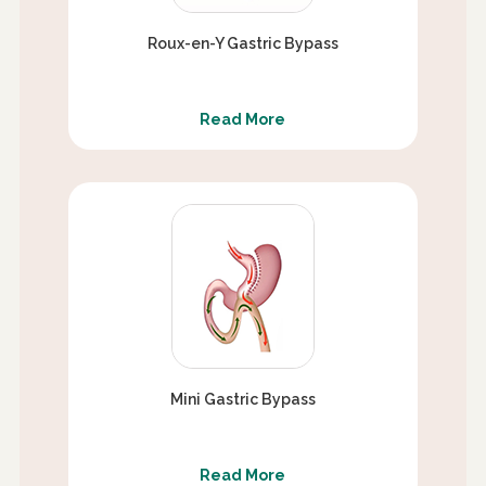
Roux-en-Y Gastric Bypass
Read More
Mini Gastric Bypass
Read More