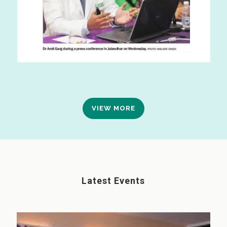
VIEW MORE
Latest Events