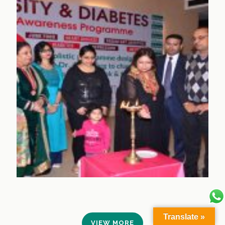
Translate »
VIEW MORE