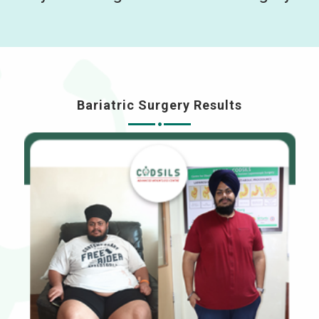
Bariatric Surgery Results