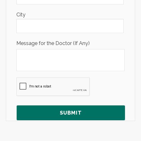
City
Message for the Doctor (If Any)