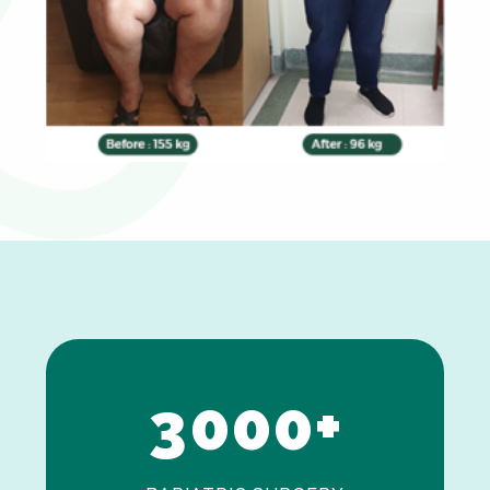
0
1
2
3
0
0
0
+