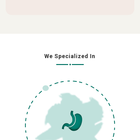
We Specialized In