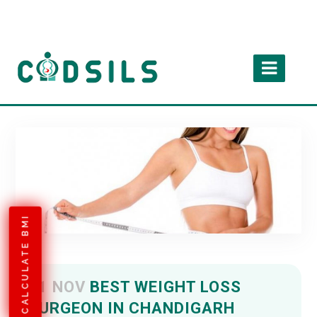
CALCULATE BMI
01 NOV
BEST WEIGHT LOSS
SURGEON IN CHANDIGARH