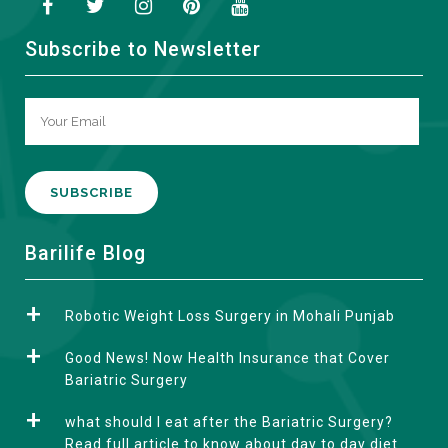
Subscribe to Newsletter
A
Barilife Blog
l
t
Robotic Weight Loss Surgery in Mohali Punjab
e
r
Good News! Now Health Insurance that Cover
n
Bariatric Surgery
a
what should I eat after the Bariatric Surgery?
t
Read full article to know about day to day diet