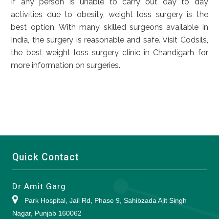
If any person is unable to carry out day to day
activities due to obesity, weight loss surgery is the
best option. With many skilled surgeons available in
India, the surgery is reasonable and safe. Visit Codsils,
the best weight loss surgery clinic in Chandigarh for
more information on surgeries.
Quick Contact
Dr Amit Garg
Park Hospital, Jail Rd, Phase 9, Sahibzada Ajit Singh
Nagar, Punjab 160062