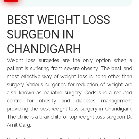
BEST WEIGHT LOSS
SURGEON IN
CHANDIGARH
Weight loss surgeries are the only option when a
patient is suffering from severe obesity. The best and
most effective way of weight loss is none other than
surgery. Various surgeries for reduction of weight are
also known as bariatric surgery. Codsils is a reputed
centre for obesity and diabetes management
providing the best weight loss surgery in Chandigarh.
The clinic is a brainchild of top weight loss surgeon Dr.
Amit Garg.