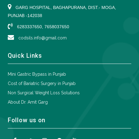
GARG HOSPITAL, BAGHAPURANA, DIST.- MOGA,
PUNJAB -142038
6283337650, 7658037650
codsils.info@gmail.com
Quick Links
Mini Gastric Bypass in Punjab
Cost of Bariatric Surgery in Punjab
Non Surgical Weight Loss Solutions
About Dr. Amit Garg
Follow us on