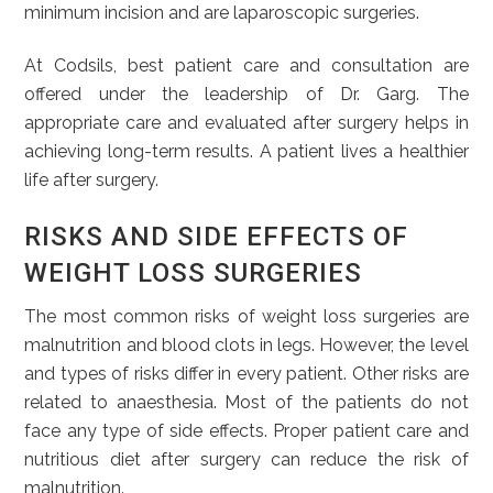
minimum incision and are laparoscopic surgeries.
At Codsils, best patient care and consultation are
offered under the leadership of Dr. Garg. The
appropriate care and evaluated after surgery helps in
achieving long-term results. A patient lives a healthier
life after surgery.
RISKS AND SIDE EFFECTS OF
WEIGHT LOSS SURGERIES
The most common risks of weight loss surgeries are
malnutrition and blood clots in legs. However, the level
and types of risks differ in every patient. Other risks are
related to anaesthesia. Most of the patients do not
face any type of side effects. Proper patient care and
nutritious diet after surgery can reduce the risk of
malnutrition.