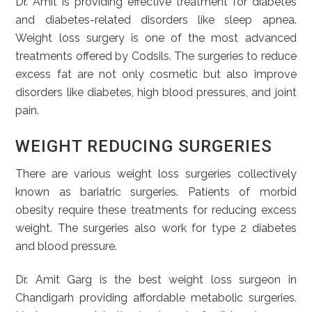
Dr. Amit is providing effective treatment for diabetes
and diabetes-related disorders like sleep apnea.
Weight loss surgery is one of the most advanced
treatments offered by Codsils. The surgeries to reduce
excess fat are not only cosmetic but also improve
disorders like diabetes, high blood pressures, and joint
pain.
WEIGHT REDUCING SURGERIES
There are various weight loss surgeries collectively
known as bariatric surgeries. Patients of morbid
obesity require these treatments for reducing excess
weight. The surgeries also work for type 2 diabetes
and blood pressure.
Dr. Amit Garg is the best weight loss surgeon in
Chandigarh providing affordable metabolic surgeries.