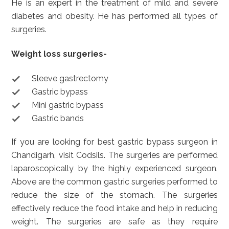
He is an expert in the treatment of mild and severe
diabetes and obesity. He has performed all types of
surgeries.
Weight loss surgeries-
Sleeve gastrectomy
Gastric bypass
Mini gastric bypass
Gastric bands
If you are looking for best gastric bypass surgeon in
Chandigarh, visit Codsils. The surgeries are performed
laparoscopically by the highly experienced surgeon.
Above are the common gastric surgeries performed to
reduce the size of the stomach. The surgeries
effectively reduce the food intake and help in reducing
weight. The surgeries are safe as they require