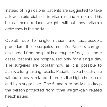
Instead of high calorie, patients are suggested to take
a low-calorie diet rich in vitamins and minerals. This
helps them reduce weight without any vitamin
deficiency in the body.
Overall, due to single incision and laparoscopic
procedure, these surgeries are safe. Patients can get
discharged from hospital in a couple of days. In some
cases, patients are hospitalized only for a single day.
The surgeries are popular now as it is possible to
achieve long-lasting results. Patients live a healthy life
without obesity-related disorders like high cholesterol
and high sugar level. The fit and slim body also keep
the person protected from other weight-gain related
health issues.