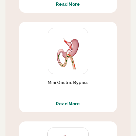
Read More
Mini Gastric Bypass
Read More