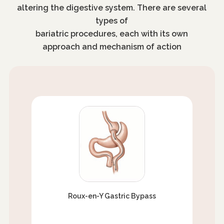
altering the digestive system. There are several
types of
bariatric procedures, each with its own
approach and mechanism of action
Roux-en-Y Gastric Bypass