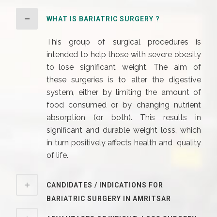
WHAT IS BARIATRIC SURGERY ?
This group of surgical procedures is
intended to help those with severe obesity
to lose significant weight. The aim of
these surgeries is to alter the digestive
system, either by limiting the amount of
food consumed or by changing nutrient
absorption (or both). This results in
significant and durable weight loss, which
in turn positively affects health and quality
of life.
CANDIDATES / INDICATIONS FOR
BARIATRIC SURGERY IN AMRITSAR