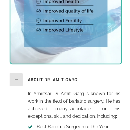
ABOUT DR. AMIT GARG
In Amritsar, Dr. Amit Garg is known for his
work in the field of bariatric surgery. He has
achieved many accolades for his
exceptional skill and dedication, including:
Best Bariatric Surgeon of the Year