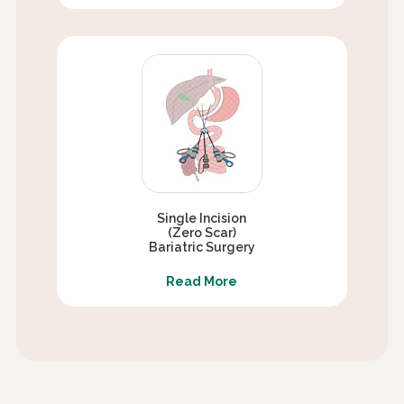
Single Incision
(Zero Scar)
Bariatric Surgery
Read More