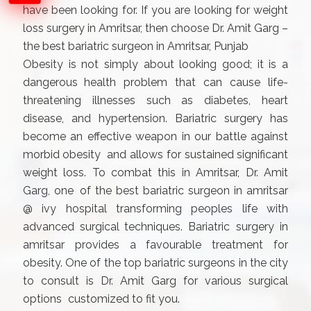
have been looking for. If you are looking for weight
loss surgery in Amritsar, then choose Dr. Amit Garg –
the best bariatric surgeon in Amritsar, Punjab
Obesity is not simply about looking good; it is a
dangerous health problem that can cause life-
threatening illnesses such as diabetes, heart
disease, and hypertension. Bariatric surgery has
become an effective weapon in our battle against
morbid obesity and allows for sustained significant
weight loss. To combat this in Amritsar, Dr. Amit
Garg, one of the best bariatric surgeon in amritsar
@ ivy hospital transforming peoples life with
advanced surgical techniques. Bariatric surgery in
amritsar provides a favourable treatment for
obesity. One of the top bariatric surgeons in the city
to consult is Dr. Amit Garg for various surgical
options customized to fit you.