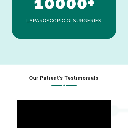
1
0
0
0
0
+
LAPAROSCOPIC GI SURGERIES
Our Patient’s Testimonials