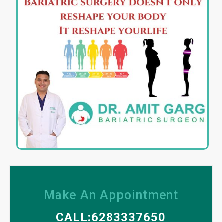
Make An Appointment
CALL:6283337650