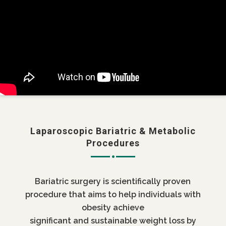
Laparoscopic Bariatric & Metabolic
Procedures
Bariatric surgery is scientifically proven
procedure that aims to help individuals with
obesity achieve
significant and sustainable weight loss by