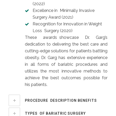
(2022)
Excellence in Minimally Invasive
Surgery Award (2021)
Recognition for Innovation in Weight
Loss Surgery (2020)
These awards showcase Dr. Garg’s
dedication to delivering the best care and
cutting-edge solutions for patients battling
obesity. Dr. Garg has extensive experience
in all forms of bariatric procedures and
utilizes the most innovative methods to
achieve the best outcomes possible for
his patients.
PROCEDURE DESCRIPTION BENEFITS
TYPES OF BARIATRIC SURGERY