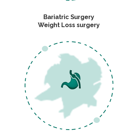
Bariatric Surgery
Weight Loss surgery