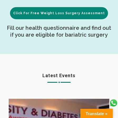
Click For Free Weight Loss Surgery Assessment
Fill our health questionnaire and find out
if you are eligible for bariatric surgery
Latest Events
Translate »