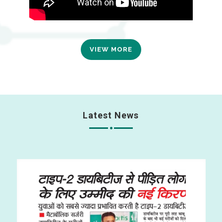
VIEW MORE
Latest News