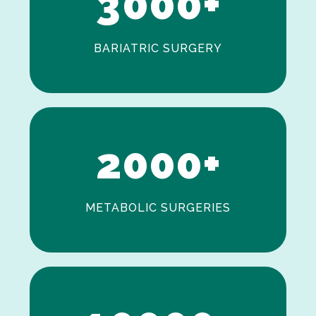
3
0
0
0
+
BARIATRIC SURGERY
0
1
2
0
0
0
+
METABOLIC SURGERIES
0