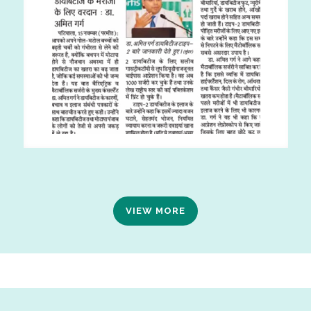
VIEW MORE