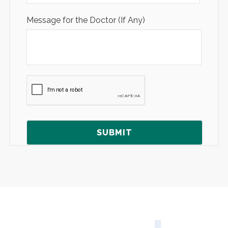
Message for the Doctor (If Any)