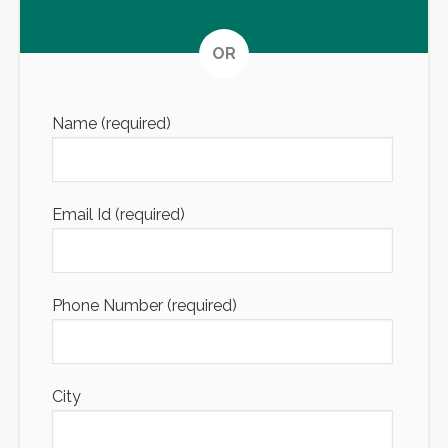
Altern
OR
Name (required)
Email Id (required)
Phone Number (required)
City