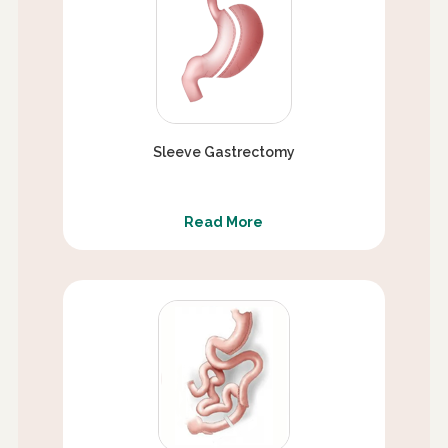
Sleeve Gastrectomy
Read More