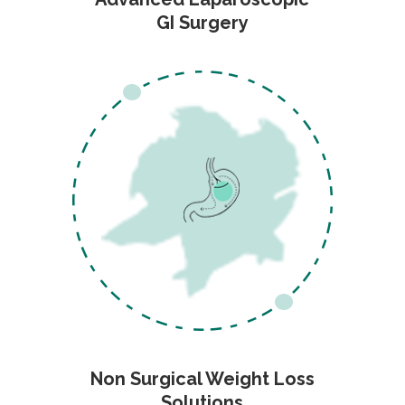
GI Surgery
Non Surgical Weight Loss
Solutions