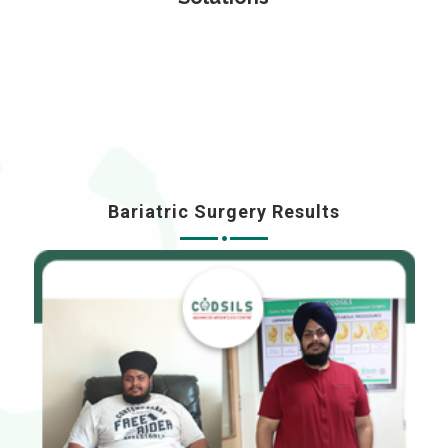
Bariatric Surgery Results