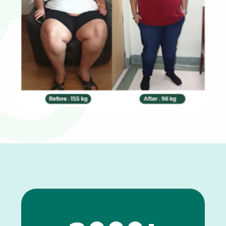
0
1
2