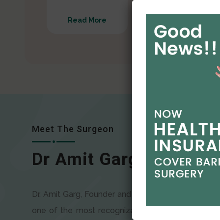
Read More
Read More
Meet The Surgeon
Dr Amit Garg
Dr. Amit Garg, Founder and Director of CODSILS, is
one of the most recognizable faces in bariatric