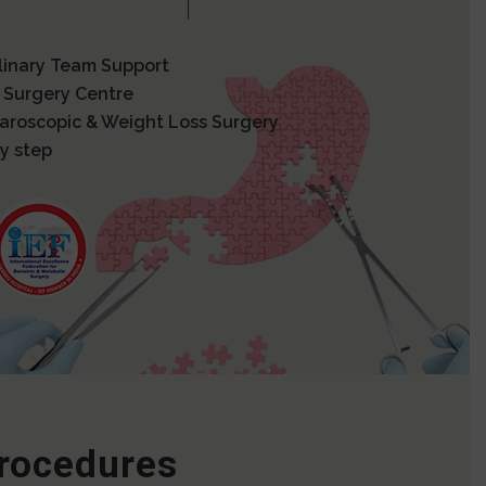
plinary Team Support
 Surgery Centre
paroscopic & Weight Loss Surgery
y step
Procedures