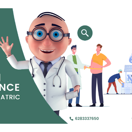
Jejunal Bypass
Read More
Read More
 endearingly referred to as
 and advanced laparoscopic