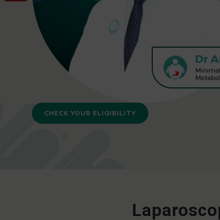
CHECK YOUR ELIGIBILITY
Laparoscop