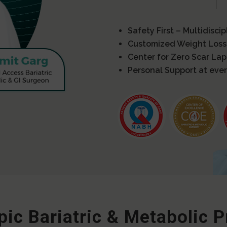
Safety First – Multidisci
Customized Weight Loss
Center for Zero Scar La
Personal Support at ever
ic Bariatric & Metabolic 