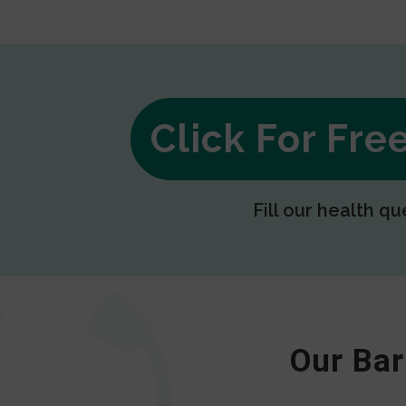
Click For Fr
Fill our health qu
Our Bar