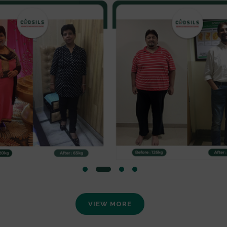
VIEW MORE