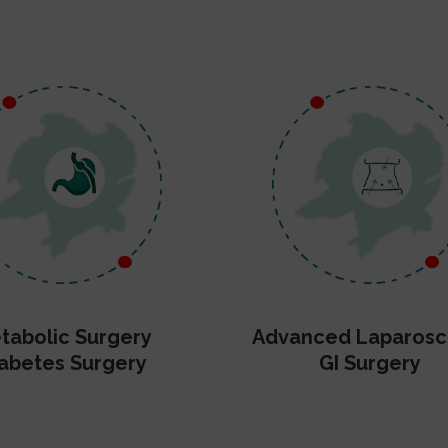
tabolic Surgery
Advanced Laparosc
abetes Surgery
GI Surgery