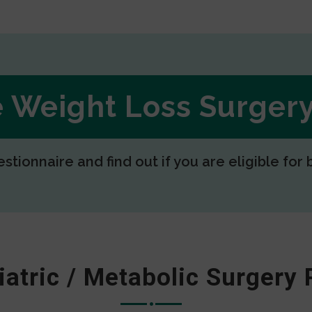
ee Weight Loss Surge
estionnaire and find out if you are eligible for 
iatric / Metabolic Surgery 