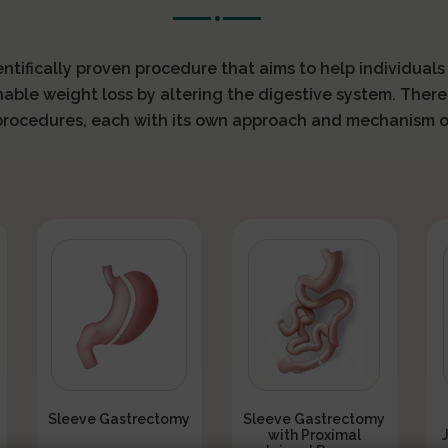
ientifically proven procedure that aims to help individual
nable weight loss by altering the digestive system. There
 procedures, each with its own approach and mechanism o
Sleeve Gastrectomy
Sleeve Gastrectomy
with Proximal