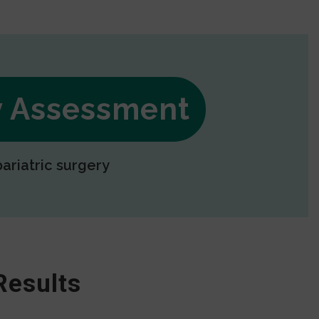
ry Assessment
bariatric surgery
Results