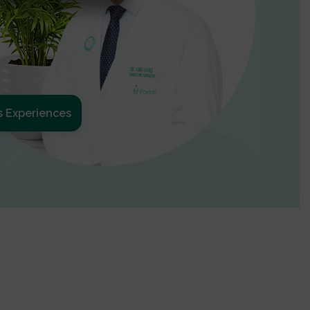
s Experiences