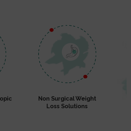
opic
Non Surgical Weight
Loss Solutions