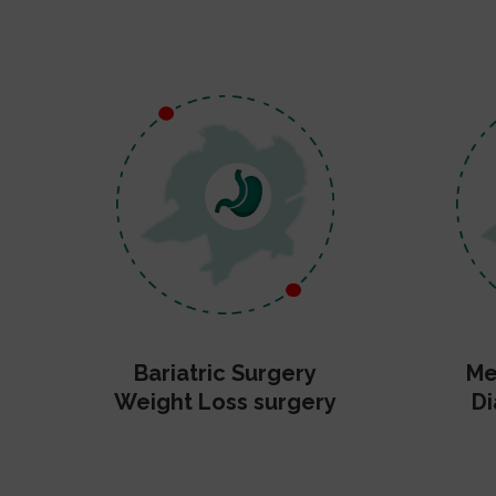
Bariatric Surgery
Me
Weight Loss surgery
Di