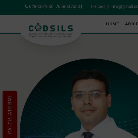
6283337650,
7658037650
|
codsils.info@gmail.
HOME
ABOU
CALCULATE BMI