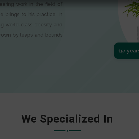
eering work in the field of
e brings to his practice. In
ng world-class obesity and
 grown by leaps and bounds
15+ year
We Specialized In