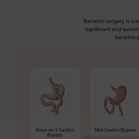
Bariatric surgery is sc
significant and sustai
bariatric
Roux-en-Y Gastric
Mini Gastric Bypass
Bypass