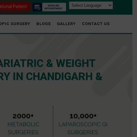
ational Patient
OPIC SURGERY
BLOGS
GALLERY
CONTACT US
ARIATRIC & WEIGHT
Y IN CHANDIGARH &
2000+
10,000+
METABOLIC
LAPAROSCOPIC GI
SURGERIES
SURGERIES