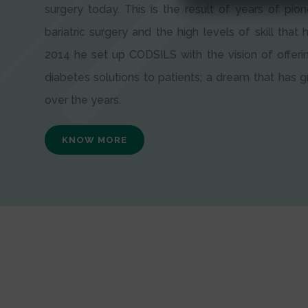
surgery today. This is the result of years of pion
bariatric surgery and the high levels of skill that h
2014 he set up CODSILS with the vision of offeri
diabetes solutions to patients; a dream that has
over the years.
KNOW MORE