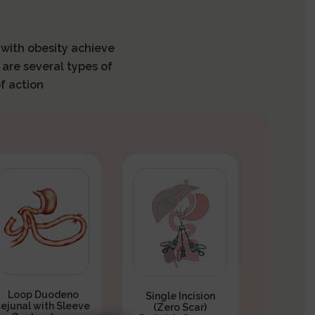
s with obesity achieve
 are several types of
f action
Loop Duodeno
Single Incision
Jejunal with Sleeve
(Zero Scar)