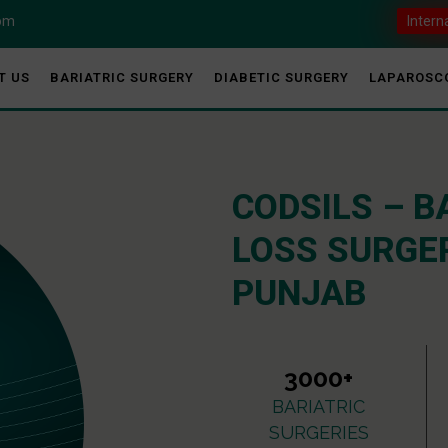
com
Intern
T US
BARIATRIC SURGERY
DIABETIC SURGERY
LAPAROSC
CODSILS – B
LOSS SURGER
PUNJAB
3000+
BARIATRIC
SURGERIES