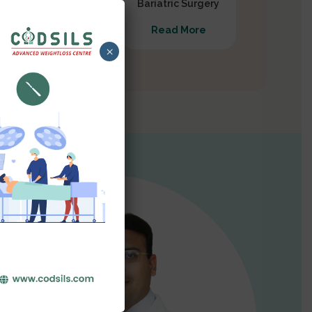
Gastrectomy
Bariatric Surgery
Read More
Read More
×