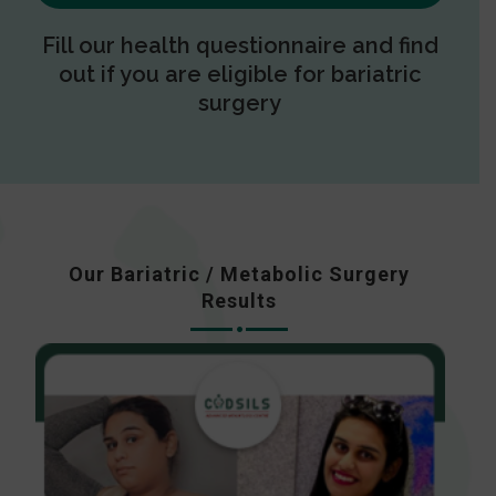
Fill our health questionnaire and find
out if you are eligible for bariatric
surgery
Our Bariatric / Metabolic Surgery
Results