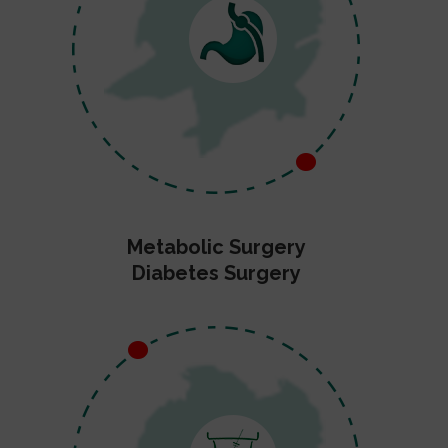
Metabolic Surgery
Diabetes Surgery