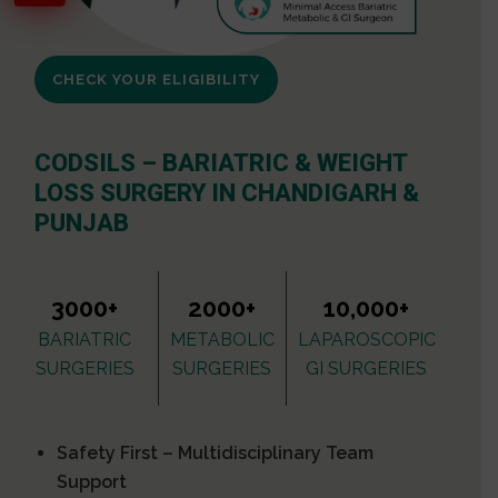
CHECK YOUR ELIGIBILITY
CODSILS – BARIATRIC & WEIGHT
LOSS SURGERY IN CHANDIGARH &
PUNJAB
3000+
2000+
10,000+
BARIATRIC
METABOLIC
LAPAROSCOPIC
SURGERIES
SURGERIES
GI SURGERIES
Safety First – Multidisciplinary Team
Support