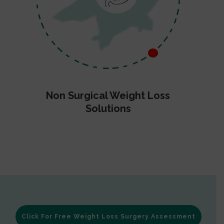
Non Surgical Weight Loss
Solutions
Click For Free Weight Loss Surgery Assessment