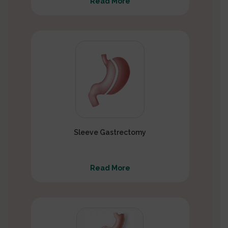
Read More
Sleeve Gastrectomy
Read More