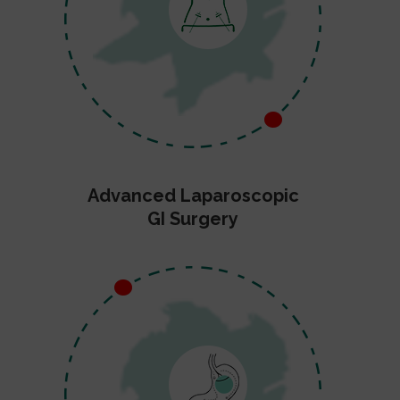
Advanced Laparoscopic
GI Surgery