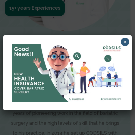
15+ years Experiences
Meet The Surgeon
×
Dr Amit Garg
Dr. Amit Garg, Founder and Director of CODSILS,
is endearingly referred to as one of the most
recognizable faces in bariatric and advanced
laparoscopic surgery today. This is the result of
years of pioneering work in the field of bariatric
surgery and the high levels of skill that he brings
to his practice. In 2014 he set up CODSILS with