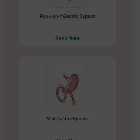
Roux-en-Y Gastric Bypass
Read More
Mini Gastric Bypass