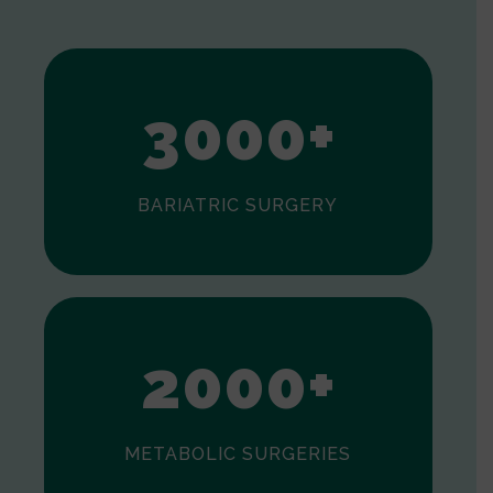
1
2
3
0
0
0
+
BARIATRIC SURGERY
0
1
2
0
0
0
+
METABOLIC SURGERIES