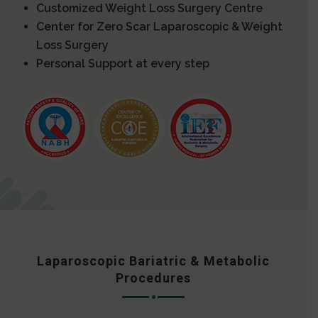
Customized Weight Loss Surgery Centre
Center for Zero Scar Laparoscopic & Weight
Loss Surgery
Personal Support at every step
Laparoscopic Bariatric & Metabolic
Procedures