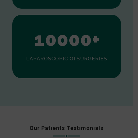
0
1
0
0
0
0
+
LAPAROSCOPIC GI SURGERIES
Our Patients Testimonials