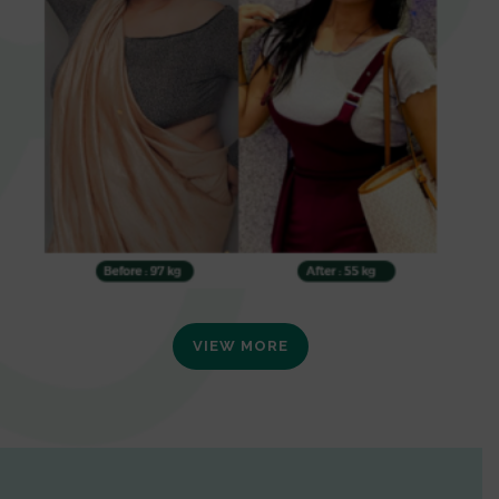
VIEW MORE
0