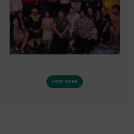
VIEW MORE