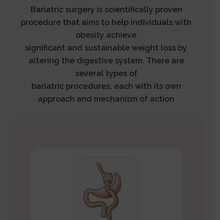
Bariatric surgery is scientifically proven
procedure that aims to help individuals with
obesity achieve
significant and sustainable weight loss by
altering the digestive system. There are
several types of
bariatric procedures, each with its own
approach and mechanism of action