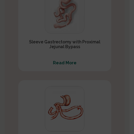
Sleeve Gastrectomy with Proximal
Jejunal Bypass
Read More