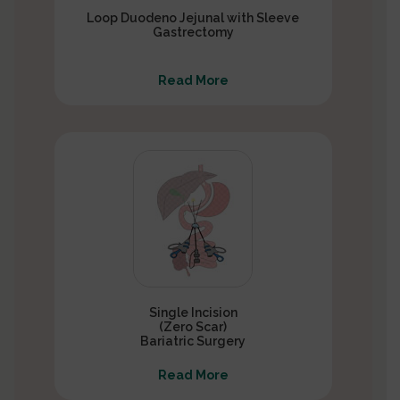
Loop Duodeno Jejunal with Sleeve
Gastrectomy
Read More
Single Incision
(Zero Scar)
Bariatric Surgery
Read More