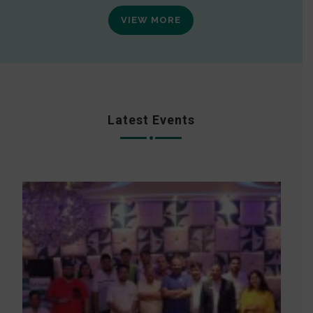
VIEW MORE
Latest Events