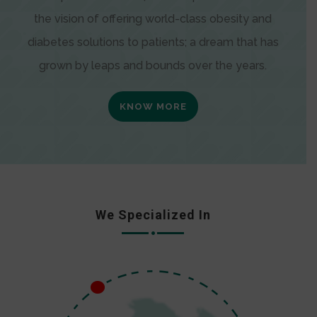
the vision of offering world-class obesity and
diabetes solutions to patients; a dream that has
grown by leaps and bounds over the years.
KNOW MORE
We Specialized In