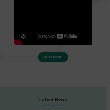
VIEW MORE
Latest News