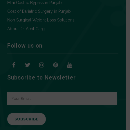
Mini Gastric Bypass in Punjab
Cost of Bariatric Surgery in Punjab
Non Surgical Weight Loss Solutions
About Dr. Amit Garg
Follow us on
Subscribe to Newsletter