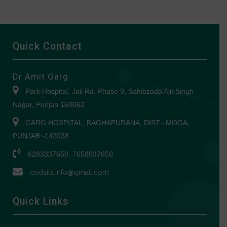
Quick Contact
Dr Amit Garg
Park Hospital, Jail Rd, Phase 9, Sahibzada Ajit Singh
Nagar, Punjab 160062
GARG HOSPITAL, BAGHAPURANA, DIST.- MOGA,
PUNJAB -142038
6283337650, 7658037650
codsils.info@gmail.com
Quick Links