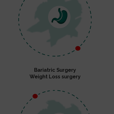
Bariatric Surgery
Weight Loss surgery