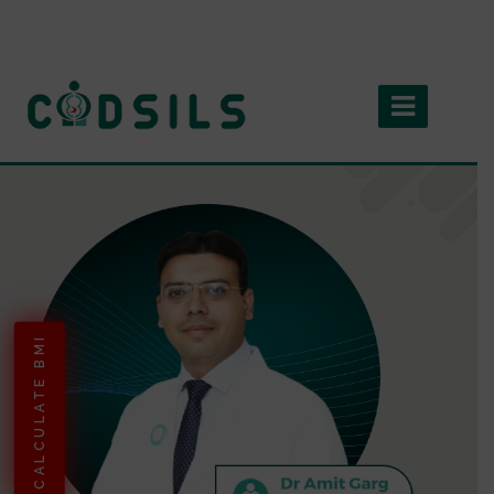
CALCULATE BMI