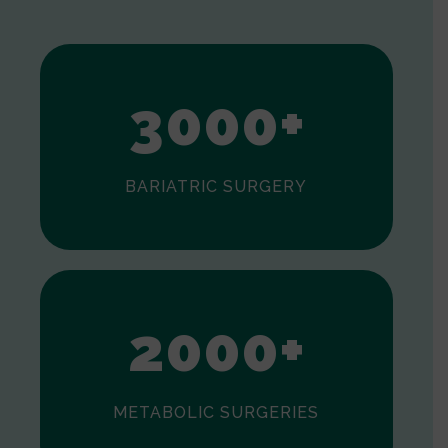
1
2
3
0
0
0
+
BARIATRIC SURGERY
0
1
2
0
0
0
+
METABOLIC SURGERIES