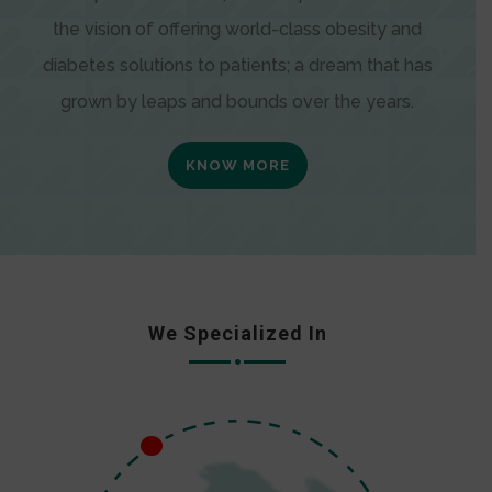
the vision of offering world-class obesity and
diabetes solutions to patients; a dream that has
grown by leaps and bounds over the years.
KNOW MORE
We Specialized In