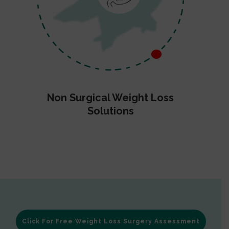
Non Surgical Weight Loss
Solutions
Click For Free Weight Loss Surgery Assessment