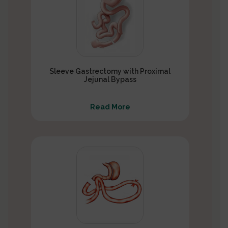
Sleeve Gastrectomy with Proximal
Jejunal Bypass
Read More