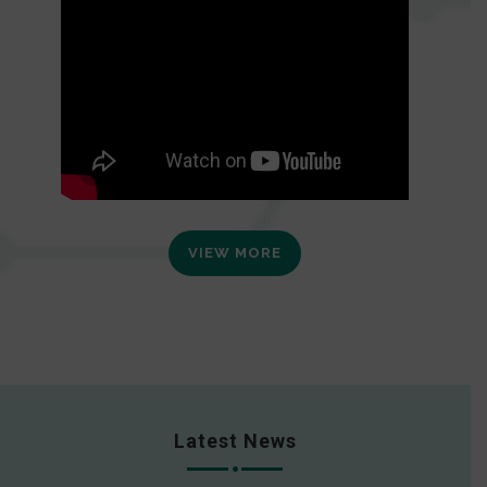
VIEW MORE
Latest News