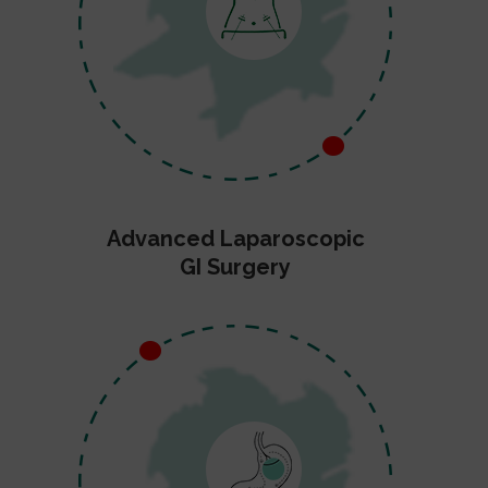
Advanced Laparoscopic
GI Surgery