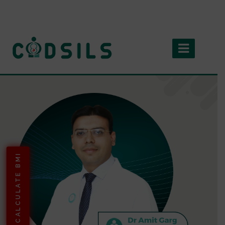
CALCULATE BMI