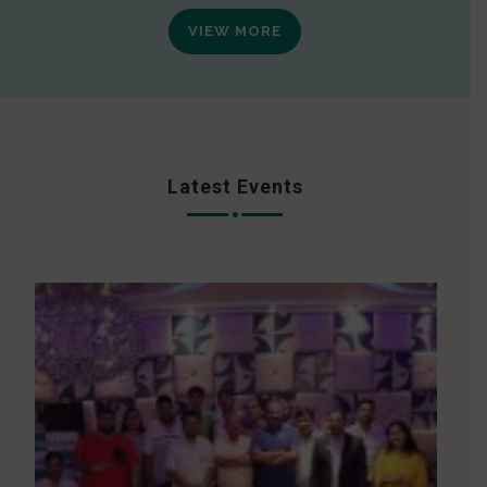
VIEW MORE
Latest Events