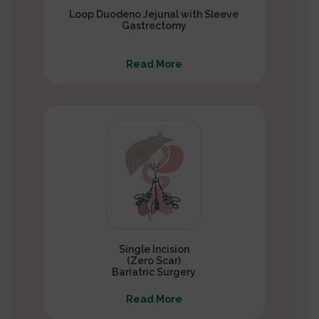
Loop Duodeno Jejunal with Sleeve
Gastrectomy
Read More
Single Incision
(Zero Scar)
Bariatric Surgery
Read More