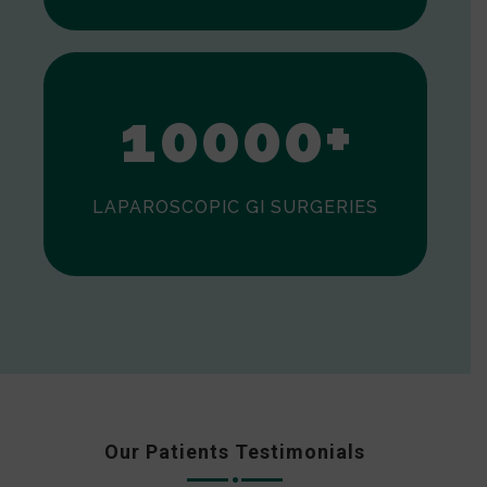
0
1
0
0
0
0
+
LAPAROSCOPIC GI SURGERIES
Our Patients Testimonials