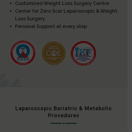
Customized Weight Loss Surgery Centre
Center for Zero Scar Laparoscopic & Weight
Loss Surgery
Personal Support at every step
Laparoscopic Bariatric & Metabolic
Procedures