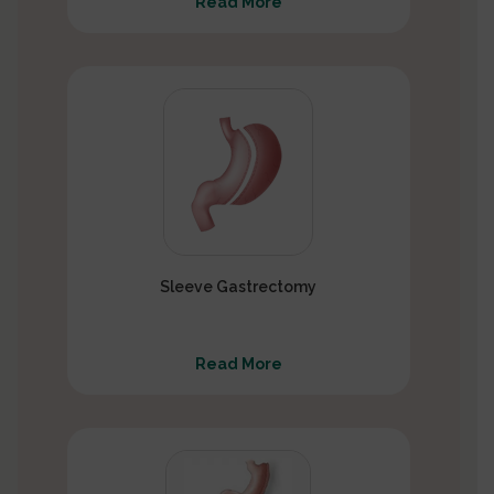
Read More
Sleeve Gastrectomy
Read More