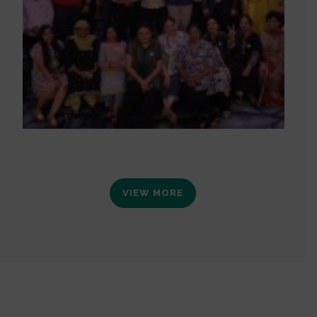
VIEW MORE