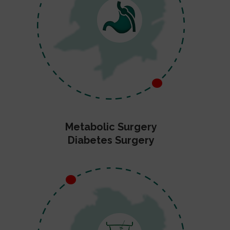
Metabolic Surgery
Diabetes Surgery