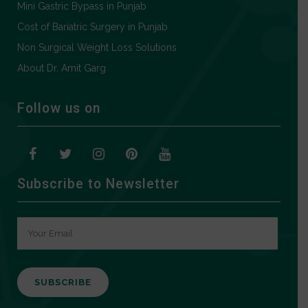
Mini Gastric Bypass in Punjab
Cost of Bariatric Surgery in Punjab
Non Surgical Weight Loss Solutions
About Dr. Amit Garg
Follow us on
Subscribe to Newsletter