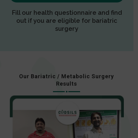
Fill our health questionnaire and find
out if you are eligible for bariatric
surgery
Our Bariatric / Metabolic Surgery
Results