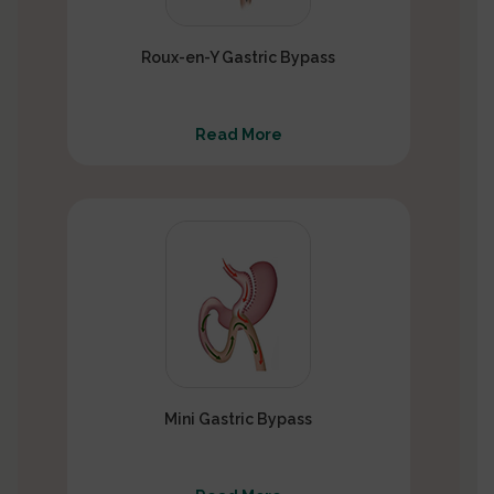
Roux-en-Y Gastric Bypass
Read More
Mini Gastric Bypass