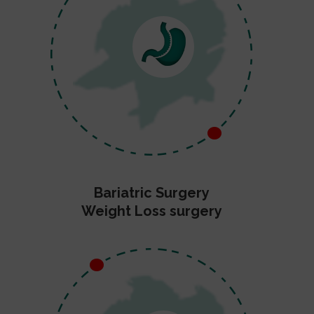
Bariatric Surgery
Weight Loss surgery