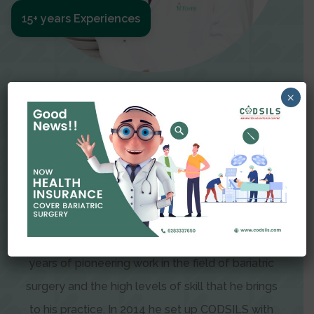
15+ years Experiences
Meet The Surgeon
×
Dr Amit Garg
Dr. Amit Garg, Founder and Director of CODSILS,
is endearingly referred to as one of the most
recognizable faces in bariatric and advanced
laparoscopic surgery today. This is the result of
years of pioneering work in the field of bariatric
surgery and the high levels of skill that he brings
to his practice. In 2014 he set up CODSILS with