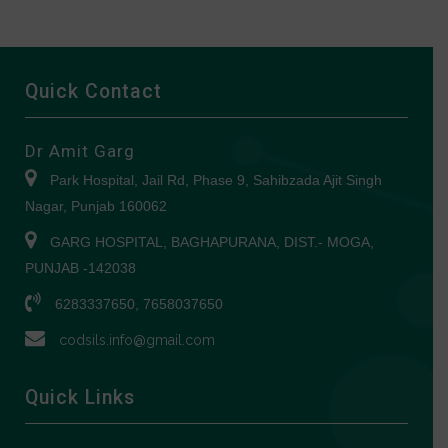
Quick Contact
Dr Amit Garg
Park Hospital, Jail Rd, Phase 9, Sahibzada Ajit Singh
Nagar, Punjab 160062
GARG HOSPITAL, BAGHAPURANA, DIST.- MOGA,
PUNJAB -142038
6283337650, 7658037650
codsils.info@gmail.com
Quick Links