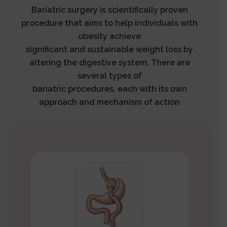
Bariatric surgery is scientifically proven
procedure that aims to help individuals with
obesity achieve
significant and sustainable weight loss by
altering the digestive system. There are
several types of
bariatric procedures, each with its own
approach and mechanism of action