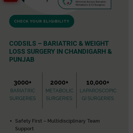
CHECK YOUR ELIGIBILITY
CODSILS – BARIATRIC & WEIGHT
LOSS SURGERY IN CHANDIGARH &
PUNJAB
3000+
2000+
10,000+
BARIATRIC
METABOLIC
LAPAROSCOPIC
SURGERIES
SURGERIES
GI SURGERIES
Safety First – Multidisciplinary Team
Support