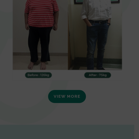
VIEW MORE
0