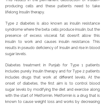
producing cells and these patients need to take
lifelong Insulin therapy.
Type 2 diabetes is also known as insulin resistance
syndrome where the beta cells produce insulin, but the
presence of excess visceral fat doesn’t allow this
insulin to work and causes insulin resistance. This
results in pseudo deficiency of Insulin and rise in blood
sugar levels.
Diabetes treatment in Punjab for Type 1 patients
includes purely Insulin therapy and for Type 2 patients
includes drugs that work at different levels. At the
onset of diabetes, the first aim is to control blood
sugar levels by modifying the diet and exercise along
with the start of Metformin. Metformin is a drug that is
known to cause weight loss and works by decreasing