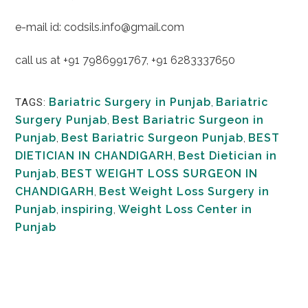
e-mail id: codsils.info@gmail.com
call us at +91 7986991767, +91 6283337650
Bariatric Surgery in Punjab
,
Bariatric
TAGS:
Surgery Punjab
,
Best Bariatric Surgeon in
Punjab
,
Best Bariatric Surgeon Punjab
,
BEST
DIETICIAN IN CHANDIGARH
,
Best Dietician in
Punjab
,
BEST WEIGHT LOSS SURGEON IN
CHANDIGARH
,
Best Weight Loss Surgery in
Punjab
,
inspiring
,
Weight Loss Center in
Punjab