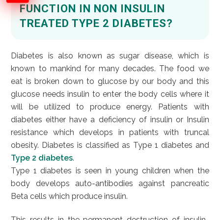
FUNCTION IN NON INSULIN
TREATED TYPE 2 DIABETES?
Diabetes is also known as sugar disease, which is
known to mankind for many decades. The food we
eat is broken down to glucose by our body and this
glucose needs insulin to enter the body cells where it
will be utilized to produce energy. Patients with
diabetes either have a deficiency of insulin or Insulin
resistance which develops in patients with truncal
obesity. Diabetes is classified as Type 1 diabetes and
Type 2 diabetes
.
Type 1 diabetes is seen in young children when the
body develops auto-antibodies against pancreatic
Beta cells which produce insulin.
This results in the permanent destruction of insulin-