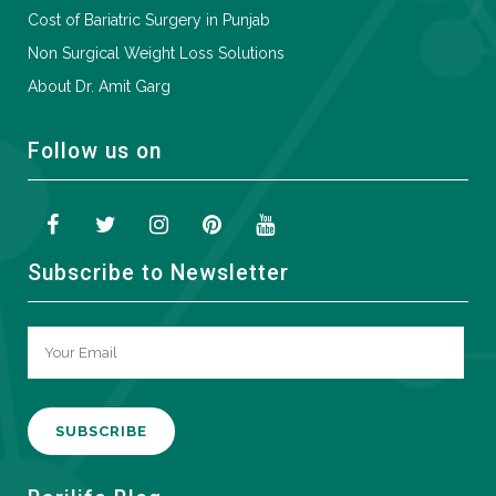
Cost of Bariatric Surgery in Punjab
Non Surgical Weight Loss Solutions
About Dr. Amit Garg
Follow us on
Subscribe to Newsletter
A