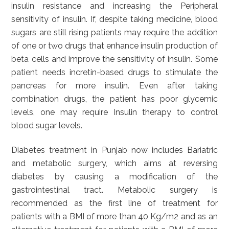
insulin resistance and increasing the Peripheral
sensitivity of insulin. If, despite taking medicine, blood
sugars are still rising patients may require the addition
of one or two drugs that enhance insulin production of
beta cells and improve the sensitivity of insulin. Some
patient needs incretin-based drugs to stimulate the
pancreas for more insulin. Even after taking
combination drugs, the patient has poor glycemic
levels, one may require Insulin therapy to control
blood sugar levels.
Diabetes treatment in Punjab now includes Bariatric
and metabolic surgery, which aims at reversing
diabetes by causing a modification of the
gastrointestinal tract. Metabolic surgery is
recommended as the first line of treatment for
patients with a BMI of more than 40 Kg/m2 and as an