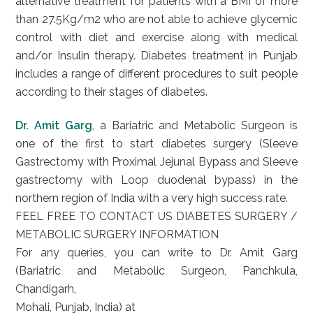
alternative treatment for patients with a BMI of more
than 27.5Kg/m2 who are not able to achieve glycemic
control with diet and exercise along with medical
and/or Insulin therapy. Diabetes treatment in Punjab
includes a range of different procedures to suit people
according to their stages of diabetes.
Dr. Amit Garg
, a Bariatric and Metabolic Surgeon is
one of the first to start diabetes surgery (Sleeve
Gastrectomy with Proximal Jejunal Bypass and Sleeve
gastrectomy with Loop duodenal bypass) in the
northern region of India with a very high success rate.
FEEL FREE TO CONTACT US DIABETES SURGERY /
METABOLIC SURGERY INFORMATION
For any queries, you can write to Dr. Amit Garg
(Bariatric and Metabolic Surgeon, Panchkula,
Chandigarh,
Mohali, Punjab, India) at