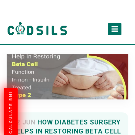
CALCULATE BMI
22 JUN
HOW DIABETES SURGERY
HELPS IN RESTORING BETA CELL