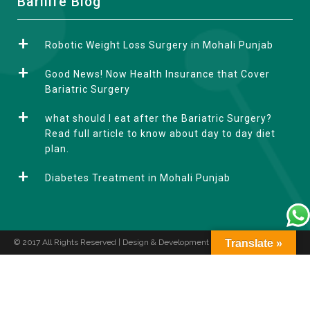
Barilife Blog
l
t
Robotic Weight Loss Surgery in Mohali Punjab
e
r
Good News! Now Health Insurance that Cover
n
Bariatric Surgery
a
what should I eat after the Bariatric Surgery?
t
Read full article to know about day to day diet
i
plan.
v
e
Diabetes Treatment in Mohali Punjab
:
© 2017 All Rights Reserved | Design & Development by
Translate »