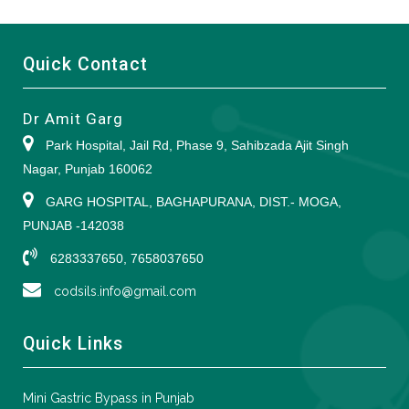
Quick Contact
Dr Amit Garg
Park Hospital, Jail Rd, Phase 9, Sahibzada Ajit Singh
Nagar, Punjab 160062
GARG HOSPITAL, BAGHAPURANA, DIST.- MOGA,
PUNJAB -142038
6283337650, 7658037650
codsils.info@gmail.com
Quick Links
Mini Gastric Bypass in Punjab