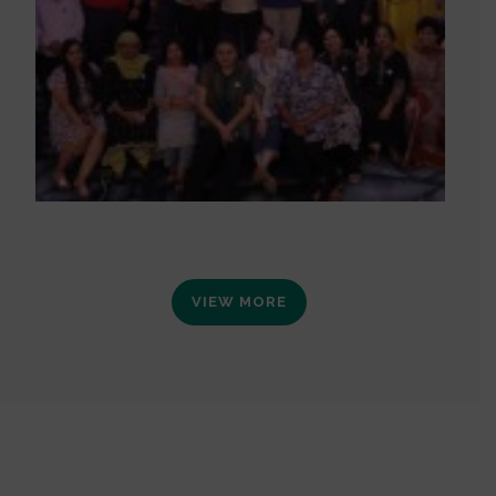
VIEW MORE