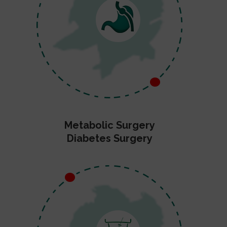
Metabolic Surgery
Diabetes Surgery