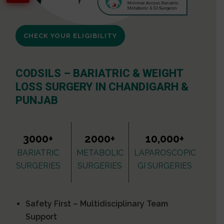
CHECK YOUR ELIGIBILITY
CODSILS – BARIATRIC & WEIGHT
LOSS SURGERY IN CHANDIGARH &
PUNJAB
3000+
2000+
10,000+
BARIATRIC
METABOLIC
LAPAROSCOPIC
SURGERIES
SURGERIES
GI SURGERIES
Safety First – Multidisciplinary Team
Support