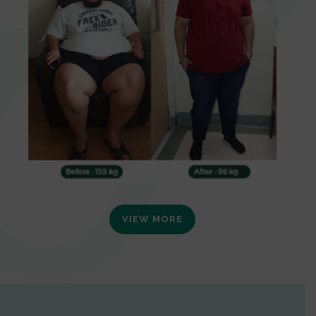
VIEW MORE
0