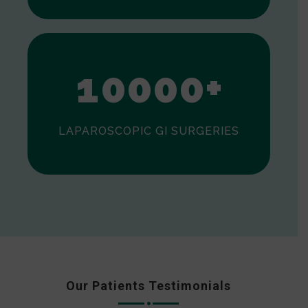
0
1
0
0
0
0
+
LAPAROSCOPIC GI SURGERIES
Our Patients Testimonials