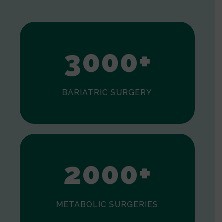
1
2
3
0
0
0
+
BARIATRIC SURGERY
0
1
2
0
0
0
+
METABOLIC SURGERIES