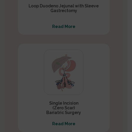
Loop Duodeno Jejunal with Sleeve
Gastrectomy
Read More
Single Incision
(Zero Scar)
Bariatric Surgery
Read More