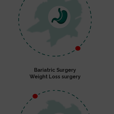
Bariatric Surgery
Weight Loss surgery