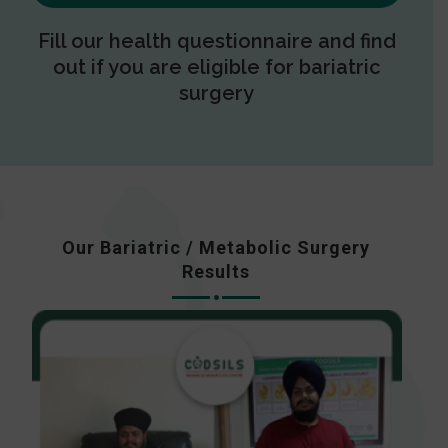
Fill our health questionnaire and find
out if you are eligible for bariatric
surgery
Our Bariatric / Metabolic Surgery
Results