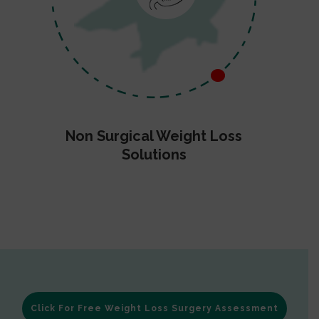
Non Surgical Weight Loss
Solutions
Click For Free Weight Loss Surgery Assessment