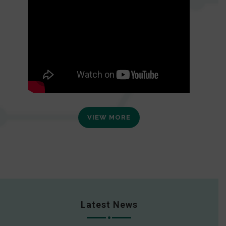
VIEW MORE
Latest News