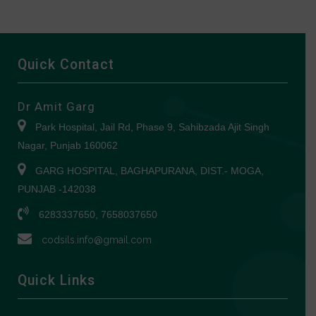
Quick Contact
Dr Amit Garg
Park Hospital, Jail Rd, Phase 9, Sahibzada Ajit Singh
Nagar, Punjab 160062
GARG HOSPITAL, BAGHAPURANA, DIST.- MOGA,
PUNJAB -142038
6283337650, 7658037650
codsils.info@gmail.com
Quick Links