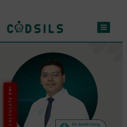
CALCULATE BMI