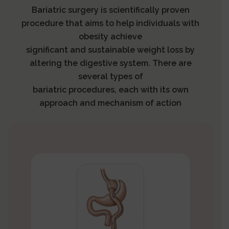
Bariatric surgery is scientifically proven
procedure that aims to help individuals with
obesity achieve
significant and sustainable weight loss by
altering the digestive system. There are
several types of
bariatric procedures, each with its own
approach and mechanism of action