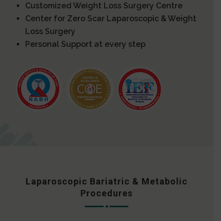
Customized Weight Loss Surgery Centre
Center for Zero Scar Laparoscopic & Weight
Loss Surgery
Personal Support at every step
Laparoscopic Bariatric & Metabolic
Procedures