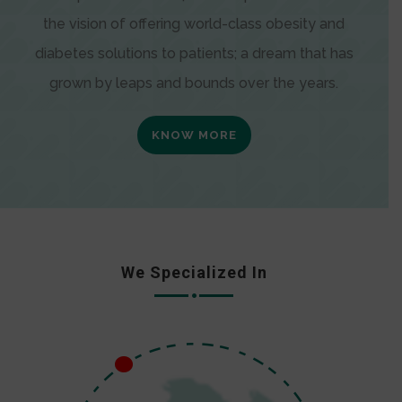
the vision of offering world-class obesity and
diabetes solutions to patients; a dream that has
grown by leaps and bounds over the years.
KNOW MORE
We Specialized In