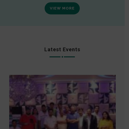
VIEW MORE
Latest Events