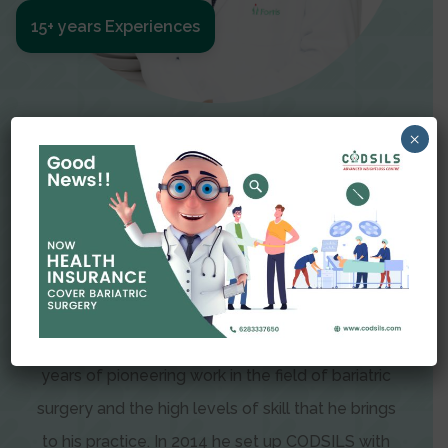
15+ years Experiences
Meet The Surgeon
×
Dr Amit Garg
Dr. Amit Garg, Founder and Director of CODSILS,
is endearingly referred to as one of the most
recognizable faces in bariatric and advanced
laparoscopic surgery today. This is the result of
years of pioneering work in the field of bariatric
surgery and the high levels of skill that he brings
to his practice. In 2014 he set up CODSILS with