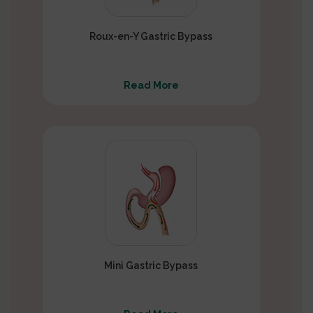
Roux-en-Y Gastric Bypass
Read More
Mini Gastric Bypass