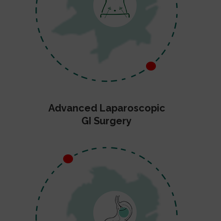
Advanced Laparoscopic
GI Surgery