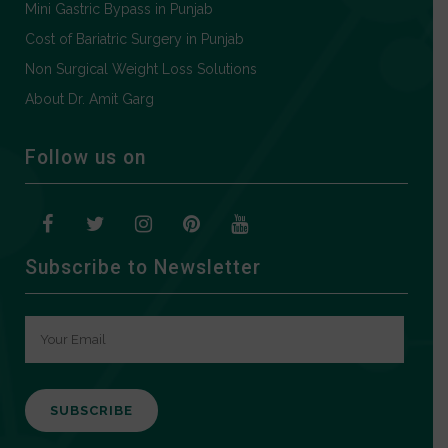
Mini Gastric Bypass in Punjab
Cost of Bariatric Surgery in Punjab
Non Surgical Weight Loss Solutions
About Dr. Amit Garg
Follow us on
Subscribe to Newsletter