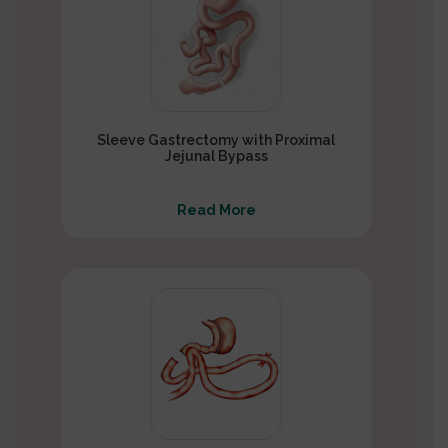
Sleeve Gastrectomy with Proximal
Jejunal Bypass
Read More