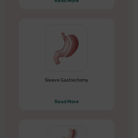
Read More
Sleeve Gastrectomy
Read More