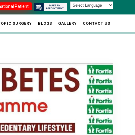
national Patient
OPIC SURGERY
BLOGS
GALLERY
CONTACT US