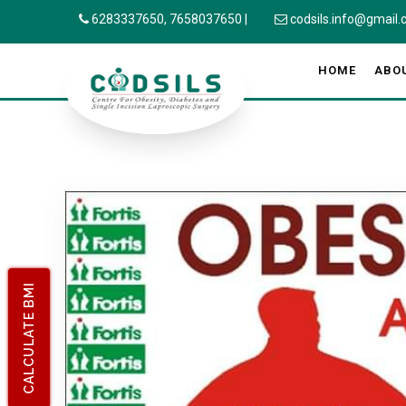
6283337650,
7658037650
|
codsils.info@gmail
HOME
ABO
CALCULATE BMI