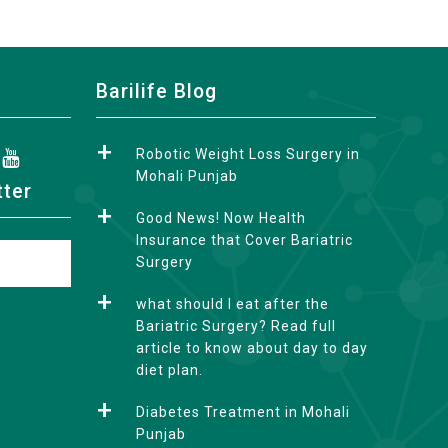
Barilife Blog
Robotic Weight Loss Surgery in
Mohali Punjab
tter
Good News! Now Health
Insurance that Cover Bariatric
Surgery
what should I eat after the
Bariatric Surgery? Read full
article to know about day to day
diet plan.
Diabetes Treatment in Mohali
Punjab