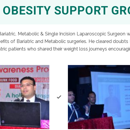
 OBESITY SUPPORT G
 Bariatric, Metabolic & Single Incision Laparoscopic Surgeon
fits of Bariatric and Metabolic surgeries. He cleared doubts 
tric patients who shared their weight loss journeys encoura