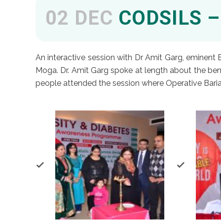
02 DEC
CODSILS –
An interactive session with Dr Amit Garg, eminent
Moga. Dr. Amit Garg spoke at length about the bene
people attended the session where Operative Baria