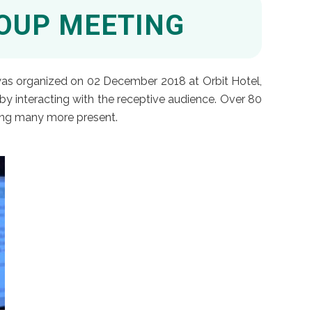
ROUP MEETING
 was organized on 02 December 2018 at Orbit Hotel,
by interacting with the receptive audience. Over 80
ging many more present.