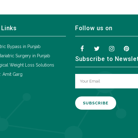
 Links
Follow us on
tric Bypass in Punjab
Bariatric Surgery in Punjab
Subscribe to Newsle
ical Weight Loss Solutions
. Amit Garg
A
l
t