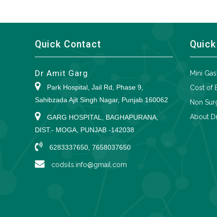
Quick Contact
Quick
Dr Amit Garg
Mini Gas
Park Hospital, Jail Rd, Phase 9,
Cost of 
Sahibzada Ajit Singh Nagar, Punjab 160062
Non Surg
About Dr
GARG HOSPITAL, BAGHAPURANA,
DIST.- MOGA, PUNJAB -142038
6283337650, 7658037650
codsils.info@gmail.com