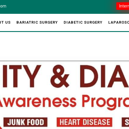
.com
Inter
UT US
BARIATRIC SURGERY
DIABETIC SURGERY
LAPAROSC