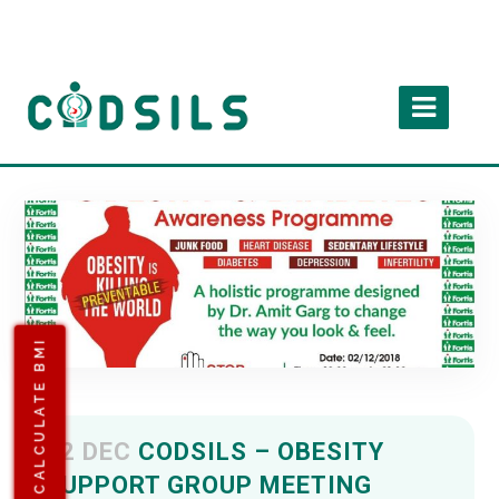
CALCULATE BMI
02 DEC
CODSILS – OBESITY
SUPPORT GROUP MEETING