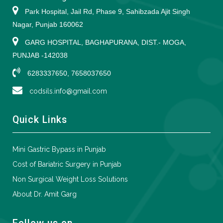
Park Hospital, Jail Rd, Phase 9, Sahibzada Ajit Singh
Nagar, Punjab 160062
GARG HOSPITAL, BAGHAPURANA, DIST.- MOGA,
PUNJAB -142038
6283337650, 7658037650
codsils.info@gmail.com
Quick Links
Mini Gastric Bypass in Punjab
Cost of Bariatric Surgery in Punjab
Non Surgical Weight Loss Solutions
About Dr. Amit Garg