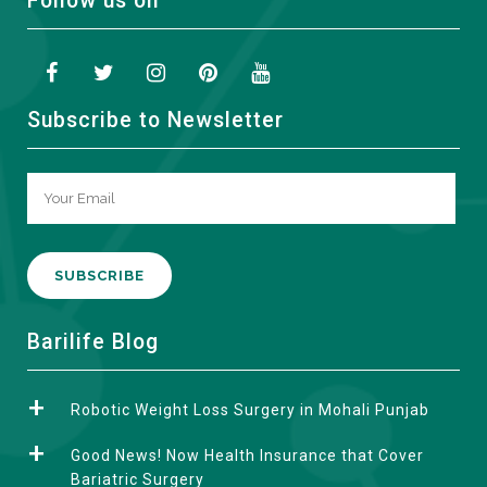
Follow us on
Subscribe to Newsletter
A
Barilife Blog
l
t
Robotic Weight Loss Surgery in Mohali Punjab
e
r
Good News! Now Health Insurance that Cover
n
Bariatric Surgery