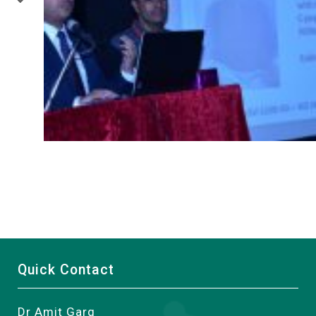
Quick Contact
Dr Amit Garg