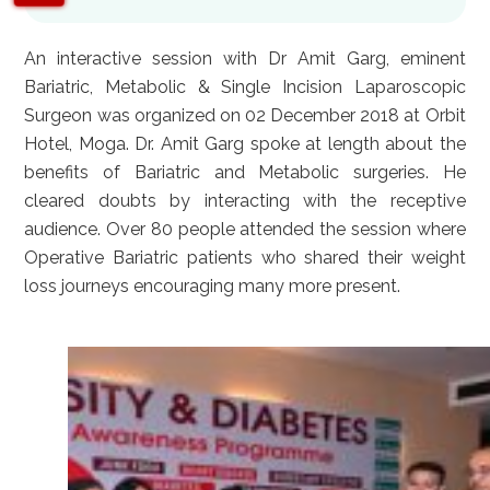
An interactive session with Dr Amit Garg, eminent
Bariatric, Metabolic & Single Incision Laparoscopic
Surgeon was organized on 02 December 2018 at Orbit
Hotel, Moga. Dr. Amit Garg spoke at length about the
benefits of Bariatric and Metabolic surgeries. He
cleared doubts by interacting with the receptive
audience. Over 80 people attended the session where
Operative Bariatric patients who shared their weight
loss journeys encouraging many more present.