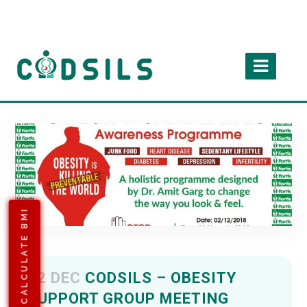
CALCULATE BMI
02 DEC
CODSILS – OBESITY
SUPPORT GROUP MEETING