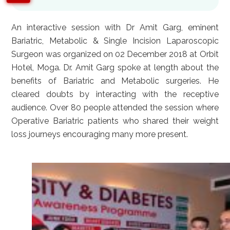
An interactive session with Dr Amit Garg, eminent
Bariatric, Metabolic & Single Incision Laparoscopic
Surgeon was organized on 02 December 2018 at Orbit
Hotel, Moga. Dr. Amit Garg spoke at length about the
benefits of Bariatric and Metabolic surgeries. He
cleared doubts by interacting with the receptive
audience. Over 80 people attended the session where
Operative Bariatric patients who shared their weight
loss journeys encouraging many more present.