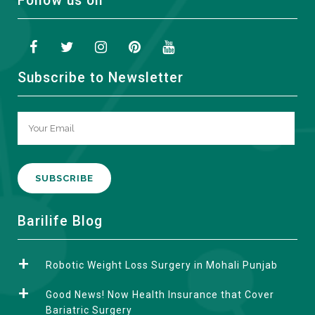
Follow us on
Subscribe to Newsletter
A
Barilife Blog
l
t
Robotic Weight Loss Surgery in Mohali Punjab
e
r
Good News! Now Health Insurance that Cover
n
Bariatric Surgery