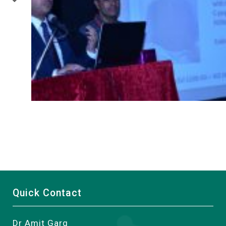
Quick Contact
Dr Amit Garg