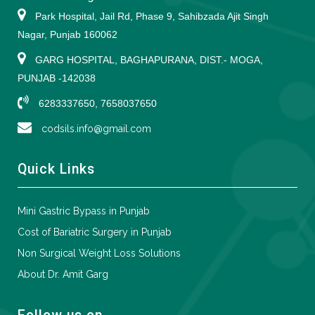
Park Hospital, Jail Rd, Phase 9, Sahibzada Ajit Singh
Nagar, Punjab 160062
GARG HOSPITAL, BAGHAPURANA, DIST.- MOGA,
PUNJAB -142038
6283337650, 7658037650
codsils.info@gmail.com
Quick Links
Mini Gastric Bypass in Punjab
Cost of Bariatric Surgery in Punjab
Non Surgical Weight Loss Solutions
About Dr. Amit Garg