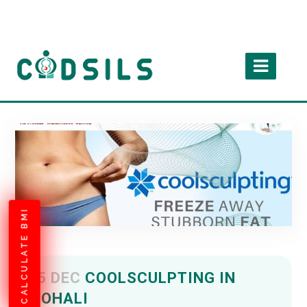
CALCULATE BMI
15 DEC
COOLSCULPTING IN
MOHALI