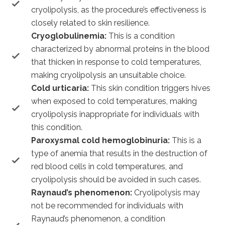
cryolipolysis, as the procedure’s effectiveness is
closely related to skin resilience.
Cryoglobulinemia:
This is a condition
characterized by abnormal proteins in the blood
that thicken in response to cold temperatures,
making cryolipolysis an unsuitable choice.
Cold urticaria:
This skin condition triggers hives
when exposed to cold temperatures, making
cryolipolysis inappropriate for individuals with
this condition.
Paroxysmal cold hemoglobinuria:
This is a
type of anemia that results in the destruction of
red blood cells in cold temperatures, and
cryolipolysis should be avoided in such cases.
Raynaud’s phenomenon:
Cryolipolysis may
not be recommended for individuals with
Raynaud’s phenomenon, a condition