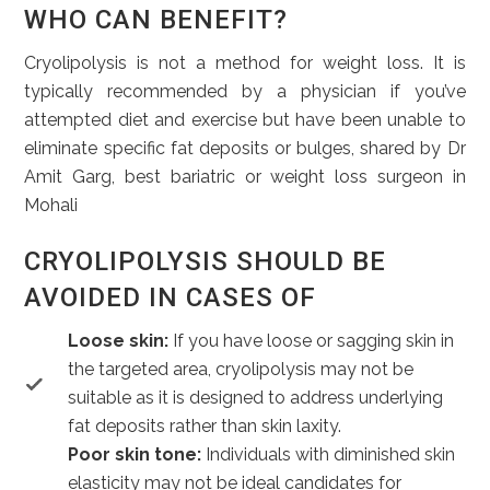
WHO CAN BENEFIT?
Cryolipolysis is not a method for weight loss. It is
typically recommended by a physician if you’ve
attempted diet and exercise but have been unable to
eliminate specific fat deposits or bulges, shared by Dr
Amit Garg, best bariatric or weight loss surgeon in
Mohali
CRYOLIPOLYSIS SHOULD BE
AVOIDED IN CASES OF
Loose skin:
If you have loose or sagging skin in
the targeted area, cryolipolysis may not be
suitable as it is designed to address underlying
fat deposits rather than skin laxity.
Poor skin tone:
Individuals with diminished skin
elasticity may not be ideal candidates for