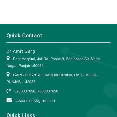
Quick Contact
Dr Amit Garg
Park Hospital, Jail Rd, Phase 9, Sahibzada Ajit Singh
Nagar, Punjab 160062
GARG HOSPITAL, BAGHAPURANA, DIST.- MOGA,
PUNJAB -142038
6283337650, 7658037650
codsils.info@gmail.com
Quick Links