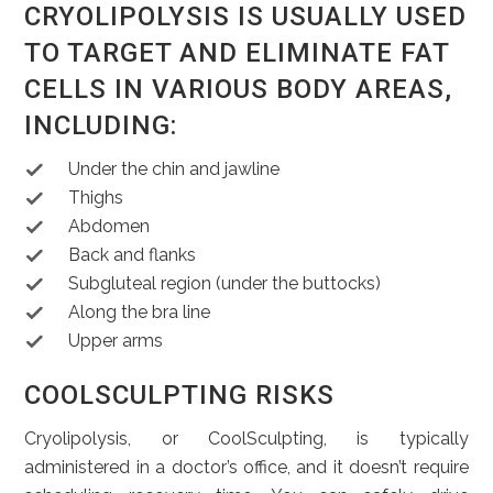
CRYOLIPOLYSIS IS USUALLY USED
TO TARGET AND ELIMINATE FAT
CELLS IN VARIOUS BODY AREAS,
INCLUDING:
Under the chin and jawline
Thighs
Abdomen
Back and flanks
Subgluteal region (under the buttocks)
Along the bra line
Upper arms
COOLSCULPTING RISKS
Cryolipolysis, or CoolSculpting, is typically
administered in a doctor’s office, and it doesn’t require