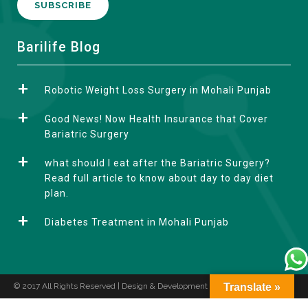
A
Barilife Blog
l
t
Robotic Weight Loss Surgery in Mohali Punjab
e
r
Good News! Now Health Insurance that Cover
n
Bariatric Surgery
a
what should I eat after the Bariatric Surgery?
t
Read full article to know about day to day diet
i
plan.
v
e
Diabetes Treatment in Mohali Punjab
:
© 2017 All Rights Reserved | Design & Development by
Translate »