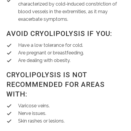
characterized by cold-induced constriction of
blood vessels in the extremities, as it may
exacerbate symptoms.
AVOID CRYOLIPOLYSIS IF YOU:
Have a low tolerance for cold.
Are pregnant or breastfeeding.
Are dealing with obesity.
CRYOLIPOLYSIS IS NOT
RECOMMENDED FOR AREAS
WITH:
Varicose veins.
Nerve issues.
Skin rashes or lesions.