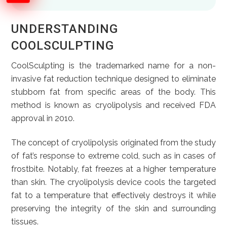
UNDERSTANDING
COOLSCULPTING
CoolSculpting is the trademarked name for a non-
invasive fat reduction technique designed to eliminate
stubborn fat from specific areas of the body. This
method is known as cryolipolysis and received FDA
approval in 2010.
The concept of cryolipolysis originated from the study
of fat’s response to extreme cold, such as in cases of
frostbite. Notably, fat freezes at a higher temperature
than skin. The cryolipolysis device cools the targeted
fat to a temperature that effectively destroys it while
preserving the integrity of the skin and surrounding
tissues.