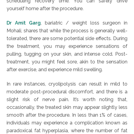
scheduling recovery time. You can safely drive
yourself home after the procedure.
Dr Amit Garg
, bariatric / weight loss surgeon in
Mohali, shares that while the process is generally well-
tolerated, there are some potential side effects. During
the treatment, you may experience sensations of
pulling, tugging on your skin, and intense cold. Post-
treatment, you might feel sore, akin to the sensation
after exercise, and experience mild swelling.
In rare instances, cryolipolysis can result in mild to
moderate post-procedural discomfort, and there is a
slight risk of nerve pain. It’s worth noting that,
occasionally, the treated skin may appear slightly less
smooth after the procedure. In less than 1% of cases,
individuals may experience a complication known as
paradoxical fat hyperplasia, where the number of fat