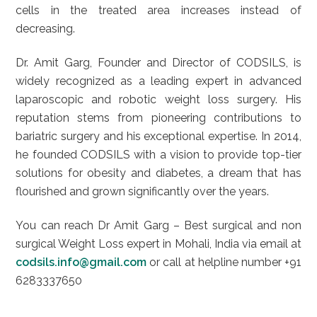
cells in the treated area increases instead of
decreasing.
Dr. Amit Garg, Founder and Director of CODSILS, is
widely recognized as a leading expert in advanced
laparoscopic and robotic weight loss surgery. His
reputation stems from pioneering contributions to
bariatric surgery and his exceptional expertise. In 2014,
he founded CODSILS with a vision to provide top-tier
solutions for obesity and diabetes, a dream that has
flourished and grown significantly over the years.
You can reach Dr Amit Garg – Best surgical and non
surgical Weight Loss expert in Mohali, India via email at
codsils.info@gmail.com
or call at helpline number +91
6283337650