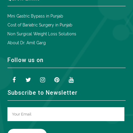
Mini Gastric Bypass in Punjab
Cost of Bariatric Surgery in Punjab
Non Surgical Weight Loss Solutions
About Dr. Amit Garg
Follow us on
Subscribe to Newsletter