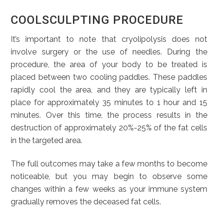
COOLSCULPTING PROCEDURE
It’s important to note that cryolipolysis does not
involve surgery or the use of needles. During the
procedure, the area of your body to be treated is
placed between two cooling paddles. These paddles
rapidly cool the area, and they are typically left in
place for approximately 35 minutes to 1 hour and 15
minutes. Over this time, the process results in the
destruction of approximately 20%-25% of the fat cells
in the targeted area.
The full outcomes may take a few months to become
noticeable, but you may begin to observe some
changes within a few weeks as your immune system
gradually removes the deceased fat cells.