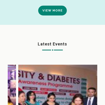
VIEW MORE
Latest Events