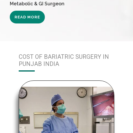
Metabolic & GI Surgeon
READ MORE
COST OF BARIATRIC SURGERY IN
PUNJAB INDIA