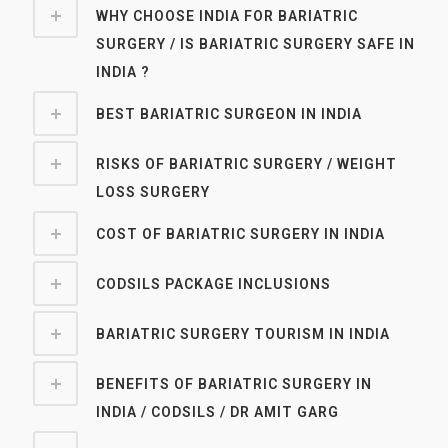
WHY CHOOSE INDIA FOR BARIATRIC
SURGERY / IS BARIATRIC SURGERY SAFE IN
INDIA ?
BEST BARIATRIC SURGEON IN INDIA
RISKS OF BARIATRIC SURGERY / WEIGHT
LOSS SURGERY
COST OF BARIATRIC SURGERY IN INDIA
CODSILS PACKAGE INCLUSIONS
BARIATRIC SURGERY TOURISM IN INDIA
BENEFITS OF BARIATRIC SURGERY IN
INDIA / CODSILS / DR AMIT GARG