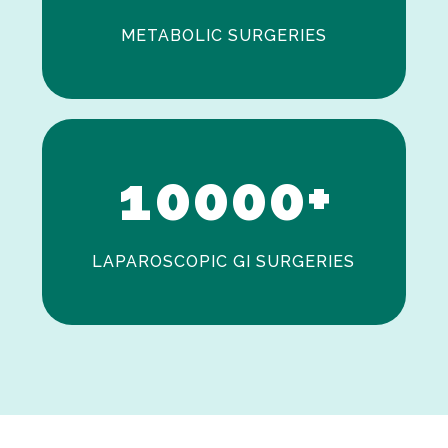
METABOLIC SURGERIES
0
1
0
0
0
0
+
LAPAROSCOPIC GI SURGERIES