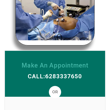
Make An Appointment
CALL:6283337650
OR
Altern