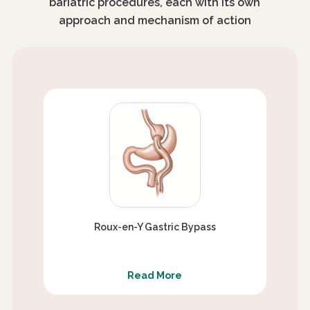
bariatric procedures, each with its own
approach and mechanism of action
Roux-en-Y Gastric Bypass
Read More