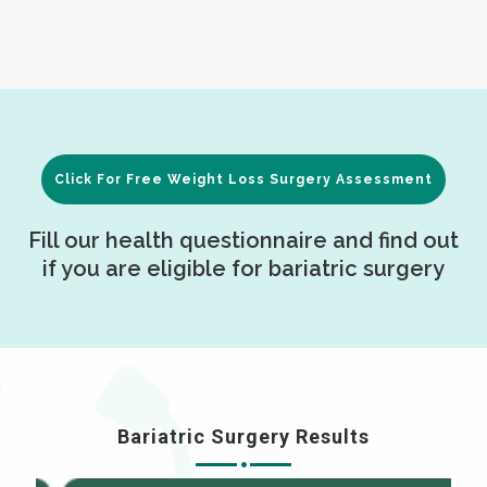
Click For Free Weight Loss Surgery Assessment
Fill our health questionnaire and find out
if you are eligible for bariatric surgery
Bariatric Surgery Results