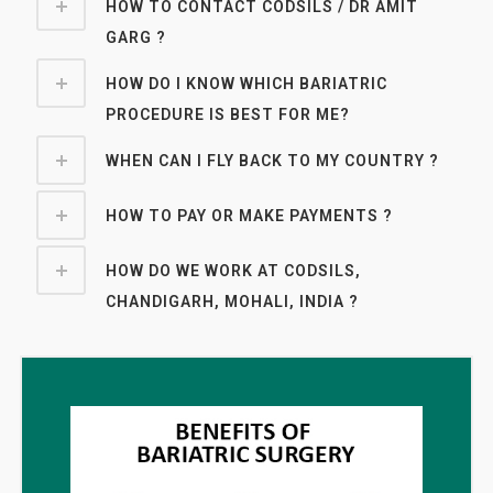
HOW TO CONTACT CODSILS / DR AMIT
GARG ?
HOW DO I KNOW WHICH BARIATRIC
PROCEDURE IS BEST FOR ME?
WHEN CAN I FLY BACK TO MY COUNTRY ?
HOW TO PAY OR MAKE PAYMENTS ?
HOW DO WE WORK AT CODSILS,
CHANDIGARH, MOHALI, INDIA ?