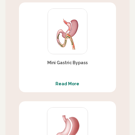
Mini Gastric Bypass
Read More