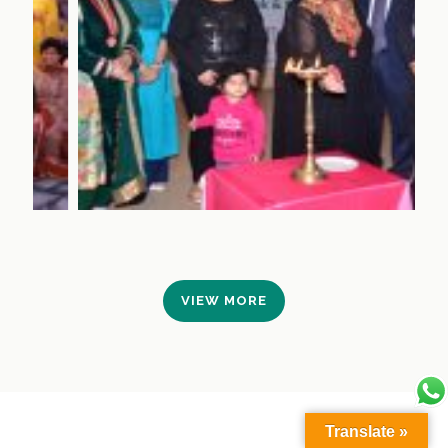
VIEW MORE
Translate »