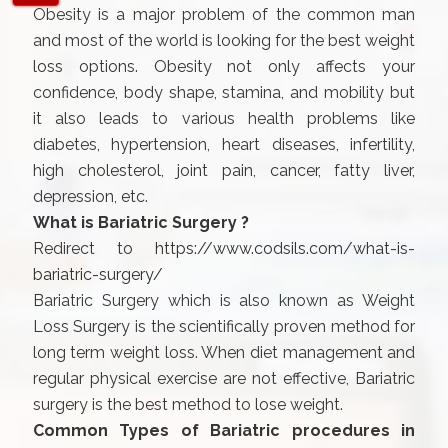
Obesity is a major problem of the common man
and most of the world is looking for the best weight
loss options. Obesity not only affects your
confidence, body shape, stamina, and mobility but
it also leads to various health problems like
diabetes, hypertension, heart diseases, infertility,
high cholesterol, joint pain, cancer, fatty liver,
depression, etc.
What is Bariatric Surgery ?
Redirect to
https://www.codsils.com/what-is-
bariatric-surgery/
Bariatric Surgery which is also known as Weight
Loss Surgery is the scientifically proven method for
long term weight loss. When diet management and
regular physical exercise are not effective, Bariatric
surgery is the best method to lose weight.
Common Types of Bariatric procedures in