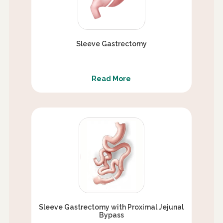
Sleeve Gastrectomy
Read More
Sleeve Gastrectomy with Proximal Jejunal
Bypass