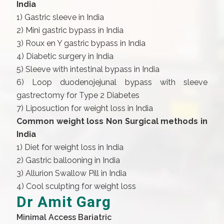
India
1) Gastric sleeve in India
2) Mini gastric bypass in India
3) Roux en Y gastric bypass in India
4) Diabetic surgery in India
5) Sleeve with intestinal bypass in India
6) Loop duodenojejunal bypass with sleeve
gastrectomy for Type 2 Diabetes
7) Liposuction for weight loss in India
Common weight loss Non Surgical methods in
India
1) Diet for weight loss in India
2) Gastric ballooning in India
3) Allurion Swallow Pill in India
4) Cool sculpting for weight loss
Dr Amit Garg
Minimal Access Bariatric