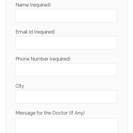
Name (required)
Email Id (required)
Phone Number (required)
City
Message for the Doctor (If Any)