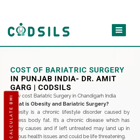
COST OF BARIATRIC SURGERY
IN PUNJAB INDIA- DR. AMIT
GARG | CODSILS
Low cost Bariatric Surgery in Chandigarh India
CALCULATE BMI
What is Obesity and Bariatric Surgery?
Obesity is a chronic lifestyle disorder caused by
excess body fat. It’s a chronic disease which has
many causes and if left untreated may land up in
serious health issues and could be life threatening.