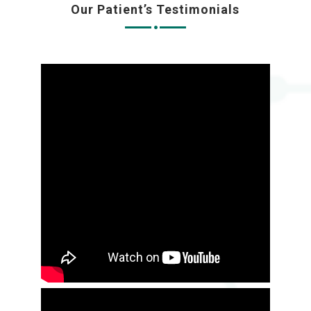
Our Patient’s Testimonials