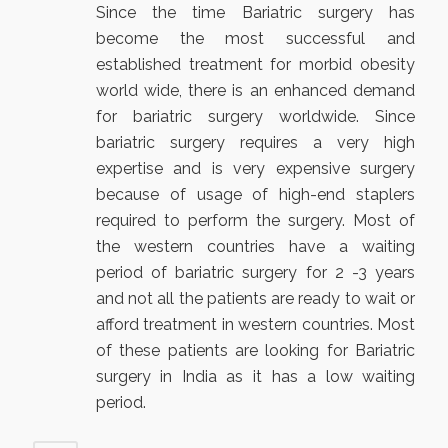
Since the time Bariatric surgery has
become the most successful and
established treatment for morbid obesity
world wide, there is an enhanced demand
for bariatric surgery worldwide. Since
bariatric surgery requires a very high
expertise and is very expensive surgery
because of usage of high-end staplers
required to perform the surgery. Most of
the western countries have a waiting
period of bariatric surgery for 2 -3 years
and not all the patients are ready to wait or
afford treatment in western countries. Most
of these patients are looking for Bariatric
surgery in India as it has a low waiting
period.