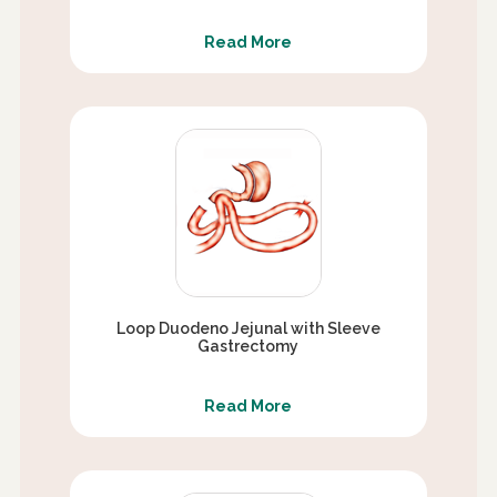
Read More
Loop Duodeno Jejunal with Sleeve
Gastrectomy
Read More