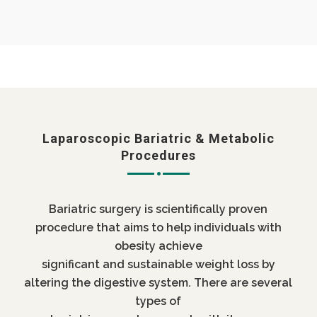
Laparoscopic Bariatric & Metabolic
Procedures
Bariatric surgery is scientifically proven
procedure that aims to help individuals with
obesity achieve
significant and sustainable weight loss by
altering the digestive system. There are several
types of