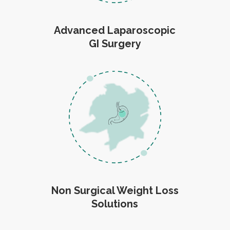
Advanced Laparoscopic
GI Surgery
Non Surgical Weight Loss
Solutions