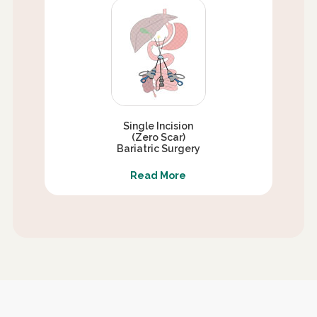
Single Incision
(Zero Scar)
Bariatric Surgery
Read More