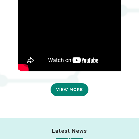
VIEW MORE
Latest News