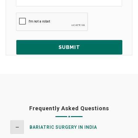
Frequently Asked Questions
BARIATRIC SURGERY IN INDIA