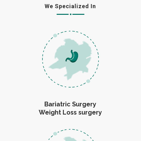
We Specialized In
Bariatric Surgery
Weight Loss surgery