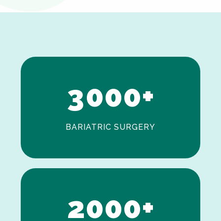
0
1
2
3
0
0
0
+
BARIATRIC SURGERY
0
1
2
0
0
0
+