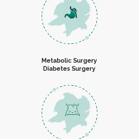
Metabolic Surgery
Diabetes Surgery