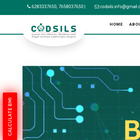
6283337650,
7658037650
|
codsils.info@gmail
HOME
ABO
CALCULATE BMI