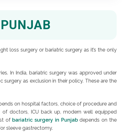
 PUNJAB
 loss surgery or bariatric surgery as it’s the only
es. In India, bariatric surgery was approved under
c surgery as exclusion in their policy. These are the
epends on hospital factors, choice of procedure and
eam of doctors, ICU back up, modern well equipped
ost of
bariatric surgery in Punjab
depends on the
for sleeve gastrectomy.