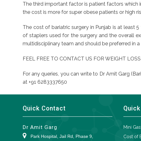
The third important factor is patient factors which 
the cost is more for super obese patients or high r
The cost of bariatric surgery in Punjab is at least
of staplers used for the surgery and the overall e
multidisciplinary team and should be preferred in a 
FEEL FREE TO CONTACT US FOR WEIGHT LOSS
For any queries, you can write to Dr Amit Garg (Bar
at +91 6283337650
Quick Contact
Quick
Dr Amit Garg
Mini Gas
Park Hospital, Jail Rd, Phase 9,
Cost of 