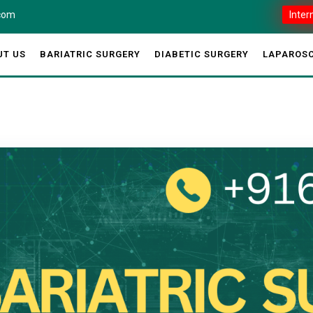
.com
Inter
UT US
BARIATRIC SURGERY
DIABETIC SURGERY
LAPAROSC