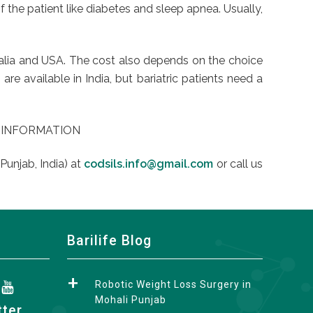
f the patient like diabetes and sleep apnea. Usually,
stralia and USA. The cost also depends on the choice
e available in India, but bariatric patients need a
Y INFORMATION
Punjab, India) at
codsils.info@gmail.com
or call us
Barilife Blog
Robotic Weight Loss Surgery in
Mohali Punjab
tter