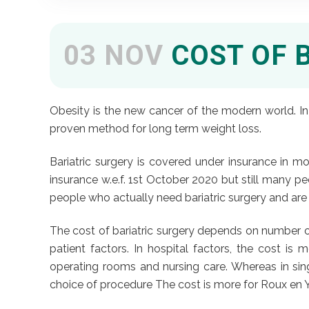
03 NOV
COST OF 
Obesity is the new cancer of the modern world. In 
proven method for long term weight loss.
Bariatric surgery is covered under insurance in m
insurance w.e.f. 1st October 2020 but still many peo
people who actually need bariatric surgery and are l
The cost of bariatric surgery depends on number of
patient factors. In hospital factors, the cost i
operating rooms and nursing care. Whereas in sing
choice of procedure The cost is more for Roux en Y