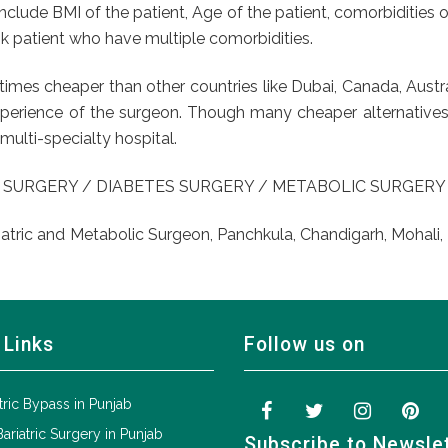
include BMI of the patient, Age of the patient, comorbidities o
isk patient who have multiple comorbidities.
 5 times cheaper than other countries like Dubai, Canada, Au
xperience of the surgeon. Though many cheaper alternatives ar
multi-specialty hospital.
 SURGERY / DIABETES SURGERY / METABOLIC SURGER
iatric and Metabolic Surgeon, Panchkula, Chandigarh, Mohali, 
 Links
Follow us on
tric Bypass in Punjab
Bariatric Surgery in Punjab
Subscribe to Newsle