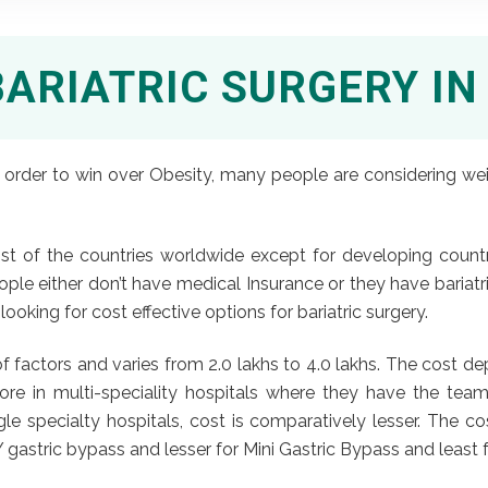
BARIATRIC SURGERY IN
order to win over Obesity, many people are considering weight
ost of the countries worldwide except for developing countri
ple either don’t have medical Insurance or they have bariatri
ooking for cost effective options for bariatric surgery.
 factors and varies from 2.0 lakhs to 4.0 lakhs. The cost d
s more in multi-speciality hospitals where they have the t
le specialty hospitals, cost is comparatively lesser. The c
 gastric bypass and lesser for Mini Gastric Bypass and least 