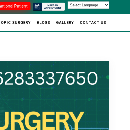
national Patient
OPIC SURGERY
BLOGS
GALLERY
CONTACT US