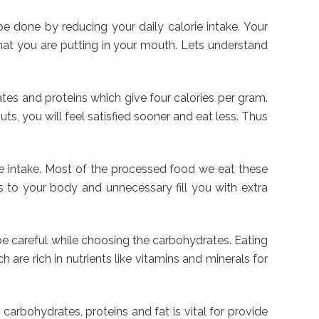
e done by reducing your daily calorie intake. Your
what you are putting in your mouth. Lets understand
ates and proteins which give four calories per gram.
uts, you will feel satisfied sooner and eat less. Thus
orie intake. Most of the processed food we eat these
ts to your body and unnecessary fill you with extra
be careful while choosing the carbohydrates. Eating
 are rich in nutrients like vitamins and minerals for
carbohydrates, proteins and fat is vital for provide