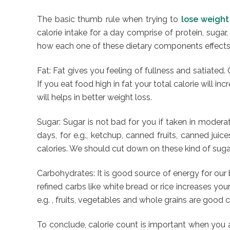
The basic thumb rule when trying to
lose weight
calorie intake for a day comprise of protein, suga
how each one of these dietary components effects o
Fat: Fat gives you feeling of fullness and satiated
If you eat food high in fat your total calorie will i
will helps in better weight loss.
Sugar: Sugar is not bad for you if taken in moderat
days, for e.g., ketchup, canned fruits, canned jui
calories. We should cut down on these kind of sugar
Carbohydrates: It is good source of energy for our
refined carbs like white bread or rice increases you
e.g. , fruits, vegetables and whole grains are good
To conclude, calorie count is important when you ar