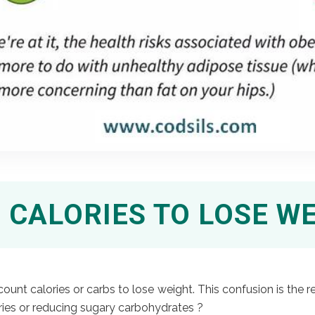
CALORIES TO LOSE W
nt calories or carbs to lose weight. This confusion is the re
ries or reducing sugary carbohydrates ?