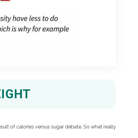
EIGHT
sult of calories versus sugar debate. So what really