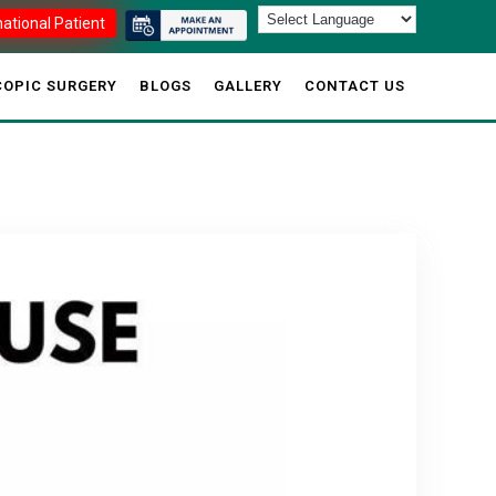
national Patient
OPIC SURGERY
BLOGS
GALLERY
CONTACT US