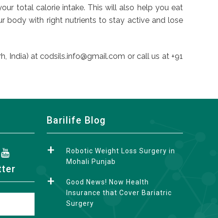
r total calorie intake. This will also help you eat
 body with right nutrients to stay active and lose
, India) at codsils.info@gmail.com or call us at +91
Barilife Blog
Robotic Weight Loss Surgery in
Mohali Punjab
tter
Good News! Now Health
Insurance that Cover Bariatric
Surgery