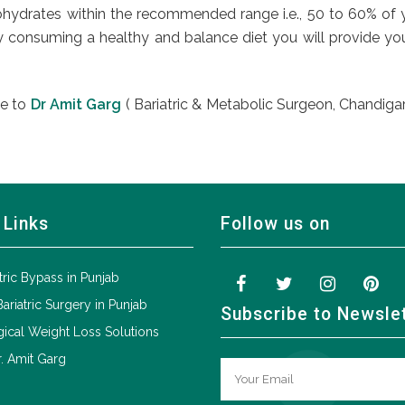
hydrates within the recommended range i.e., 50 to 60% of you
y consuming a healthy and balance diet you will provide your
te to
Dr Amit Garg
( Bariatric & Metabolic Surgeon, Chandigarh
 Links
Follow us on
tric Bypass in Punjab
Bariatric Surgery in Punjab
Subscribe to Newsle
ical Weight Loss Solutions
. Amit Garg