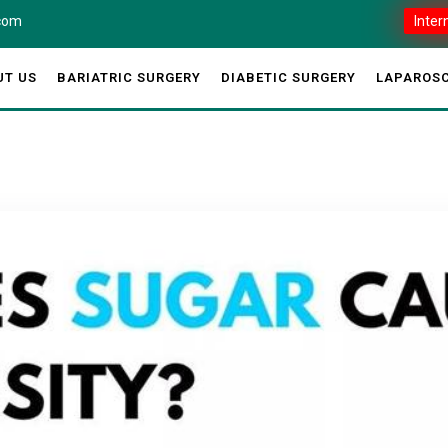
.com
Inter
UT US
BARIATRIC SURGERY
DIABETIC SURGERY
LAPAROSC