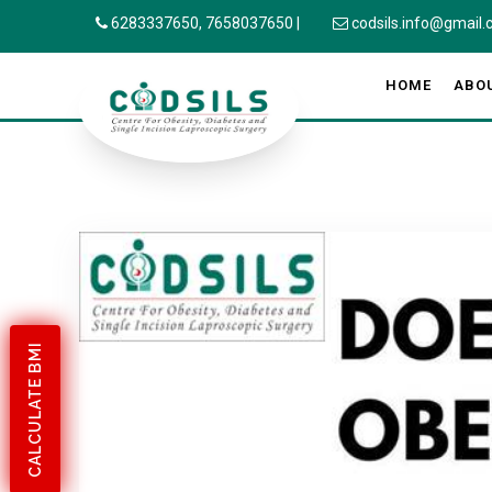
6283337650,
7658037650
|
codsils.info@gmail
HOME
ABO
CALCULATE BMI