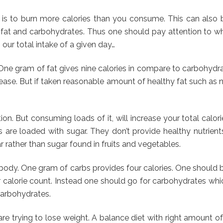
is to burn more calories than you consume. This can also b
r, fat and carbohydrates. Thus one should pay attention to 
ur total intake of a given day…
. One gram of fat gives nine calories in compare to carbohydr
ncrease. But if taken reasonable amount of healthy fat such as n
ion. But consuming loads of it, will increase your total cal
ces are loaded with sugar. They don’t provide healthy nutrien
 rather than sugar found in fruits and vegetables.
 body. One gram of carbs provides four calories. One should 
r calorie count. Instead one should go for carbohydrates which
 carbohydrates.
e trying to lose weight. A balance diet with right amount of 