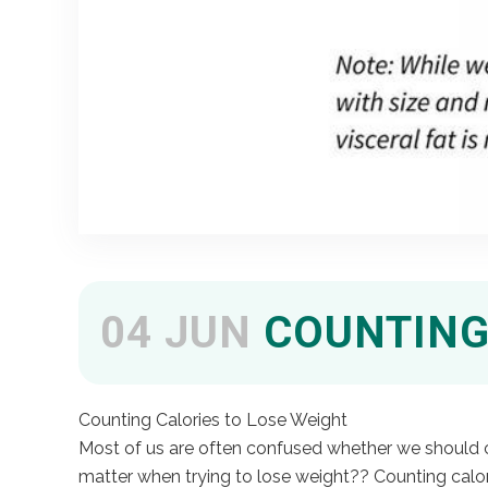
04 JUN
COUNTING 
Counting Calories to Lose Weight
Most of us are often confused whether we should cou
matter when trying to lose weight?? Counting calo