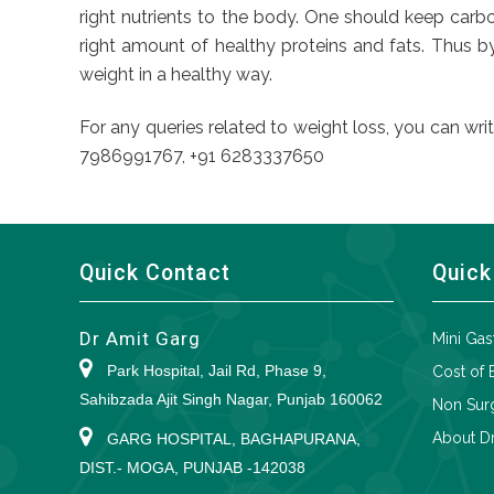
right nutrients to the body. One should keep carbo
right amount of healthy proteins and fats. Thus b
weight in a healthy way.
For any queries related to weight loss, you can wri
7986991767, +91 6283337650
Quick Contact
Quick
Dr Amit Garg
Mini Gas
Park Hospital, Jail Rd, Phase 9,
Cost of 
Sahibzada Ajit Singh Nagar, Punjab 160062
Non Surg
About Dr
GARG HOSPITAL, BAGHAPURANA,
DIST.- MOGA, PUNJAB -142038