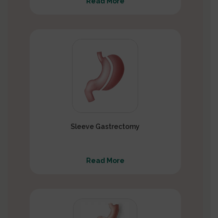
Read More
Sleeve Gastrectomy
Read More