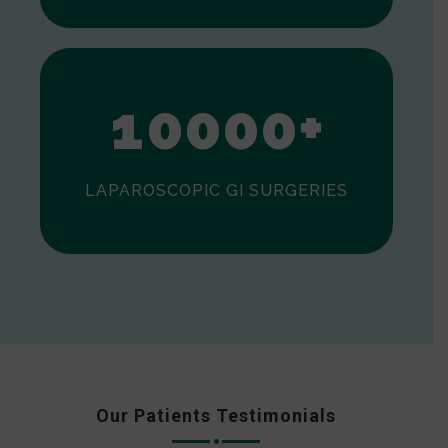
0
1
0
0
0
0
+
LAPAROSCOPIC GI SURGERIES
Our Patients Testimonials