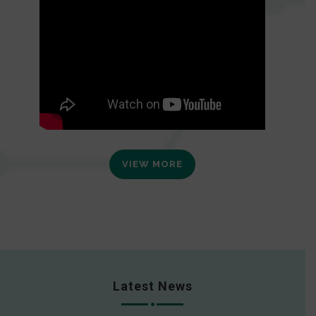
VIEW MORE
Latest News