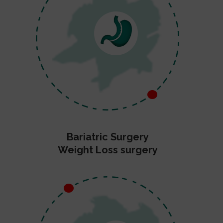
Bariatric Surgery
Weight Loss surgery