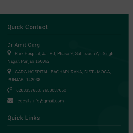
Quick Contact
Dr Amit Garg
Park Hospital, Jail Rd, Phase 9, Sahibzada Ajit Singh
Nagar, Punjab 160062
GARG HOSPITAL, BAGHAPURANA, DIST.- MOGA,
PUNJAB -142038
6283337650, 7658037650
codsils.info@gmail.com
Quick Links