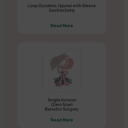
Loop Duodeno Jejunal with Sleeve
Gastrectomy
Read More
Single Incision
(Zero Scar)
Bariatric Surgery
Read More