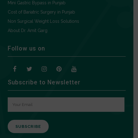
Mini Gastric Bypass in Punjab
Cost of Bariatric Surgery in Punjab
Non Surgical Weight Loss Solutions
About Dr. Amit Garg
Follow us on
Subscribe to Newsletter