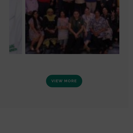
VIEW MORE