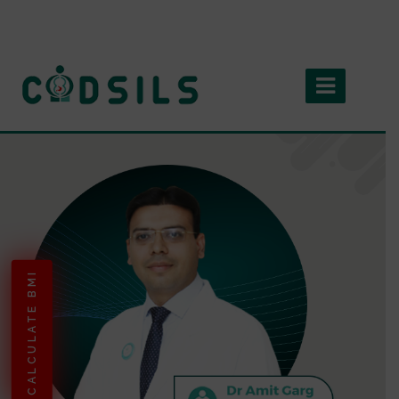
CALCULATE BMI