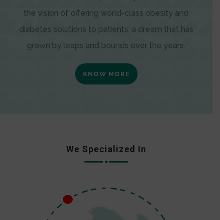
the vision of offering world-class obesity and
diabetes solutions to patients; a dream that has
grown by leaps and bounds over the years.
KNOW MORE
We Specialized In