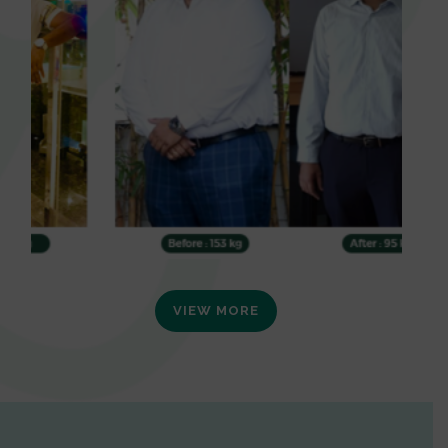
VIEW MORE
0