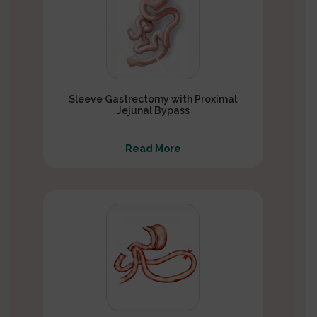
Sleeve Gastrectomy with Proximal
Jejunal Bypass
Read More