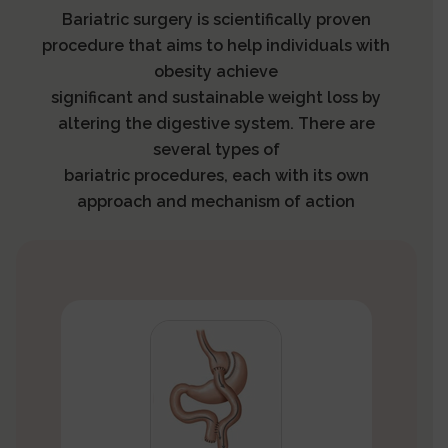
Bariatric surgery is scientifically proven
procedure that aims to help individuals with
obesity achieve
significant and sustainable weight loss by
altering the digestive system. There are
several types of
bariatric procedures, each with its own
approach and mechanism of action