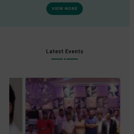
VIEW MORE
Latest Events