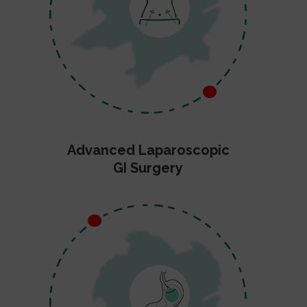
Advanced Laparoscopic
GI Surgery