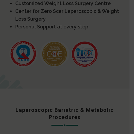
Customized Weight Loss Surgery Centre
Center for Zero Scar Laparoscopic & Weight
Loss Surgery
Personal Support at every step
Laparoscopic Bariatric & Metabolic
Procedures