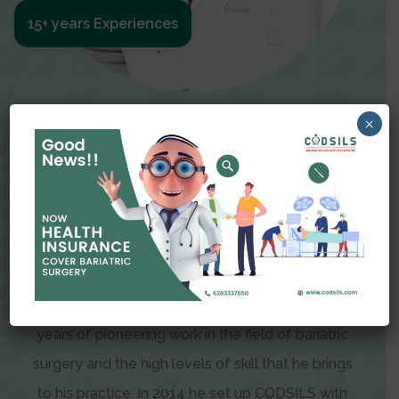
15+ years Experiences
Meet The Surgeon
×
Dr Amit Garg
Dr. Amit Garg, Founder and Director of CODSILS,
is endearingly referred to as one of the most
recognizable faces in bariatric and advanced
laparoscopic surgery today. This is the result of
years of pioneering work in the field of bariatric
surgery and the high levels of skill that he brings
to his practice. In 2014 he set up CODSILS with