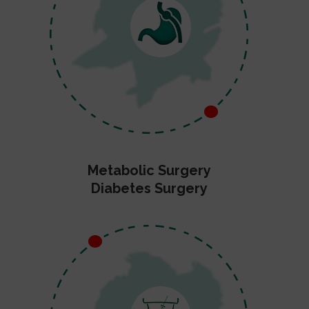
Metabolic Surgery
Diabetes Surgery