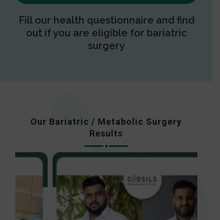
Fill our health questionnaire and find
out if you are eligible for bariatric
surgery
Our Bariatric / Metabolic Surgery
Results