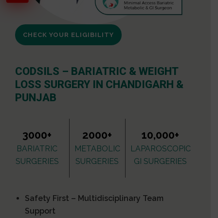
CHECK YOUR ELIGIBILITY
CODSILS – BARIATRIC & WEIGHT
LOSS SURGERY IN CHANDIGARH &
PUNJAB
3000+
2000+
10,000+
BARIATRIC
METABOLIC
LAPAROSCOPIC
SURGERIES
SURGERIES
GI SURGERIES
Safety First – Multidisciplinary Team
Support