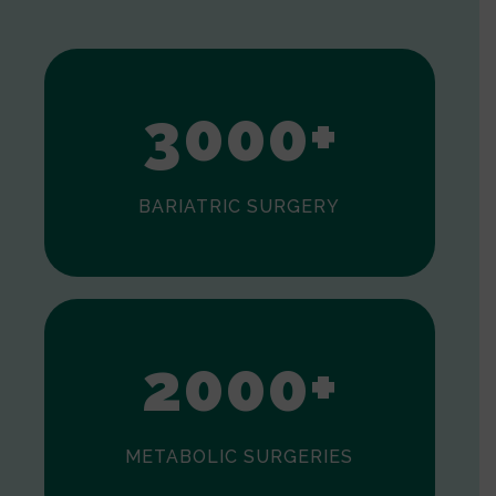
1
2
3
0
0
0
+
BARIATRIC SURGERY
0
1
2
0
0
0
+
METABOLIC SURGERIES