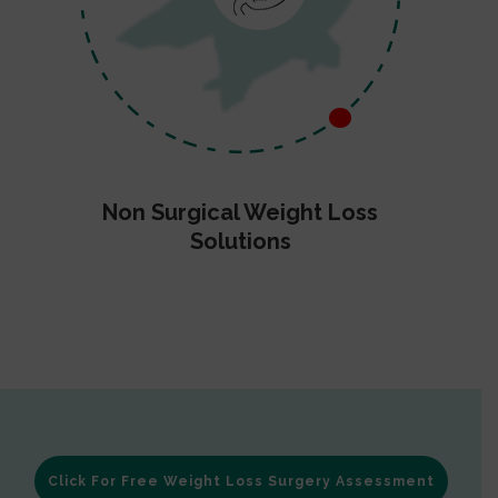
Non Surgical Weight Loss
Solutions
Click For Free Weight Loss Surgery Assessment