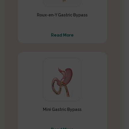
Roux-en-Y Gastric Bypass
Read More
Mini Gastric Bypass