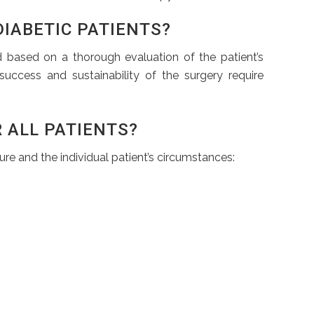
DIABETIC PATIENTS?
d based on a thorough evaluation of the patient’s
success and sustainability of the surgery require
 ALL PATIENTS?
re and the individual patient’s circumstances: