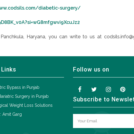
ww.codsils.com/diabetic-surgery/
89D8BK_v0A?si=wG8mfgwvi9XcuJz2
Panchkula, Haryana, you can write to us at codsils.info@
 Links
Follow us on
tric Bypass in Punjab
Bariatric Surgery in Punjab
Subscribe to Newsle
ical Weight Loss Solutions
. Amit Garg