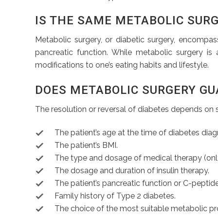
IS THE SAME METABOLIC SURG
Metabolic surgery, or diabetic surgery, encompas
pancreatic function. While metabolic surgery is 
modifications to one’s eating habits and lifestyle.
DOES METABOLIC SURGERY GU
The resolution or reversal of diabetes depends on s
The patient’s age at the time of diabetes diag
The patient’s BMI.
The type and dosage of medical therapy (only t
The dosage and duration of insulin therapy.
The patient’s pancreatic function or C-peptide
Family history of Type 2 diabetes.
The choice of the most suitable metabolic pr