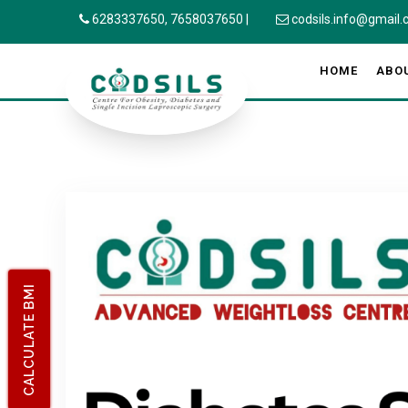
6283337650,
7658037650
|
codsils.info@gmail
HOME
ABO
CALCULATE BMI