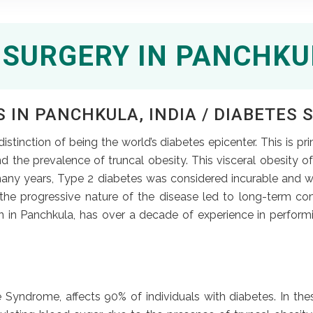
 SURGERY IN PANCHKU
 IN PANCHKULA, INDIA / DIABETES S
stinction of being the world’s diabetes epicenter. This is pr
nd the prevalence of truncal obesity. This visceral obesity 
any years, Type 2 diabetes was considered incurable and w
the progressive nature of the disease led to long-term co
n in Panchkula, has over a decade of experience in performi
 Syndrome, affects 90% of individuals with diabetes. In the