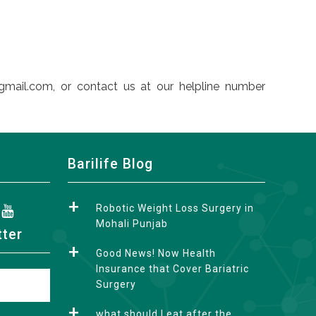
gmail.com, or contact us at our helpline number
Barilife Blog
Robotic Weight Loss Surgery in
Mohali Punjab
tter
Good News! Now Health
Insurance that Cover Bariatric
Surgery
what should I eat after the