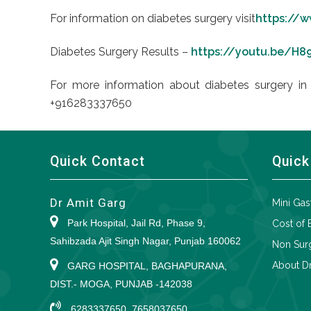
For information on diabetes surgery visit
https://w
Diabetes Surgery Results –
https://youtu.be/H
For more information about diabetes surgery in 
+916283337650
Quick Contact
Quick
Dr Amit Garg
Mini Gas
Park Hospital, Jail Rd, Phase 9,
Cost of 
Sahibzada Ajit Singh Nagar, Punjab 160062
Non Surg
About Dr
GARG HOSPITAL, BAGHAPURANA,
DIST.- MOGA, PUNJAB -142038
6283337650, 7658037650