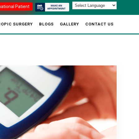
national Patient
OPIC SURGERY
BLOGS
GALLERY
CONTACT US