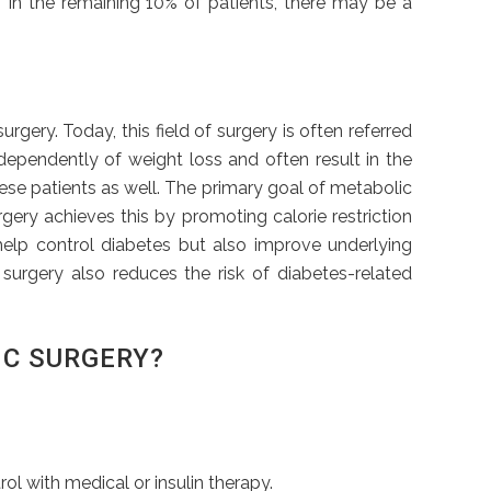
y. In the remaining 10% of patients, there may be a
ery. Today, this field of surgery is often referred
dependently of weight loss and often result in the
obese patients as well. The primary goal of metabolic
rgery achieves this by promoting calorie restriction
help control diabetes but also improve underlying
 surgery also reduces the risk of diabetes-related
IC SURGERY?
l with medical or insulin therapy.