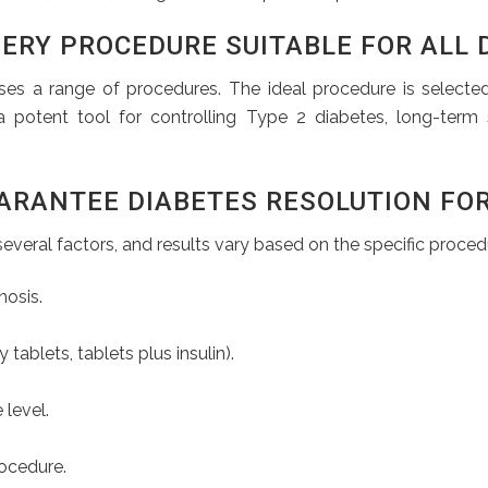
ERY PROCEDURE SUITABLE FOR ALL 
ses a range of procedures. The ideal procedure is selecte
a potent tool for controlling Type 2 diabetes, long-term 
ARANTEE DIABETES RESOLUTION FOR
everal factors, and results vary based on the specific procedu
nosis.
ablets, tablets plus insulin).
 level.
ocedure.