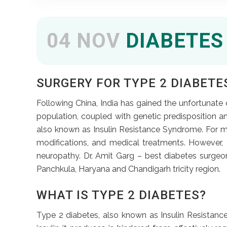
04 NOV
DIABETES
SURGERY FOR TYPE 2 DIABETES
Following China, India has gained the unfortunate di
population, coupled with genetic predisposition a
also known as Insulin Resistance Syndrome. For m
modifications, and medical treatments. However, 
neuropathy. Dr. Amit Garg – best diabetes surgeo
Panchkula, Haryana and Chandigarh tricity region.
WHAT IS TYPE 2 DIABETES?
Type 2 diabetes, also known as Insulin Resistance