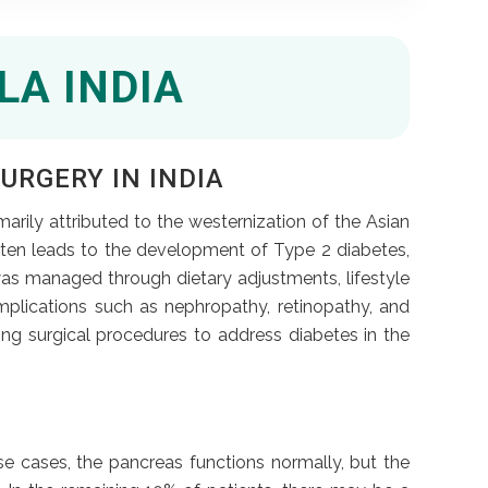
LA INDIA
URGERY IN INDIA
imarily attributed to the westernization of the Asian
often leads to the development of Type 2 diabetes,
as managed through dietary adjustments, lifestyle
mplications such as nephropathy, retinopathy, and
ng surgical procedures to address diabetes in the
se cases, the pancreas functions normally, but the