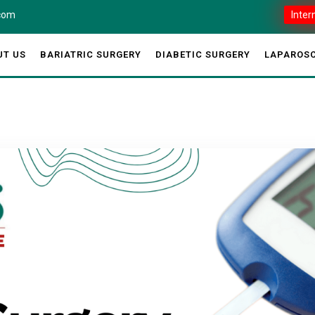
.com
Inter
UT US
BARIATRIC SURGERY
DIABETIC SURGERY
LAPAROSC