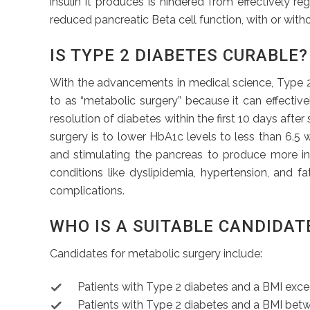
insulin it produces is hindered from effectively r
reduced pancreatic Beta cell function, with or witho
IS TYPE 2 DIABETES CURABLE?
With the advancements in medical science, Type 2 d
to as “metabolic surgery” because it can effectiv
resolution of diabetes within the first 10 days afte
surgery is to lower HbA1c levels to less than 6.5 w
and stimulating the pancreas to produce more ins
conditions like dyslipidemia, hypertension, and f
complications.
WHO IS A SUITABLE CANDIDAT
Candidates for metabolic surgery include:
Patients with Type 2 diabetes and a BMI exc
Patients with Type 2 diabetes and a BMI betw