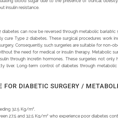
egulating blood sugar due to the presence of truncal obesit
ut insulin resistance.
iabetes can now be reversed through metabolic bariatric surg
ely cure Type 2 diabetes. These surgical procedures work in
r surgery. Consequently, such surgeries are suitable for non-
ithout the need for medical or insulin therapy. Metabolic su
ulin through incretin hormones. These surgeries not only 
atty liver. Long-term control of diabetes through metabolic
E FOR DIABETIC SURGERY / METABOL
eeding 32.5 Kg/m².
een 27.5 and 32.5 Kg/m² who experience poor diabetes contro