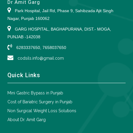
Dr Amit Garg
Park Hospital, Jail Rd, Phase 9, Sahibzada Ajit Singh
Nagar, Punjab 160062
GARG HOSPITAL, BAGHAPURANA, DIST.- MOGA,
PUNJAB -142038
6283337650, 7658037650
codsils.info@gmail.com
Quick Links
Mini Gastric Bypass in Punjab
Cost of Bariatric Surgery in Punjab
Non Surgical Weight Loss Solutions
About Dr. Amit Garg