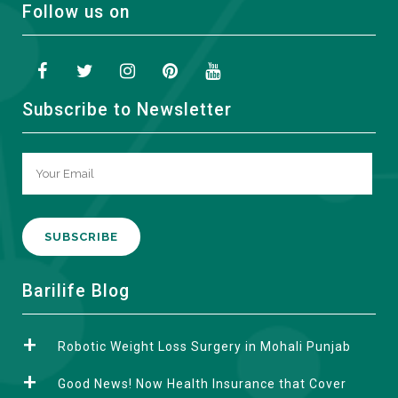
Follow us on
Subscribe to Newsletter
A
Barilife Blog
l
t
Robotic Weight Loss Surgery in Mohali Punjab
e
r
Good News! Now Health Insurance that Cover