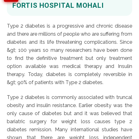
FORTIS HOSPITAL MOHALI
Type 2 diabetes is a progressive and chronic disease
and there are millions of people who are suffering from
diabetes and its life threatening complications. Since
&gt; 100 years so many researchers have been done
to find the definitive treatment but only treatment
option available was medical therapy and Insulin
therapy. Today, diabetes is completely reversible in
&gt; 90% of patients with Type 2 diabetes.
Type 2 diabetes is commonly associated with truncal
obesity and insulin resistance. Earlier obesity was the
only cause of diabetes but and it was believed that
bariatric surgery for weight loss causes type 2
diabetes remission. Many international studies have
shown that there are weight loss independent