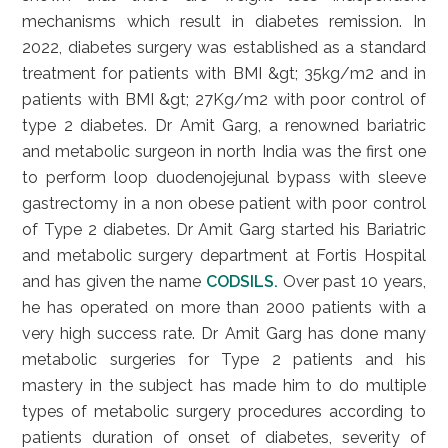
mechanisms which result in diabetes remission. In
2022, diabetes surgery was established as a standard
treatment for patients with BMI &gt; 35kg/m2 and in
patients with BMI &gt; 27Kg/m2 with poor control of
type 2 diabetes. Dr Amit Garg, a renowned bariatric
and metabolic surgeon in north India was the first one
to perform loop duodenojejunal bypass with sleeve
gastrectomy in a non obese patient with poor control
of Type 2 diabetes. Dr Amit Garg started his Bariatric
and metabolic surgery department at Fortis Hospital
and has given the name
CODSILS.
Over past 10 years,
he has operated on more than 2000 patients with a
very high success rate. Dr Amit Garg has done many
metabolic surgeries for Type 2 patients and his
mastery in the subject has made him to do multiple
types of metabolic surgery procedures according to
patients duration of onset of diabetes, severity of