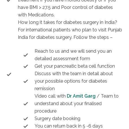
have BMI > 27.5 and Poor control of diabetes
with Medications.
How long it takes for diabetes surgery in India?
For international patients who plan to visit Punjab
India for diabetes surgery. Follow the steps –
Reach to us and we will send you an
detailed assessment form
Get your pancreatic beta cell function
Discuss with the team in detail about
your possible options for diabetes
remission
Video call with
Dr Amit Garg
/ Team to
understand about your finalised
procedure
Surgery date booking
You can return back in 5 -6 days