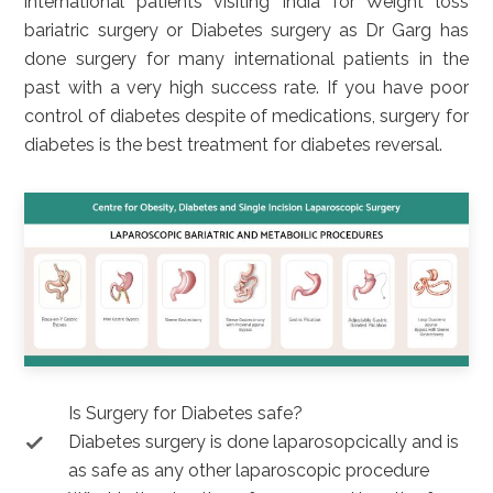
international patients visiting India for Weight loss
bariatric surgery or Diabetes surgery as Dr Garg has
done surgery for many international patients in the
past with a very high success rate. If you have poor
control of diabetes despite of medications, surgery for
diabetes is the best treatment for diabetes reversal.
Is Surgery for Diabetes safe?
Diabetes surgery is done laparosopcically and is
as safe as any other laparoscopic procedure