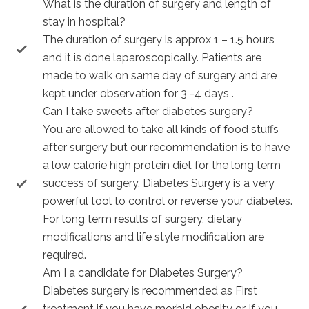
What is the duration of surgery and length of
stay in hospital?
The duration of surgery is approx 1 – 1.5 hours
and it is done laparoscopically. Patients are
made to walk on same day of surgery and are
kept under observation for 3 -4 days .
Can I take sweets after diabetes surgery?
You are allowed to take all kinds of food stuffs
after surgery but our recommendation is to have
a low calorie high protein diet for the long term
success of surgery. Diabetes Surgery is a very
powerful tool to control or reverse your diabetes.
For long term results of surgery, dietary
modifications and life style modification are
required.
Am I a candidate for Diabetes Surgery?
Diabetes surgery is recommended as First
treatment if you have morbid obesity or If you