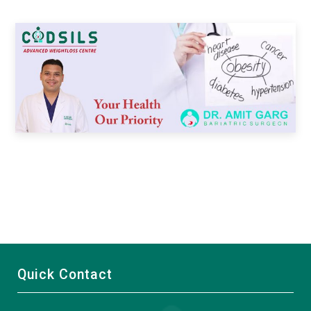
Quick Contact