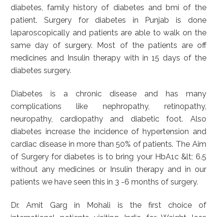
diabetes, family history of diabetes and bmi of the
patient. Surgery for diabetes in Punjab is done
laparoscopically and patients are able to walk on the
same day of surgery. Most of the patients are off
medicines and Insulin therapy with in 15 days of the
diabetes surgery.
Diabetes is a chronic disease and has many
complications like nephropathy, retinopathy,
neuropathy, cardiopathy and diabetic foot. Also
diabetes increase the incidence of hypertension and
cardiac disease in more than 50% of patients. The Aim
of Surgery for diabetes is to bring your HbA1c &lt; 6.5
without any medicines or Insulin therapy and in our
patients we have seen this in 3 -6 months of surgery.
Dr. Amit Garg in Mohali is the first choice of