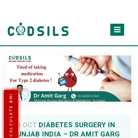
CALCULATE BMI
05 OCT
DIABETES SURGERY IN
PUNJAB INDIA – DR AMIT GARG