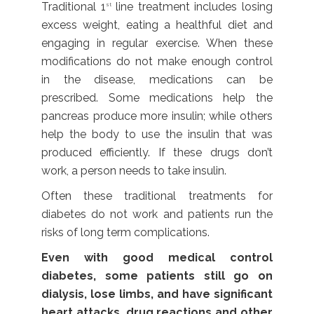
Traditional 1
line treatment includes losing
st
excess weight, eating a healthful diet and
engaging in regular exercise. When these
modifications do not make enough control
in the disease, medications can be
prescribed. Some medications help the
pancreas produce more insulin; while others
help the body to use the insulin that was
produced efficiently. If these drugs don’t
work, a person needs to take insulin.
Often these traditional treatments for
diabetes do not work and patients run the
risks of long term complications.
Even with good medical control
diabetes, some patients still go on
dialysis, lose limbs, and have significant
heart attacks, drug reactions and other