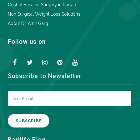
Cost of Bariatric Surgery in Punjab
Non Surgical Weight Loss Solutions
About Dr. Amit Garg
Follow us on
Subscribe to Newsletter
A
Barilife Blog