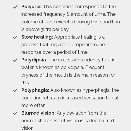
Polyuria:
This condition corresponds to the
increased frequency & amount of urine. The
volume of urine excreted during this condition
is above 3litre per day.
Slow healing:
Appropriate healing is a
process that requires a proper immune
response over a period of time.
Polydipsia:
The excessive tendency to drink
water is known as polydipsia. Frequent
dryness of the mouth is the main reason for
this.
Polyphagia:
Also known as hyperphagia, the
condition refers to increased sensation to eat
more often.
Blurred vision:
Any deviation from the
normal sharpness of vision is called blurred
vision.