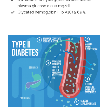
plasma glucose ≥ 200 mg/dL.
Glycated hemoglobin (Hb A1C) ≥ 6.5%.