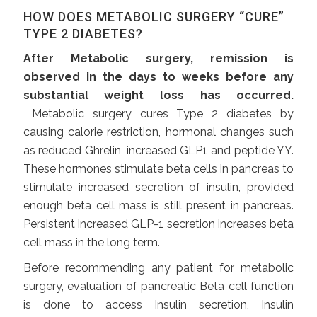
HOW DOES METABOLIC SURGERY “CURE”
TYPE 2 DIABETES?
After Metabolic surgery, remission is
observed in the days to weeks before any
substantial weight loss has occurred.
Metabolic surgery cures Type 2 diabetes by
causing calorie restriction, hormonal changes such
as reduced Ghrelin, increased GLP1 and peptide YY.
These hormones stimulate beta cells in pancreas to
stimulate increased secretion of insulin, provided
enough beta cell mass is still present in pancreas.
Persistent increased GLP-1 secretion increases beta
cell mass in the long term.
Before recommending any patient for metabolic
surgery, evaluation of pancreatic Beta cell function
is done to access Insulin secretion, Insulin