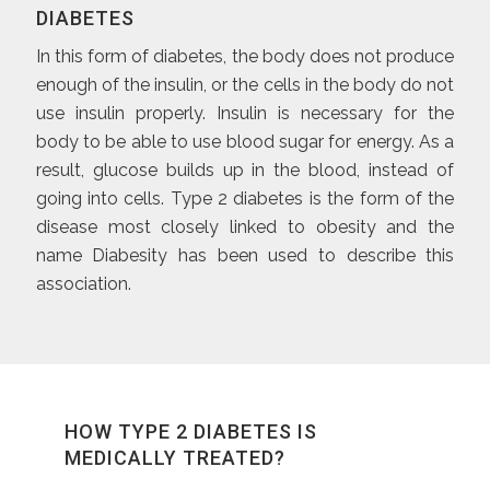
DIABETES
In this form of diabetes, the body does not produce
enough of the insulin, or the cells in the body do not
use insulin properly. Insulin is necessary for the
body to be able to use blood sugar for energy. As a
result, glucose builds up in the blood, instead of
going into cells. Type 2 diabetes is the form of the
disease most closely linked to obesity and the
name Diabesity has been used to describe this
association.
HOW TYPE 2 DIABETES IS
MEDICALLY TREATED?