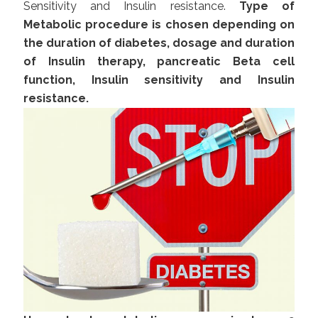
Sensitivity and Insulin resistance.
Type of
Metabolic procedure is chosen depending on
the duration of diabetes, dosage and duration
of Insulin therapy, pancreatic Beta cell
function, Insulin sensitivity and Insulin
resistance.