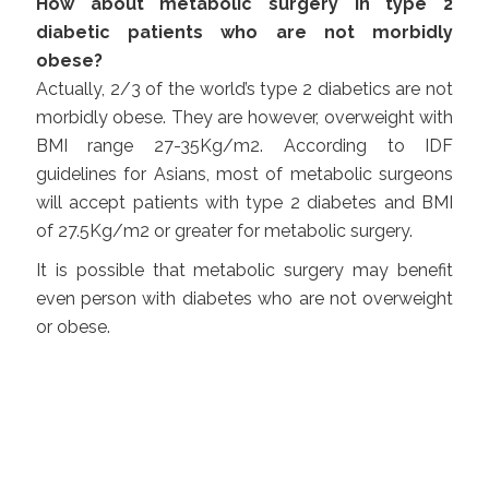
How about metabolic surgery in type 2
diabetic patients who are not morbidly
obese?
Actually, 2/3 of the world’s type 2 diabetics are not
morbidly obese. They are however, overweight with
BMI range 27-35Kg/m2. According to IDF
guidelines for Asians, most of metabolic surgeons
will accept patients with type 2 diabetes and BMI
of 27.5Kg/m2 or greater for metabolic surgery.
It is possible that metabolic surgery may benefit
even person with diabetes who are not overweight
or obese.