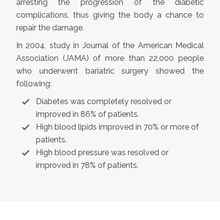
arresting the progression of the diabetic
complications, thus giving the body a chance to
repair the damage.
In 2004, study in Journal of the American Medical
Association (JAMA) of more than 22,000 people
who underwent bariatric surgery showed the
following:
Diabetes was completely resolved or
improved in 86% of patients.
High blood lipids improved in 70% or more of
patients.
High blood pressure was resolved or
improved in 78% of patients.