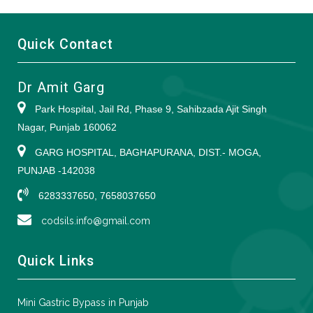
Quick Contact
Dr Amit Garg
Park Hospital, Jail Rd, Phase 9, Sahibzada Ajit Singh
Nagar, Punjab 160062
GARG HOSPITAL, BAGHAPURANA, DIST.- MOGA,
PUNJAB -142038
6283337650, 7658037650
codsils.info@gmail.com
Quick Links
Mini Gastric Bypass in Punjab