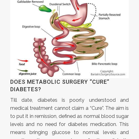
DOES METABOLIC SURGERY “CURE”
DIABETES?
Till date, diabetes is poorly understood and
medical treatment cannot claim a “Cure”. The aim is
to put it in remission, defined as normal blood sugar
levels and no need for diabetes medication. This
means bringing glucose to normal levels and