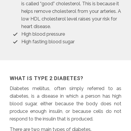
is called “good” cholesterol. This is because it
helps remove cholesterol from your arteries. A
low HDL cholesterol level raises your risk for
heart disease.
High blood pressure
High fasting blood sugar
WHAT IS TYPE 2 DIABETES?
Diabetes mellitus, often simply referred to as
diabetes, is a disease in which a person has high
blood sugar, either because the body does not
produce enough insulin, or because cells do not
respond to the insulin that is produced.
There are two main types of diabetes.