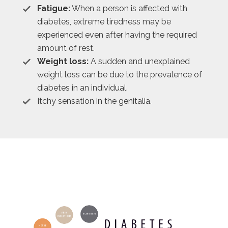
Fatigue:
When a person is affected with
diabetes, extreme tiredness may be
experienced even after having the required
amount of rest.
Weight loss:
A sudden and unexplained
weight loss can be due to the prevalence of
diabetes in an individual.
Itchy sensation in the genitalia.