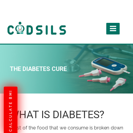
THE DIABETES CURE
CALCULATE BMI
WHAT IS DIABETES?
Most of the food that we consume is broken down