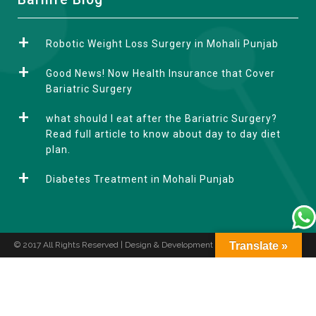
l
t
Robotic Weight Loss Surgery in Mohali Punjab
e
r
Good News! Now Health Insurance that Cover
n
Bariatric Surgery
a
what should I eat after the Bariatric Surgery?
t
Read full article to know about day to day diet
i
plan.
v
e
Diabetes Treatment in Mohali Punjab
:
© 2017 All Rights Reserved | Design & Development by
Translate »