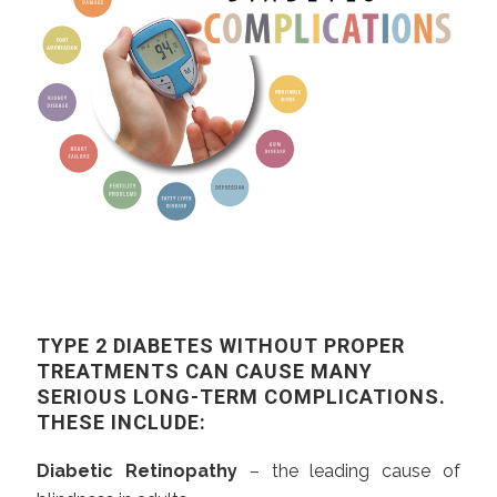
TYPE 2 DIABETES WITHOUT PROPER
TREATMENTS CAN CAUSE MANY
SERIOUS LONG-TERM COMPLICATIONS.
THESE INCLUDE:
Diabetic Retinopathy
– the leading cause of