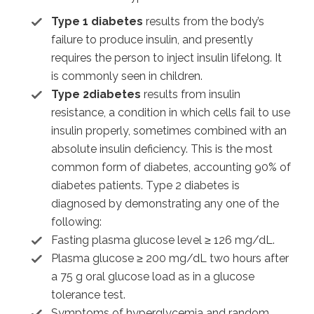
Type 1 diabetes
results from the body’s
failure to produce insulin, and presently
requires the person to inject insulin lifelong. It
is commonly seen in children.
Type 2diabetes
results from insulin
resistance, a condition in which cells fail to use
insulin properly, sometimes combined with an
absolute insulin deficiency. This is the most
common form of diabetes, accounting 90% of
diabetes patients. Type 2 diabetes is
diagnosed by demonstrating any one of the
following:
Fasting plasma glucose level ≥ 126 mg/dL.
Plasma glucose ≥ 200 mg/dL two hours after
a 75 g oral glucose load as in a glucose
tolerance test.
Symptoms of hyperglycemia and random