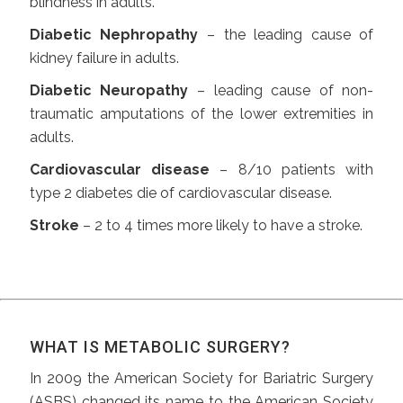
blindness in adults.
Diabetic Nephropathy
– the leading cause of
kidney failure in adults.
Diabetic Neuropathy
– leading cause of non-
traumatic amputations of the lower extremities in
adults.
Cardiovascular disease
– 8/10 patients with
type 2 diabetes die of cardiovascular disease.
Stroke
– 2 to 4 times more likely to have a stroke.
WHAT IS METABOLIC SURGERY?
In 2009 the American Society for Bariatric Surgery
(ASBS) changed its name to the American Society