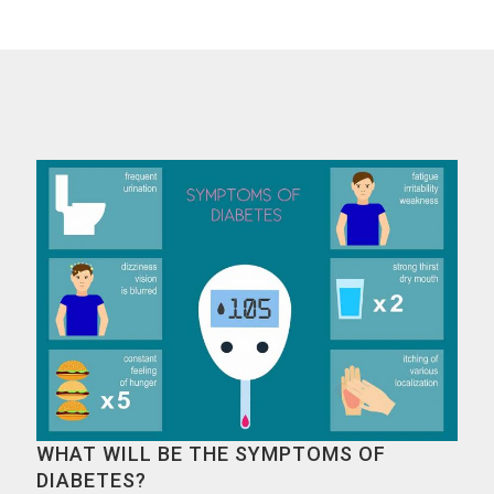
WHAT WILL BE THE SYMPTOMS OF
DIABETES?