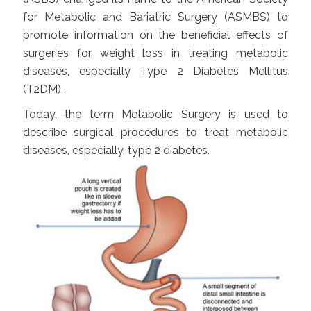
for Metabolic and Bariatric Surgery (ASMBS) to
promote information on the beneficial effects of
surgeries for weight loss in treating metabolic
diseases, especially Type 2 Diabetes Mellitus
(T2DM).
Today, the term Metabolic Surgery is used to
describe surgical procedures to treat metabolic
diseases, especially, type 2 diabetes.