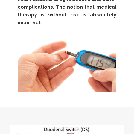
complications. The notion that medical
therapy is without risk is absolutely
incorrect.