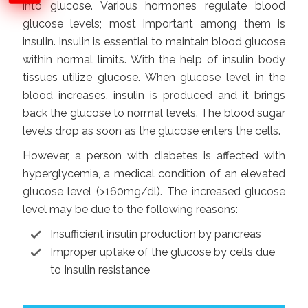
into glucose. Various hormones regulate blood
glucose levels; most important among them is
insulin. Insulin is essential to maintain blood glucose
within normal limits. With the help of insulin body
tissues utilize glucose. When glucose level in the
blood increases, insulin is produced and it brings
back the glucose to normal levels. The blood sugar
levels drop as soon as the glucose enters the cells.
However, a person with diabetes is affected with
hyperglycemia, a medical condition of an elevated
glucose level (>160mg/dl). The increased glucose
level may be due to the following reasons:
Insufficient insulin production by pancreas
Improper uptake of the glucose by cells due
to Insulin resistance