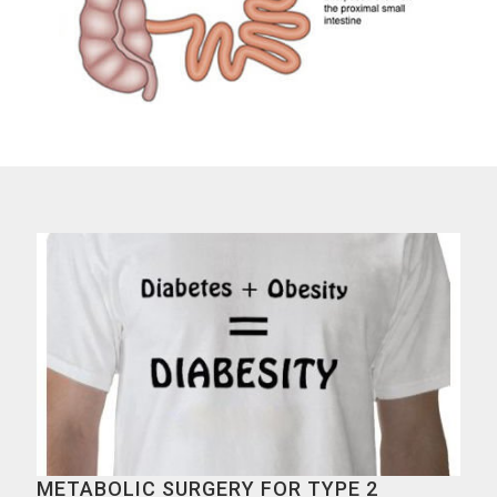
METABOLIC SURGERY FOR TYPE 2