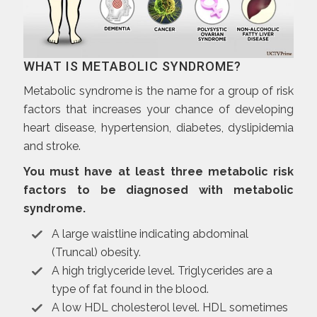
WHAT IS METABOLIC SYNDROME?
Metabolic syndrome is the name for a group of risk
factors that increases your chance of developing
heart disease, hypertension, diabetes, dyslipidemia
and stroke.
You must have at least three metabolic risk
factors to be diagnosed with metabolic
syndrome.
A large waistline indicating abdominal
(Truncal) obesity.
A high triglyceride level. Triglycerides are a
type of fat found in the blood.
A low HDL cholesterol level. HDL sometimes