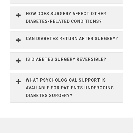
HOW DOES SURGERY AFFECT OTHER
DIABETES-RELATED CONDITIONS?
CAN DIABETES RETURN AFTER SURGERY?
IS DIABETES SURGERY REVERSIBLE?
WHAT PSYCHOLOGICAL SUPPORT IS
AVAILABLE FOR PATIENTS UNDERGOING
DIABETES SURGERY?