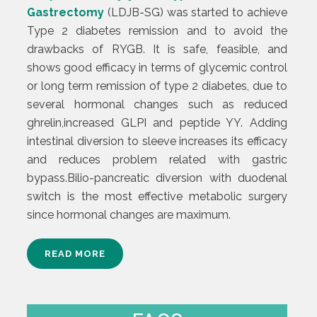
Gastrectomy
(LDJB-SG) was started to achieve
Type 2 diabetes remission and to avoid the
drawbacks of RYGB. It is safe, feasible, and
shows good efficacy in terms of glycemic control
or long term remission of type 2 diabetes, due to
several hormonal changes such as reduced
ghrelin,increased GLPI and peptide YY. Adding
intestinal diversion to sleeve increases its efficacy
and reduces problem related with gastric
bypass.Bilio-pancreatic diversion with duodenal
switch is the most effective metabolic surgery
since hormonal changes are maximum.
READ MORE