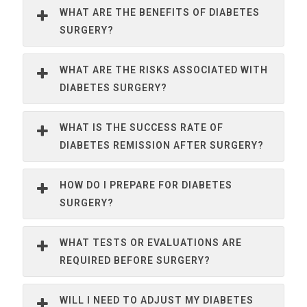
WHAT ARE THE BENEFITS OF DIABETES
SURGERY?
WHAT ARE THE RISKS ASSOCIATED WITH
DIABETES SURGERY?
WHAT IS THE SUCCESS RATE OF
DIABETES REMISSION AFTER SURGERY?
HOW DO I PREPARE FOR DIABETES
SURGERY?
WHAT TESTS OR EVALUATIONS ARE
REQUIRED BEFORE SURGERY?
WILL I NEED TO ADJUST MY DIABETES