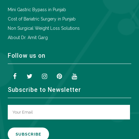
Mini Gastric Bypass in Punjab
Cost of Bariatric Surgery in Punjab
Non Surgical Weight Loss Solutions
About Dr. Amit Garg
Follow us on
Subscribe to Newsletter