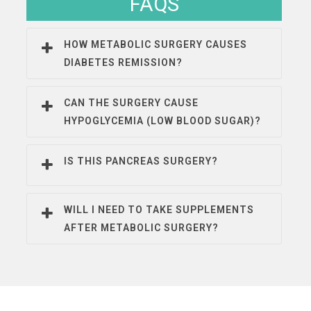
FAQS
HOW METABOLIC SURGERY CAUSES
DIABETES REMISSION?
CAN THE SURGERY CAUSE
HYPOGLYCEMIA (LOW BLOOD SUGAR)?
IS THIS PANCREAS SURGERY?
WILL I NEED TO TAKE SUPPLEMENTS
AFTER METABOLIC SURGERY?