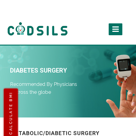
DIABETES SURGERY
Recommended By Physicians
Accross the globe
CALCULATE BMI
METABOLIC/DIABETIC SURGERY