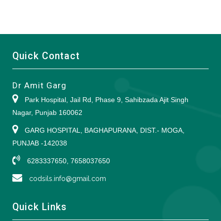
Quick Contact
Dr Amit Garg
Park Hospital, Jail Rd, Phase 9, Sahibzada Ajit Singh
Nagar, Punjab 160062
GARG HOSPITAL, BAGHAPURANA, DIST.- MOGA,
PUNJAB -142038
6283337650, 7658037650
codsils.info@gmail.com
Quick Links