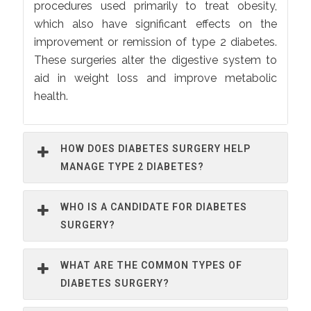
procedures used primarily to treat obesity,
which also have significant effects on the
improvement or remission of type 2 diabetes.
These surgeries alter the digestive system to
aid in weight loss and improve metabolic
health.
HOW DOES DIABETES SURGERY HELP
MANAGE TYPE 2 DIABETES?
WHO IS A CANDIDATE FOR DIABETES
SURGERY?
WHAT ARE THE COMMON TYPES OF
DIABETES SURGERY?