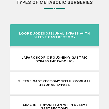
TYPES OF METABOLIC SURGERIES
LOOP DUODENOJEJUNAL BYPASS WITH
SLEEVE GASTRECTOMY
LAPAROSCOPIC ROUX-EN-Y GASTRIC
BYPASS (METABOLIC)
SLEEVE GASTRECTOMY WITH PROXIMAL
JEJUNAL BYPASS
ILEAL INTERPOSITION WITH SLEEVE
GASTRECTOMY