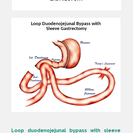
Loop duodenojejunal bypass with sleeve