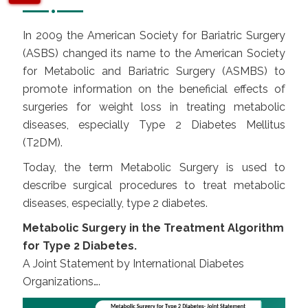
In 2009 the American Society for Bariatric Surgery
(ASBS) changed its name to the American Society
for Metabolic and Bariatric Surgery (ASMBS) to
promote information on the beneficial effects of
surgeries for weight loss in treating metabolic
diseases, especially Type 2 Diabetes Mellitus
(T2DM).
Today, the term Metabolic Surgery is used to
describe surgical procedures to treat metabolic
diseases, especially, type 2 diabetes.
Metabolic Surgery in the Treatment Algorithm
for Type 2 Diabetes.
A Joint Statement by International Diabetes
Organizations….