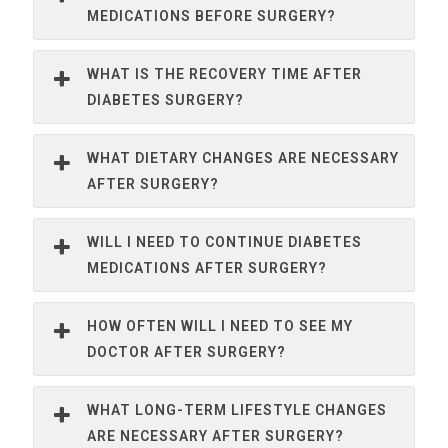
MEDICATIONS BEFORE SURGERY?
WHAT IS THE RECOVERY TIME AFTER
DIABETES SURGERY?
WHAT DIETARY CHANGES ARE NECESSARY
AFTER SURGERY?
WILL I NEED TO CONTINUE DIABETES
MEDICATIONS AFTER SURGERY?
HOW OFTEN WILL I NEED TO SEE MY
DOCTOR AFTER SURGERY?
WHAT LONG-TERM LIFESTYLE CHANGES
ARE NECESSARY AFTER SURGERY?