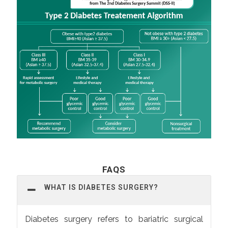
FAQS
WHAT IS DIABETES SURGERY?
Diabetes surgery refers to bariatric surgical