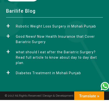
A
Barilife Blog
l
t
Robotic Weight Loss Surgery in Mohali Punjab
e
r
Good News! Now Health Insurance that Cover
n
Bariatric Surgery
a
what should I eat after the Bariatric Surgery?
t
Read full article to know about day to day diet
i
plan.
v
e
Diabetes Treatment in Mohali Punjab
:
© 2017 All Rights Reserved | Design & Development by
Translate »