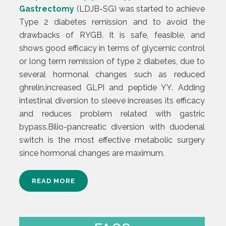
Gastrectomy
(LDJB-SG) was started to achieve
Type 2 diabetes remission and to avoid the
drawbacks of RYGB. It is safe, feasible, and
shows good efficacy in terms of glycemic control
or long term remission of type 2 diabetes, due to
several hormonal changes such as reduced
ghrelin,increased GLPI and peptide YY. Adding
intestinal diversion to sleeve increases its efficacy
and reduces problem related with gastric
bypass.Bilio-pancreatic diversion with duodenal
switch is the most effective metabolic surgery
since hormonal changes are maximum.
READ MORE