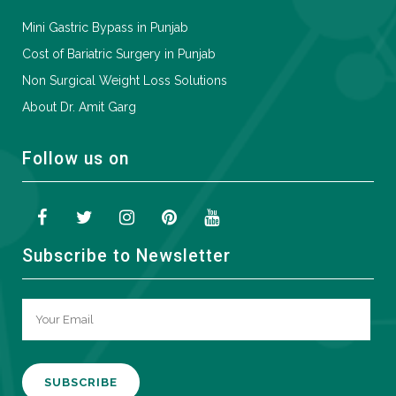
Mini Gastric Bypass in Punjab
Cost of Bariatric Surgery in Punjab
Non Surgical Weight Loss Solutions
About Dr. Amit Garg
Follow us on
Subscribe to Newsletter