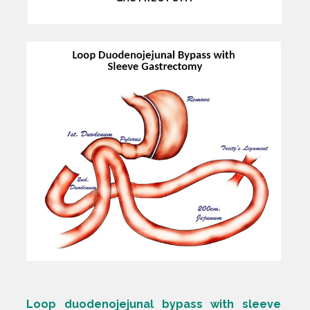
Loop duodenojejunal bypass with sleeve