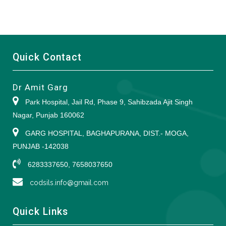
Quick Contact
Dr Amit Garg
Park Hospital, Jail Rd, Phase 9, Sahibzada Ajit Singh
Nagar, Punjab 160062
GARG HOSPITAL, BAGHAPURANA, DIST.- MOGA,
PUNJAB -142038
6283337650, 7658037650
codsils.info@gmail.com
Quick Links