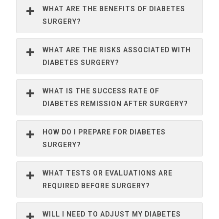
WHAT ARE THE BENEFITS OF DIABETES
SURGERY?
WHAT ARE THE RISKS ASSOCIATED WITH
DIABETES SURGERY?
WHAT IS THE SUCCESS RATE OF
DIABETES REMISSION AFTER SURGERY?
HOW DO I PREPARE FOR DIABETES
SURGERY?
WHAT TESTS OR EVALUATIONS ARE
REQUIRED BEFORE SURGERY?
WILL I NEED TO ADJUST MY DIABETES