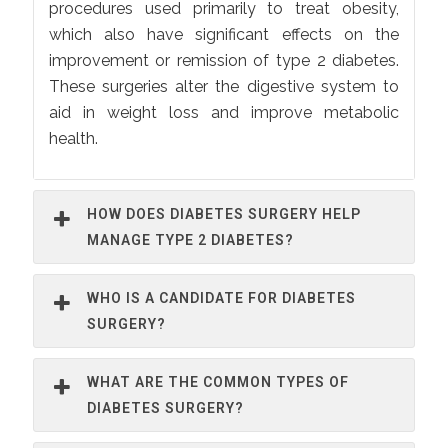
procedures used primarily to treat obesity,
which also have significant effects on the
improvement or remission of type 2 diabetes.
These surgeries alter the digestive system to
aid in weight loss and improve metabolic
health.
HOW DOES DIABETES SURGERY HELP
MANAGE TYPE 2 DIABETES?
WHO IS A CANDIDATE FOR DIABETES
SURGERY?
WHAT ARE THE COMMON TYPES OF
DIABETES SURGERY?