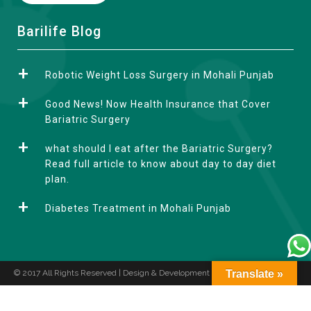
A
Barilife Blog
l
t
Robotic Weight Loss Surgery in Mohali Punjab
e
r
Good News! Now Health Insurance that Cover
n
Bariatric Surgery
a
what should I eat after the Bariatric Surgery?
t
Read full article to know about day to day diet
i
plan.
v
e
Diabetes Treatment in Mohali Punjab
:
© 2017 All Rights Reserved | Design & Development by
Translate »