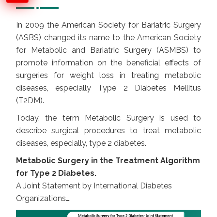
In 2009 the American Society for Bariatric Surgery
(ASBS) changed its name to the American Society
for Metabolic and Bariatric Surgery (ASMBS) to
promote information on the beneficial effects of
surgeries for weight loss in treating metabolic
diseases, especially Type 2 Diabetes Mellitus
(T2DM).
Today, the term Metabolic Surgery is used to
describe surgical procedures to treat metabolic
diseases, especially, type 2 diabetes.
Metabolic Surgery in the Treatment Algorithm
for Type 2 Diabetes.
A Joint Statement by International Diabetes
Organizations….