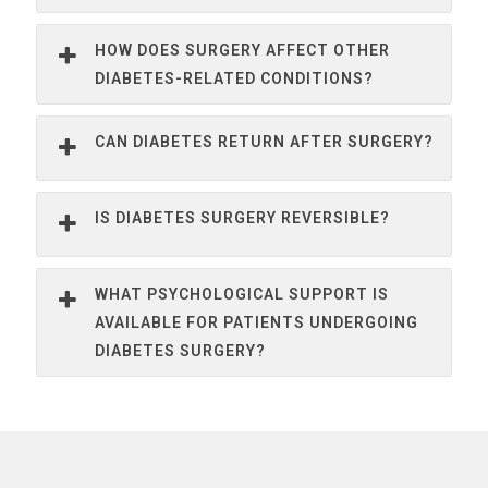
HOW DOES SURGERY AFFECT OTHER
DIABETES-RELATED CONDITIONS?
CAN DIABETES RETURN AFTER SURGERY?
IS DIABETES SURGERY REVERSIBLE?
WHAT PSYCHOLOGICAL SUPPORT IS
AVAILABLE FOR PATIENTS UNDERGOING
DIABETES SURGERY?