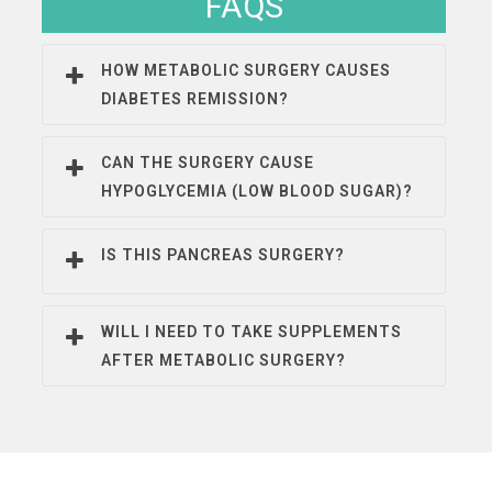
FAQS
HOW METABOLIC SURGERY CAUSES
DIABETES REMISSION?
CAN THE SURGERY CAUSE
HYPOGLYCEMIA (LOW BLOOD SUGAR)?
IS THIS PANCREAS SURGERY?
WILL I NEED TO TAKE SUPPLEMENTS
AFTER METABOLIC SURGERY?