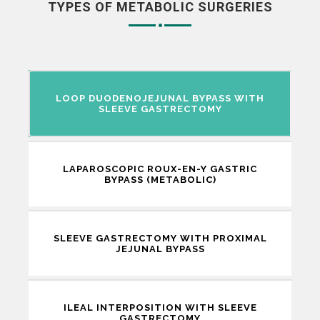
TYPES OF METABOLIC SURGERIES
LOOP DUODENOJEJUNAL BYPASS WITH
SLEEVE GASTRECTOMY
LAPAROSCOPIC ROUX-EN-Y GASTRIC
BYPASS (METABOLIC)
SLEEVE GASTRECTOMY WITH PROXIMAL
JEJUNAL BYPASS
ILEAL INTERPOSITION WITH SLEEVE
GASTRECTOMY