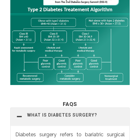
FAQS
WHAT IS DIABETES SURGERY?
Diabetes surgery refers to bariatric surgical