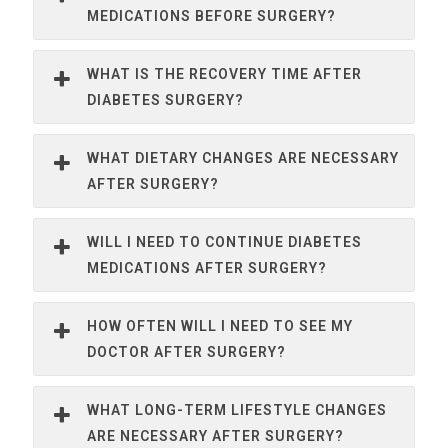
MEDICATIONS BEFORE SURGERY?
WHAT IS THE RECOVERY TIME AFTER
DIABETES SURGERY?
WHAT DIETARY CHANGES ARE NECESSARY
AFTER SURGERY?
WILL I NEED TO CONTINUE DIABETES
MEDICATIONS AFTER SURGERY?
HOW OFTEN WILL I NEED TO SEE MY
DOCTOR AFTER SURGERY?
WHAT LONG-TERM LIFESTYLE CHANGES
ARE NECESSARY AFTER SURGERY?