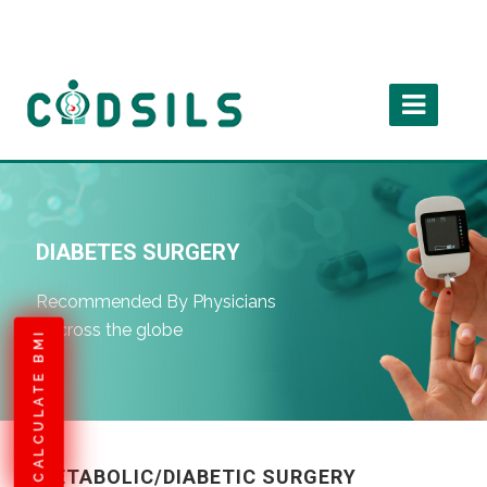
DIABETES SURGERY
Recommended By Physicians
Accross the globe
CALCULATE BMI
METABOLIC/DIABETIC SURGERY