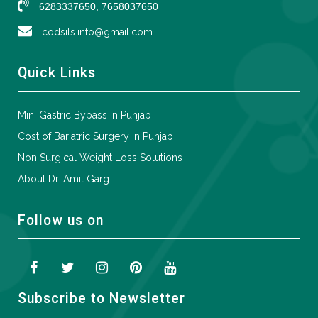
6283337650, 7658037650
codsils.info@gmail.com
Quick Links
Mini Gastric Bypass in Punjab
Cost of Bariatric Surgery in Punjab
Non Surgical Weight Loss Solutions
About Dr. Amit Garg
Follow us on
Subscribe to Newsletter