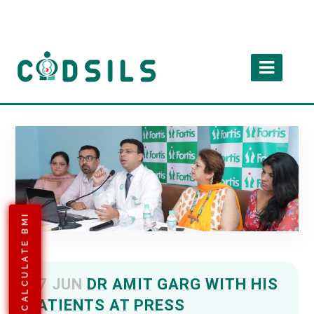
CALCULATE BMI
27 JUN
DR AMIT GARG WITH HIS
PATIENTS AT PRESS