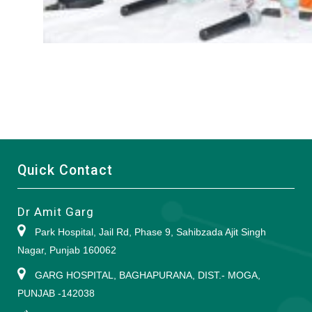
Quick Contact
Dr Amit Garg
Park Hospital, Jail Rd, Phase 9, Sahibzada Ajit Singh
Nagar, Punjab 160062
GARG HOSPITAL, BAGHAPURANA, DIST.- MOGA,
PUNJAB -142038