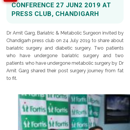
CONFERENCE 27 JUN2 2019 AT
PRESS CLUB, CHANDIGARH
Dr Amit Garg, Bariatric & Metabolic Surgeon invited by
Chandigarh press club on 24 July 2019 to share about
bariatric surgery and diabetic surgery. Two patients
who have undergone bariatric surgery and two
patients who have undergone metabolic surgery by Dr
Amit Garg shared their post surgery journey from fat
to fit.