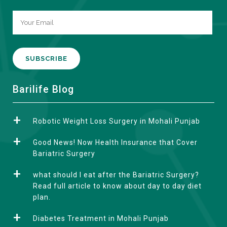
A
Barilife Blog
l
t
Robotic Weight Loss Surgery in Mohali Punjab
e
r
Good News! Now Health Insurance that Cover
n
Bariatric Surgery
a
what should I eat after the Bariatric Surgery?
t
Read full article to know about day to day diet
i
plan.
v
e
Diabetes Treatment in Mohali Punjab