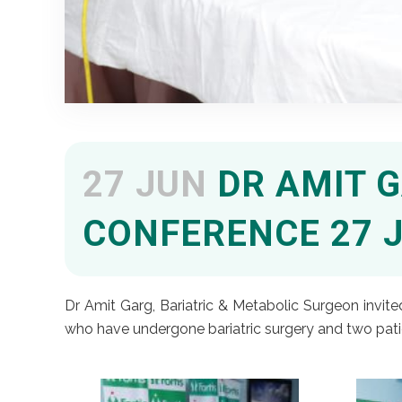
27 JUN
DR AMIT G
CONFERENCE 27 J
Dr Amit Garg, Bariatric & Metabolic Surgeon invite
who have undergone bariatric surgery and two patie