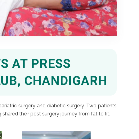
S AT PRESS
LUB, CHANDIGARH
ariatric surgery and diabetic surgery. Two patients
ared their post surgery journey from fat to fit.