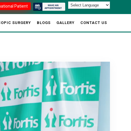
national Patient
OPIC SURGERY
BLOGS
GALLERY
CONTACT US