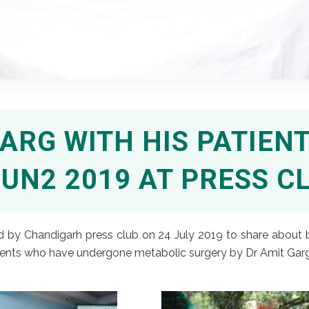
ARG WITH HIS PATIENT
UN2 2019 AT PRESS C
d by Chandigarh press club on 24 July 2019 to share about b
nts who have undergone metabolic surgery by Dr Amit Garg sh