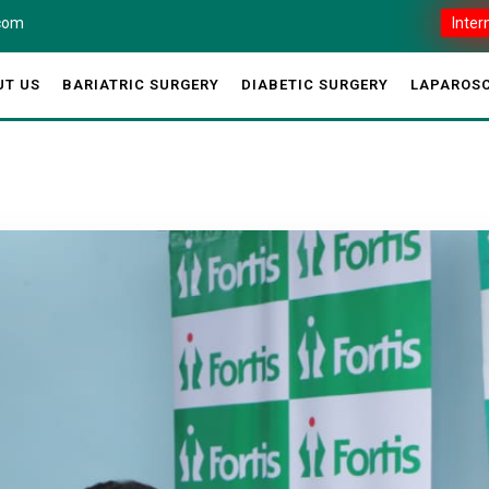
.com
Inter
UT US
BARIATRIC SURGERY
DIABETIC SURGERY
LAPAROSC