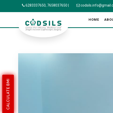
6283337650,
7658037650
|
codsils.info@gmail
HOME
ABO
CALCULATE BMI