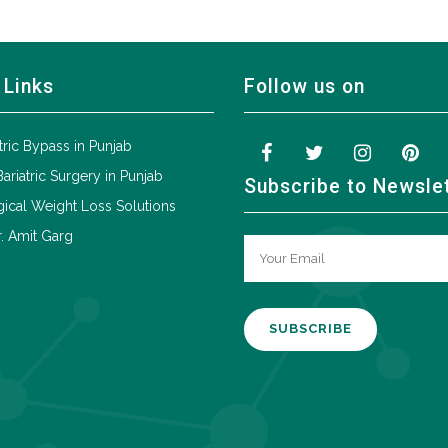
 Links
Follow us on
tric Bypass in Punjab
Bariatric Surgery in Punjab
Subscribe to Newsle
ical Weight Loss Solutions
. Amit Garg
A
l
t