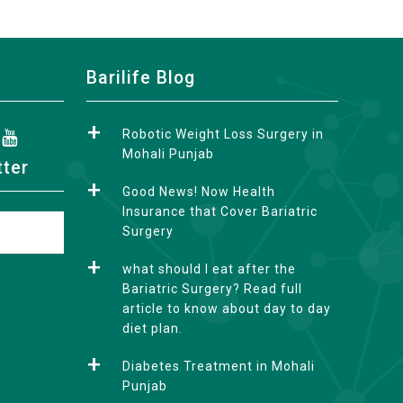
Barilife Blog
Robotic Weight Loss Surgery in
Mohali Punjab
tter
Good News! Now Health
Insurance that Cover Bariatric
Surgery
what should I eat after the
Bariatric Surgery? Read full
article to know about day to day
diet plan.
Diabetes Treatment in Mohali
Punjab