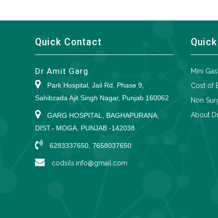
Quick Contact
Quick
Dr Amit Garg
Mini Gas
Park Hospital, Jail Rd, Phase 9,
Cost of 
Sahibzada Ajit Singh Nagar, Punjab 160062
Non Surg
About Dr
GARG HOSPITAL, BAGHAPURANA,
DIST.- MOGA, PUNJAB -142038
6283337650, 7658037650
codsils.info@gmail.com