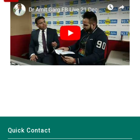
Quick Contact