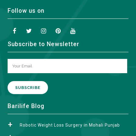
Follow us on
Subscribe to Newsletter
A
Barilife Blog
l
t
Robotic Weight Loss Surgery in Mohali Punjab
e
r