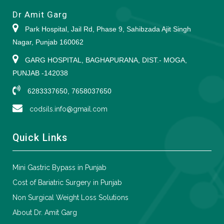
Dr Amit Garg
Park Hospital, Jail Rd, Phase 9, Sahibzada Ajit Singh
Nagar, Punjab 160062
GARG HOSPITAL, BAGHAPURANA, DIST.- MOGA,
PUNJAB -142038
6283337650, 7658037650
codsils.info@gmail.com
Quick Links
Mini Gastric Bypass in Punjab
Cost of Bariatric Surgery in Punjab
Non Surgical Weight Loss Solutions
About Dr. Amit Garg