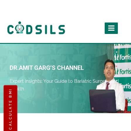
DR.AMIT GARG’S CHANNEL
Expert Insights: Your Guide to Bariatric Surgery and
Health
CALCULATE BMI