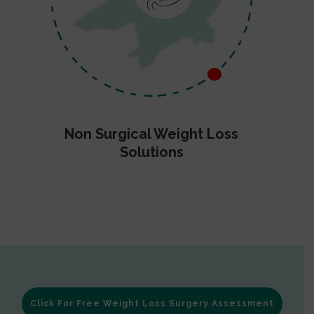
Non Surgical Weight Loss
Solutions
Click For Free Weight Loss Surgery Assessment