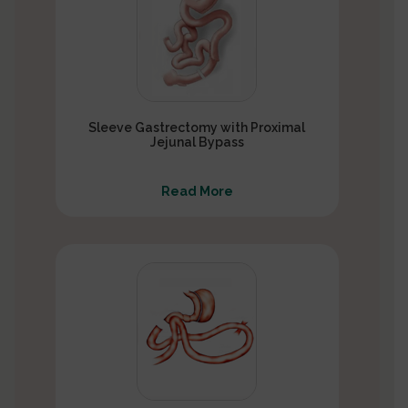
Sleeve Gastrectomy with Proximal
Jejunal Bypass
Read More