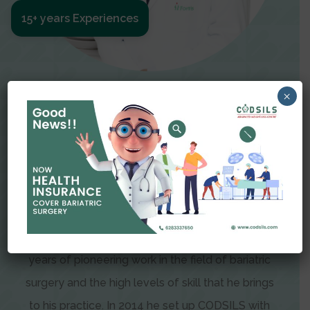
15+ years Experiences
Meet The Surgeon
×
Dr Amit Garg
Dr. Amit Garg, Founder and Director of CODSILS,
is endearingly referred to as one of the most
recognizable faces in bariatric and advanced
laparoscopic surgery today. This is the result of
years of pioneering work in the field of bariatric
surgery and the high levels of skill that he brings
to his practice. In 2014 he set up CODSILS with