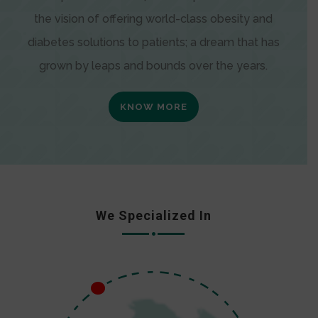
the vision of offering world-class obesity and
diabetes solutions to patients; a dream that has
grown by leaps and bounds over the years.
KNOW MORE
We Specialized In