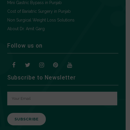
Mini Gastric Bypass in Punjab
Cost of Bariatric Surgery in Punjab
Non Surgical Weight Loss Solutions
About Dr. Amit Garg
Follow us on
Subscribe to Newsletter