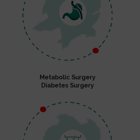
Metabolic Surgery
Diabetes Surgery