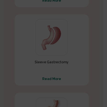
Read More
Sleeve Gastrectomy
Read More