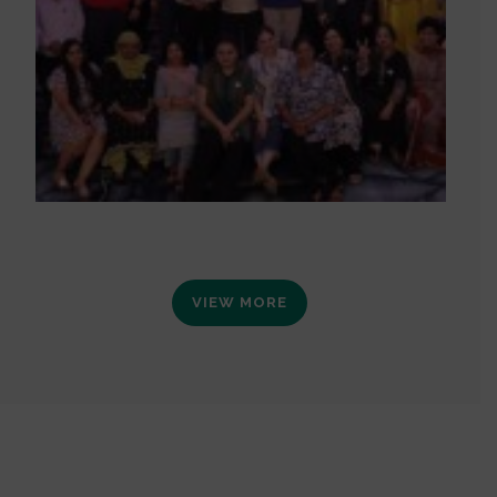
VIEW MORE