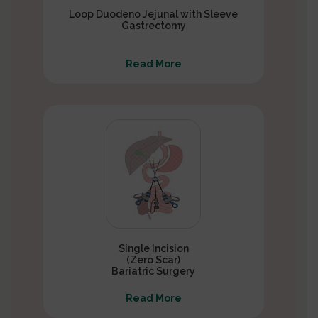
Loop Duodeno Jejunal with Sleeve
Gastrectomy
Read More
Single Incision
(Zero Scar)
Bariatric Surgery
Read More