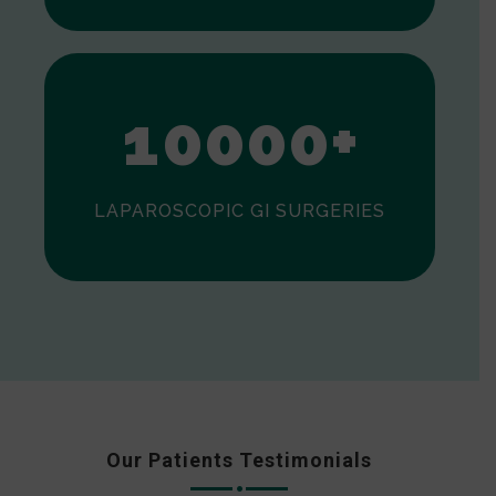
0
1
0
0
0
0
+
LAPAROSCOPIC GI SURGERIES
Our Patients Testimonials