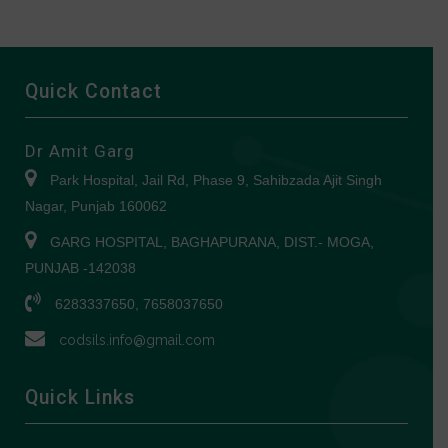
Quick Contact
Dr Amit Garg
Park Hospital, Jail Rd, Phase 9, Sahibzada Ajit Singh
Nagar, Punjab 160062
GARG HOSPITAL, BAGHAPURANA, DIST.- MOGA,
PUNJAB -142038
6283337650, 7658037650
codsils.info@gmail.com
Quick Links