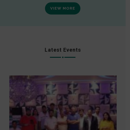
VIEW MORE
Latest Events