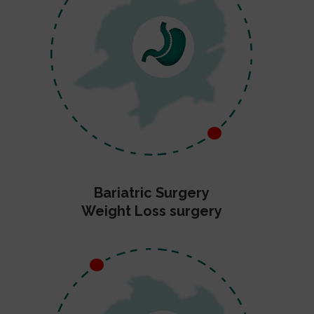
Bariatric Surgery
Weight Loss surgery