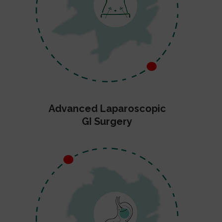
Advanced Laparoscopic
GI Surgery