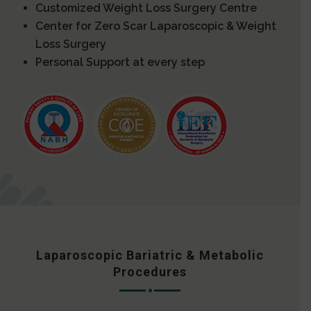
Customized Weight Loss Surgery Centre
Center for Zero Scar Laparoscopic & Weight
Loss Surgery
Personal Support at every step
Laparoscopic Bariatric & Metabolic
Procedures