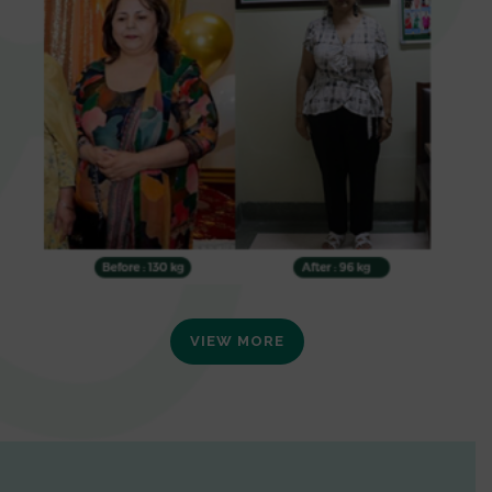
VIEW MORE
0