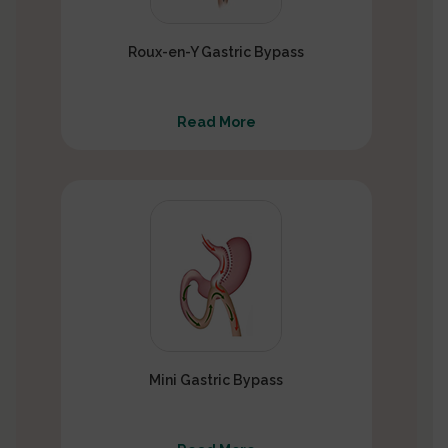
Roux-en-Y Gastric Bypass
Read More
Mini Gastric Bypass