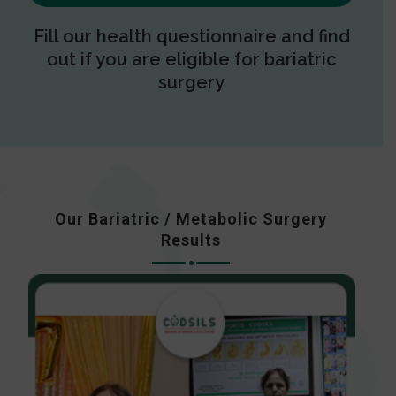
Fill our health questionnaire and find
out if you are eligible for bariatric
surgery
Our Bariatric / Metabolic Surgery
Results