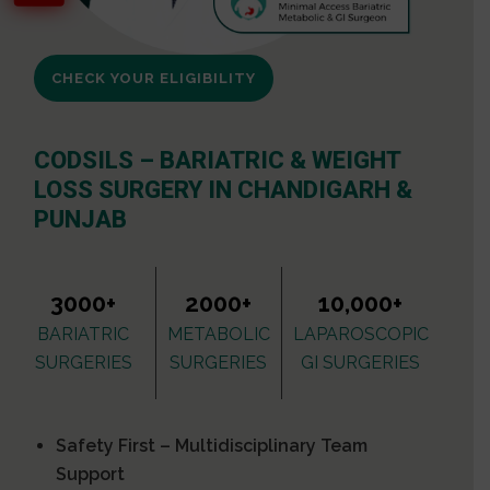
CHECK YOUR ELIGIBILITY
CODSILS – BARIATRIC & WEIGHT
LOSS SURGERY IN CHANDIGARH &
PUNJAB
3000+
2000+
10,000+
BARIATRIC
METABOLIC
LAPAROSCOPIC
SURGERIES
SURGERIES
GI SURGERIES
Safety First – Multidisciplinary Team
Support