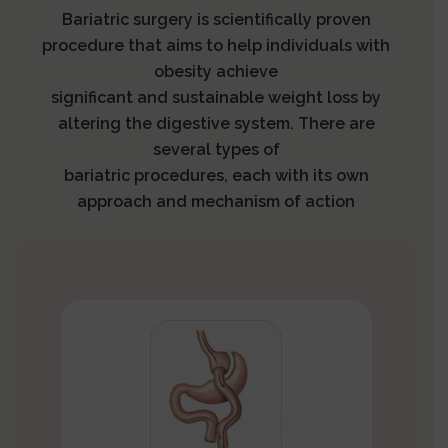
Bariatric surgery is scientifically proven
procedure that aims to help individuals with
obesity achieve
significant and sustainable weight loss by
altering the digestive system. There are
several types of
bariatric procedures, each with its own
approach and mechanism of action