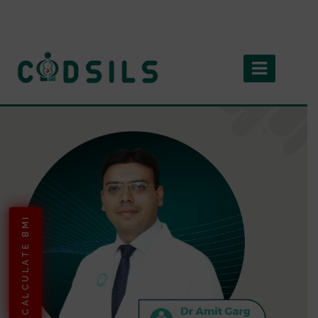
CALCULATE BMI