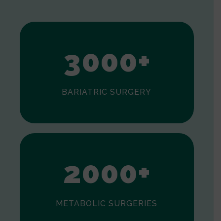
1
2
3
0
0
0
+
BARIATRIC SURGERY
0
1
2
0
0
0
+
METABOLIC SURGERIES