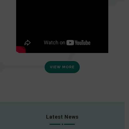
VIEW MORE
Latest News