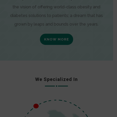
the vision of offering world-class obesity and
diabetes solutions to patients; a dream that has
grown by leaps and bounds over the years.
KNOW MORE
We Specialized In