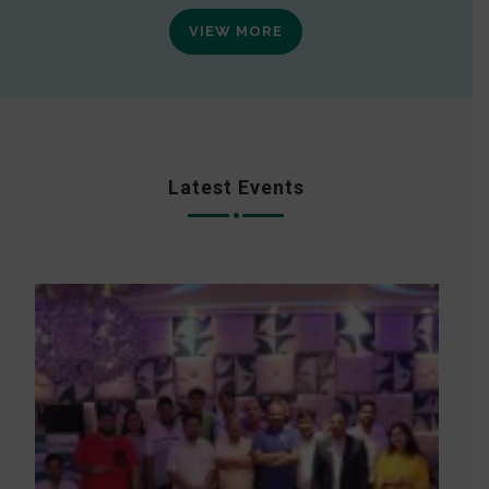
VIEW MORE
Latest Events