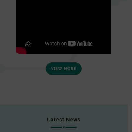
VIEW MORE
Latest News