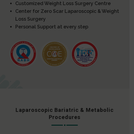
Customized Weight Loss Surgery Centre
Center for Zero Scar Laparoscopic & Weight
Loss Surgery
Personal Support at every step
Laparoscopic Bariatric & Metabolic
Procedures