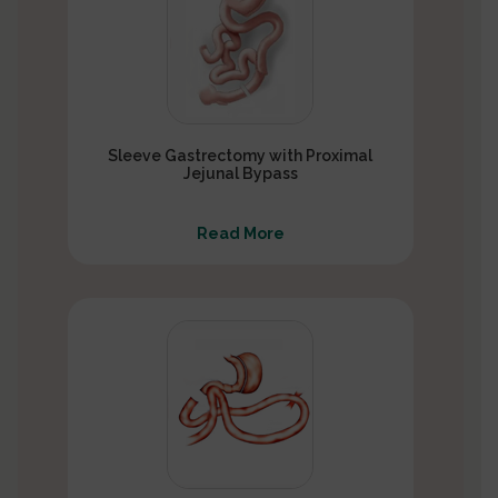
Sleeve Gastrectomy with Proximal
Jejunal Bypass
Read More