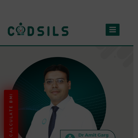
CALCULATE BMI