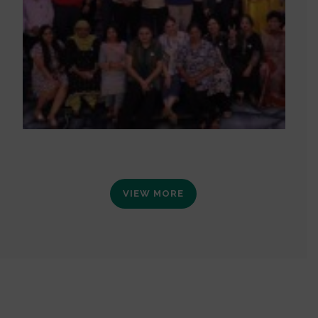
VIEW MORE