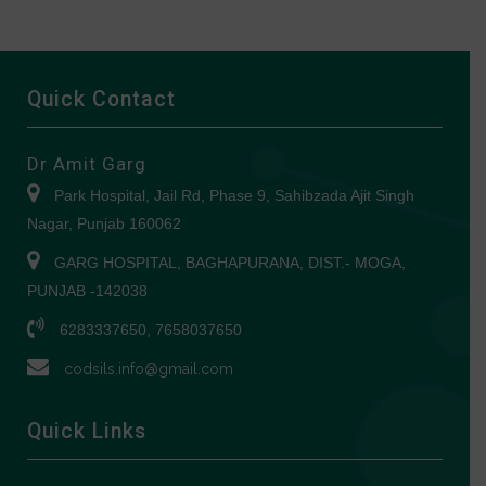
Quick Contact
Dr Amit Garg
Park Hospital, Jail Rd, Phase 9, Sahibzada Ajit Singh
Nagar, Punjab 160062
GARG HOSPITAL, BAGHAPURANA, DIST.- MOGA,
PUNJAB -142038
6283337650, 7658037650
codsils.info@gmail.com
Quick Links