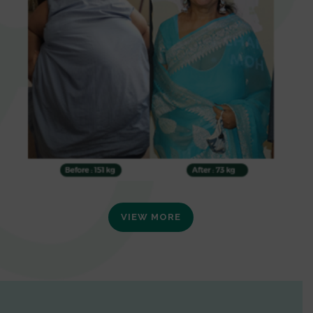
VIEW MORE
0