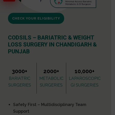
CHECK YOUR ELIGIBILITY
CODSILS – BARIATRIC & WEIGHT
LOSS SURGERY IN CHANDIGARH &
PUNJAB
3000+
2000+
10,000+
BARIATRIC
METABOLIC
LAPAROSCOPIC
SURGERIES
SURGERIES
GI SURGERIES
Safety First – Multidisciplinary Team
Support