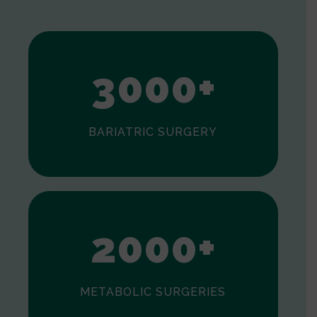
1
2
3
0
0
0
+
BARIATRIC SURGERY
0
1
2
0
0
0
+
METABOLIC SURGERIES