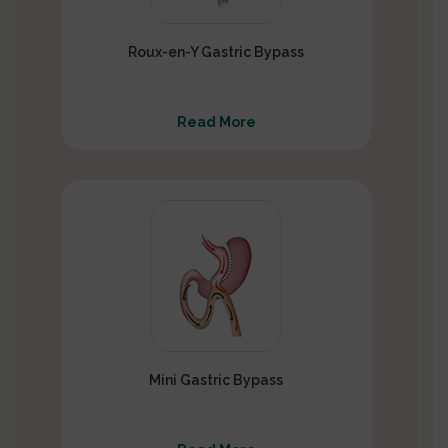
Roux-en-Y Gastric Bypass
Read More
Mini Gastric Bypass