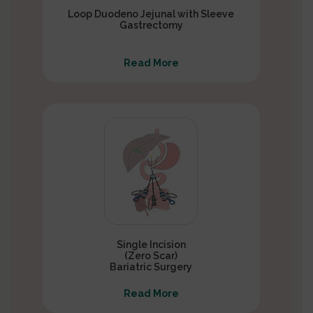
Loop Duodeno Jejunal with Sleeve
Gastrectomy
Read More
Single Incision
(Zero Scar)
Bariatric Surgery
Read More