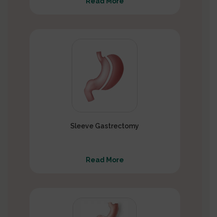
Read More
Sleeve Gastrectomy
Read More