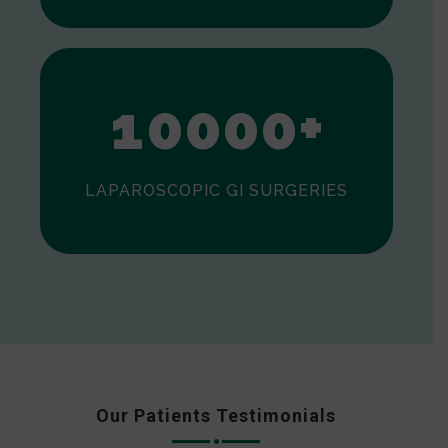
0
1
0
0
0
0
+
LAPAROSCOPIC GI SURGERIES
Our Patients Testimonials