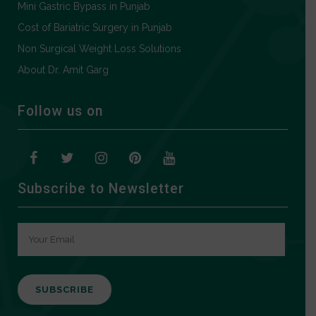
Mini Gastric Bypass in Punjab
Cost of Bariatric Surgery in Punjab
Non Surgical Weight Loss Solutions
About Dr. Amit Garg
Follow us on
Subscribe to Newsletter