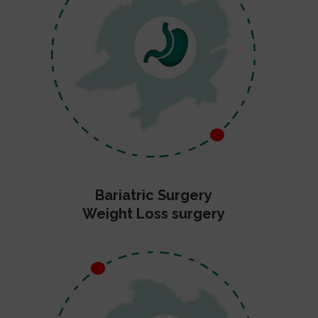
Bariatric Surgery
Weight Loss surgery