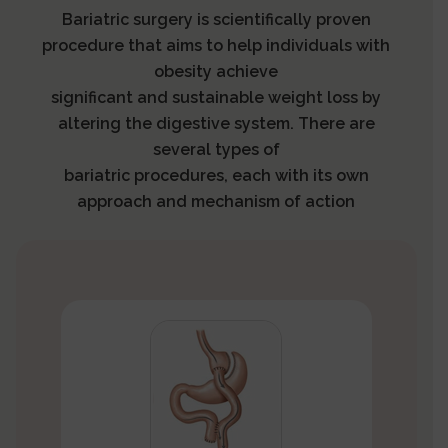
Bariatric surgery is scientifically proven
procedure that aims to help individuals with
obesity achieve
significant and sustainable weight loss by
altering the digestive system. There are
several types of
bariatric procedures, each with its own
approach and mechanism of action