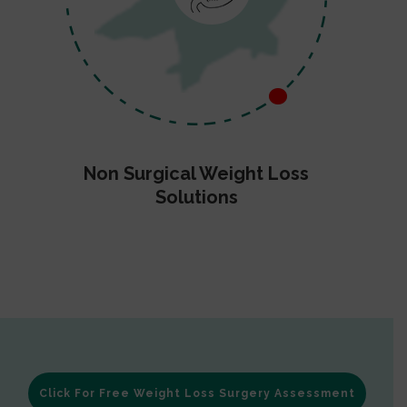
Non Surgical Weight Loss
Solutions
Click For Free Weight Loss Surgery Assessment