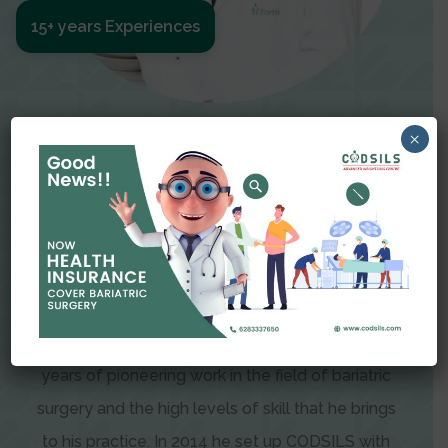
15+ years Experiences
Meet The Surgeon
×
Dr Amit Garg
Dr. Amit Garg, Founder and Director of CODSILS,
is endearingly referred to as one of the most
recognizable faces in bariatric and advanced
laparoscopic surgery today. This is the result of
years of pioneering work in the field of bariatric
surgery and the high levels of skill that he brings
to his practice. In 2014 he set up CODSILS with