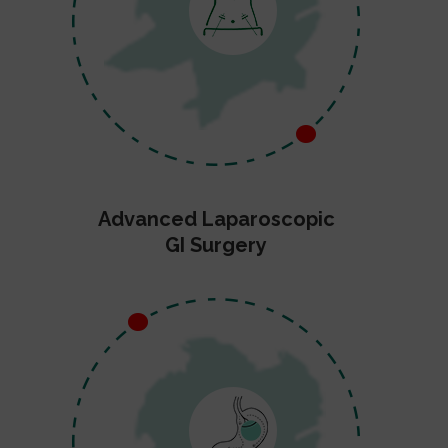
Advanced Laparoscopic
GI Surgery