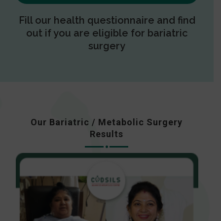
Fill our health questionnaire and find
out if you are eligible for bariatric
surgery
Our Bariatric / Metabolic Surgery
Results