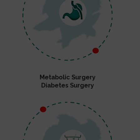
Metabolic Surgery
Diabetes Surgery