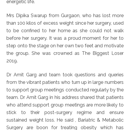
energetic life.
Mrs Dipika Swarup from Gurgaon, who has lost more
than 100 kilos of excess weight since her surgery, used
to be confined to her home as she could not walk
before her surgery. It was a proud moment for her to
step onto the stage on her own two feet and motivate
the group. She was crowned as The Biggest Loser
2019.
Dr Amit Garg and team took questions and queries
from the vibrant patients who turn up in large numbers
to support group meetings conducted regularly by the
team. Dr Amit Garg in his address shared that patients
who attend support group meetings are more likely to
stick to their post-surgery regime and ensure
sustained weight loss. He said , Bariatric & Metabolic
Surgery are boon for treating obesity which has