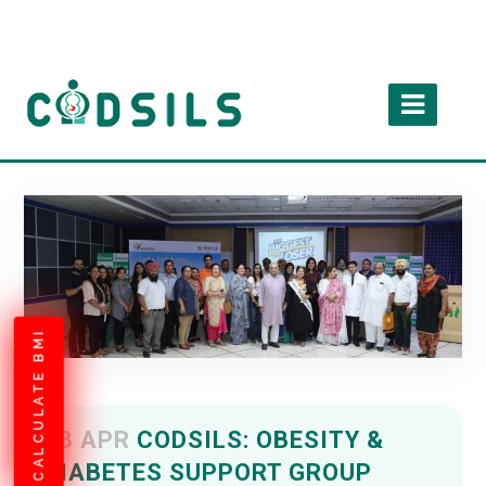
CALCULATE BMI
13 APR
CODSILS: OBESITY &
DIABETES SUPPORT GROUP