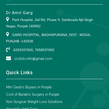
Dr Amit Garg
Park Hospital, Jail Rd, Phase 9, Sahibzada Ajit Singh
Nagar, Punjab 160062
GARG HOSPITAL, BAGHAPURANA, DIST.- MOGA,
PUNJAB -142038
6283337650, 7658037650
codsils.info@gmail.com
Quick Links
Mini Gastric Bypass in Punjab
Cost of Bariatric Surgery in Punjab
Non Surgical Weight Loss Solutions