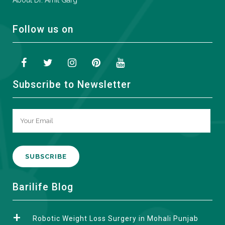
About Dr. Amit Garg
Follow us on
Subscribe to Newsletter
A
Barilife Blog
l
t
Robotic Weight Loss Surgery in Mohali Punjab
e