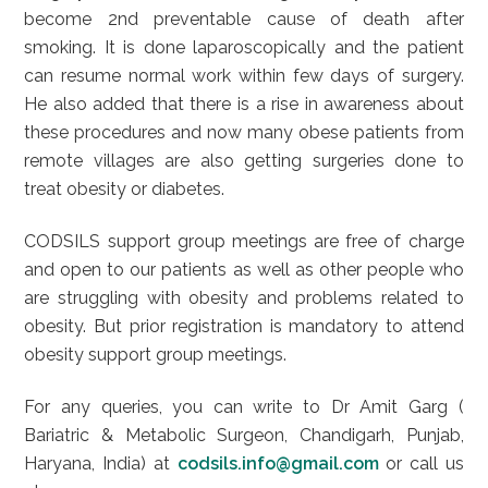
become 2nd preventable cause of death after
smoking. It is done laparoscopically and the patient
can resume normal work within few days of surgery.
He also added that there is a rise in awareness about
these procedures and now many obese patients from
remote villages are also getting surgeries done to
treat obesity or diabetes.
CODSILS support group meetings are free of charge
and open to our patients as well as other people who
are struggling with obesity and problems related to
obesity. But prior registration is mandatory to attend
obesity support group meetings.
For any queries, you can write to Dr Amit Garg (
Bariatric & Metabolic Surgeon, Chandigarh, Punjab,
Haryana, India) at
codsils.info@gmail.com
or call us