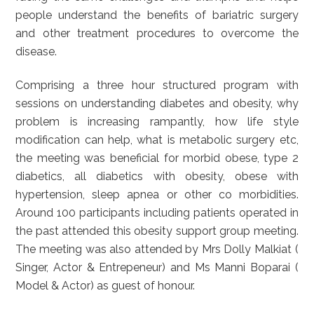
people understand the benefits of bariatric surgery
and other treatment procedures to overcome the
disease.
Comprising a three hour structured program with
sessions on understanding diabetes and obesity, why
problem is increasing rampantly, how life style
modification can help, what is metabolic surgery etc,
the meeting was beneficial for morbid obese, type 2
diabetics, all diabetics with obesity, obese with
hypertension, sleep apnea or other co morbidities.
Around 100 participants including patients operated in
the past attended this obesity support group meeting.
The meeting was also attended by Mrs Dolly Malkiat (
Singer, Actor & Entrepeneur) and Ms Manni Boparai (
Model & Actor) as guest of honour.