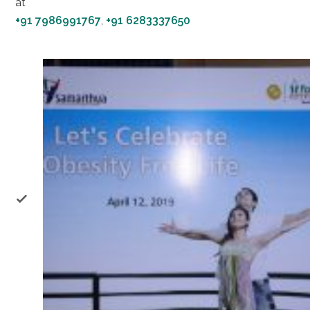
at
+91 7986991767
,
+91 6283337650