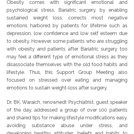
Obesity comes with significant emotional and
psychological stress. Bariatric surgery, by enabling
sustained weight loss, corrects most negative
emotions harbored by patients for lifetime such as
depression, low confidence and low self esteem due
to obesity. However, some patients who are struggling
with obesity and patients after Bariatric surgery too
may feel a different type of emotional stress as they
disassociate themselves with the old food habits and
lifestyle. Thus, this Support Group Meeting also
focused on stressed over eating and managing
emotions to sustain weight-loss after surgery.
Dr. BK. Waraich, renownedt Psychiatrist, guest speaker
of the day, addressed a group of over 100 patients
and shared tips for making lifestyle modifications easy,
avoiding substance abuse under stress, and
developing healthy attitudes, beliefs and habits to