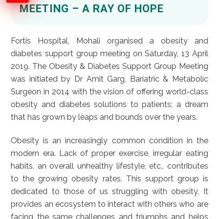
MEETING – A RAY OF HOPE
Fortis Hospital, Mohali organised a obesity and
diabetes support group meeting on Saturday, 13 April
2019. The Obesity & Diabetes Support Group Meeting
was initiated by Dr Amit Garg, Bariatric & Metabolic
Surgeon in 2014 with the vision of offering world-class
obesity and diabetes solutions to patients; a dream
that has grown by leaps and bounds over the years.
Obesity is an increasingly common condition in the
modern era. Lack of proper exercise, irregular eating
habits, an overall unhealthy lifestyle, etc., contributes
to the growing obesity rates. This support group is
dedicated to those of us struggling with obesity. It
provides an ecosystem to interact with others who are
facing the same challenges and triumphs and helps