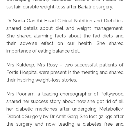
sustain durable weight-loss after Bariatric surgery.
Dr Sonia Gandhi, Head Clinical Nutrition and Dietetics,
shared details about diet and weight management.
She shared alarming facts about the fad diets and
their adverse effect on our health. She shared
importance of eating balance diet.
Mrs Kuldeep, Mrs Rosy – two successful patients of
Fortis Hospital were present in the meeting and shared
their inspiring weight-loss stories.
Mrs Poonam, a leading choreographer of Pollywood
shared her success story about how she got rid of all
her diabetic medicines after undergoing Metabolic/
Diabetic Surgery by Dr Amit Garg. She lost 32 kgs after
the surgery and now leading a diabetes free and