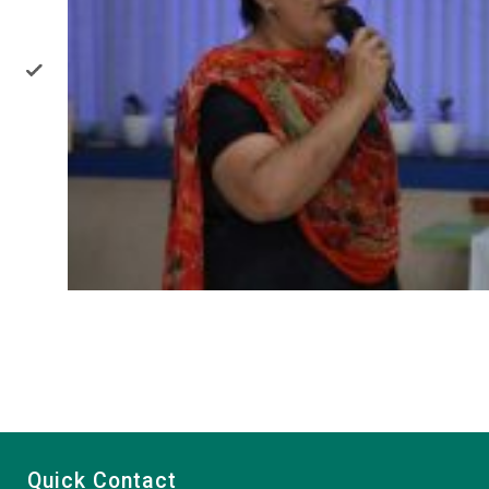
Quick Contact