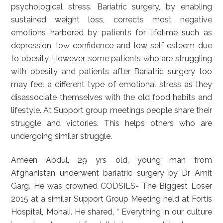
psychological stress. Bariatric surgery, by enabling
sustained weight loss, corrects most negative
emotions harbored by patients for lifetime such as
depression, low confidence and low self esteem due
to obesity. However, some patients who are struggling
with obesity and patients after Bariatric surgery too
may feel a different type of emotional stress as they
disassociate themselves with the old food habits and
lifestyle. At Support group meetings people share their
struggle and victories. This helps others who are
undergoing similar struggle.
Ameen Abdul, 29 yrs old, young man from
Afghanistan underwent bariatric surgery by Dr Amit
Garg. He was crowned CODSILS- The Biggest Loser
2015 at a similar Support Group Meeting held at Fortis
Hospital, Mohali. He shared, “ Everything in our culture