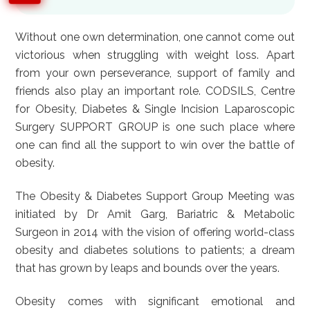
Without one own determination, one cannot come out
victorious when struggling with weight loss. Apart
from your own perseverance, support of family and
friends also play an important role. CODSILS, Centre
for Obesity, Diabetes & Single Incision Laparoscopic
Surgery SUPPORT GROUP is one such place where
one can find all the support to win over the battle of
obesity.
The Obesity & Diabetes Support Group Meeting was
initiated by Dr Amit Garg, Bariatric & Metabolic
Surgeon in 2014 with the vision of offering world-class
obesity and diabetes solutions to patients; a dream
that has grown by leaps and bounds over the years.
Obesity comes with significant emotional and