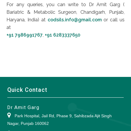
For any queries, you can write to Dr Amit Garg (
Bariatric & Metabolic Surgeon, Chandigarh, Punjab,
Haryana, India) at
codsils.info@gmail.com
or call us
at
+91 7986991767
,
+91 6283337650
Quick Contact
Dr Amit Garg
Park Hospital, Jail Rd, Phase 9, Sahibzada Ajit Singh
Nagar, Punjab 160062