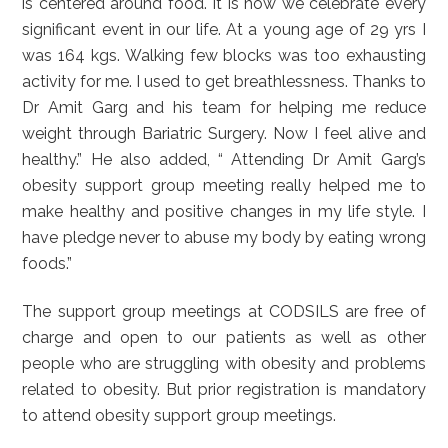
is centered around food. It is how we celebrate every
significant event in our life. At a young age of 29 yrs I
was 164 kgs. Walking few blocks was too exhausting
activity for me. I used to get breathlessness. Thanks to
Dr Amit Garg and his team for helping me reduce
weight through Bariatric Surgery. Now I feel alive and
healthy.” He also added, “ Attending Dr Amit Garg’s
obesity support group meeting really helped me to
make healthy and positive changes in my life style. I
have pledge never to abuse my body by eating wrong
foods.”
The support group meetings at CODSILS are free of
charge and open to our patients as well as other
people who are struggling with obesity and problems
related to obesity. But prior registration is mandatory
to attend obesity support group meetings.