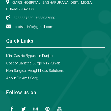
GARG HOSPITAL, BAGHAPURANA, DIST.- MOGA,
PUNJAB -142038
6283337650, 7658037650
codsils.info@gmail.com
Quick Links
Mini Gastric Bypass in Punjab
Cost of Bariatric Surgery in Punjab
Non Surgical Weight Loss Solutions
About Dr. Amit Garg
Follow us on