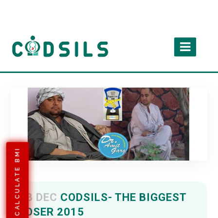
CALCULATE BMI
13 DEC
CODSILS- THE BIGGEST
LOSER 2015