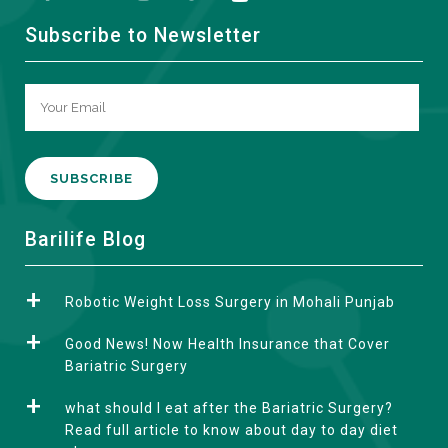
Subscribe to Newsletter
A
Barilife Blog
l
t
Robotic Weight Loss Surgery in Mohali Punjab
e
r
Good News! Now Health Insurance that Cover
n
Bariatric Surgery
a
what should I eat after the Bariatric Surgery?
t
Read full article to know about day to day diet
i