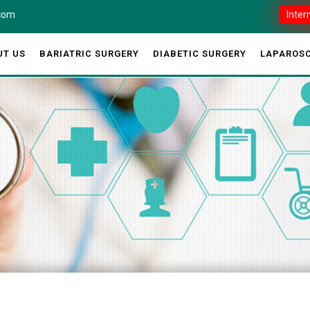
.com
Inter
UT US
BARIATRIC SURGERY
DIABETIC SURGERY
LAPAROSC