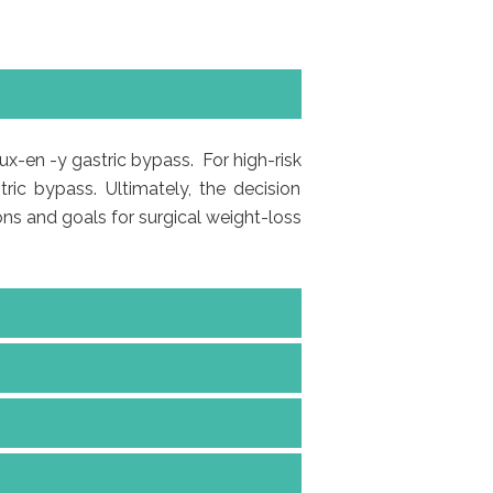
ux-en -y gastric bypass. For high-risk
ric bypass. Ultimately, the decision
ons and goals for surgical weight-loss