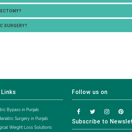
RECTOMY?
IC SURGERY?
 Links
Follow us on
tric Bypass in Punjab
Bariatric Surgery in Punjab
Subscribe to Newsle
ical Weight Loss Solutions