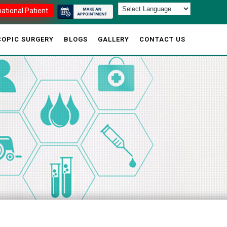
national Patient
OPIC SURGERY
BLOGS
GALLERY
CONTACT US