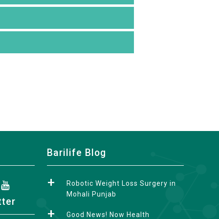
Barilife Blog
Robotic Weight Loss Surgery in
Mohali Punjab
tter
Good News! Now Health