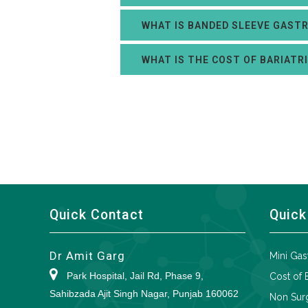
WHAT IS BANDED SLEEVE GAST
WHAT IS THE COST OF BARIATR
Quick Contact
Quick
Dr Amit Garg
Mini Gas
Park Hospital, Jail Rd, Phase 9,
Cost of 
Sahibzada Ajit Singh Nagar, Punjab 160062
Non Surg