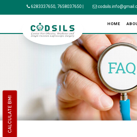
6283337650,
7658037650
|
codsils.info@gmail
HOME
ABO
CALCULATE BMI