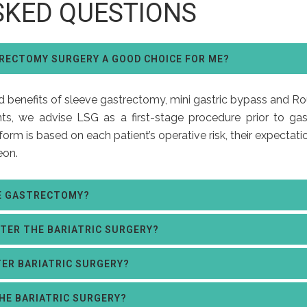
SKED QUESTIONS
TRECTOMY SURGERY A GOOD CHOICE FOR ME?
nd benefits of sleeve gastrectomy, mini gastric bypass and Ro
ts, we advise LSG as a first-stage procedure prior to gast
orm is based on each patient’s operative risk, their expectati
eon.
VE GASTRECTOMY?
FTER THE BARIATRIC SURGERY?
TER BARIATRIC SURGERY?
THE BARIATRIC SURGERY?