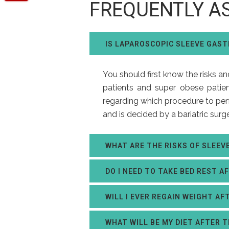
FREQUENTLY A
IS LAPAROSCOPIC SLEEVE GAS
You should first know the risks a
patients and super obese patien
regarding which procedure to perf
and is decided by a bariatric surg
WHAT ARE THE RISKS OF SLEE
DO I NEED TO TAKE BED REST A
WILL I EVER REGAIN WEIGHT AF
WHAT WILL BE MY DIET AFTER 