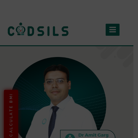
CALCULATE BMI