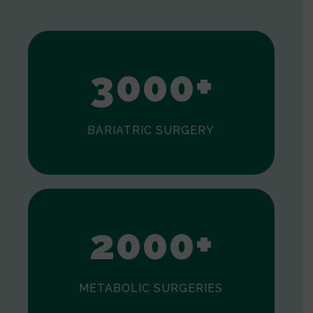
1
2
3
0
0
0
+
BARIATRIC SURGERY
0
1
2
0
0
0
+
METABOLIC SURGERIES