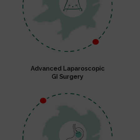
Advanced Laparoscopic
GI Surgery