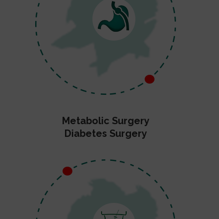
Metabolic Surgery
Diabetes Surgery