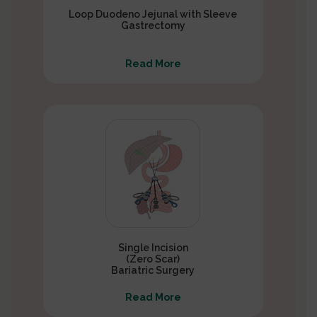
Loop Duodeno Jejunal with Sleeve
Gastrectomy
Read More
Single Incision
(Zero Scar)
Bariatric Surgery
Read More