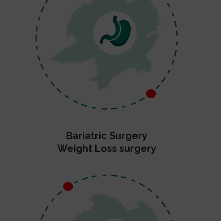
Bariatric Surgery
Weight Loss surgery