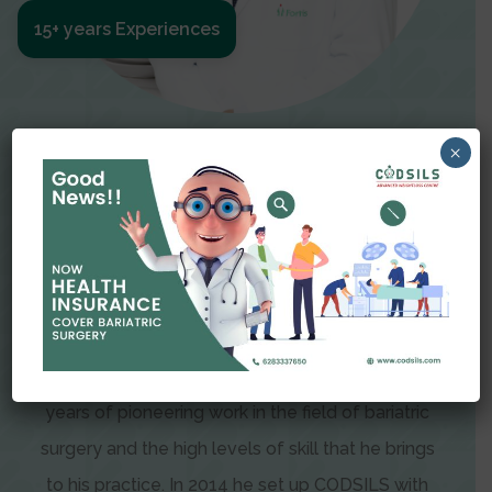
15+ years Experiences
Meet The Surgeon
×
Dr Amit Garg
Dr. Amit Garg, Founder and Director of CODSILS,
is endearingly referred to as one of the most
recognizable faces in bariatric and advanced
laparoscopic surgery today. This is the result of
years of pioneering work in the field of bariatric
surgery and the high levels of skill that he brings
to his practice. In 2014 he set up CODSILS with