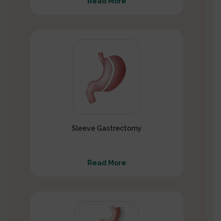
Read More
Sleeve Gastrectomy
Read More