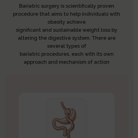
Bariatric surgery is scientifically proven
procedure that aims to help individuals with
obesity achieve
significant and sustainable weight loss by
altering the digestive system. There are
several types of
bariatric procedures, each with its own
approach and mechanism of action