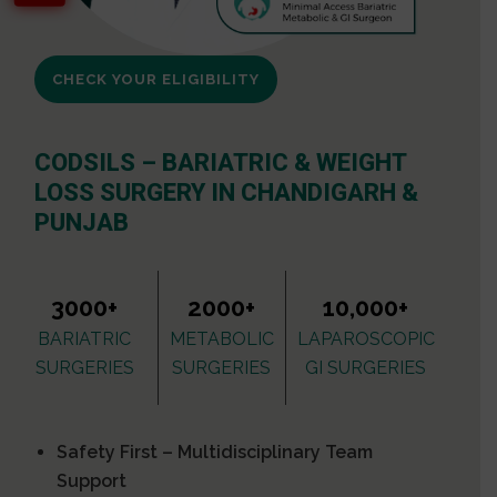
CHECK YOUR ELIGIBILITY
CODSILS – BARIATRIC & WEIGHT
LOSS SURGERY IN CHANDIGARH &
PUNJAB
3000+
2000+
10,000+
BARIATRIC
METABOLIC
LAPAROSCOPIC
SURGERIES
SURGERIES
GI SURGERIES
Safety First – Multidisciplinary Team
Support