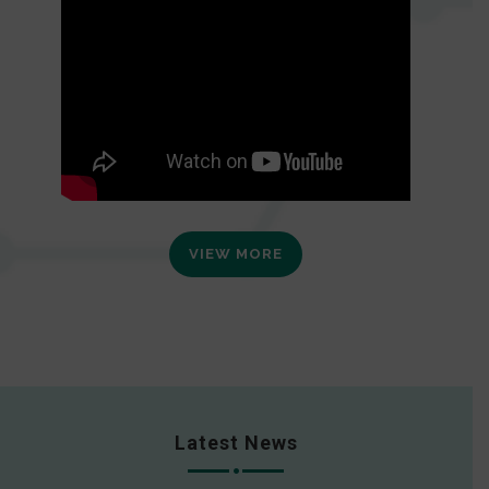
VIEW MORE
Latest News