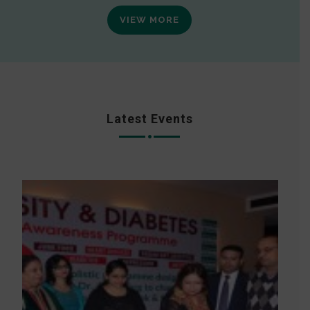
VIEW MORE
Latest Events