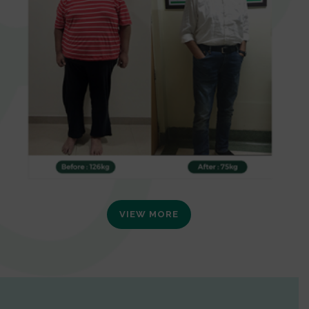
VIEW MORE
0