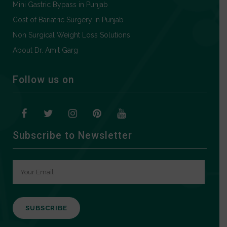
Mini Gastric Bypass in Punjab
Cost of Bariatric Surgery in Punjab
Non Surgical Weight Loss Solutions
About Dr. Amit Garg
Follow us on
Subscribe to Newsletter