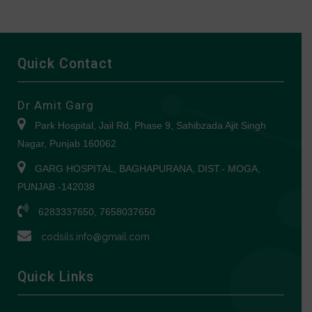
Quick Contact
Dr Amit Garg
Park Hospital, Jail Rd, Phase 9, Sahibzada Ajit Singh
Nagar, Punjab 160062
GARG HOSPITAL, BAGHAPURANA, DIST.- MOGA,
PUNJAB -142038
6283337650, 7658037650
codsils.info@gmail.com
Quick Links