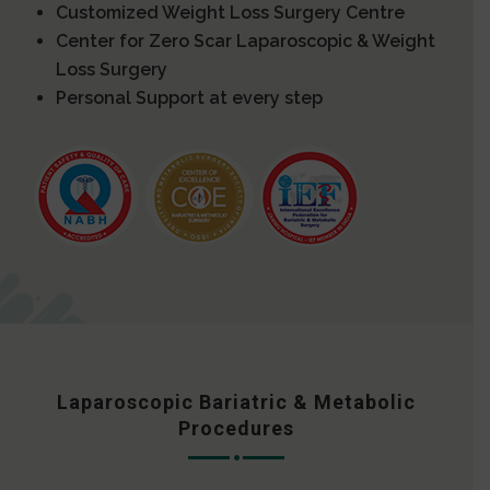
Customized Weight Loss Surgery Centre
Center for Zero Scar Laparoscopic & Weight
Loss Surgery
Personal Support at every step
Laparoscopic Bariatric & Metabolic
Procedures