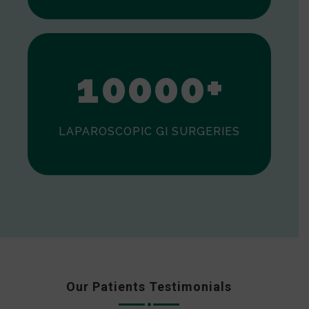
0
1
0
0
0
0
+
LAPAROSCOPIC GI SURGERIES
Our Patients Testimonials