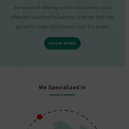
the vision of offering world-class obesity and
diabetes solutions to patients; a dream that has
grown by leaps and bounds over the years.
KNOW MORE
We Specialized In