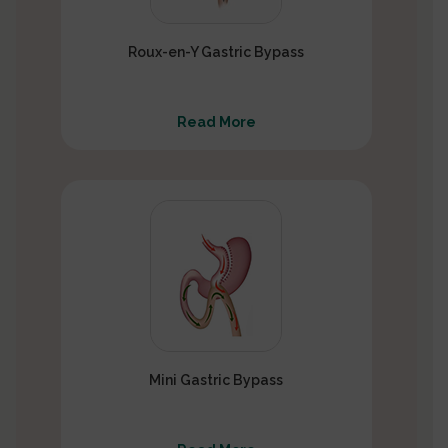
Roux-en-Y Gastric Bypass
Read More
Mini Gastric Bypass