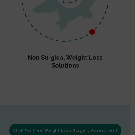
Non Surgical Weight Loss
Solutions
Click For Free Weight Loss Surgery Assessment