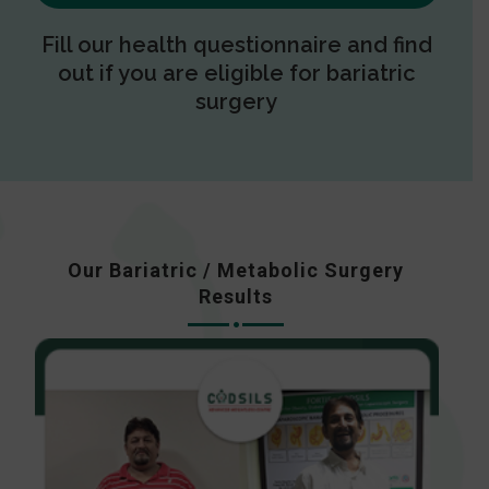
Fill our health questionnaire and find
out if you are eligible for bariatric
surgery
Our Bariatric / Metabolic Surgery
Results