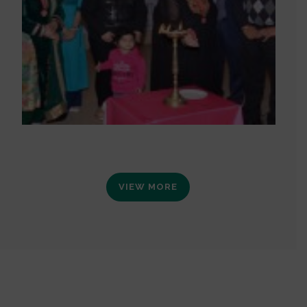
VIEW MORE