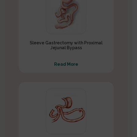
Sleeve Gastrectomy with Proximal
Jejunal Bypass
Read More