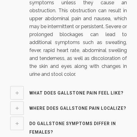
symptoms unless they cause an
obstruction. This obstruction can result in
upper abdominal pain and nausea, which
may be intermittent or persistent. Severe or
prolonged blockages can lead to
additional symptoms such as sweating,
fever, rapid heart rate, abdominal swelling
and tenderness, as well as discoloration of
the skin and eyes along with changes in
urine and stool color.
WHAT DOES GALLSTONE PAIN FEEL LIKE?
WHERE DOES GALLSTONE PAIN LOCALIZE?
DO GALLSTONE SYMPTOMS DIFFER IN
FEMALES?