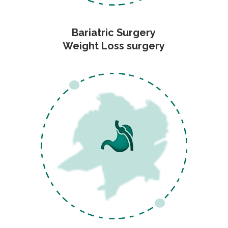
Bariatric Surgery
Weight Loss surgery