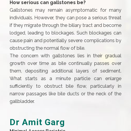
How serious can gallstones be?
Gallstones may remain asymptomatic for many
individuals. However, they can pose a serious threat
if they migrate through the biliary tract and become
lodged, leading to blockages. Such blockages can
cause pain and potentially severe complications by
obstructing the normal flow of bile.
The concern with gallstones lies in their gradual
growth over time as bile continually passes over
them, depositing additional layers of sediment.
What starts as a minute particle can enlarge
sufficiently to obstruct bile flow, particularly in
narrow passages like bile ducts or the neck of the
gallbladder.
Dr Amit Garg