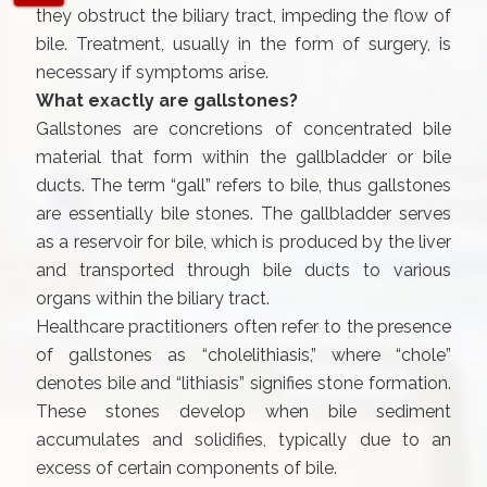
they obstruct the biliary tract, impeding the flow of
bile. Treatment, usually in the form of surgery, is
necessary if symptoms arise.
What exactly are gallstones?
Gallstones are concretions of concentrated bile
material that form within the gallbladder or bile
ducts. The term “gall” refers to bile, thus gallstones
are essentially bile stones. The gallbladder serves
as a reservoir for bile, which is produced by the liver
and transported through bile ducts to various
organs within the biliary tract.
Healthcare practitioners often refer to the presence
of gallstones as “cholelithiasis,” where “chole”
denotes bile and “lithiasis” signifies stone formation.
These stones develop when bile sediment
accumulates and solidifies, typically due to an
excess of certain components of bile.