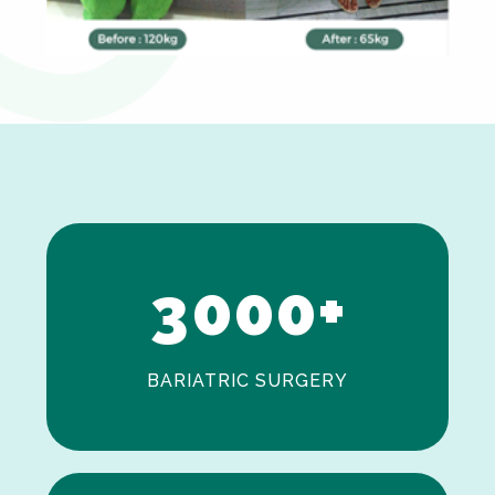
0
1
2
3
0
0
0
+
BARIATRIC SURGERY
0
1