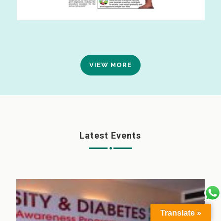
VIEW MORE
Latest Events
Translate »