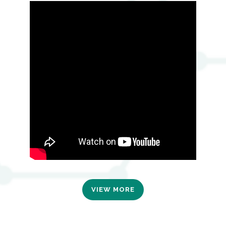
VIEW MORE