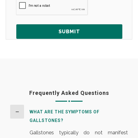
Frequently Asked Questions
WHAT ARE THE SYMPTOMS OF
GALLSTONES?
Gallstones typically do not manifest