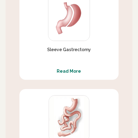
Sleeve Gastrectomy
Read More