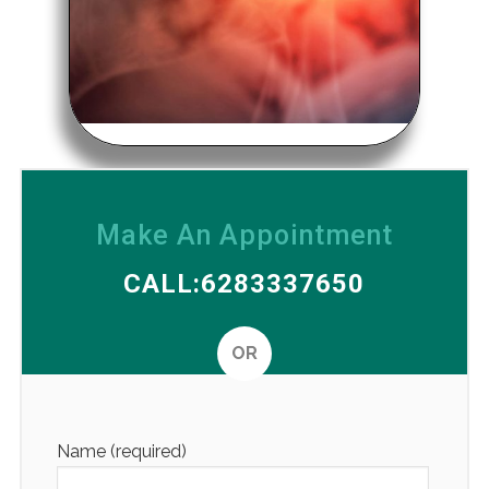
Make An Appointment
CALL:6283337650
OR
Altern
Name (required)