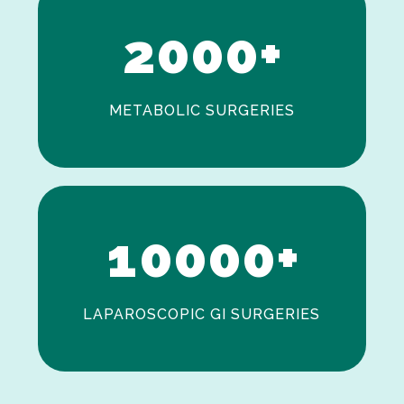
2
0
0
0
+
METABOLIC SURGERIES
0
1
0
0
0
0
+
LAPAROSCOPIC GI SURGERIES