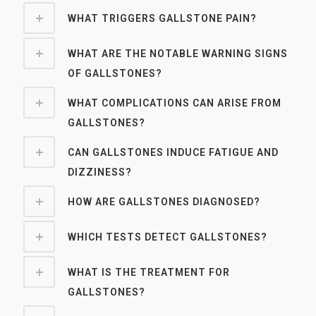
WHAT TRIGGERS GALLSTONE PAIN?
WHAT ARE THE NOTABLE WARNING SIGNS
OF GALLSTONES?
WHAT COMPLICATIONS CAN ARISE FROM
GALLSTONES?
CAN GALLSTONES INDUCE FATIGUE AND
DIZZINESS?
HOW ARE GALLSTONES DIAGNOSED?
WHICH TESTS DETECT GALLSTONES?
WHAT IS THE TREATMENT FOR
GALLSTONES?