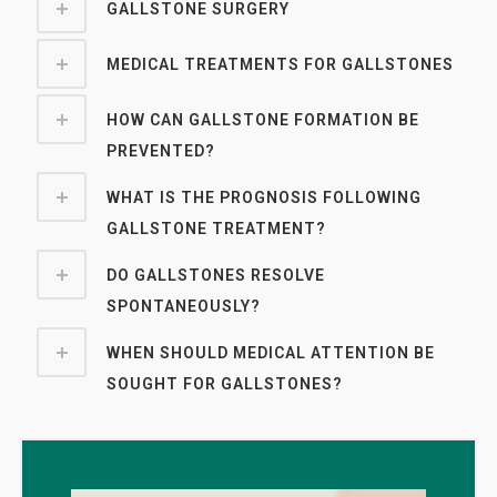
GALLSTONE SURGERY
MEDICAL TREATMENTS FOR GALLSTONES
HOW CAN GALLSTONE FORMATION BE
PREVENTED?
WHAT IS THE PROGNOSIS FOLLOWING
GALLSTONE TREATMENT?
DO GALLSTONES RESOLVE
SPONTANEOUSLY?
WHEN SHOULD MEDICAL ATTENTION BE
SOUGHT FOR GALLSTONES?