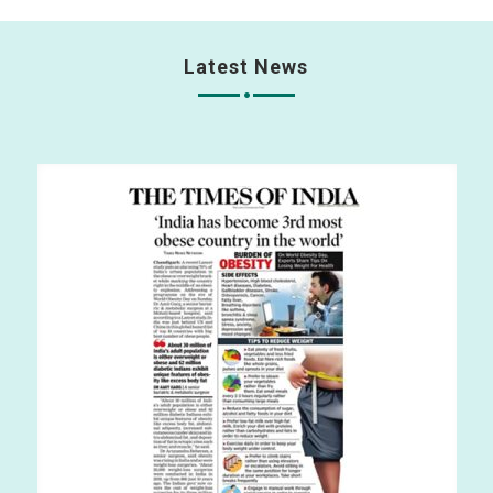
Latest News