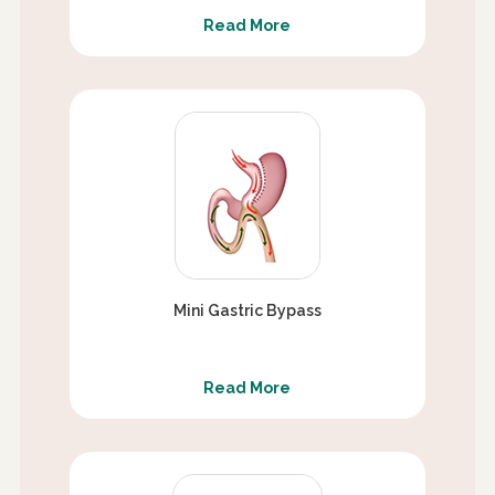
Read More
Mini Gastric Bypass
Read More