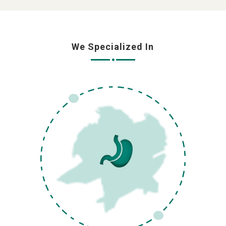
We Specialized In