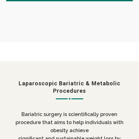
Laparoscopic Bariatric & Metabolic
Procedures
Bariatric surgery is scientifically proven
procedure that aims to help individuals with
obesity achieve
significant and sustainable weight loss by