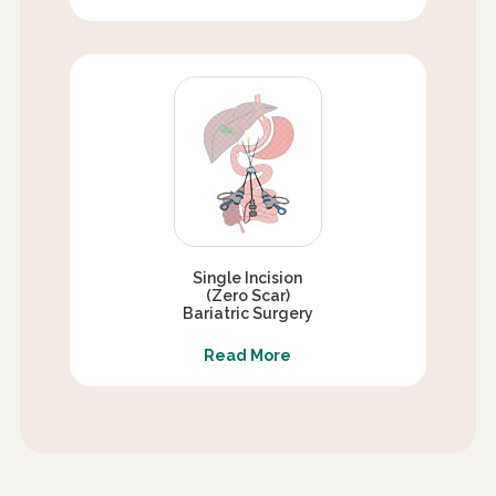
Single Incision
(Zero Scar)
Bariatric Surgery
Read More