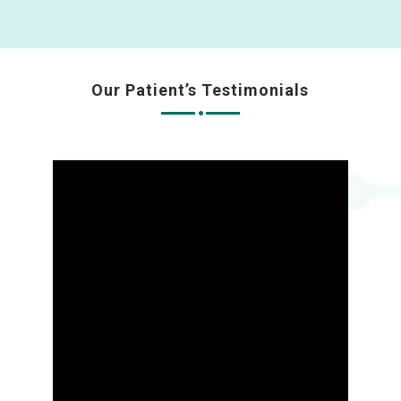
Our Patient’s Testimonials