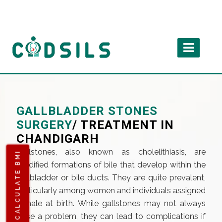
GALLBLADDER STONES
SURGERY
/ TREATMENT IN
CHANDIGARH
Gallstones, also known as cholelithiasis, are
CALCULATE BMI
solidified formations of bile that develop within the
gallbladder or bile ducts. They are quite prevalent,
particularly among women and individuals assigned
female at birth. While gallstones may not always
pose a problem, they can lead to complications if