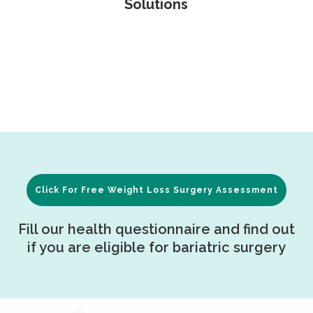
Solutions
Click For Free Weight Loss Surgery Assessment
Fill our health questionnaire and find out
if you are eligible for bariatric surgery