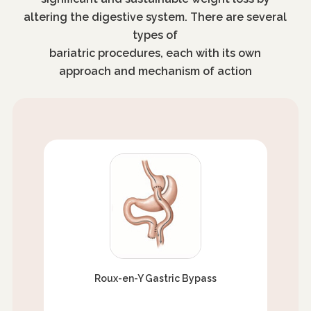
altering the digestive system. There are several
types of
bariatric procedures, each with its own
approach and mechanism of action
Roux-en-Y Gastric Bypass