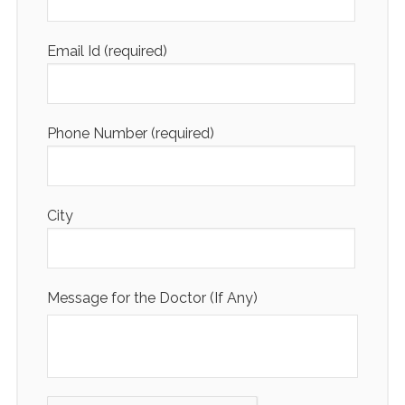
Email Id (required)
Phone Number (required)
City
Message for the Doctor (If Any)