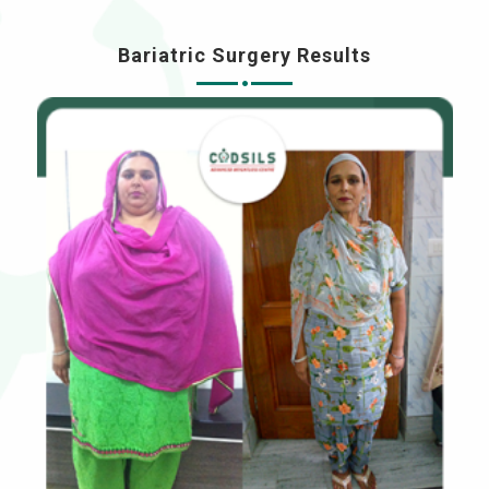
Bariatric Surgery Results