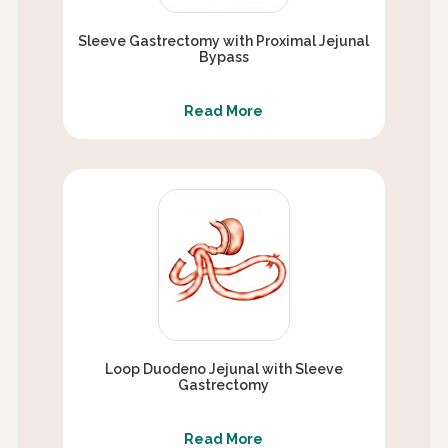
Sleeve Gastrectomy with Proximal Jejunal
Bypass
Read More
Loop Duodeno Jejunal with Sleeve
Gastrectomy
Read More