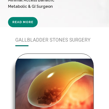
Minimal Access Bariatric
Metabolic & GI Surgeon
READ MORE
GALLBLADDER STONES SURGERY