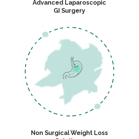
Advanced Laparoscopic
GI Surgery
Non Surgical Weight Loss