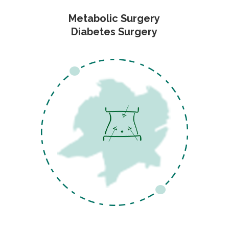
Metabolic Surgery
Diabetes Surgery