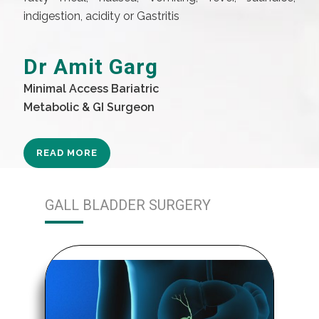
indigestion, acidity or Gastritis
Dr Amit Garg
Minimal Access Bariatric
Metabolic & GI Surgeon
READ MORE
GALL BLADDER SURGERY