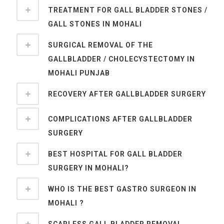
TREATMENT FOR GALL BLADDER STONES /
GALL STONES IN MOHALI
SURGICAL REMOVAL OF THE
GALLBLADDER / CHOLECYSTECTOMY IN
MOHALI PUNJAB
RECOVERY AFTER GALLBLADDER SURGERY
COMPLICATIONS AFTER GALLBLADDER
SURGERY
BEST HOSPITAL FOR GALL BLADDER
SURGERY IN MOHALI?
WHO IS THE BEST GASTRO SURGEON IN
MOHALI ?