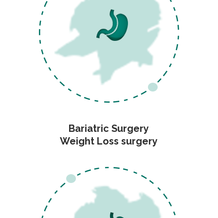
Bariatric Surgery
Weight Loss surgery