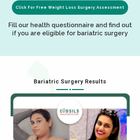
Click For Free Weight Loss Surgery Assessment
Fill our health questionnaire and find out
if you are eligible for bariatric surgery
Bariatric Surgery Results