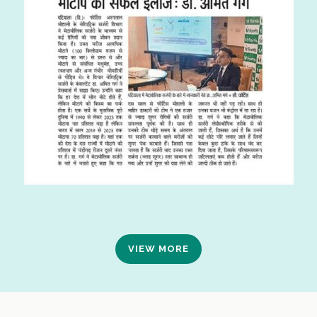
VIEW MORE