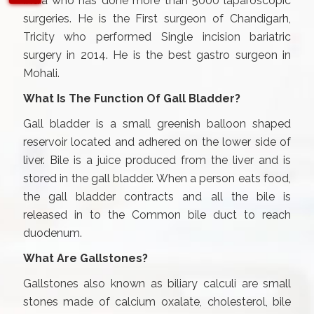
India who has done more than 5000 laparoscopic
surgeries. He is the First surgeon of Chandigarh,
Tricity who performed Single incision bariatric
surgery in 2014. He is the best gastro surgeon in
Mohali.
What Is The Function Of Gall Bladder?
Gall bladder is a small greenish balloon shaped
reservoir located and adhered on the lower side of
liver. Bile is a juice produced from the liver and is
stored in the gall bladder. When a person eats food,
the gall bladder contracts and all the bile is
released in to the Common bile duct to reach
duodenum.
What Are Gallstones?
Gallstones also known as biliary calculi are small
stones made of calcium oxalate, cholesterol, bile