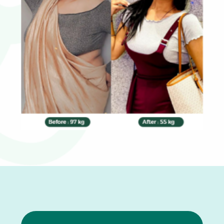
0
1
2