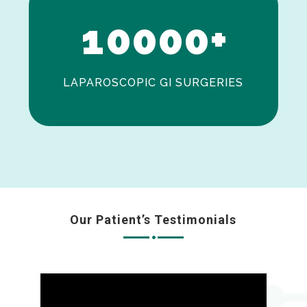
1
0
0
0
0
+
LAPAROSCOPIC GI SURGERIES
Our Patient’s Testimonials