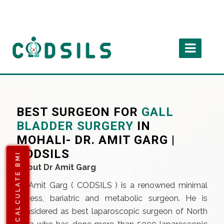
BEST SURGEON FOR
GALL
BLADDER SURGERY
IN
MOHALI- DR. AMIT GARG |
CODSILS
CALCULATE BMI
About Dr Amit Garg
Dr Amit Garg (
CODSILS
) is a renowned minimal
access, bariatric and metabolic surgeon. He is
considered as best laparoscopic surgeon of North