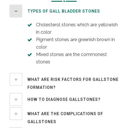
TYPES OF GALL BLADDER STONES
Cholesterol stones which are yellowish
in color
Pigment stones are greenish brown in
color
Mixed stones are the commonest
stones
WHAT ARE RISK FACTORS FOR GALLSTONE
FORMATION?
HOW TO DIAGNOSE GALLSTONES?
WHAT ARE THE COMPLICATIONS OF
GALLSTONES