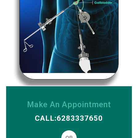
Make An Appointment
CALL:6283337650
OR