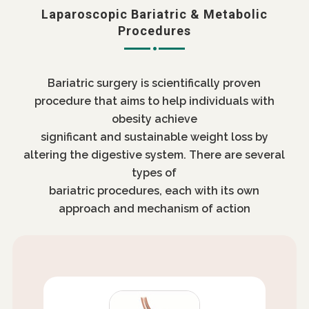
Laparoscopic Bariatric & Metabolic
Procedures
Bariatric surgery is scientifically proven
procedure that aims to help individuals with
obesity achieve
significant and sustainable weight loss by
altering the digestive system. There are several
types of
bariatric procedures, each with its own
approach and mechanism of action