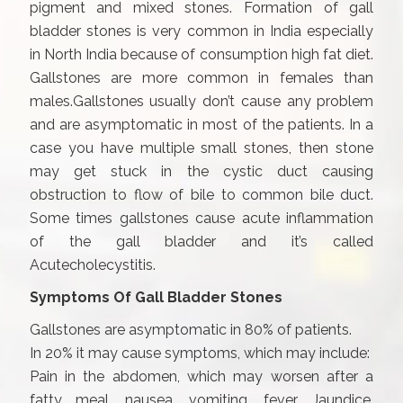
pigment and mixed stones. Formation of gall
bladder stones is very common in India especially
in North India because of consumption high fat diet.
Gallstones are more common in females than
males.Gallstones usually don’t cause any problem
and are asymptomatic in most of the patients. In a
case you have multiple small stones, then stone
may get stuck in the cystic duct causing
obstruction to flow of bile to common bile duct.
Some times gallstones cause acute inflammation
of the gall bladder and it’s called
Acutecholecystitis.
Symptoms Of Gall Bladder Stones
Gallstones are asymptomatic in 80% of patients.
In 20% it may cause symptoms, which may include:
Pain in the abdomen, which may worsen after a
fatty meal, nausea, vomiting, fever, Jaundice,