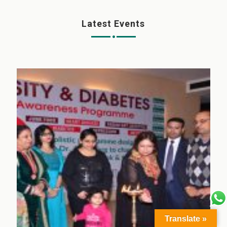
Latest Events
Translate »