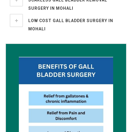
SCARLESS GALL BLADDER REMOVAL
SURGERY IN MOHALI
LOW COST GALL BLADDER SURGERY IN
MOHALI