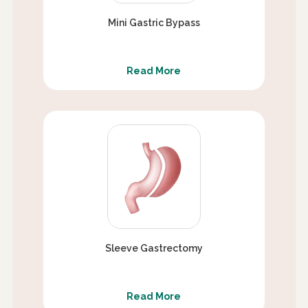
Mini Gastric Bypass
Read More
Sleeve Gastrectomy
Read More