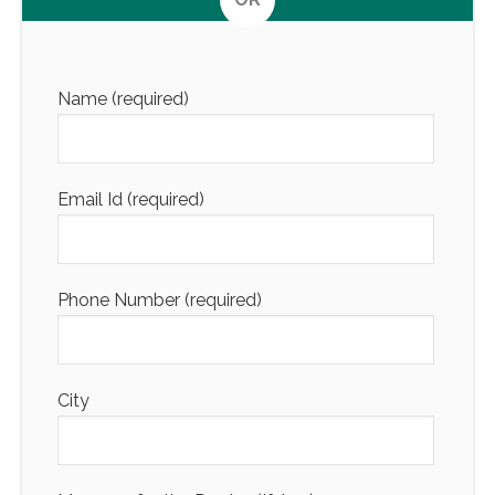
Altern
Name (required)
Email Id (required)
Phone Number (required)
City