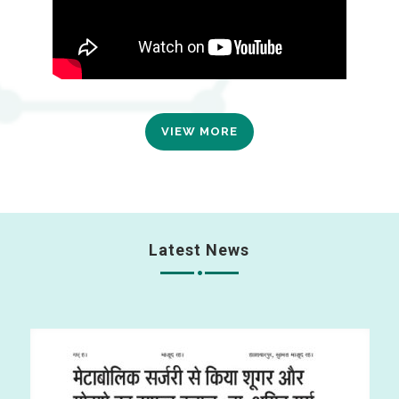
VIEW MORE
Latest News