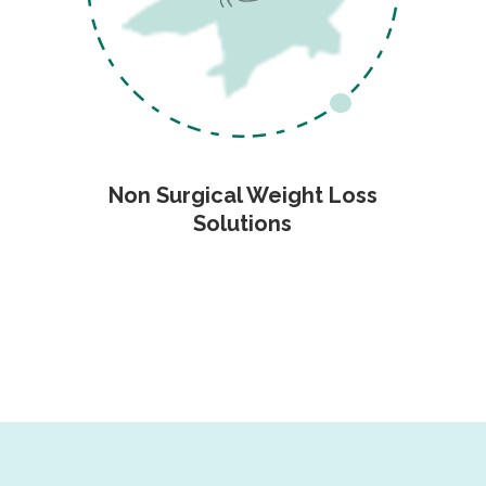
Non Surgical Weight Loss
Solutions