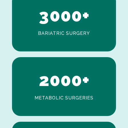
3
0
0
0
+
BARIATRIC SURGERY
0
1
2
0
0
0
+
METABOLIC SURGERIES
0