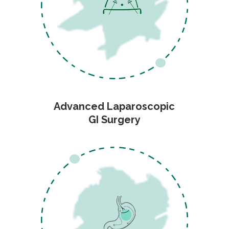
Advanced Laparoscopic
GI Surgery