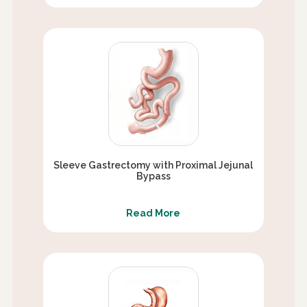
Sleeve Gastrectomy with Proximal Jejunal
Bypass
Read More