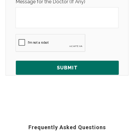
Message for the Doctor (If Any)
Frequently Asked Questions