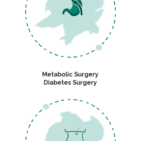
Metabolic Surgery
Diabetes Surgery