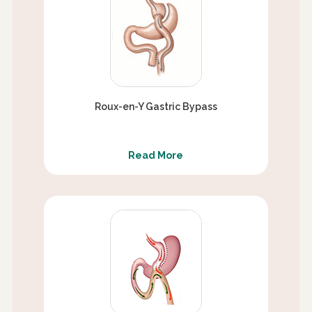
Roux-en-Y Gastric Bypass
Read More