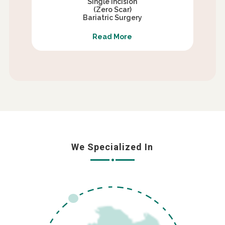
Single Incision
(Zero Scar)
Bariatric Surgery
Read More
We Specialized In