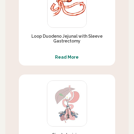
Loop Duodeno Jejunal with Sleeve
Gastrectomy
Read More