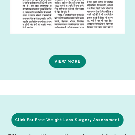
VIEW MORE
Click For Free Weight Loss Surgery Assessment