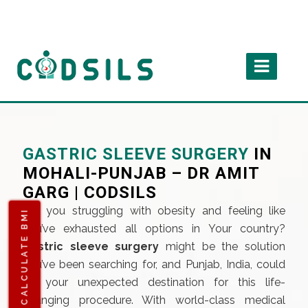
GASTRIC SLEEVE SURGERY
IN
MOHALI-PUNJAB – DR AMIT
GARG | CODSILS
Are you struggling with obesity and feeling like
CALCULATE BMI
you’ve exhausted all options in Your country?
Gastric sleeve surgery
might be the solution
you’ve been searching for, and Punjab, India, could
be your unexpected destination for this life-
changing procedure. With world-class medical