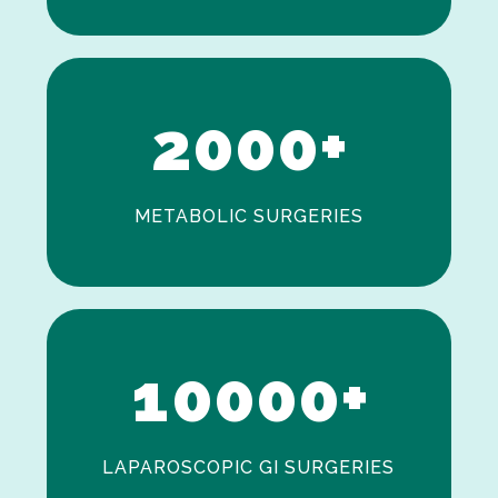
0
1
2
0
0
0
+
METABOLIC SURGERIES
0
1
0
0
0
0
+
LAPAROSCOPIC GI SURGERIES