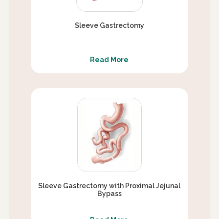
Sleeve Gastrectomy
Read More
Sleeve Gastrectomy with Proximal Jejunal
Bypass