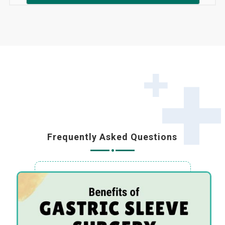
Frequently Asked Questions