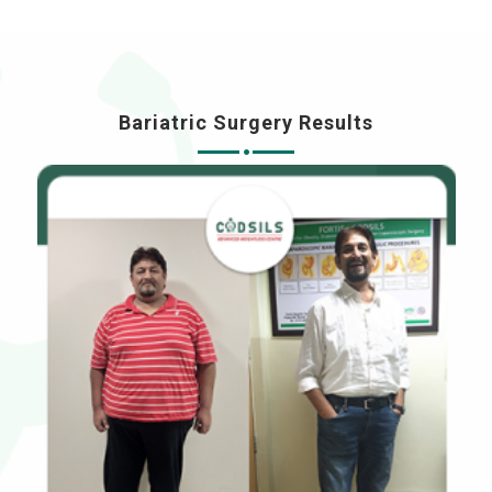
Bariatric Surgery Results