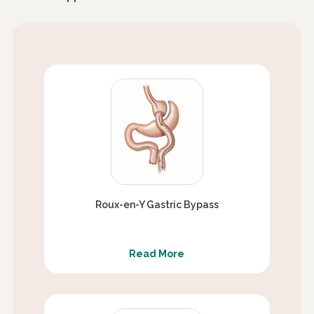
Roux-en-Y Gastric Bypass
Read More