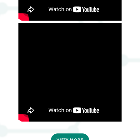
VIEW MORE