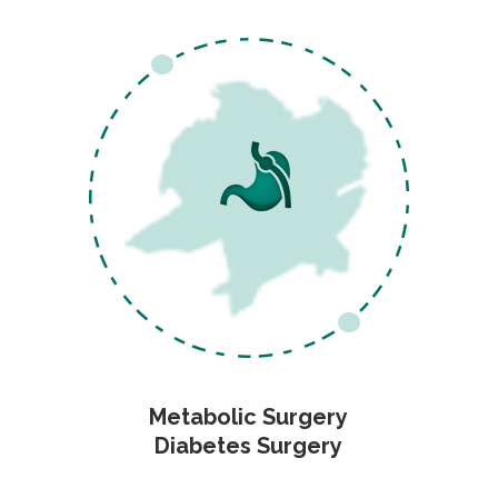
Metabolic Surgery
Diabetes Surgery