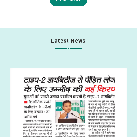
Latest News