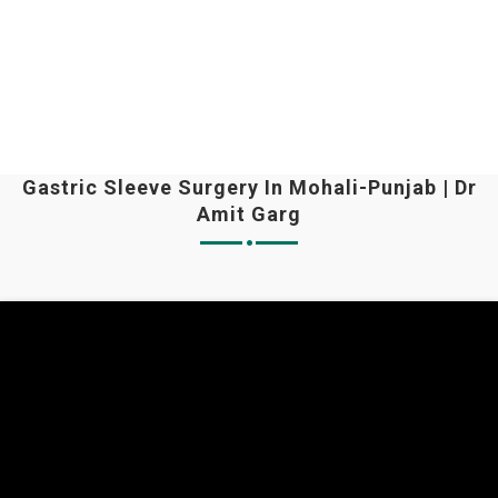
Gastric Sleeve Surgery In Mohali-Punjab | Dr
Amit Garg