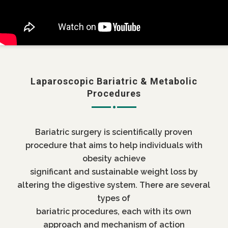
Laparoscopic Bariatric & Metabolic
Procedures
Bariatric surgery is scientifically proven
procedure that aims to help individuals with
obesity achieve
significant and sustainable weight loss by
altering the digestive system. There are several
types of
bariatric procedures, each with its own
approach and mechanism of action