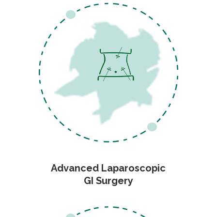
Advanced Laparoscopic
GI Surgery