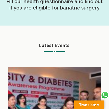
Fill our health questionnaire and find out
if you are eligible for bariatric surgery
Latest Events
Translate »