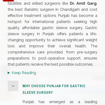
facilities and skilled surgeons like
Dr. Amit Garg
,
the best Bariatric surgeon in Chandigarh and cost
effective treatment options Punjab has become a
hotspot for international patients seeking high
quality, affordable gastric sleeve surgery. Gastric
sleeve surgery in Punjab offers patients a life-
changing opportunity to achieve significant weight
loss and improve their overall health. The
comprehensive care provided, from pre-surgery
preparations to post-operative support, ensures
that patients receive the best possible outcomes.
Keep Reading
WHY CHOOSE PUNJAB FOR GASTRIC
SLEEVE SURGERY
Punjab has emerged as a leading