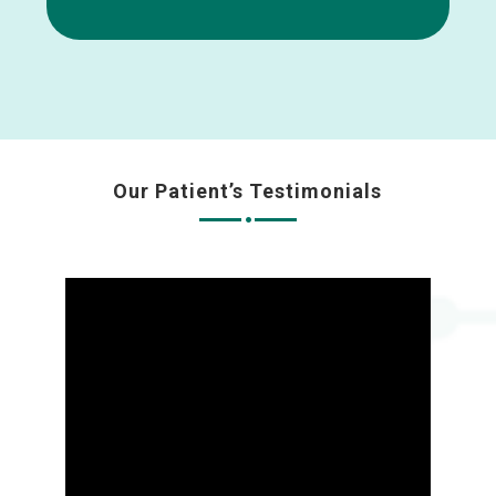
Our Patient’s Testimonials