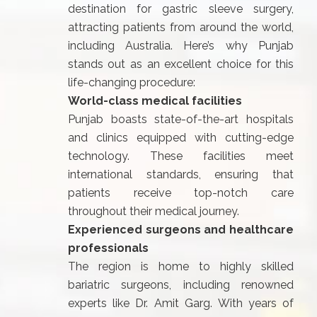
destination for gastric sleeve surgery,
attracting patients from around the world,
including Australia. Here’s why Punjab
stands out as an excellent choice for this
life-changing procedure:
World-class medical facilities
Punjab boasts state-of-the-art hospitals
and clinics equipped with cutting-edge
technology. These facilities meet
international standards, ensuring that
patients receive top-notch care
throughout their medical journey.
Experienced surgeons and healthcare
professionals
The region is home to highly skilled
bariatric surgeons, including renowned
experts like Dr. Amit Garg. With years of