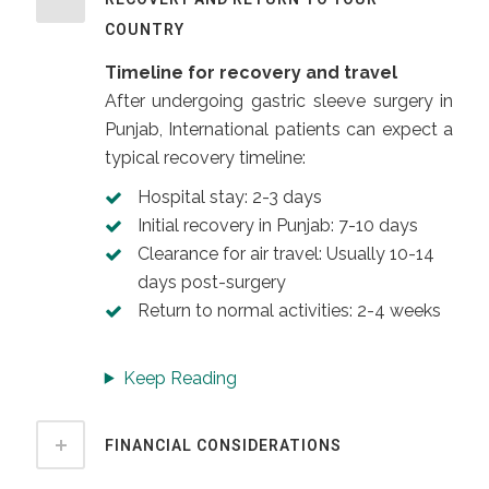
COUNTRY
Timeline for recovery and travel
After undergoing gastric sleeve surgery in
Punjab, International patients can expect a
typical recovery timeline:
Hospital stay: 2-3 days
Initial recovery in Punjab: 7-10 days
Clearance for air travel: Usually 10-14
days post-surgery
Return to normal activities: 2-4 weeks
Keep Reading
FINANCIAL CONSIDERATIONS