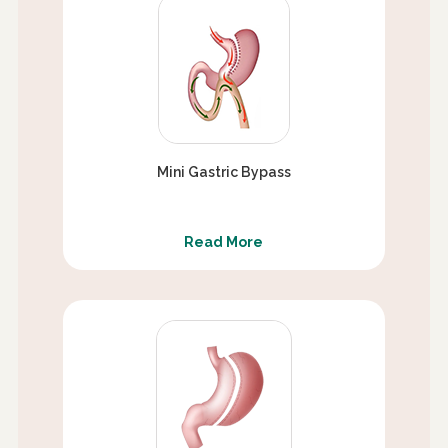
Mini Gastric Bypass
Read More