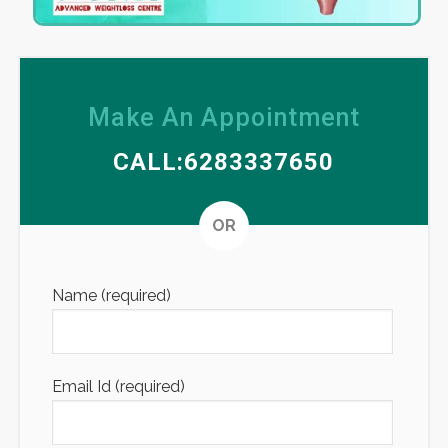
Make An Appointment
CALL:6283337650
Altern
OR
Name (required)
Email Id (required)