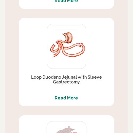
Read More
Loop Duodeno Jejunal with Sleeve
Gastrectomy
Read More