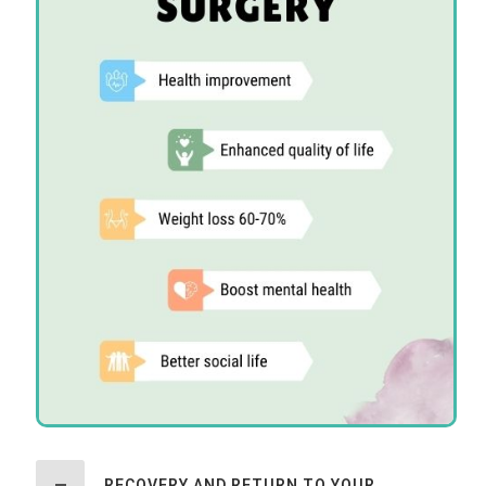
RECOVERY AND RETURN TO YOUR