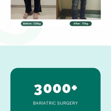
0
1
2
3
0
0
0
+
BARIATRIC SURGERY