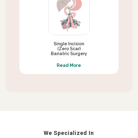
Single Incision
(Zero Scar)
Bariatric Surgery
Read More
We Specialized In