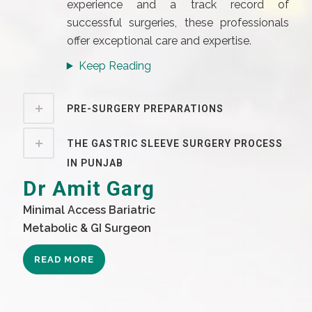
experience and a track record of
successful surgeries, these professionals
offer exceptional care and expertise.
Keep Reading
PRE-SURGERY PREPARATIONS
THE GASTRIC SLEEVE SURGERY PROCESS
IN PUNJAB
Dr Amit Garg
Minimal Access Bariatric
Metabolic & GI Surgeon
READ MORE