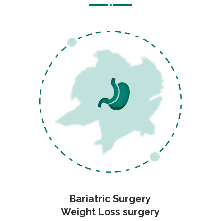
Bariatric Surgery
Weight Loss surgery