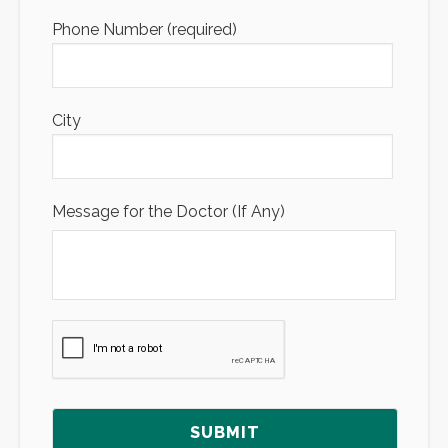
Phone Number (required)
City
Message for the Doctor (If Any)