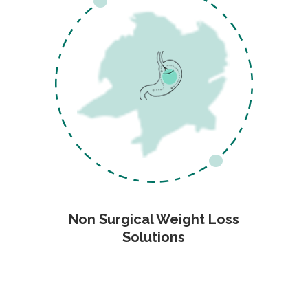
Non Surgical Weight Loss
Solutions