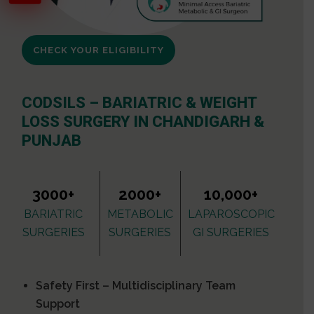
CHECK YOUR ELIGIBILITY
CODSILS – BARIATRIC & WEIGHT
LOSS SURGERY IN CHANDIGARH &
PUNJAB
3000+
2000+
10,000+
BARIATRIC
METABOLIC
LAPAROSCOPIC
SURGERIES
SURGERIES
GI SURGERIES
Safety First – Multidisciplinary Team
Support