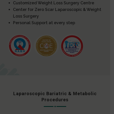
Customized Weight Loss Surgery Centre
Center for Zero Scar Laparoscopic & Weight
Loss Surgery
Personal Support at every step
Laparoscopic Bariatric & Metabolic
Procedures