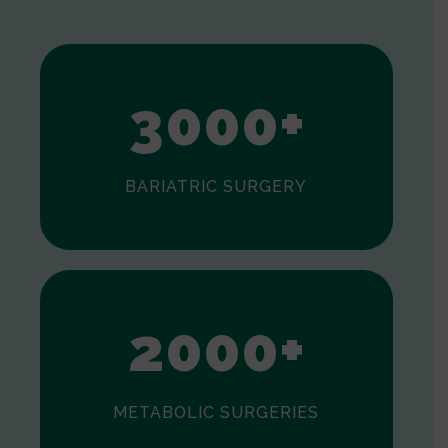
1
2
3
0
0
0
+
BARIATRIC SURGERY
0
1
2
0
0
0
+
METABOLIC SURGERIES