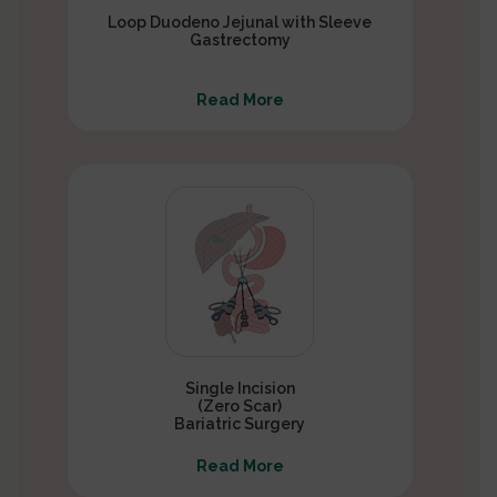
Loop Duodeno Jejunal with Sleeve
Gastrectomy
Read More
Single Incision
(Zero Scar)
Bariatric Surgery
Read More