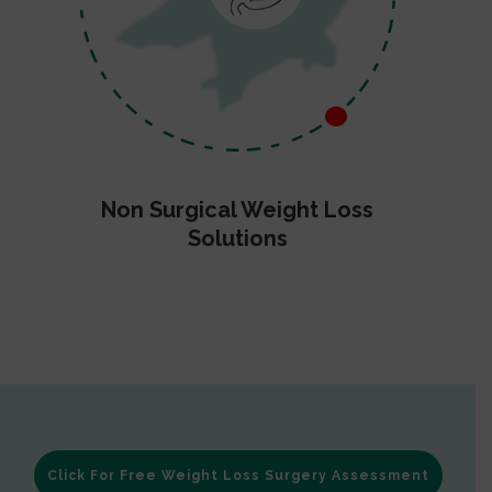
Non Surgical Weight Loss
Solutions
Click For Free Weight Loss Surgery Assessment