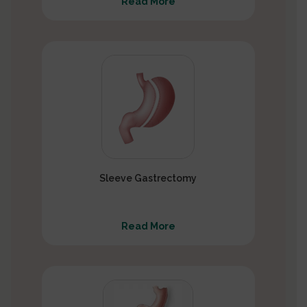
Read More
Sleeve Gastrectomy
Read More