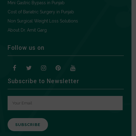
Mini Gastric Bypass in Punjab
Cost of Bariatric Surgery in Punjab
Non Surgical Weight Loss Solutions
About Dr. Amit Garg
Follow us on
Subscribe to Newsletter