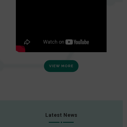
VIEW MORE
Latest News