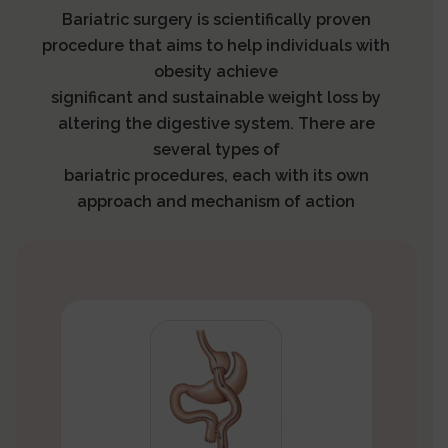
Bariatric surgery is scientifically proven
procedure that aims to help individuals with
obesity achieve
significant and sustainable weight loss by
altering the digestive system. There are
several types of
bariatric procedures, each with its own
approach and mechanism of action