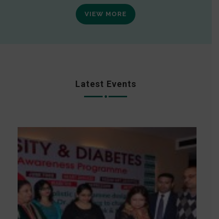
VIEW MORE
Latest Events