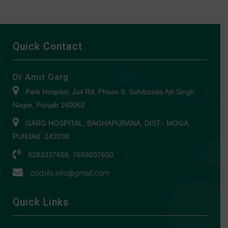
Quick Contact
Dr Amit Garg
Park Hospital, Jail Rd, Phase 9, Sahibzada Ajit Singh
Nagar, Punjab 160062
GARG HOSPITAL, BAGHAPURANA, DIST.- MOGA,
PUNJAB -142038
6283337650, 7658037650
codsils.info@gmail.com
Quick Links