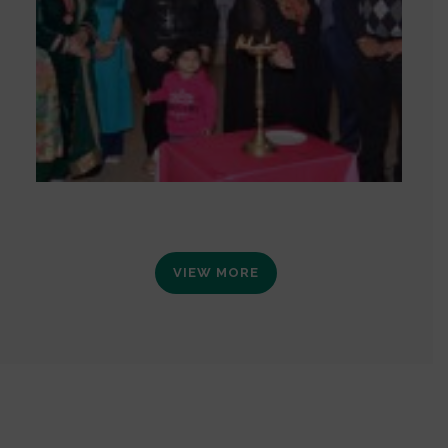
VIEW MORE