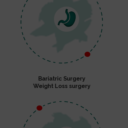
Bariatric Surgery
Weight Loss surgery