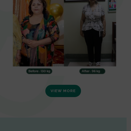
VIEW MORE
0