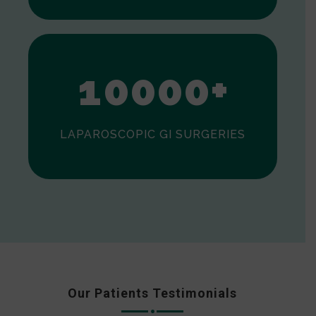
0
1
0
0
0
0
+
LAPAROSCOPIC GI SURGERIES
Our Patients Testimonials