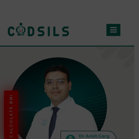
CALCULATE BMI