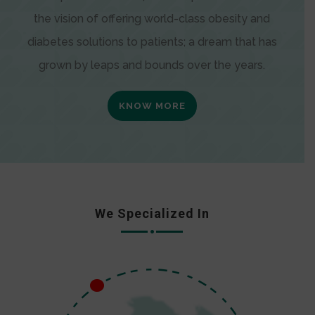
the vision of offering world-class obesity and
diabetes solutions to patients; a dream that has
grown by leaps and bounds over the years.
KNOW MORE
We Specialized In