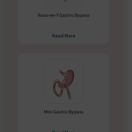
Roux-en-Y Gastric Bypass
Read More
Mini Gastric Bypass