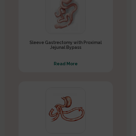
Sleeve Gastrectomy with Proximal
Jejunal Bypass
Read More