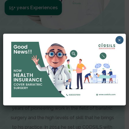
15+ years Experiences
Meet The Surgeon
×
Dr Amit Garg
Dr. Amit Garg, Founder and Director of CODSILS,
is endearingly referred to as one of the most
recognizable faces in bariatric and advanced
laparoscopic surgery today. This is the result of
years of pioneering work in the field of bariatric
surgery and the high levels of skill that he brings
to his practice. In 2014 he set up CODSILS with