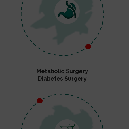
Metabolic Surgery
Diabetes Surgery