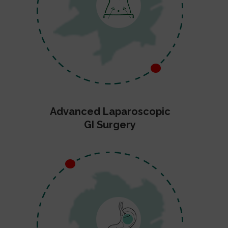
Advanced Laparoscopic
GI Surgery