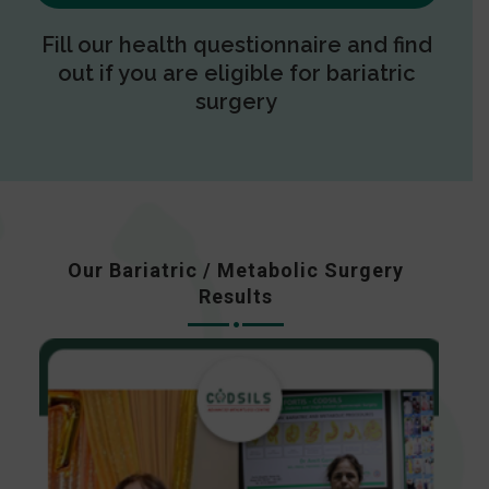
Fill our health questionnaire and find
out if you are eligible for bariatric
surgery
Our Bariatric / Metabolic Surgery
Results