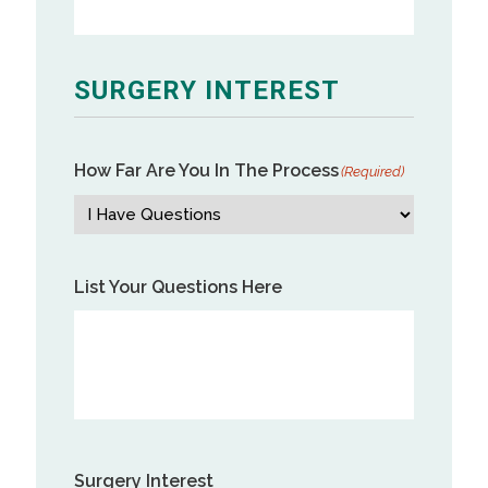
SURGERY INTEREST
How Far Are You In The Process
(Required)
List Your Questions Here
Surgery Interest