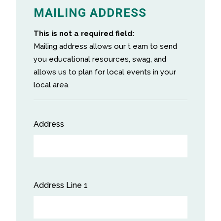
MAILING ADDRESS
This is not a required field:
Mailing address allows our t eam to send
you educational resources, swag, and
allows us to plan for local events in your
local area.
Address
Street
Address
Address Line 1