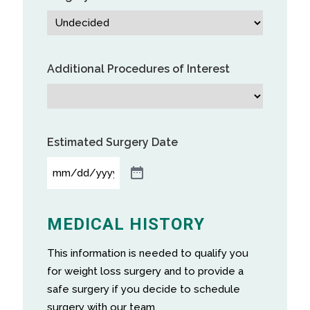
Additional Procedures of Interest
Estimated Surgery Date
MEDICAL HISTORY
This information is needed to qualify you
for weight loss surgery and to provide a
safe surgery if you decide to schedule
surgery with our team.