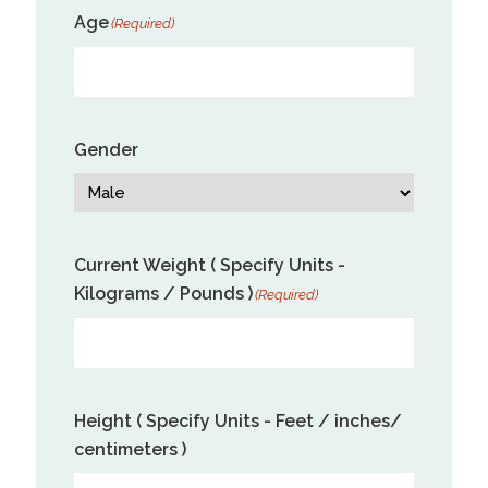
Age
(Required)
Gender
Current Weight ( Specify Units -
Kilograms / Pounds )
(Required)
Height ( Specify Units - Feet / inches/
centimeters )