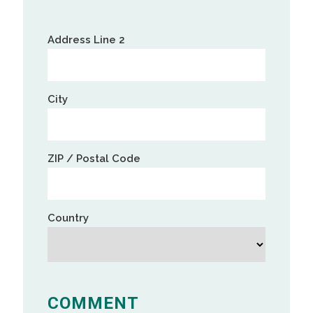
Street
Address
Address
Address Line 2
Line
2
City
ZIP / Postal Code
Country
COMMENT