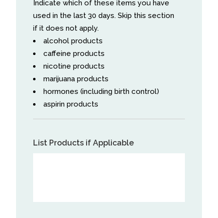
Indicate which of these items you have
used in the last 30 days. Skip this section
if it does not apply.
alcohol products
caffeine products
nicotine products
marijuana products
hormones (including birth control)
aspirin products
List Products if Applicable