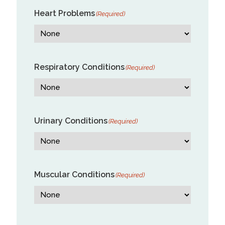
Heart Problems
(Required)
Respiratory Conditions
(Required)
Urinary Conditions
(Required)
Muscular Conditions
(Required)