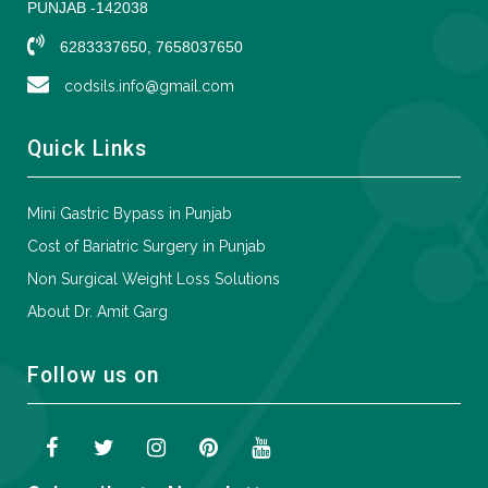
PUNJAB -142038
6283337650, 7658037650
codsils.info@gmail.com
Quick Links
Mini Gastric Bypass in Punjab
Cost of Bariatric Surgery in Punjab
Non Surgical Weight Loss Solutions
About Dr. Amit Garg
Follow us on