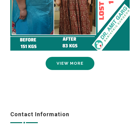
VIEW MORE
Contact Information