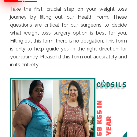
Take the first, crucial step on your
weight loss
journey by filling out our Health Form. These
questions are critical for our surgeons to decide
what weight loss surgery option is best for you.
Filling out this form, there is no obligation. This form
is only to help guide you in the right direction for
your journey. Please fill this form out accurately and
in its entirety.