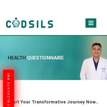
HEALTH
QUESTIONNAIRE
CALCULATE BMI
Start Your Transformative Journey Now..