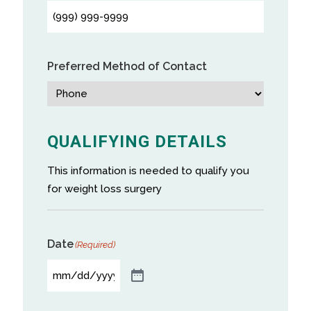
Preferred Method of Contact
QUALIFYING DETAILS
This information is needed to qualify you
for weight loss surgery
Date
(Required)