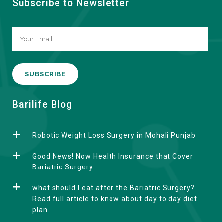
Subscribe to Newsletter
A
Barilife Blog
l
t
Robotic Weight Loss Surgery in Mohali Punjab
e
r
Good News! Now Health Insurance that Cover
n
Bariatric Surgery
a
what should I eat after the Bariatric Surgery?
t
Read full article to know about day to day diet
i
plan.
v