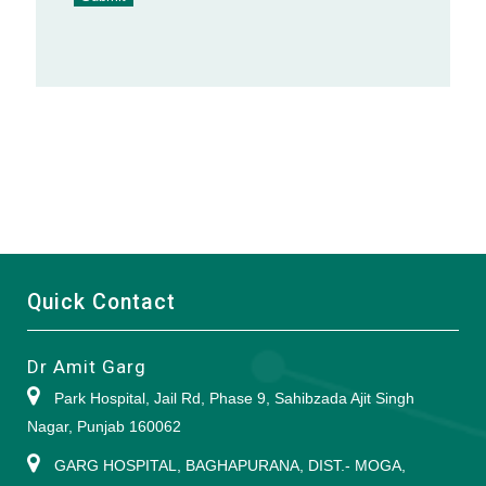
Alternative:
Quick Contact
Dr Amit Garg
Park Hospital, Jail Rd, Phase 9, Sahibzada Ajit Singh
Nagar, Punjab 160062
GARG HOSPITAL, BAGHAPURANA, DIST.- MOGA,