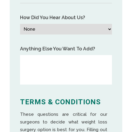
How Did You Hear About Us?
Anything Else You Want To Add?
TERMS & CONDITIONS
These questions are critical for our
surgeons to decide what weight loss
surgery option is best for you. Filling out