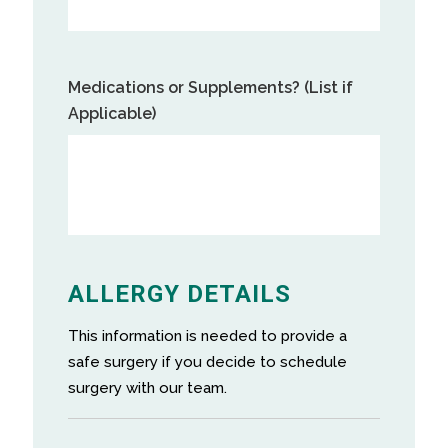
Medications or Supplements? (List if
Applicable)
ALLERGY DETAILS
This information is needed to provide a
safe surgery if you decide to schedule
surgery with our team.