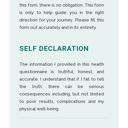
this form, there is no obligation. This form
is only to help guide you in the right
direction for your journey. Please fill this
form out accurately and in its entirety.
SELF DECLARATION
The information I provided in this health
questionnaire is truthful, honest, and
accurate. I understand that if I fail to tell
the truth, there can be serious
consequences including, but not limited
to poor results, complications and my
physical well-being.