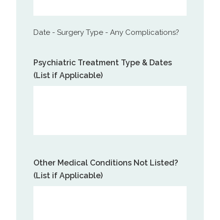
Date - Surgery Type - Any Complications?
Psychiatric Treatment Type & Dates
(List if Applicable)
Other Medical Conditions Not Listed?
(List if Applicable)