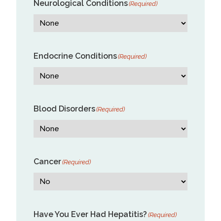
Neurological Conditions
(Required)
Endocrine Conditions
(Required)
Blood Disorders
(Required)
Cancer
(Required)
Have You Ever Had Hepatitis?
(Required)