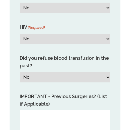
HIV
(Required)
Did you refuse blood transfusion in the
past?
IMPORTANT - Previous Surgeries? (List
if Applicable)