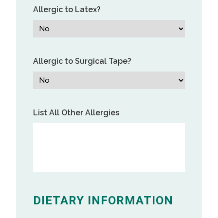
Allergic to Latex?
Allergic to Surgical Tape?
List All Other Allergies
DIETARY INFORMATION