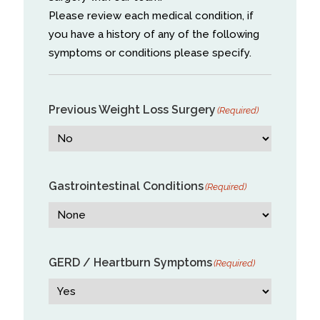
Please review each medical condition, if
you have a history of any of the following
symptoms or conditions please specify.
Previous Weight Loss Surgery
(Required)
Gastrointestinal Conditions
(Required)
GERD / Heartburn Symptoms
(Required)