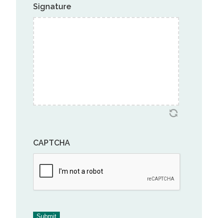
Signature
CAPTCHA
Submit