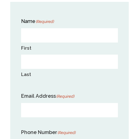
Name
(Required)
First
Last
Email Address
(Required)
Phone Number
(Required)