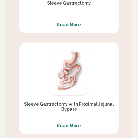
Sleeve Gastrectomy
Read More
Sleeve Gastrectomy with Proximal Jejunal
Bypass
Read More