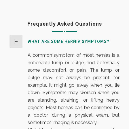
Frequently Asked Questions
WHAT ARE SOME HERNIA SYMPTOMS?
A common symptom of most hernias is a
noticeable lump or bulge, and potentially
some discomfort or pain. The lump or
bulge may not always be present; for
example, it might go away when you lie
down. Symptoms may worsen when you
are standing, straining, or lifting heavy
objects. Most hernias can be confirmed by
a doctor during a physical exam, but
sometimes imaging is necessary.