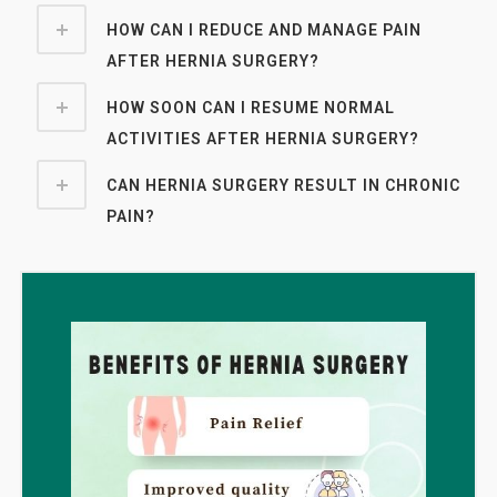
HOW CAN I REDUCE AND MANAGE PAIN
AFTER HERNIA SURGERY?
HOW SOON CAN I RESUME NORMAL
ACTIVITIES AFTER HERNIA SURGERY?
CAN HERNIA SURGERY RESULT IN CHRONIC
PAIN?