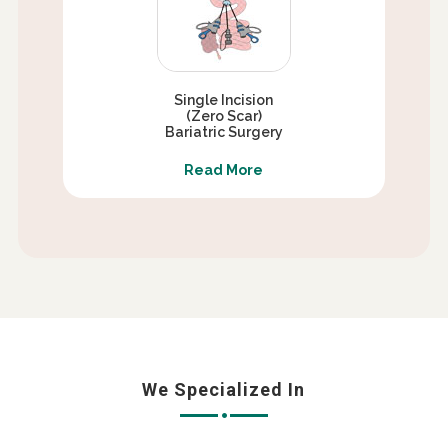
Single Incision
(Zero Scar)
Bariatric Surgery
Read More
We Specialized In