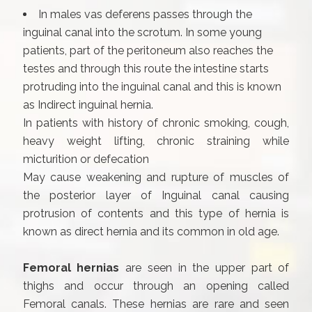
In males vas deferens passes through the
inguinal canal into the scrotum. In some young
patients, part of the peritoneum also reaches the
testes and through this route the intestine starts
protruding into the inguinal canal and this is known
as Indirect inguinal hernia.
In patients with history of chronic smoking, cough,
heavy weight lifting, chronic straining while
micturition or defecation
May cause weakening and rupture of muscles of
the posterior layer of Inguinal canal causing
protrusion of contents and this type of hernia is
known as direct hernia and its common in old age.
Femoral hernias
are seen in the upper part of
thighs and occur through an opening called
Femoral canals. These hernias are rare and seen