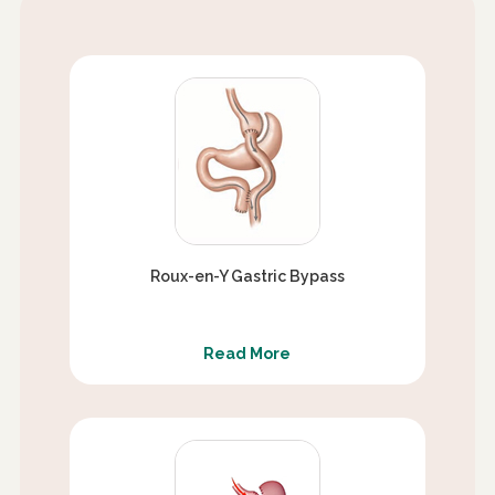
Roux-en-Y Gastric Bypass
Read More