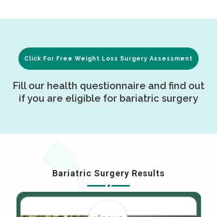
Click For Free Weight Loss Surgery Assessment
Fill our health questionnaire and find out
if you are eligible for bariatric surgery
Bariatric Surgery Results