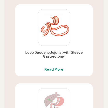
Loop Duodeno Jejunal with Sleeve
Gastrectomy
Read More