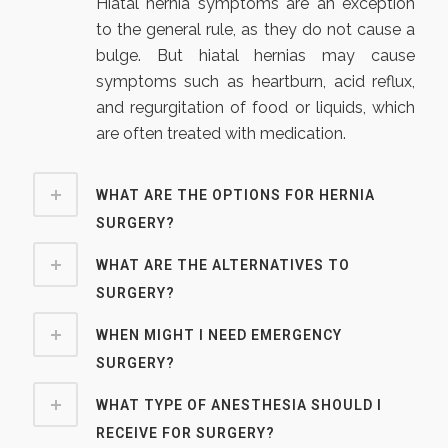
Hiatal hernia symptoms are an exception
to the general rule, as they do not cause a
bulge. But hiatal hernias may cause
symptoms such as heartburn, acid reflux,
and regurgitation of food or liquids, which
are often treated with medication.
WHAT ARE THE OPTIONS FOR HERNIA
SURGERY?
WHAT ARE THE ALTERNATIVES TO
SURGERY?
WHEN MIGHT I NEED EMERGENCY
SURGERY?
WHAT TYPE OF ANESTHESIA SHOULD I
RECEIVE FOR SURGERY?