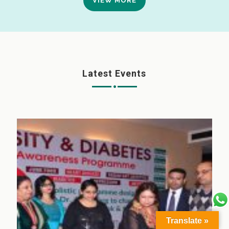
VIEW MORE
Latest Events
Translate »