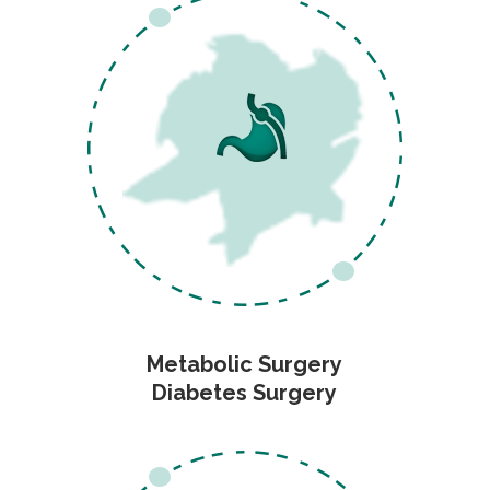
Metabolic Surgery
Diabetes Surgery