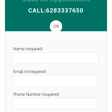
CALL:6283337650
OR
Altern
Name (required)
Email Id (required)
Phone Number (required)