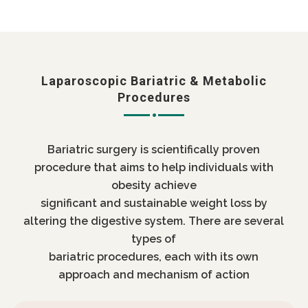
Laparoscopic Bariatric & Metabolic
Procedures
Bariatric surgery is scientifically proven
procedure that aims to help individuals with
obesity achieve
significant and sustainable weight loss by
altering the digestive system. There are several
types of
bariatric procedures, each with its own
approach and mechanism of action