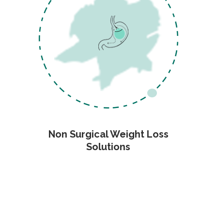
Non Surgical Weight Loss
Solutions