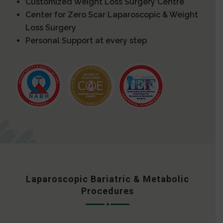
Customized Weight Loss Surgery Centre
Center for Zero Scar Laparoscopic & Weight
Loss Surgery
Personal Support at every step
Laparoscopic Bariatric & Metabolic
Procedures