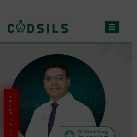
CALCULATE BMI