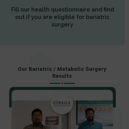
Fill our health questionnaire and find
out if you are eligible for bariatric
surgery
Our Bariatric / Metabolic Surgery
Results