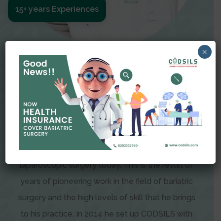
15+ years Experiences
×
Meet The Surgeon
Dr Amit Garg
Dr. Amit Garg, Founder and Director of CODSILS,
is endearingly referred to as one of the most
recognizable faces in bariatric and advanced
laparoscopic surgery today. This is the result of
years of pioneering work in the field of bariatric
surgery and the high levels of skill that he brings
to his practice. In 2014 he set up CODSILS with