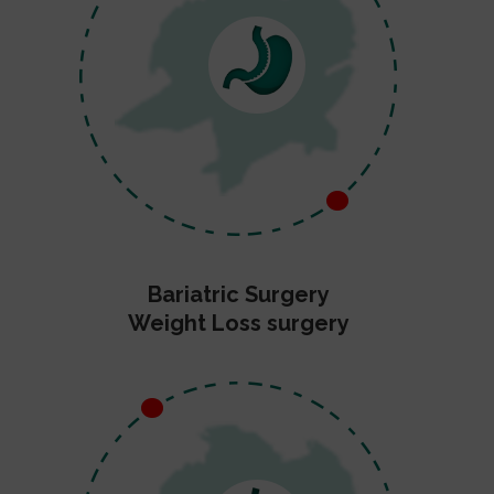
Bariatric Surgery
Weight Loss surgery