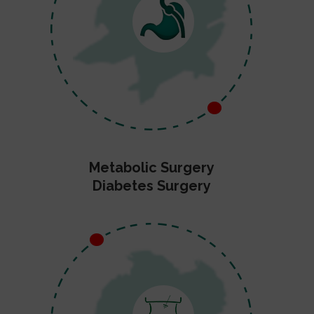
Metabolic Surgery
Diabetes Surgery