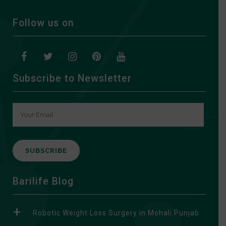
Follow us on
Subscribe to Newsletter
A
Barilife Blog
l
t
Robotic Weight Loss Surgery in Mohali Punjab
e