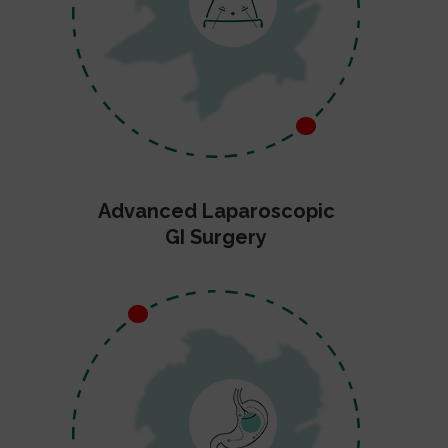
Advanced Laparoscopic
GI Surgery