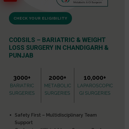
CHECK YOUR ELIGIBILITY
CODSILS – BARIATRIC & WEIGHT
LOSS SURGERY IN CHANDIGARH &
PUNJAB
3000+
2000+
10,000+
BARIATRIC
METABOLIC
LAPAROSCOPIC
SURGERIES
SURGERIES
GI SURGERIES
Safety First – Multidisciplinary Team
Support