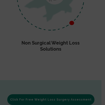
Non Surgical Weight Loss
Solutions
Click For Free Weight Loss Surgery Assessment