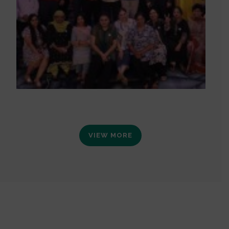
VIEW MORE