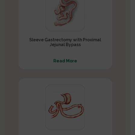
Sleeve Gastrectomy with Proximal
Jejunal Bypass
Read More