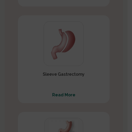
Sleeve Gastrectomy
Read More