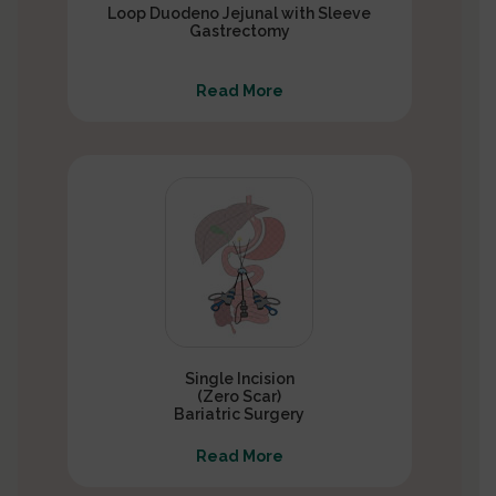
Loop Duodeno Jejunal with Sleeve
Gastrectomy
Read More
Single Incision
(Zero Scar)
Bariatric Surgery
Read More