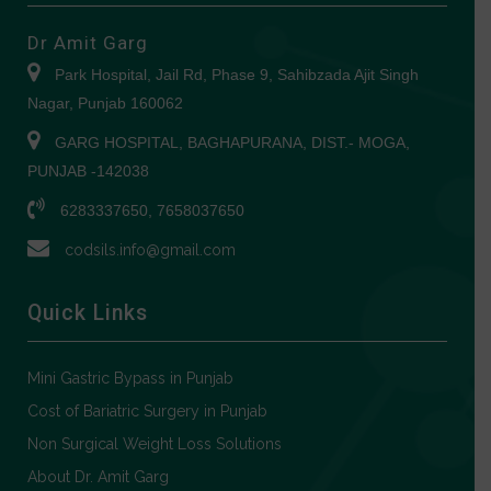
Dr Amit Garg
Park Hospital, Jail Rd, Phase 9, Sahibzada Ajit Singh
Nagar, Punjab 160062
GARG HOSPITAL, BAGHAPURANA, DIST.- MOGA,
PUNJAB -142038
6283337650, 7658037650
codsils.info@gmail.com
Quick Links
Mini Gastric Bypass in Punjab
Cost of Bariatric Surgery in Punjab
Non Surgical Weight Loss Solutions
About Dr. Amit Garg