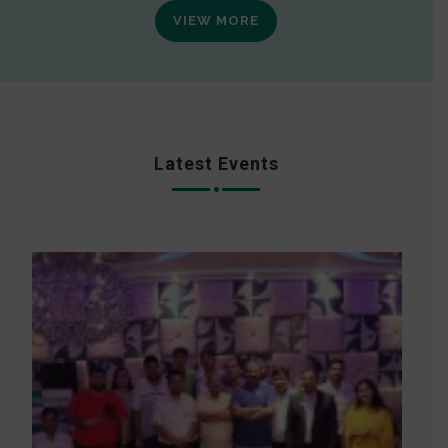
VIEW MORE
Latest Events