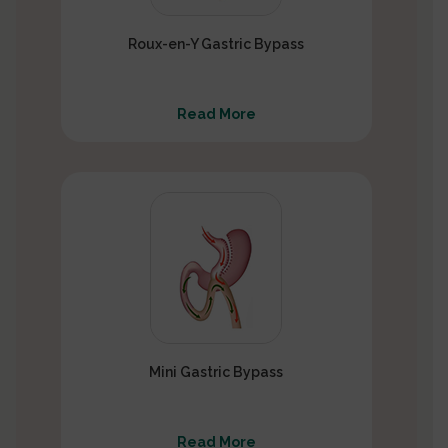
Roux-en-Y Gastric Bypass
Read More
Mini Gastric Bypass
Read More