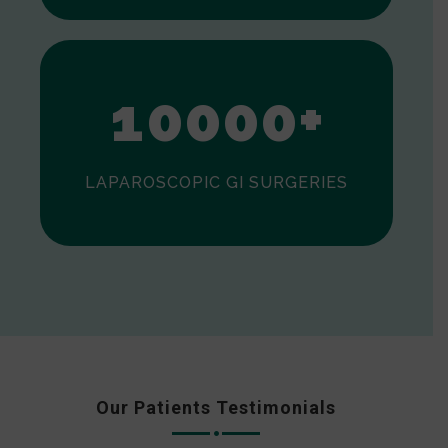
0
1
0
0
0
0
+
LAPAROSCOPIC GI SURGERIES
Our Patients Testimonials