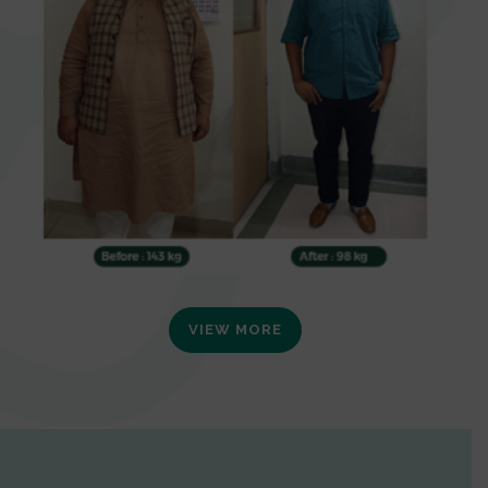
VIEW MORE
0
1