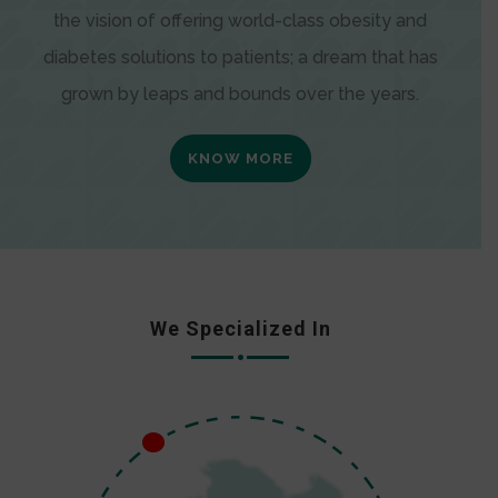
the vision of offering world-class obesity and
diabetes solutions to patients; a dream that has
grown by leaps and bounds over the years.
KNOW MORE
We Specialized In