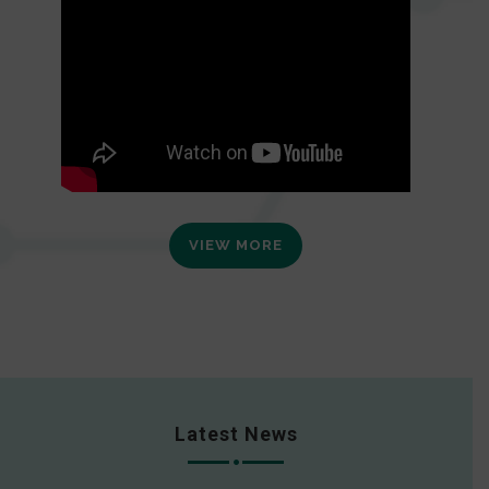
VIEW MORE
Latest News