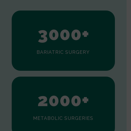
2
3
0
0
0
+
BARIATRIC SURGERY
0
1
2
0
0
0
+
METABOLIC SURGERIES