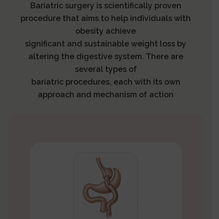
Bariatric surgery is scientifically proven
procedure that aims to help individuals with
obesity achieve
significant and sustainable weight loss by
altering the digestive system. There are
several types of
bariatric procedures, each with its own
approach and mechanism of action