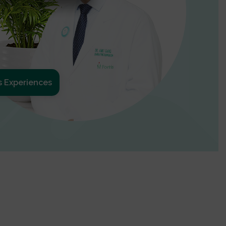
s Experiences