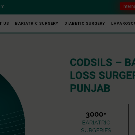
com
Intern
T US
BARIATRIC SURGERY
DIABETIC SURGERY
LAPAROSC
CODSILS – B
LOSS SURGER
PUNJAB
3000+
BARIATRIC
SURGERIES