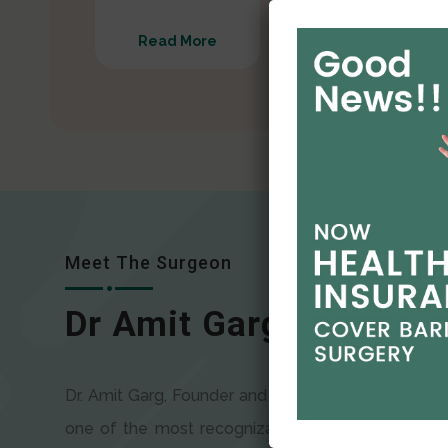
Read More
Read More
Meet The Surgeon
Dr Amit Garg
Dr. Amit Garg, Founder and Director of CODSILS, is
one of the most recognizable faces in bariatric