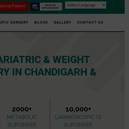
ational Patient
OPIC SURGERY
BLOGS
GALLERY
CONTACT US
ARIATRIC & WEIGHT
Y IN CHANDIGARH &
2000+
10,000+
METABOLIC
LAPAROSCOPIC GI
SURGERIES
SURGERIES