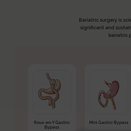
Bariatric surgery is sc
significant and sustai
bariatric
Roux-en-Y Gastric
Mini Gastric Bypass
Bypass