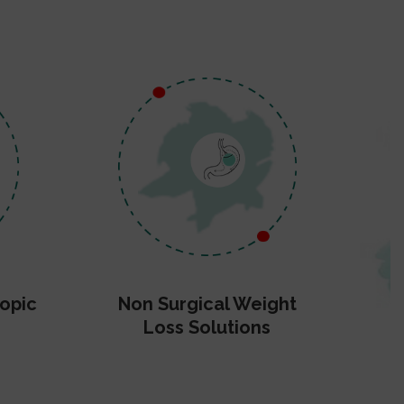
opic
Non Surgical Weight
Loss Solutions