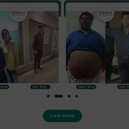
VIEW MORE