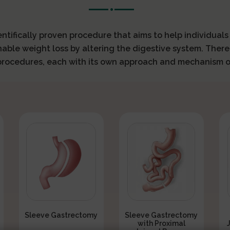
ientifically proven procedure that aims to help individual
nable weight loss by altering the digestive system. There
 procedures, each with its own approach and mechanism o
Sleeve Gastrectomy
Sleeve Gastrectomy
with Proximal