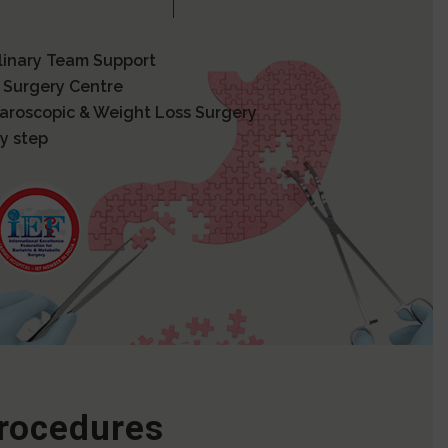
plinary Team Support
 Surgery Centre
paroscopic & Weight Loss Surgery
y step
Procedures