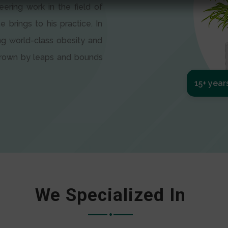
eering work in the field of
e brings to his practice. In
ng world-class obesity and
 grown by leaps and bounds
15+ year
We Specialized In