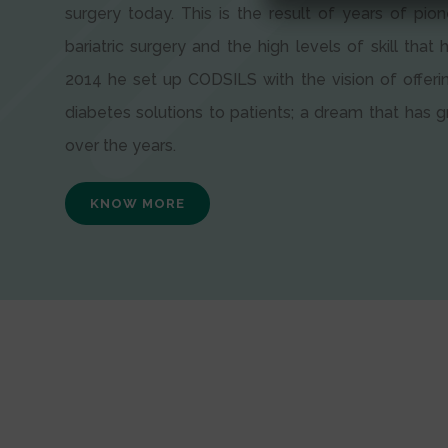
surgery today. This is the result of years of pion
bariatric surgery and the high levels of skill that h
2014 he set up CODSILS with the vision of offeri
diabetes solutions to patients; a dream that has
over the years.
KNOW MORE