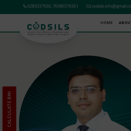
6283337650,
7658037650
|
codsils.info@gmail.
HOME
ABOU
CALCULATE BMI