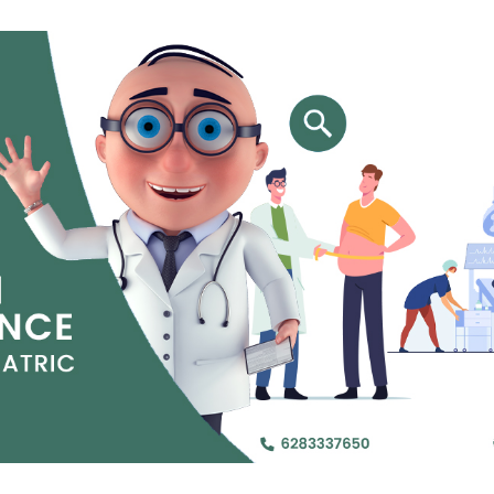
Jejunal Bypass
Read More
Read More
 endearingly referred to as
 and advanced laparoscopic