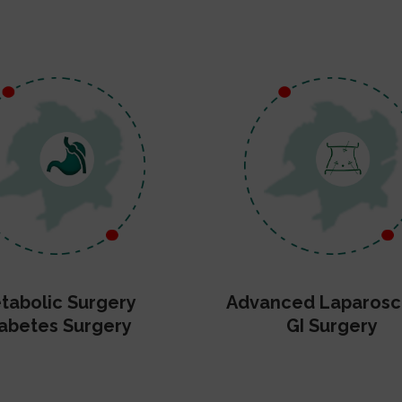
tabolic Surgery
Advanced Laparosc
abetes Surgery
GI Surgery