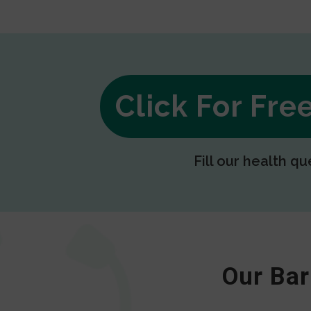
Click For Fr
Fill our health qu
Our Bar