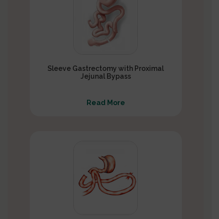
Sleeve Gastrectomy with Proximal
Jejunal Bypass
Read More