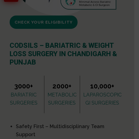
CHECK YOUR ELIGIBILITY
CODSILS – BARIATRIC & WEIGHT
LOSS SURGERY IN CHANDIGARH &
PUNJAB
3000+
2000+
10,000+
BARIATRIC
METABOLIC
LAPAROSCOPIC
SURGERIES
SURGERIES
GI SURGERIES
Safety First – Multidisciplinary Team
Support