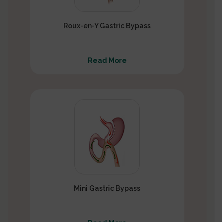
Roux-en-Y Gastric Bypass
Read More
Mini Gastric Bypass