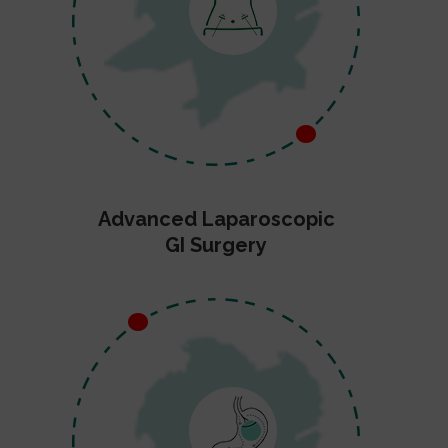
Advanced Laparoscopic
GI Surgery