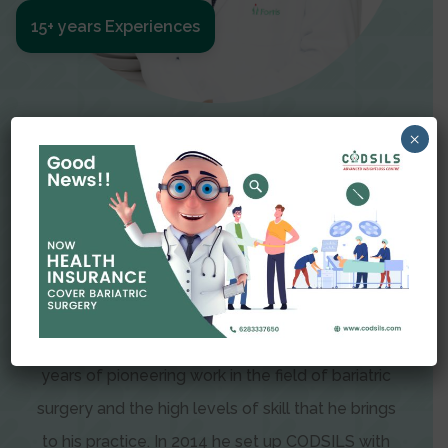
15+ years Experiences
Meet The Surgeon
×
Dr Amit Garg
Dr. Amit Garg, Founder and Director of CODSILS,
is endearingly referred to as one of the most
recognizable faces in bariatric and advanced
laparoscopic surgery today. This is the result of
years of pioneering work in the field of bariatric
surgery and the high levels of skill that he brings
to his practice. In 2014 he set up CODSILS with