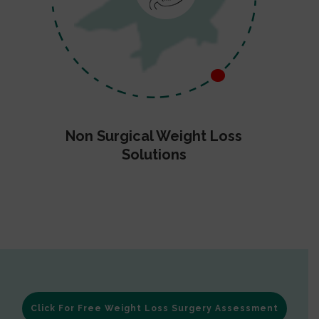
Non Surgical Weight Loss
Solutions
Click For Free Weight Loss Surgery Assessment