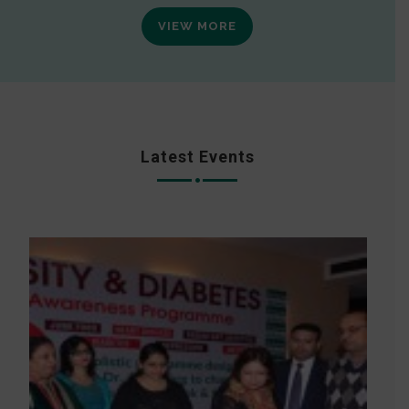
VIEW MORE
Latest Events