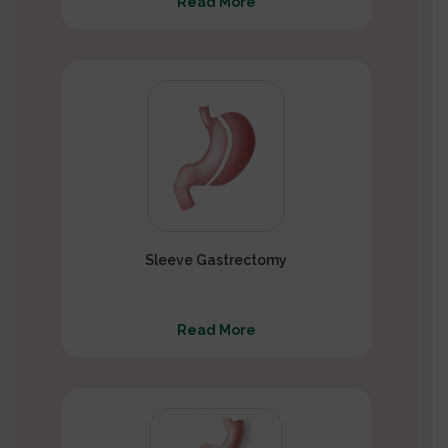
Read More
Sleeve Gastrectomy
Read More