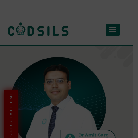
CALCULATE BMI