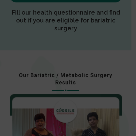
Fill our health questionnaire and find
out if you are eligible for bariatric
surgery
Our Bariatric / Metabolic Surgery
Results