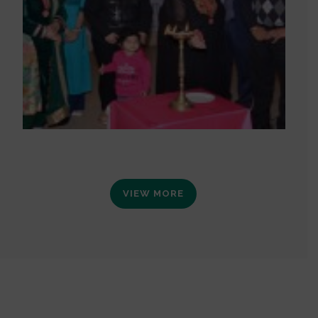
VIEW MORE