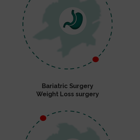
Bariatric Surgery
Weight Loss surgery