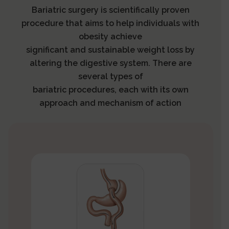
Bariatric surgery is scientifically proven
procedure that aims to help individuals with
obesity achieve
significant and sustainable weight loss by
altering the digestive system. There are
several types of
bariatric procedures, each with its own
approach and mechanism of action