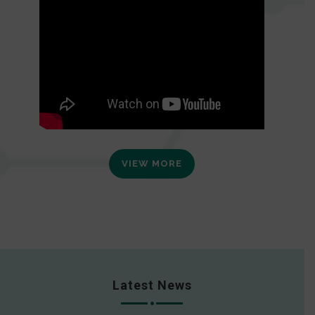
VIEW MORE
Latest News