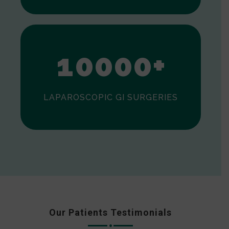
0
1
0
0
0
0
+
LAPAROSCOPIC GI SURGERIES
Our Patients Testimonials