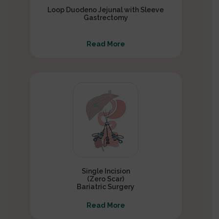
Loop Duodeno Jejunal with Sleeve
Gastrectomy
Read More
Single Incision
(Zero Scar)
Bariatric Surgery
Read More