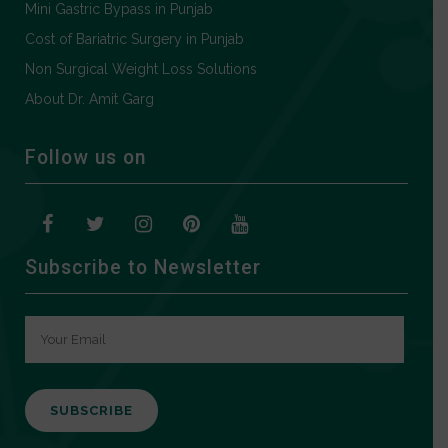
Mini Gastric Bypass in Punjab
Cost of Bariatric Surgery in Punjab
Non Surgical Weight Loss Solutions
About Dr. Amit Garg
Follow us on
Subscribe to Newsletter