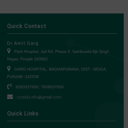
Quick Contact
Dr Amit Garg
Park Hospital, Jail Rd, Phase 9, Sahibzada Ajit Singh
Nagar, Punjab 160062
GARG HOSPITAL, BAGHAPURANA, DIST.- MOGA,
PUNJAB -142038
6283337650, 7658037650
codsils.info@gmail.com
Quick Links