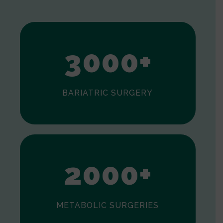
1
2
3
0
0
0
+
BARIATRIC SURGERY
0
1
2
0
0
0
+
METABOLIC SURGERIES