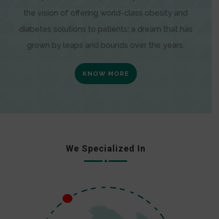
the vision of offering world-class obesity and
diabetes solutions to patients; a dream that has
grown by leaps and bounds over the years.
KNOW MORE
We Specialized In