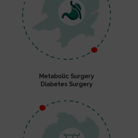
Metabolic Surgery
Diabetes Surgery