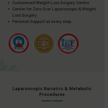
Customized Weight Loss Surgery Centre
Center for Zero Scar Laparoscopic & Weight
Loss Surgery
Personal Support at every step
Laparoscopic Bariatric & Metabolic
Procedures