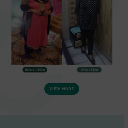
VIEW MORE
0