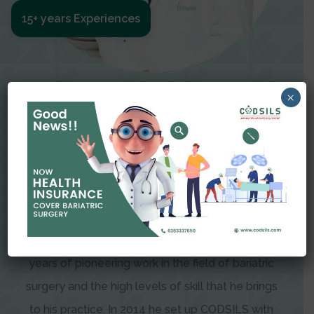
15+ years Experiences
Meet The Surgeon
×
Dr Amit Garg
Dr. Amit Garg, Founder and Director of CODSILS,
is endearingly referred to as one of the most
recognizable faces in bariatric and advanced
laparoscopic surgery today. This is the result of
years of pioneering work in the field of bariatric
surgery and the high levels of skill that he brings
to his practice. In 2014 he set up CODSILS with