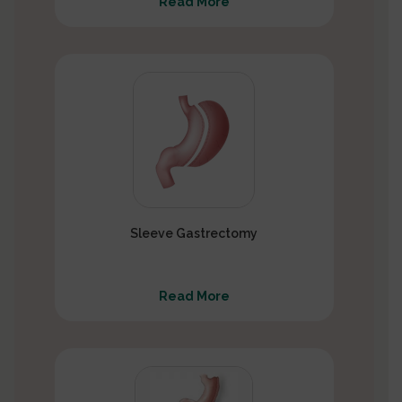
Read More
Sleeve Gastrectomy
Read More