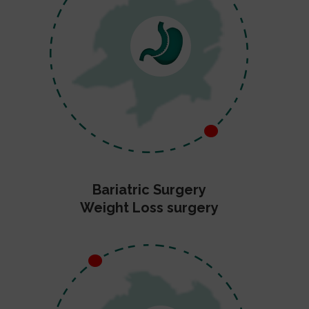
Bariatric Surgery
Weight Loss surgery