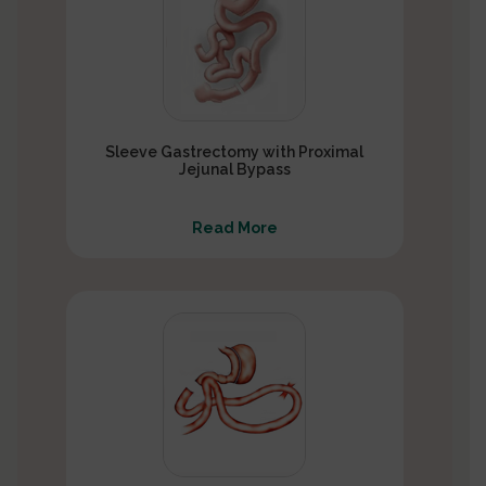
Sleeve Gastrectomy with Proximal
Jejunal Bypass
Read More