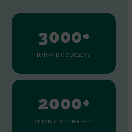
1
2
3
0
0
0
+
BARIATRIC SURGERY
0
1
2
0
0
0
+
METABOLIC SURGERIES