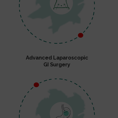
Advanced Laparoscopic
GI Surgery