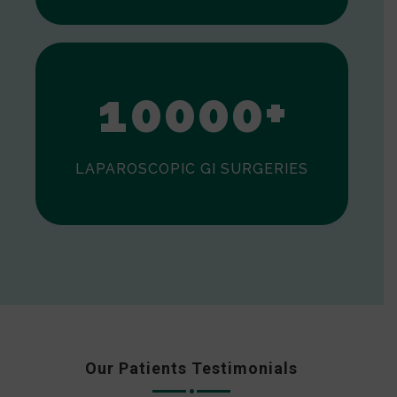
0
1
0
0
0
0
+
LAPAROSCOPIC GI SURGERIES
Our Patients Testimonials