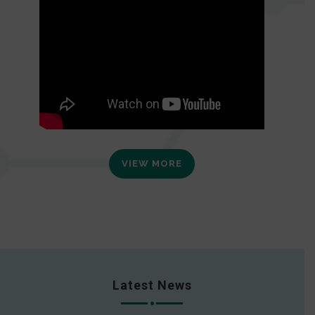
VIEW MORE
Latest News