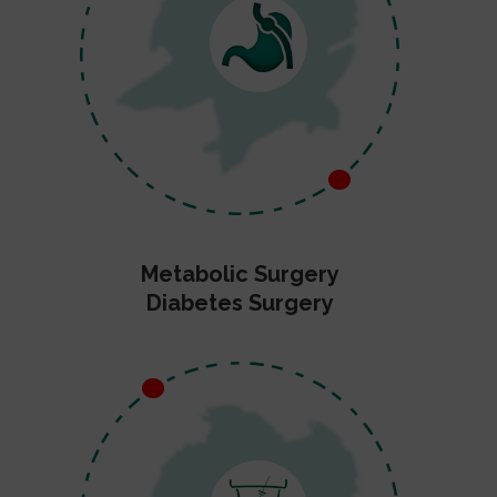
Metabolic Surgery
Diabetes Surgery