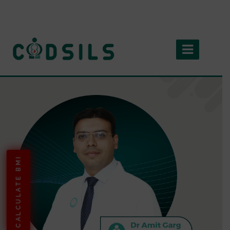
CALCULATE BMI