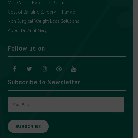
Mini Gastric Bypass in Punjab
Cost of Bariatric Surgery in Punjab
Non Surgical Weight Loss Solutions
About Dr. Amit Garg
Follow us on
Subscribe to Newsletter