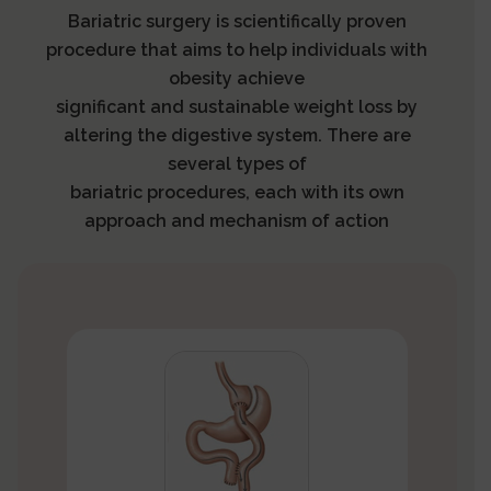
Bariatric surgery is scientifically proven
procedure that aims to help individuals with
obesity achieve
significant and sustainable weight loss by
altering the digestive system. There are
several types of
bariatric procedures, each with its own
approach and mechanism of action