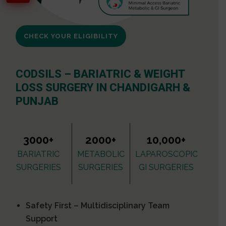
CHECK YOUR ELIGIBILITY
CODSILS – BARIATRIC & WEIGHT
LOSS SURGERY IN CHANDIGARH &
PUNJAB
3000+
2000+
10,000+
BARIATRIC
METABOLIC
LAPAROSCOPIC
SURGERIES
SURGERIES
GI SURGERIES
Safety First – Multidisciplinary Team
Support