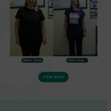
VIEW MORE
0