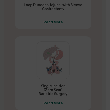
Loop Duodeno Jejunal with Sleeve
Gastrectomy
Read More
Single Incision
(Zero Scar)
Bariatric Surgery
Read More