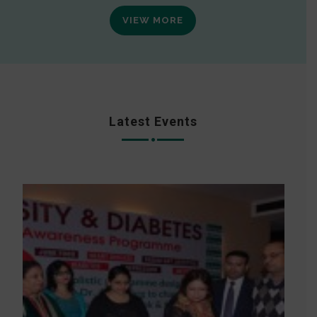
VIEW MORE
Latest Events