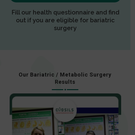
Fill our health questionnaire and find
out if you are eligible for bariatric
surgery
Our Bariatric / Metabolic Surgery
Results