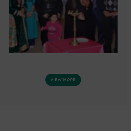
VIEW MORE