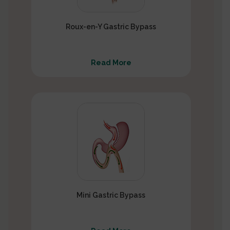
Roux-en-Y Gastric Bypass
Read More
Mini Gastric Bypass