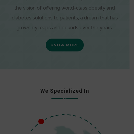
the vision of offering world-class obesity and
diabetes solutions to patients; a dream that has
grown by leaps and bounds over the years.
KNOW MORE
We Specialized In