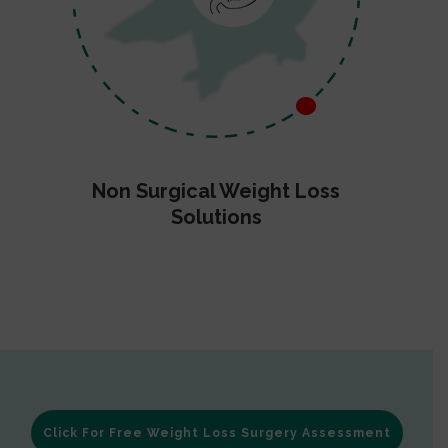
Non Surgical Weight Loss
Solutions
Click For Free Weight Loss Surgery Assessment