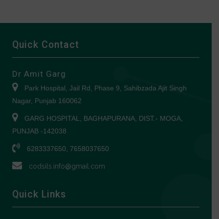
Quick Contact
Dr Amit Garg
Park Hospital, Jail Rd, Phase 9, Sahibzada Ajit Singh
Nagar, Punjab 160062
GARG HOSPITAL, BAGHAPURANA, DIST.- MOGA,
PUNJAB -142038
6283337650, 7658037650
codsils.info@gmail.com
Quick Links