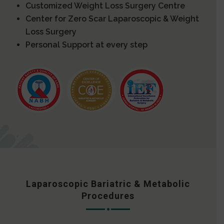
Customized Weight Loss Surgery Centre
Center for Zero Scar Laparoscopic & Weight
Loss Surgery
Personal Support at every step
Laparoscopic Bariatric & Metabolic
Procedures