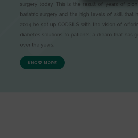
surgery today. This is the result of years of pion
bariatric surgery and the high levels of skill that h
2014 he set up CODSILS with the vision of offeri
diabetes solutions to patients; a dream that has
over the years.
KNOW MORE