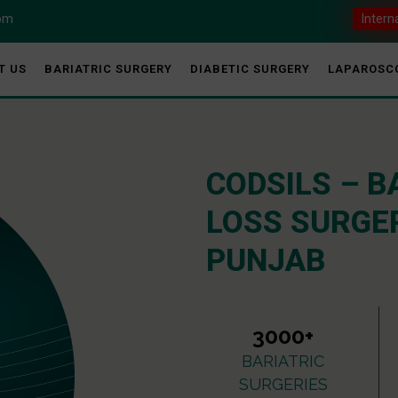
com
Intern
T US
BARIATRIC SURGERY
DIABETIC SURGERY
LAPAROSC
CODSILS – B
LOSS SURGER
PUNJAB
3000+
BARIATRIC
SURGERIES