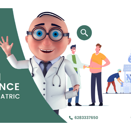
Jejunal Bypass
Read More
Read More
 endearingly referred to as
 and advanced laparoscopic