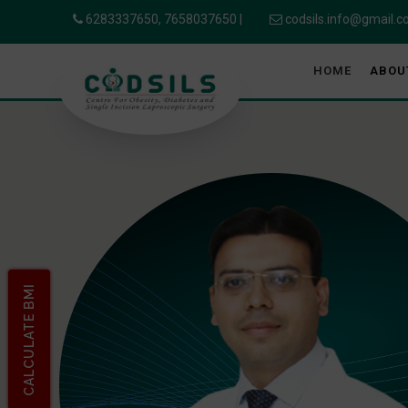
6283337650,
7658037650
|
codsils.info@gmail.
HOME
ABOU
CALCULATE BMI