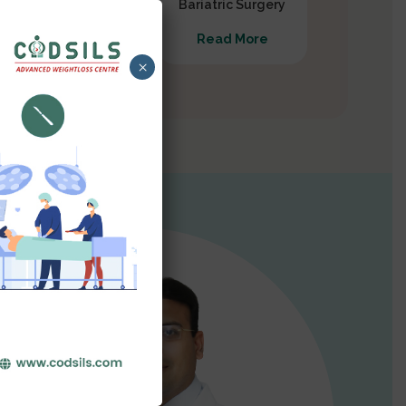
Gastrectomy
Bariatric Surgery
Read More
Read More
×