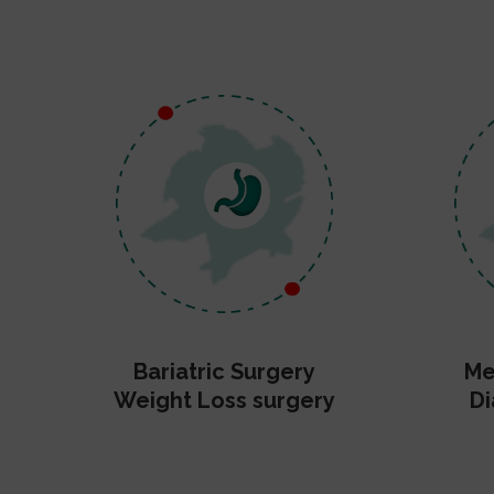
Bariatric Surgery
Me
Weight Loss surgery
Di