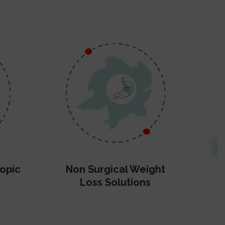
opic
Non Surgical Weight
Loss Solutions