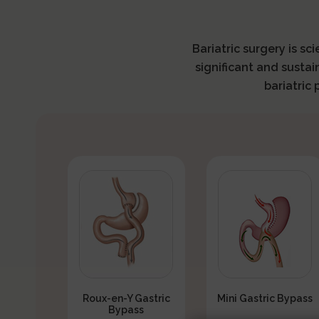
Bariatric surgery is sc
significant and sustai
bariatric
Roux-en-Y Gastric
Mini Gastric Bypass
Bypass