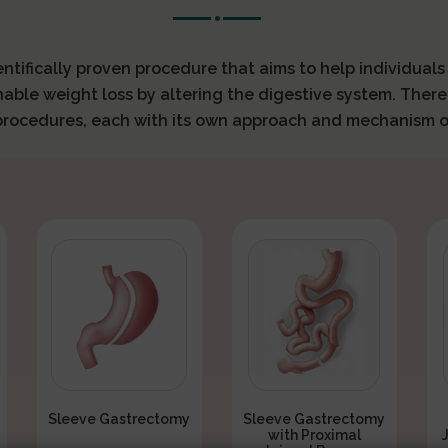
ientifically proven procedure that aims to help individual
nable weight loss by altering the digestive system. There
 procedures, each with its own approach and mechanism o
Sleeve Gastrectomy
Sleeve Gastrectomy
with Proximal