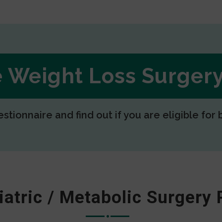
ee Weight Loss Surge
estionnaire and find out if you are eligible for 
iatric / Metabolic Surgery 