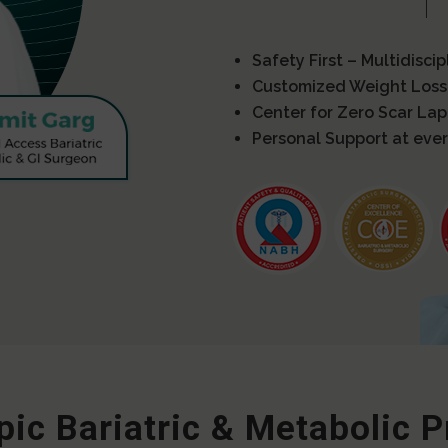
Safety First – Multidisci
Customized Weight Loss
Center for Zero Scar La
Personal Support at ever
ic Bariatric & Metabolic 