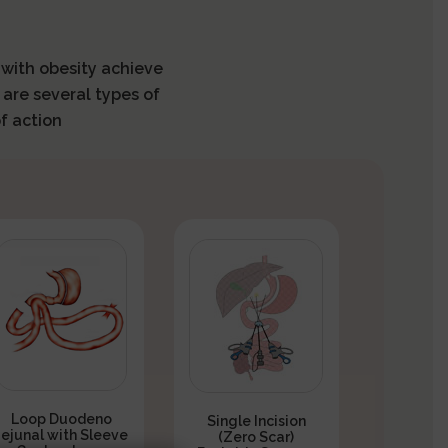
s with obesity achieve
 are several types of
f action
Loop Duodeno
Single Incision
Jejunal with Sleeve
(Zero Scar)