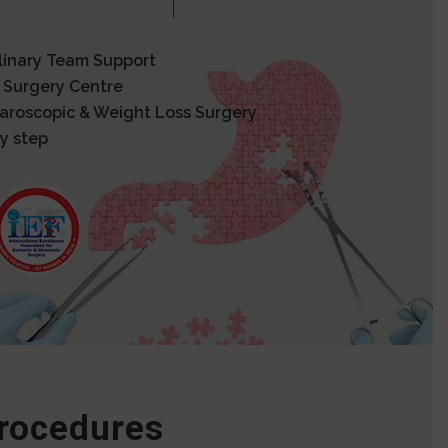
plinary Team Support
 Surgery Centre
paroscopic & Weight Loss Surgery
y step
Procedures