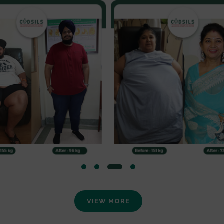
VIEW MORE