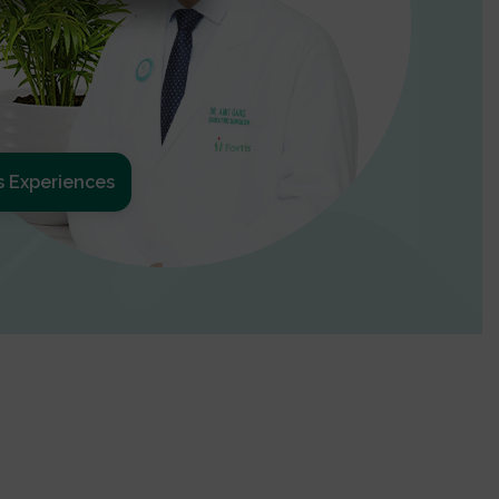
s Experiences