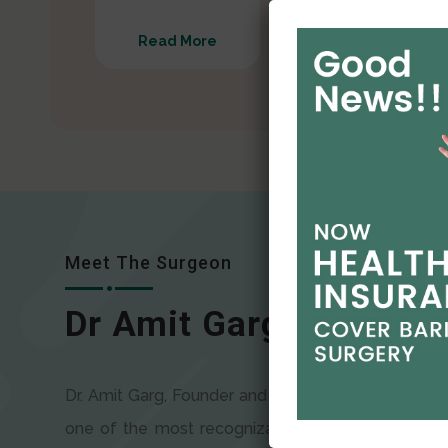
Read More
Read More
Meet The Surgeon
Dr Amit Garg
Dr. Amit Garg, Founder and Director of CODSILS, is
one of the most recognizable faces in bariatric