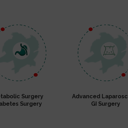
tabolic Surgery
Advanced Laparosc
abetes Surgery
GI Surgery