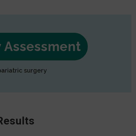
ry Assessment
bariatric surgery
Results