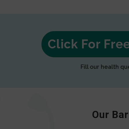
Click For Fr
Fill our health qu
Our Bar