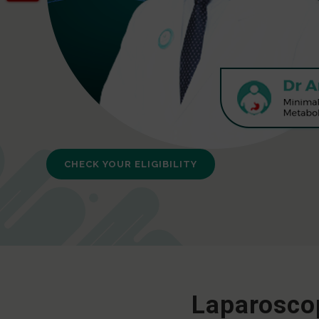
CHECK YOUR ELIGIBILITY
Laparoscop