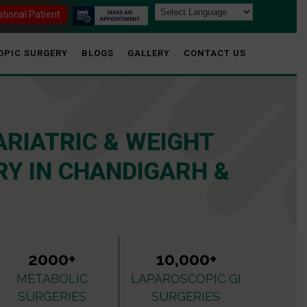
ational Patient
OPIC SURGERY
BLOGS
GALLERY
CONTACT US
ARIATRIC & WEIGHT
Y IN CHANDIGARH &
2000+
10,000+
METABOLIC
LAPAROSCOPIC GI
SURGERIES
SURGERIES