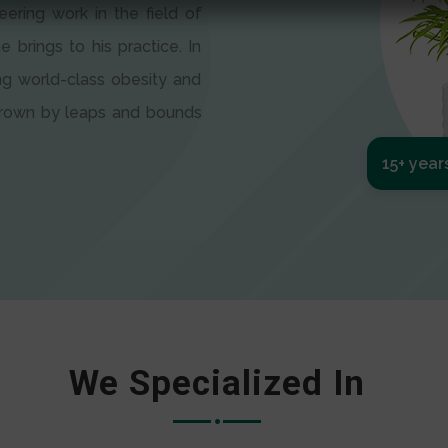
eering work in the field of
e brings to his practice. In
ng world-class obesity and
 grown by leaps and bounds
15+ year
We Specialized In