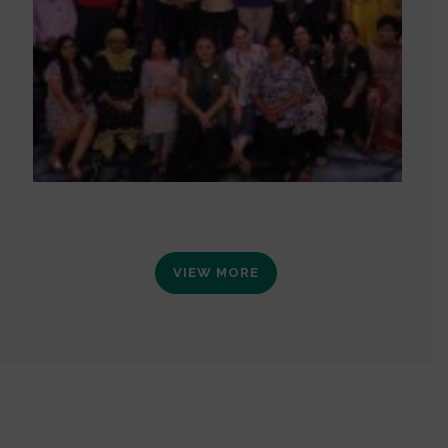
VIEW MORE