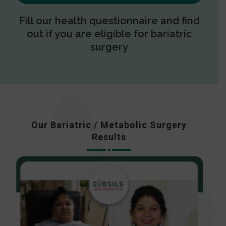
Fill our health questionnaire and find
out if you are eligible for bariatric
surgery
Our Bariatric / Metabolic Surgery
Results