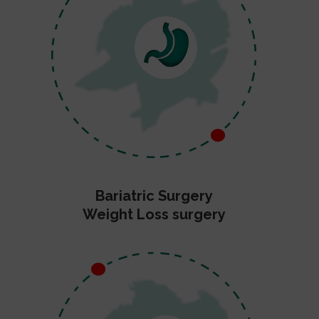
Bariatric Surgery
Weight Loss surgery