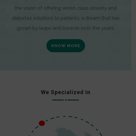
the vision of offering world-class obesity and
diabetes solutions to patients; a dream that has
grown by leaps and bounds over the years.
KNOW MORE
We Specialized In