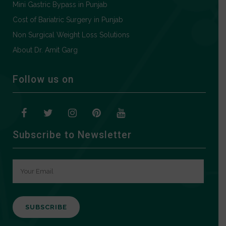
Mini Gastric Bypass in Punjab
Cost of Bariatric Surgery in Punjab
Non Surgical Weight Loss Solutions
About Dr. Amit Garg
Follow us on
Subscribe to Newsletter