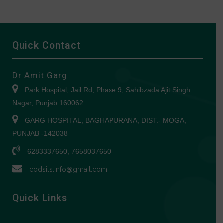
Quick Contact
Dr Amit Garg
Park Hospital, Jail Rd, Phase 9, Sahibzada Ajit Singh
Nagar, Punjab 160062
GARG HOSPITAL, BAGHAPURANA, DIST.- MOGA,
PUNJAB -142038
6283337650, 7658037650
codsils.info@gmail.com
Quick Links