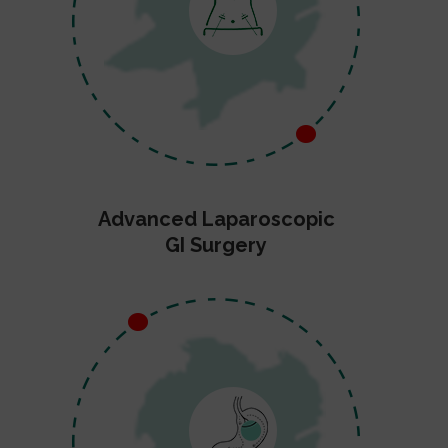
Advanced Laparoscopic
GI Surgery