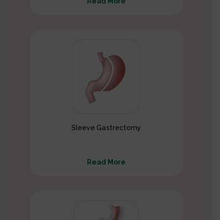
Read More
Sleeve Gastrectomy
Read More