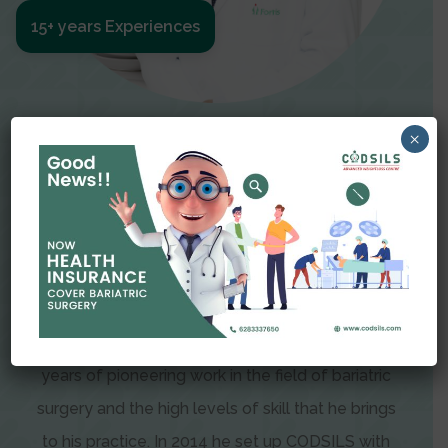
15+ years Experiences
Meet The Surgeon
×
Dr Amit Garg
Dr. Amit Garg, Founder and Director of CODSILS,
is endearingly referred to as one of the most
recognizable faces in bariatric and advanced
laparoscopic surgery today. This is the result of
years of pioneering work in the field of bariatric
surgery and the high levels of skill that he brings
to his practice. In 2014 he set up CODSILS with