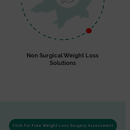
Non Surgical Weight Loss
Solutions
Click For Free Weight Loss Surgery Assessment