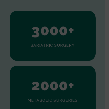
1
2
3
0
0
0
+
BARIATRIC SURGERY
0
1
2
0
0
0
+
METABOLIC SURGERIES