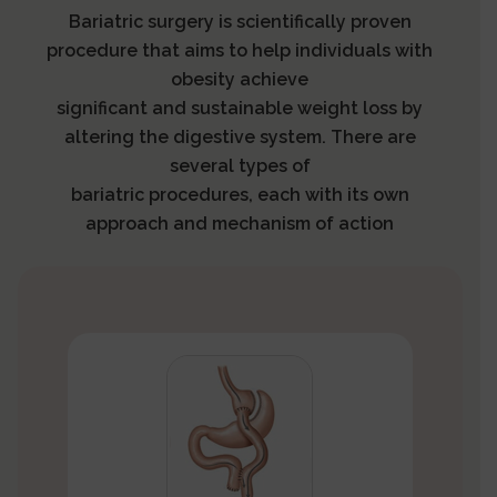
Bariatric surgery is scientifically proven
procedure that aims to help individuals with
obesity achieve
significant and sustainable weight loss by
altering the digestive system. There are
several types of
bariatric procedures, each with its own
approach and mechanism of action