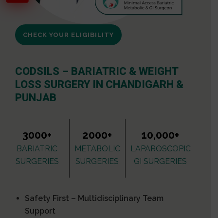
CHECK YOUR ELIGIBILITY
CODSILS – BARIATRIC & WEIGHT
LOSS SURGERY IN CHANDIGARH &
PUNJAB
3000+
2000+
10,000+
BARIATRIC
METABOLIC
LAPAROSCOPIC
SURGERIES
SURGERIES
GI SURGERIES
Safety First – Multidisciplinary Team
Support