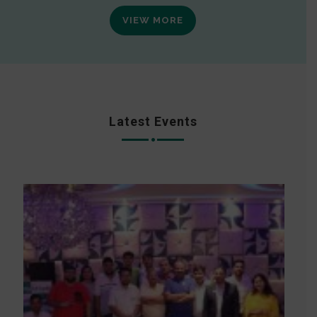
VIEW MORE
Latest Events