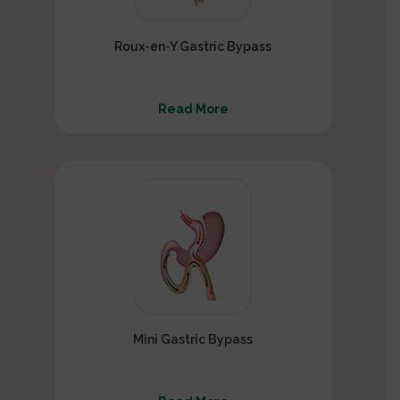
Roux-en-Y Gastric Bypass
Read More
Mini Gastric Bypass