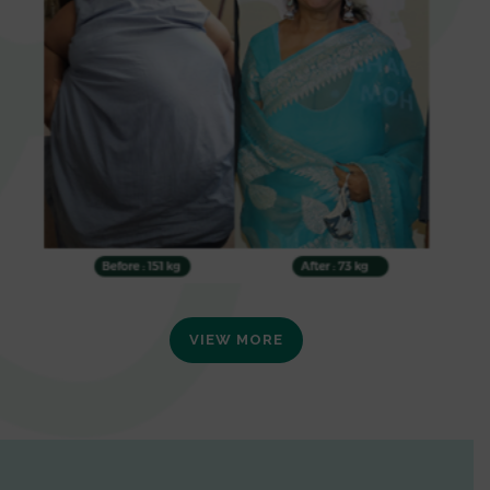
VIEW MORE
0