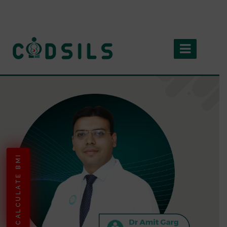
CALCULATE BMI