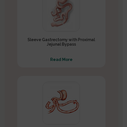
Sleeve Gastrectomy with Proximal
Jejunal Bypass
Read More