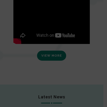
VIEW MORE
Latest News