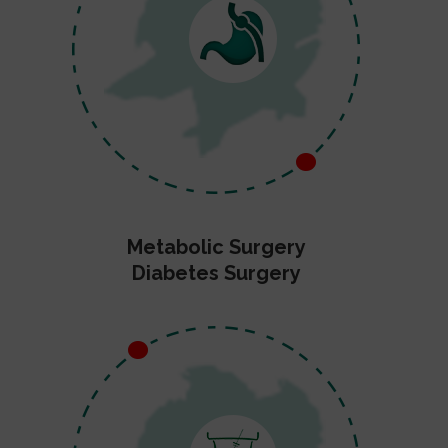
Metabolic Surgery
Diabetes Surgery