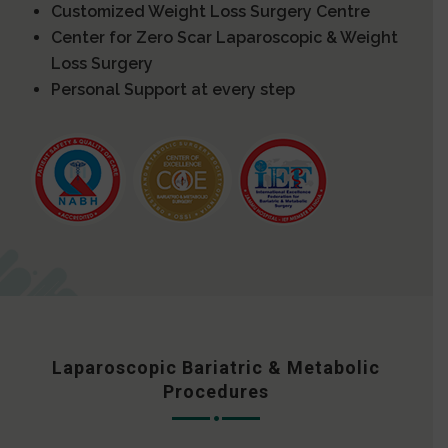
Customized Weight Loss Surgery Centre
Center for Zero Scar Laparoscopic & Weight
Loss Surgery
Personal Support at every step
Laparoscopic Bariatric & Metabolic
Procedures