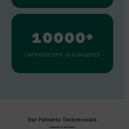
0
1
0
0
0
0
+
LAPAROSCOPIC GI SURGERIES
Our Patients Testimonials