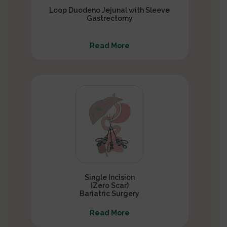
Loop Duodeno Jejunal with Sleeve
Gastrectomy
Read More
Single Incision
(Zero Scar)
Bariatric Surgery
Read More