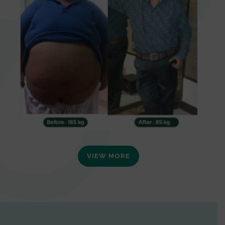
VIEW MORE
0