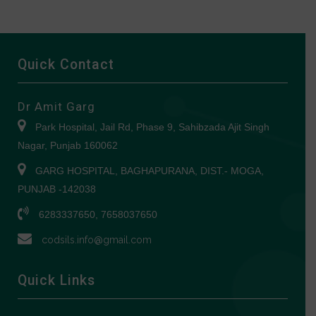
Quick Contact
Dr Amit Garg
Park Hospital, Jail Rd, Phase 9, Sahibzada Ajit Singh
Nagar, Punjab 160062
GARG HOSPITAL, BAGHAPURANA, DIST.- MOGA,
PUNJAB -142038
6283337650, 7658037650
codsils.info@gmail.com
Quick Links