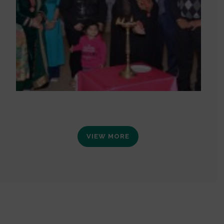
VIEW MORE