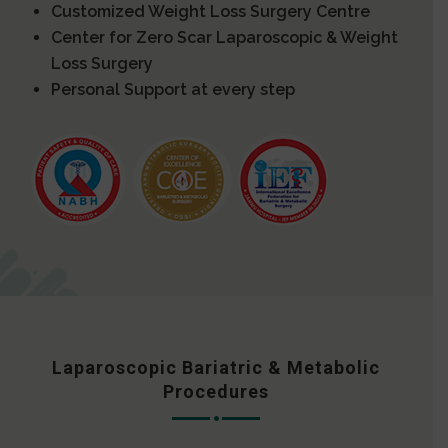
Customized Weight Loss Surgery Centre
Center for Zero Scar Laparoscopic & Weight
Loss Surgery
Personal Support at every step
Laparoscopic Bariatric & Metabolic
Procedures