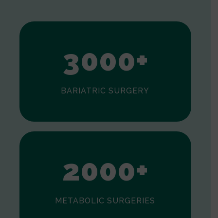
1
2
3
0
0
0
+
BARIATRIC SURGERY
0
1
2
0
0
0
+
METABOLIC SURGERIES