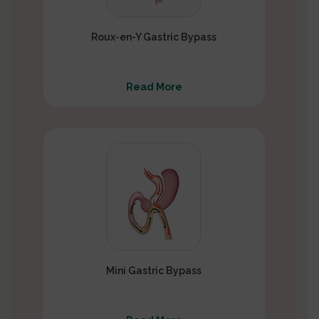
Roux-en-Y Gastric Bypass
Read More
Mini Gastric Bypass