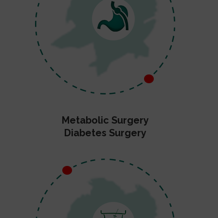
Metabolic Surgery
Diabetes Surgery