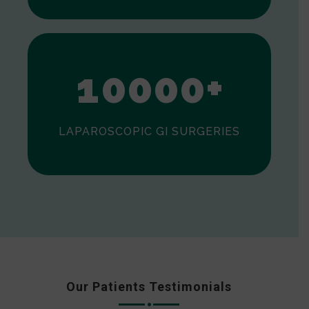
0
1
0
0
0
0
+
LAPAROSCOPIC GI SURGERIES
Our Patients Testimonials