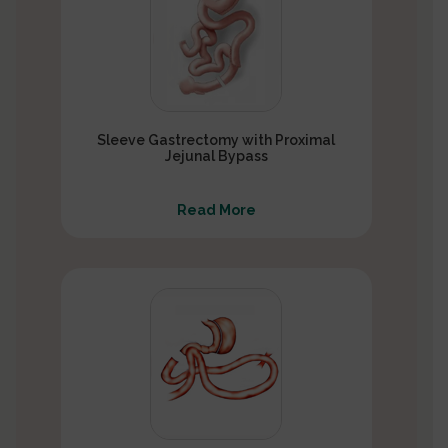
Sleeve Gastrectomy with Proximal
Jejunal Bypass
Read More