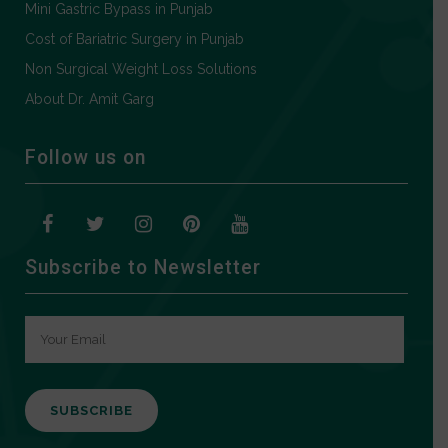
Mini Gastric Bypass in Punjab
Cost of Bariatric Surgery in Punjab
Non Surgical Weight Loss Solutions
About Dr. Amit Garg
Follow us on
Subscribe to Newsletter