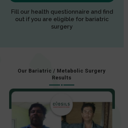
Fill our health questionnaire and find
out if you are eligible for bariatric
surgery
Our Bariatric / Metabolic Surgery
Results