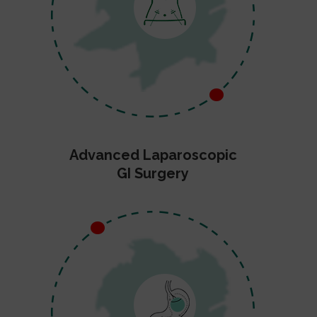
Advanced Laparoscopic
GI Surgery