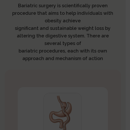
Bariatric surgery is scientifically proven
procedure that aims to help individuals with
obesity achieve
significant and sustainable weight loss by
altering the digestive system. There are
several types of
bariatric procedures, each with its own
approach and mechanism of action