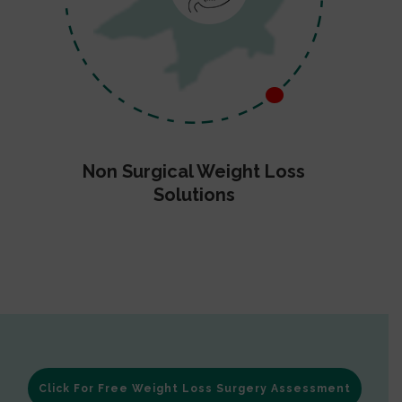
Non Surgical Weight Loss
Solutions
Click For Free Weight Loss Surgery Assessment