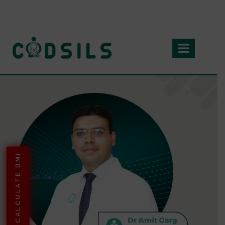
CALCULATE BMI