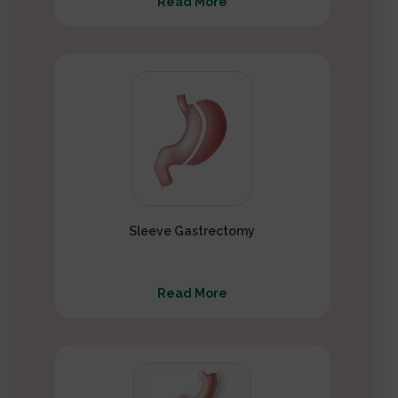
Read More
Sleeve Gastrectomy
Read More