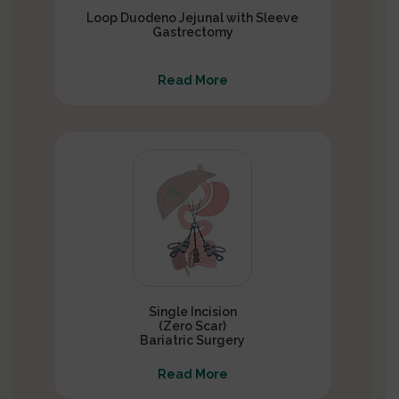
Loop Duodeno Jejunal with Sleeve
Gastrectomy
Read More
Single Incision
(Zero Scar)
Bariatric Surgery
Read More