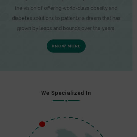
the vision of offering world-class obesity and
diabetes solutions to patients; a dream that has
grown by leaps and bounds over the years.
KNOW MORE
We Specialized In