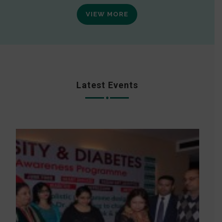
VIEW MORE
Latest Events