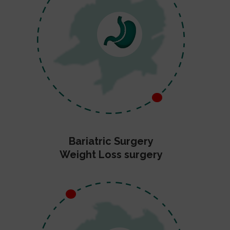
Bariatric Surgery
Weight Loss surgery