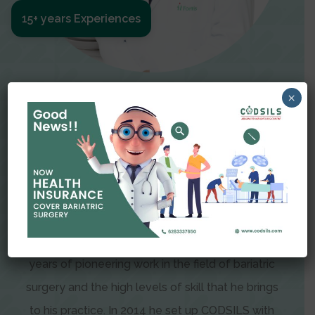
15+ years Experiences
Meet The Surgeon
×
Dr Amit Garg
Dr. Amit Garg, Founder and Director of CODSILS,
is endearingly referred to as one of the most
recognizable faces in bariatric and advanced
laparoscopic surgery today. This is the result of
years of pioneering work in the field of bariatric
surgery and the high levels of skill that he brings
to his practice. In 2014 he set up CODSILS with