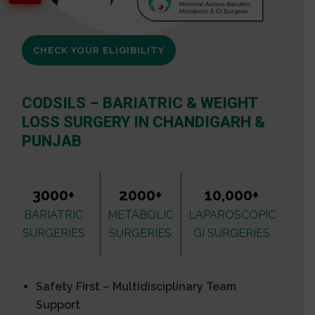
CHECK YOUR ELIGIBILITY
CODSILS – BARIATRIC & WEIGHT
LOSS SURGERY IN CHANDIGARH &
PUNJAB
3000+
2000+
10,000+
BARIATRIC
METABOLIC
LAPAROSCOPIC
SURGERIES
SURGERIES
GI SURGERIES
Safety First – Multidisciplinary Team
Support