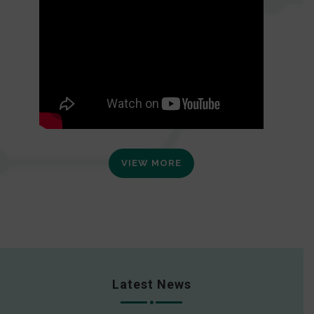
VIEW MORE
Latest News