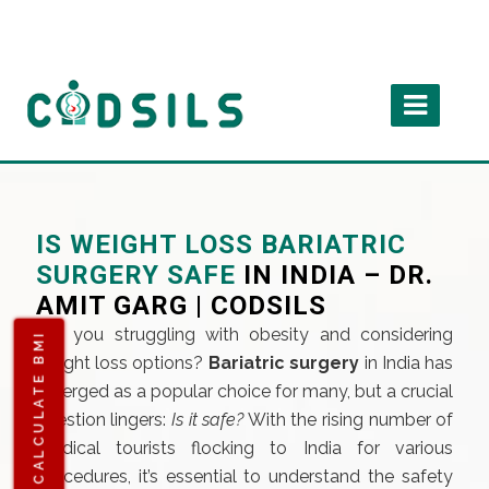
IS WEIGHT LOSS BARIATRIC
SURGERY SAFE
IN INDIA – DR.
AMIT GARG | CODSILS
Are you struggling with obesity and considering
CALCULATE BMI
weight loss options?
Bariatric surgery
in India has
emerged as a popular choice for many, but a crucial
question lingers:
Is it safe?
With the rising number of
medical tourists flocking to India for various
procedures, it’s essential to understand the safety