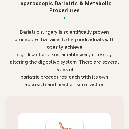
Laparoscopic Bariatric & Metabolic
Procedures
Bariatric surgery is scientifically proven
procedure that aims to help individuals with
obesity achieve
significant and sustainable weight loss by
altering the digestive system. There are several
types of
bariatric procedures, each with its own
approach and mechanism of action