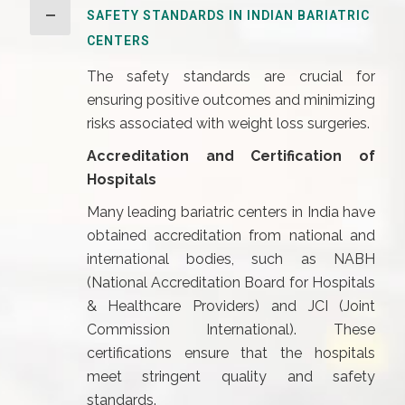
SAFETY STANDARDS IN INDIAN BARIATRIC
CENTERS
The safety standards are crucial for
ensuring positive outcomes and minimizing
risks associated with weight loss surgeries.
Accreditation and Certification of
Hospitals
Many leading bariatric centers in India have
obtained accreditation from national and
international bodies, such as NABH
(National Accreditation Board for Hospitals
& Healthcare Providers) and JCI (Joint
Commission International). These
certifications ensure that the hospitals
meet stringent quality and safety
standards.