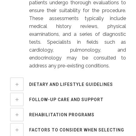
patients undergo thorough evaluations to
ensure their suitability for the procedure.
These assessments typically include
medical history reviews, physical
examinations, and a series of diagnostic
tests. Specialists in fields such as
cardiology, pulmonology, and
endocrinology may be consulted to
address any pre-existing conditions.
DIETARY AND LIFESTYLE GUIDELINES
FOLLOW-UP CARE AND SUPPORT
REHABILITATION PROGRAMS
FACTORS TO CONSIDER WHEN SELECTING