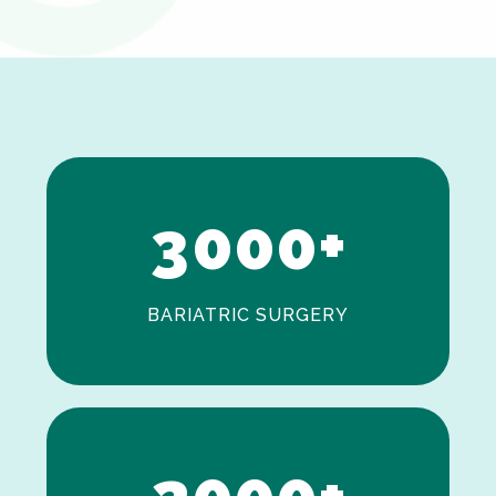
0
1
2
3
0
0
0
+
BARIATRIC SURGERY
0
1
2
0
0
0
+