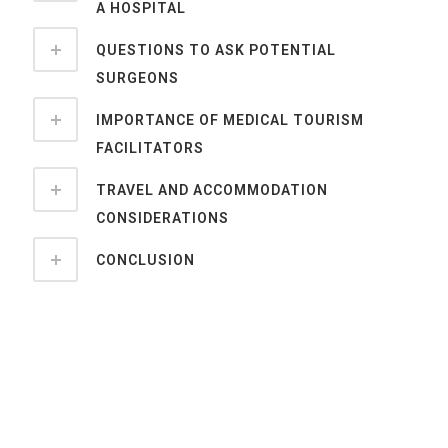
A HOSPITAL
QUESTIONS TO ASK POTENTIAL
SURGEONS
IMPORTANCE OF MEDICAL TOURISM
FACILITATORS
TRAVEL AND ACCOMMODATION
CONSIDERATIONS
CONCLUSION