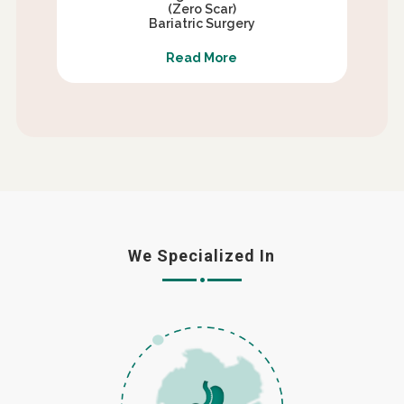
(Zero Scar)
Bariatric Surgery
Read More
We Specialized In