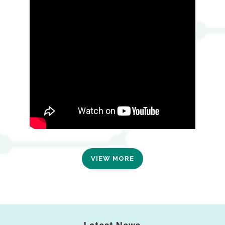
VIEW MORE