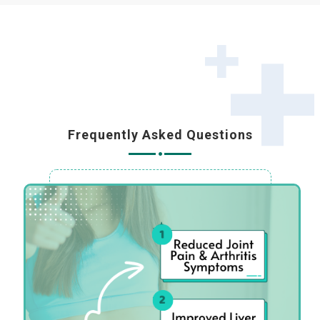
Frequently Asked Questions