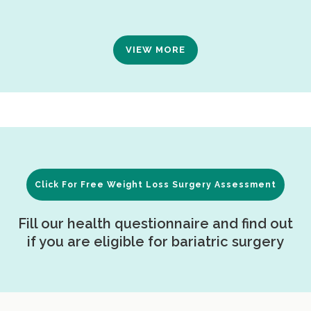
VIEW MORE
Click For Free Weight Loss Surgery Assessment
Fill our health questionnaire and find out
if you are eligible for bariatric surgery