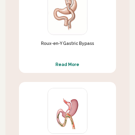
Roux-en-Y Gastric Bypass
Read More