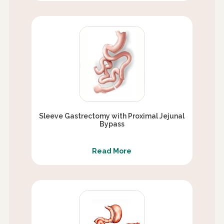
Sleeve Gastrectomy with Proximal Jejunal
Bypass
Read More