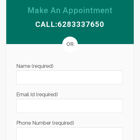
Make An Appointment
CALL:6283337650
Altern
OR
Name (required)
Email Id (required)
Phone Number (required)