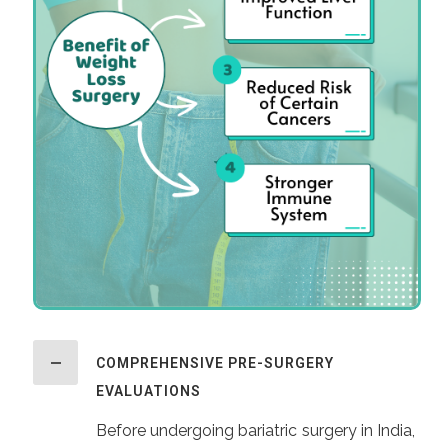
COMPREHENSIVE PRE-SURGERY
EVALUATIONS
Before undergoing bariatric surgery in India,