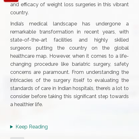
and efficacy of weight loss surgeries in this vibrant
country.
India’s medical landscape has undergone a
remarkable transformation in recent years, with
state-of-the-art facilities and highly skilled
surgeons putting the country on the global
healthcare map. However, when it comes to a life-
changing procedure like bariatric surgery, safety
concerns are paramount. From understanding the
intricacies of the surgery itself to evaluating the
standards of care in Indian hospitals, there’s a lot to
consider before taking this significant step towards
a healthier life.
Keep Reading