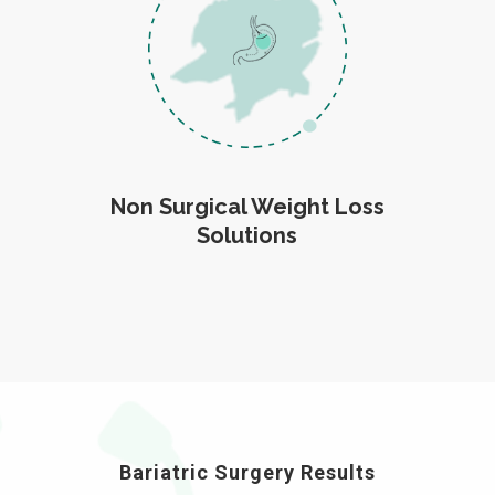
Non Surgical Weight Loss
Solutions
Bariatric Surgery Results