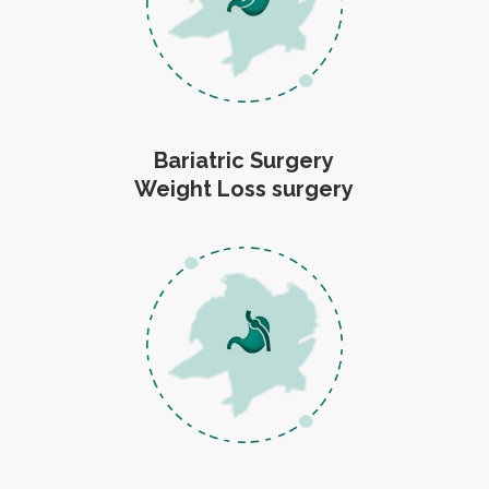
Bariatric Surgery
Weight Loss surgery