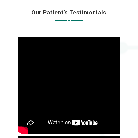
Our Patient’s Testimonials