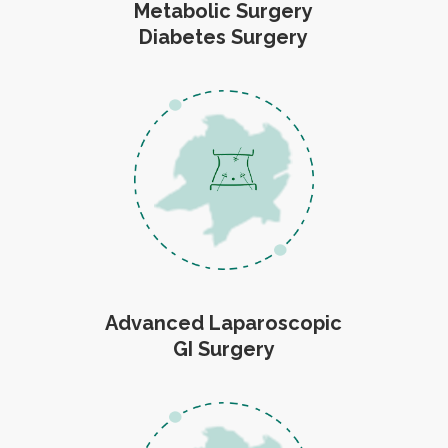
Metabolic Surgery
Diabetes Surgery
Advanced Laparoscopic
GI Surgery