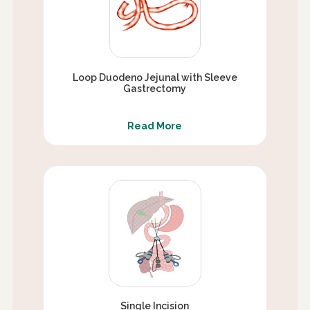
Loop Duodeno Jejunal with Sleeve
Gastrectomy
Read More
Single Incision