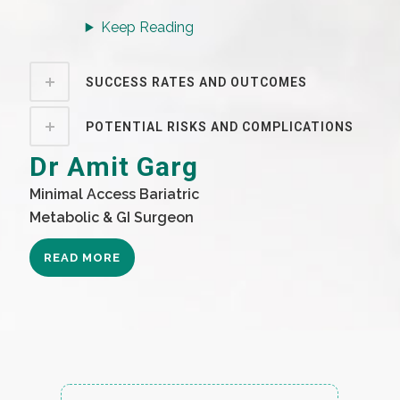
Keep Reading
SUCCESS RATES AND OUTCOMES
POTENTIAL RISKS AND COMPLICATIONS
Dr Amit Garg
Minimal Access Bariatric
Metabolic & GI Surgeon
READ MORE