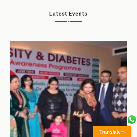
Latest Events
Translate »