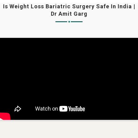
Is Weight Loss Bariatric Surgery Safe In India |
Dr Amit Garg