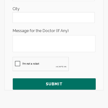
City
Message for the Doctor (If Any)