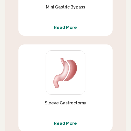
Mini Gastric Bypass
Read More
Sleeve Gastrectomy
Read More