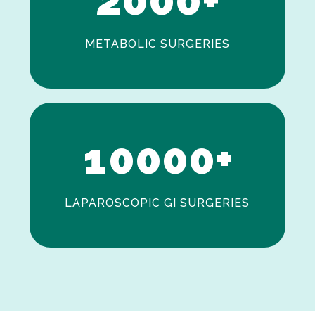
METABOLIC SURGERIES
0
1
0
0
0
0
+
LAPAROSCOPIC GI SURGERIES