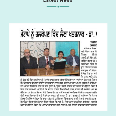
Latest News