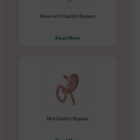
Roux-en-Y Gastric Bypass
Read More
Mini Gastric Bypass