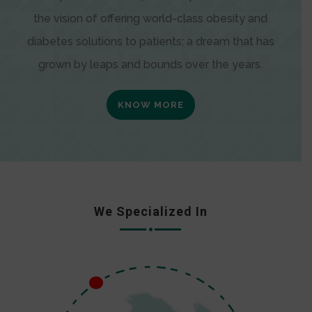
the vision of offering world-class obesity and
diabetes solutions to patients; a dream that has
grown by leaps and bounds over the years.
KNOW MORE
We Specialized In