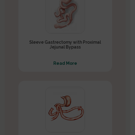
Sleeve Gastrectomy with Proximal
Jejunal Bypass
Read More