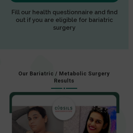
Fill our health questionnaire and find
out if you are eligible for bariatric
surgery
Our Bariatric / Metabolic Surgery
Results