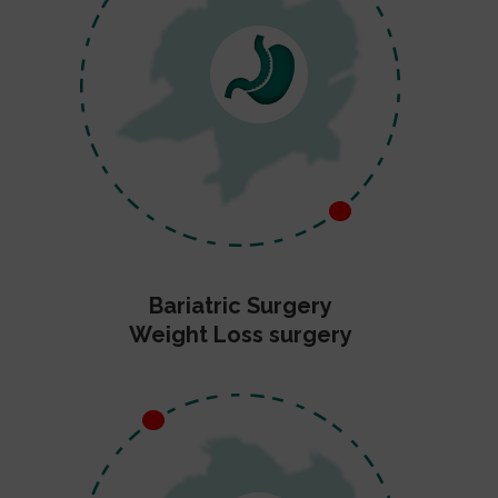
Bariatric Surgery
Weight Loss surgery