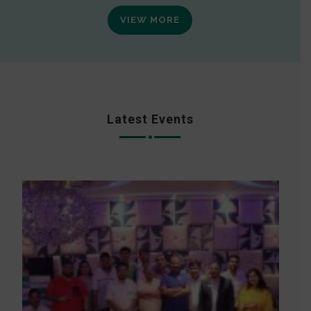
VIEW MORE
Latest Events