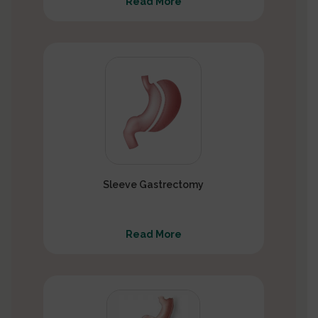
Read More
Sleeve Gastrectomy
Read More