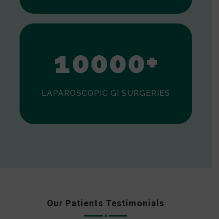
0
1
0
0
0
0
+
LAPAROSCOPIC GI SURGERIES
Our Patients Testimonials