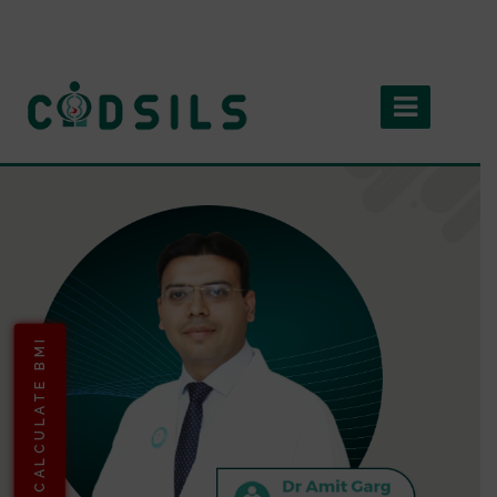
CALCULATE BMI