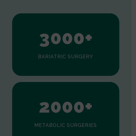
1
2
3
0
0
0
+
BARIATRIC SURGERY
0
1
2
0
0
0
+
METABOLIC SURGERIES