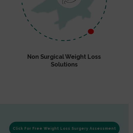
Non Surgical Weight Loss
Solutions
Click For Free Weight Loss Surgery Assessment