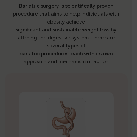
Bariatric surgery is scientifically proven
procedure that aims to help individuals with
obesity achieve
significant and sustainable weight loss by
altering the digestive system. There are
several types of
bariatric procedures, each with its own
approach and mechanism of action