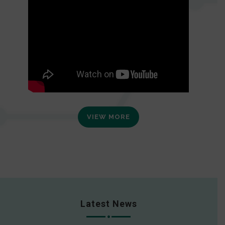
VIEW MORE
Latest News