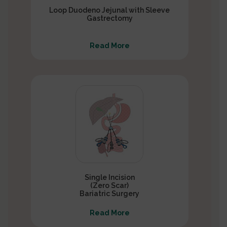
Loop Duodeno Jejunal with Sleeve
Gastrectomy
Read More
Single Incision
(Zero Scar)
Bariatric Surgery
Read More