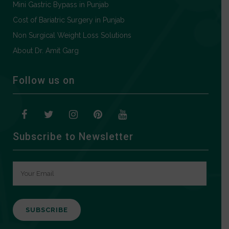
Mini Gastric Bypass in Punjab
Cost of Bariatric Surgery in Punjab
Non Surgical Weight Loss Solutions
About Dr. Amit Garg
Follow us on
Subscribe to Newsletter