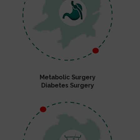
Metabolic Surgery
Diabetes Surgery