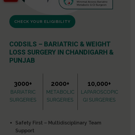
CHECK YOUR ELIGIBILITY
CODSILS – BARIATRIC & WEIGHT
LOSS SURGERY IN CHANDIGARH &
PUNJAB
3000+
2000+
10,000+
BARIATRIC
METABOLIC
LAPAROSCOPIC
SURGERIES
SURGERIES
GI SURGERIES
Safety First – Multidisciplinary Team
Support