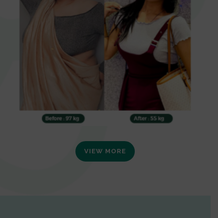
VIEW MORE
0