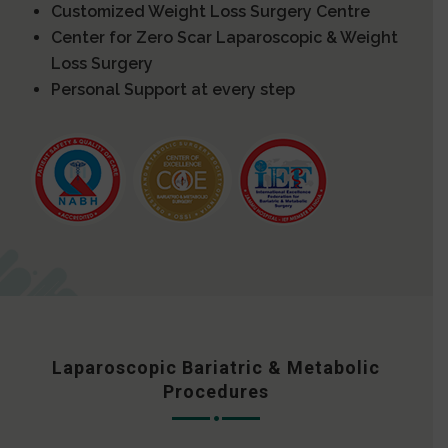
Customized Weight Loss Surgery Centre
Center for Zero Scar Laparoscopic & Weight
Loss Surgery
Personal Support at every step
Laparoscopic Bariatric & Metabolic
Procedures