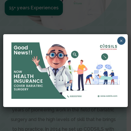
15+ years Experiences
Meet The Surgeon
×
Dr Amit Garg
Dr. Amit Garg, Founder and Director of CODSILS,
is endearingly referred to as one of the most
recognizable faces in bariatric and advanced
laparoscopic surgery today. This is the result of
years of pioneering work in the field of bariatric
surgery and the high levels of skill that he brings
to his practice. In 2014 he set up CODSILS with