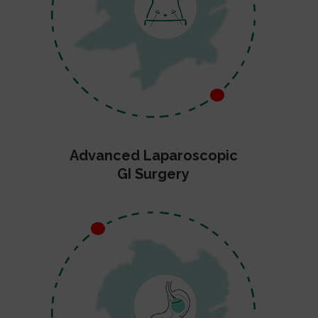
Advanced Laparoscopic
GI Surgery