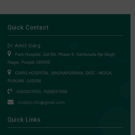
Quick Contact
Dr Amit Garg
Park Hospital, Jail Rd, Phase 9, Sahibzada Ajit Singh
Nagar, Punjab 160062
GARG HOSPITAL, BAGHAPURANA, DIST.- MOGA,
PUNJAB -142038
6283337650, 7658037650
codsils.info@gmail.com
Quick Links