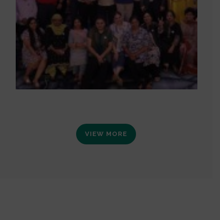
VIEW MORE