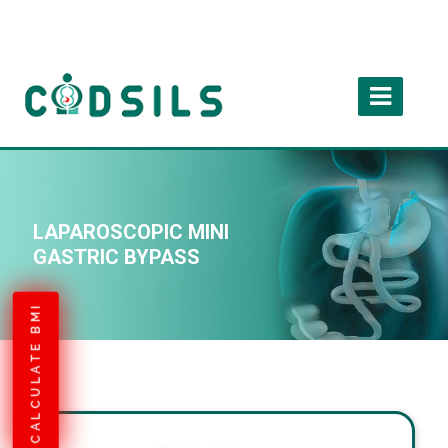
LAPAROSCOPIC MINI
GASTRIC BYPASS
CALCULATE BMI