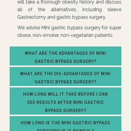
will take a thorough obesity history and discuss
all of the alternatives, including sleeve
Gastrectomy and gastric bypass surgery.
We advise Mini gastric bypass surgery for super
obese, non-smoker, non-vegetarian patients.
WHAT ARE THE ADVANTAGES OF MINI
GASTRIC BYPASS SURGERY?
WHAT ARE THE DIS-ADVANTAGES OF MINI
GASTRIC BYPASS SURGERY?
HOW LONG WILL IT TAKE BEFORE I CAN
SEE RESULTS AFTER MINI GASTRIC
BYPASS SURGERY?
HOW LONG IS THE MINI GASTRIC BYPASS