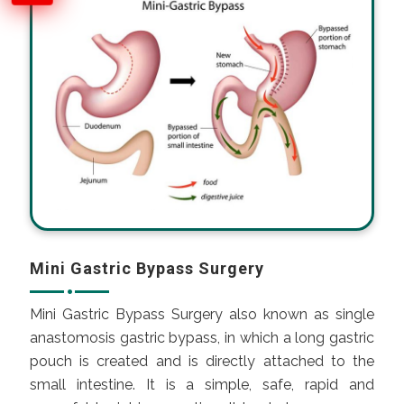
Mini Gastric Bypass Surgery
Mini Gastric Bypass Surgery also known as single
anastomosis gastric bypass, in which a long gastric
pouch is created and is directly attached to the
small intestine. It is a simple, safe, rapid and