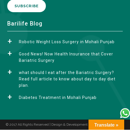
A
Barilife Blog
l
t
Robotic Weight Loss Surgery in Mohali Punjab
e
r
Good News! Now Health Insurance that Cover
n
Bariatric Surgery
a
what should I eat after the Bariatric Surgery?
t
Read full article to know about day to day diet
i
plan.
v
e
Diabetes Treatment in Mohali Punjab
:
© 2017 All Rights Reserved | Design & Development by
Translate »