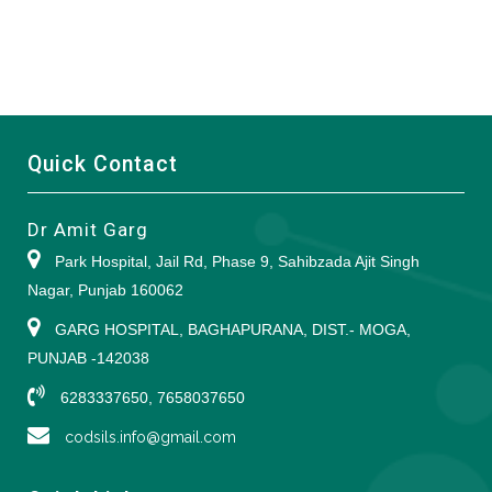
Quick Contact
Dr Amit Garg
Park Hospital, Jail Rd, Phase 9, Sahibzada Ajit Singh
Nagar, Punjab 160062
GARG HOSPITAL, BAGHAPURANA, DIST.- MOGA,
PUNJAB -142038
6283337650, 7658037650
codsils.info@gmail.com