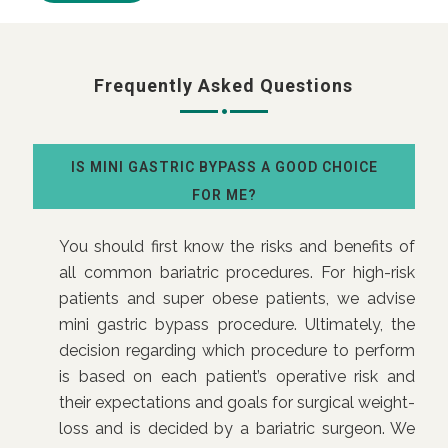
Frequently Asked Questions
IS MINI GASTRIC BYPASS A GOOD CHOICE
FOR ME?
You should first know the risks and benefits of
all common bariatric procedures. For high-risk
patients and super obese patients, we advise
mini gastric bypass procedure. Ultimately, the
decision regarding which procedure to perform
is based on each patient’s operative risk and
their expectations and goals for surgical weight-
loss and is decided by a bariatric surgeon. We