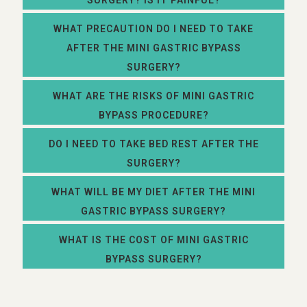
SURGERY? IS IT PAINFUL?
WHAT PRECAUTION DO I NEED TO TAKE
AFTER THE MINI GASTRIC BYPASS
SURGERY?
WHAT ARE THE RISKS OF MINI GASTRIC
BYPASS PROCEDURE?
DO I NEED TO TAKE BED REST AFTER THE
SURGERY?
WHAT WILL BE MY DIET AFTER THE MINI
GASTRIC BYPASS SURGERY?
WHAT IS THE COST OF MINI GASTRIC
BYPASS SURGERY?