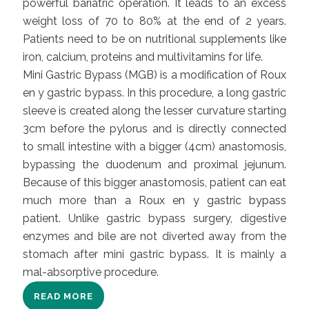
powerful bariatric operation. It leads to an excess
weight loss of 70 to 80% at the end of 2 years.
Patients need to be on nutritional supplements like
iron, calcium, proteins and multivitamins for life.
Mini Gastric Bypass (MGB) is a modification of Roux
en y gastric bypass. In this procedure, a long gastric
sleeve is created along the lesser curvature starting
3cm before the pylorus and is directly connected
to small intestine with a bigger (4cm) anastomosis,
bypassing the duodenum and proximal jejunum.
Because of this bigger anastomosis, patient can eat
much more than a
Roux en y gastric bypass
patient. Unlike gastric bypass surgery, digestive
enzymes and bile are not diverted away from the
stomach after mini gastric bypass. It is mainly a
mal-absorptive procedure.
READ MORE