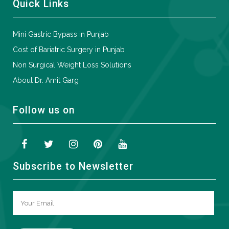
Quick Links
Mini Gastric Bypass in Punjab
Cost of Bariatric Surgery in Punjab
Non Surgical Weight Loss Solutions
About Dr. Amit Garg
Follow us on
Subscribe to Newsletter