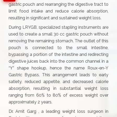
gastric pouch and rearranging the digestive tract to
limit food intake and reduce calorie absorption,
resulting in significant and sustained weight loss.
During LRYGB, specialized stapling instruments are
used to create a small 30 cc gastric pouch without
removing the remaining stomach. The outlet of this
pouch is connected to the small intestine,
bypassing a portion of the intestine and redirecting
digestive juices back into the common channel in a
“Y” shape hookup, hence the name Roux-en-Y
Gastric Bypass. This arrangement leads to early
satiety, reduced appetite, and decreased calorie
absorption, resulting in substantial weight loss
ranging from 60% to 80% of excess weight over
approximately 2 years.
Dr. Amit Garg , a leading weight loss surgeon in