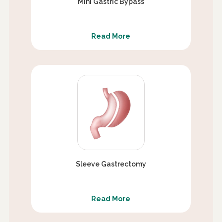
Mini Gastric Bypass
Read More
Sleeve Gastrectomy
Read More