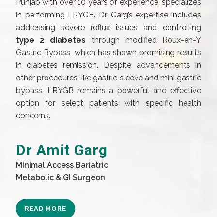
Punjab with over 10 years of experience, specializes
in performing LRYGB. Dr. Garg’s expertise includes
addressing severe reflux issues and controlling
type 2 diabetes
through modified Roux-en-Y
Gastric Bypass, which has shown promising results
in diabetes remission. Despite advancements in
other procedures like gastric sleeve and mini gastric
bypass, LRYGB remains a powerful and effective
option for select patients with specific health
concerns.
Dr Amit Garg
Minimal Access Bariatric
Metabolic & GI Surgeon
READ MORE