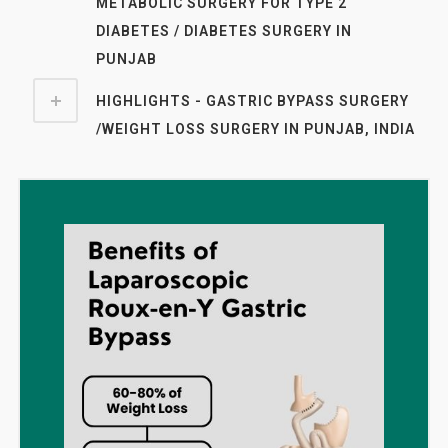
METABOLIC SURGERY FOR TYPE 2
DIABETES / DIABETES SURGERY IN
PUNJAB
HIGHLIGHTS - GASTRIC BYPASS SURGERY
/WEIGHT LOSS SURGERY IN PUNJAB, INDIA