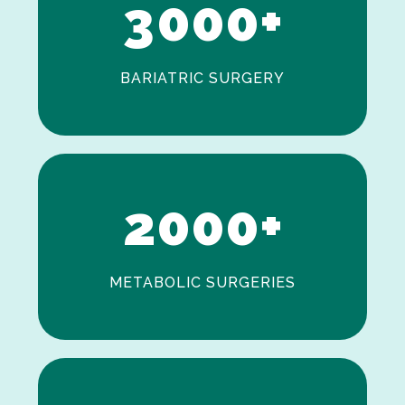
3
0
0
0
+
BARIATRIC SURGERY
0
1
2
0
0
0
+
METABOLIC SURGERIES
0