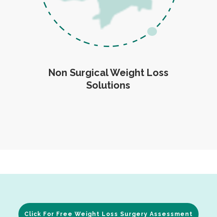
Non Surgical Weight Loss
Solutions
Click For Free Weight Loss Surgery Assessment