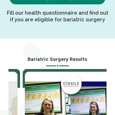
Fill our health questionnaire and find out
if you are eligible for bariatric surgery
Bariatric Surgery Results