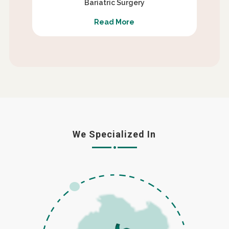
Bariatric Surgery
Read More
We Specialized In