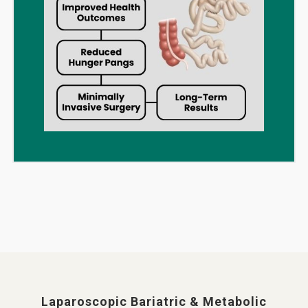
Laparoscopic Bariatric & Metabolic