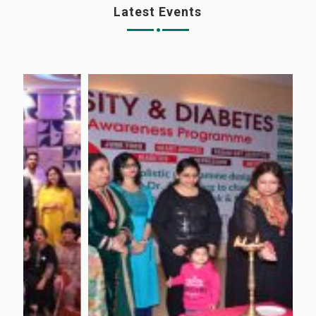
Latest Events