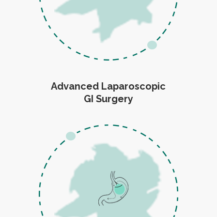
Advanced Laparoscopic
GI Surgery