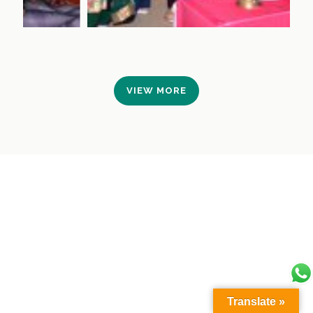
VIEW MORE
Translate »