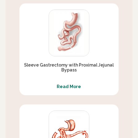
Sleeve Gastrectomy with Proximal Jejunal
Bypass
Read More