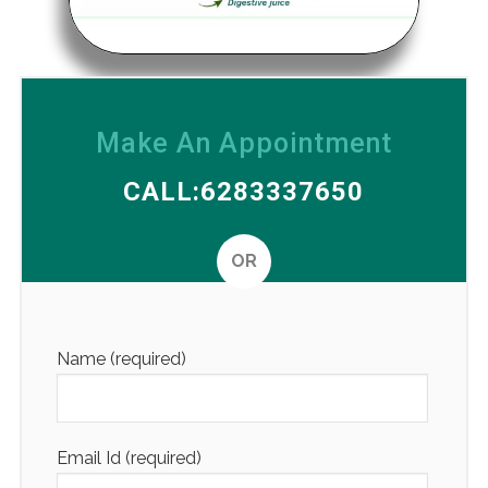
Make An Appointment
CALL:6283337650
OR
Altern
Name (required)
Email Id (required)