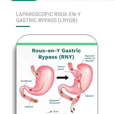
LAPAROSCOPIC ROUX-EN-Y
GASTRIC BYPASS (LRYGB)