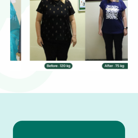
0
1
2