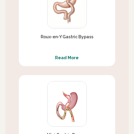
Roux-en-Y Gastric Bypass
Read More