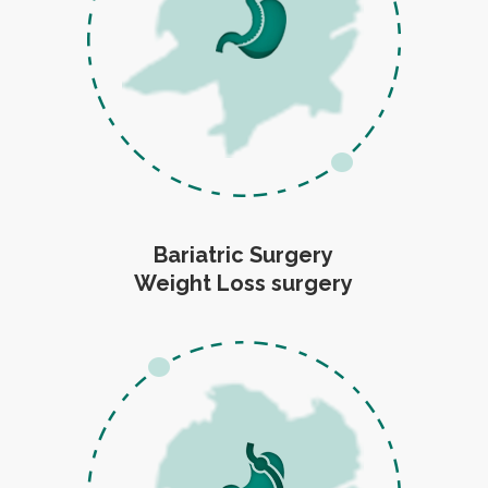
Bariatric Surgery
Weight Loss surgery