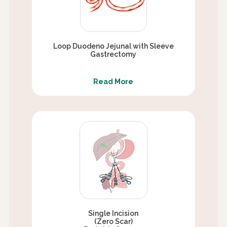
Loop Duodeno Jejunal with Sleeve
Gastrectomy
Read More
Single Incision
(Zero Scar)