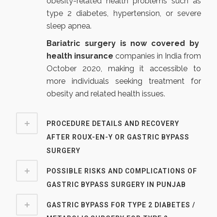
obesity-related health problems such as
type 2 diabetes, hypertension, or severe
sleep apnea.
Bariatric surgery is now covered by
health insurance
companies in India from
October 2020
, making it accessible to
more individuals seeking treatment for
obesity and related health issues.
PROCEDURE DETAILS AND RECOVERY
AFTER ROUX-EN-Y OR GASTRIC BYPASS
SURGERY
POSSIBLE RISKS AND COMPLICATIONS OF
GASTRIC BYPASS SURGERY IN PUNJAB
GASTRIC BYPASS FOR TYPE 2 DIABETES /