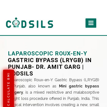
LAPAROSCOPIC ROUX-EN-Y
GASTRIC BYPASS (LRYGB) IN
PUNJAB- DR. AMIT GARG |
CODSILS
CALCULATE BMI
Laparoscopic Roux-en-Y Gastric Bypass (LRYGB)
in Punjab, also known as
Mini gastric bypass
surgery
, is a mixed restrictive and malabsorptive
weight loss procedure offered in Punjab, India. This
surgical intervention involves creating a new, small