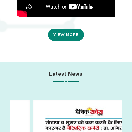
VIEW MORE
Latest News