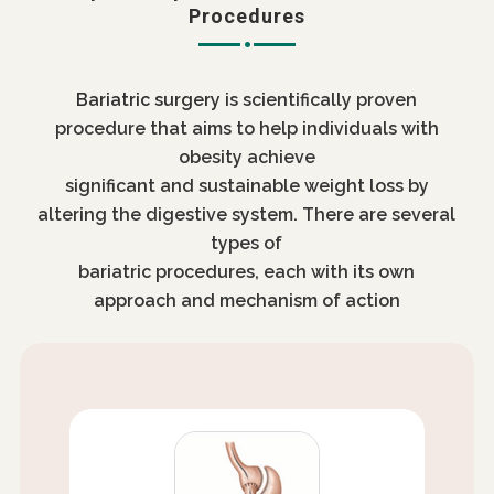
Procedures
Bariatric surgery
is scientifically proven
procedure that aims to help individuals with
obesity achieve
significant and sustainable weight loss by
altering the digestive system. There are several
types of
bariatric procedures, each with its own
approach and mechanism of action