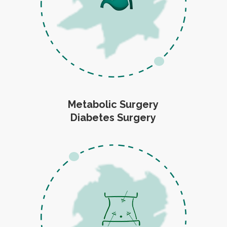
Metabolic Surgery
Diabetes Surgery