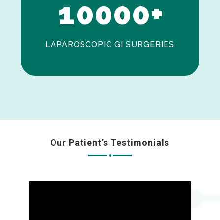
1
0
0
0
0
+
LAPAROSCOPIC GI SURGERIES
Our Patient’s Testimonials