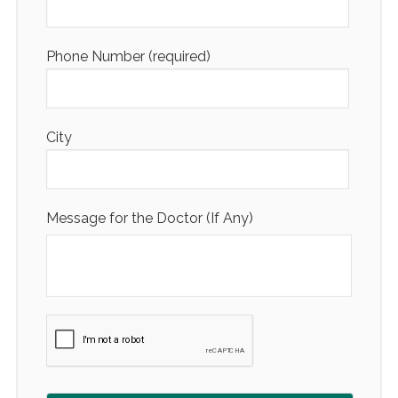
Phone Number (required)
City
Message for the Doctor (If Any)