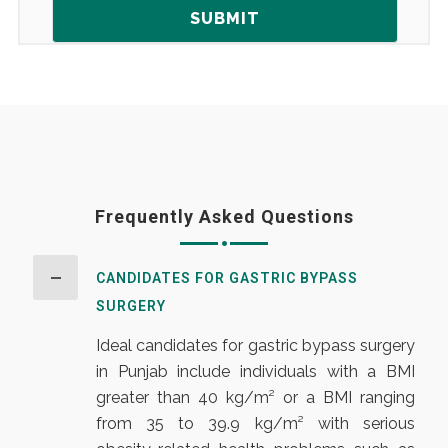
Frequently Asked Questions
CANDIDATES FOR GASTRIC BYPASS
SURGERY
Ideal candidates for gastric bypass surgery
in Punjab include individuals with a BMI
greater than 40 kg/m² or a BMI ranging
from 35 to 39.9 kg/m² with serious