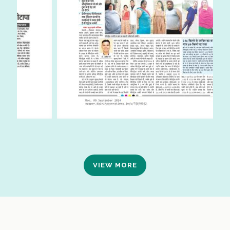
VIEW MORE