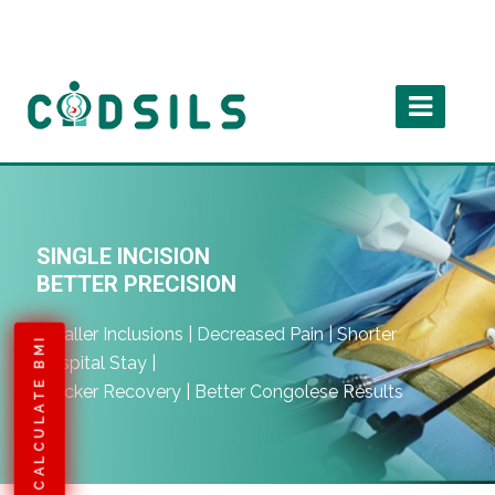
SINGLE INCISION
BETTER PRECISION
Smaller Inclusions | Decreased Pain | Shorter
CALCULATE BMI
Hospital Stay |
Quicker Recovery | Better Congolese Results