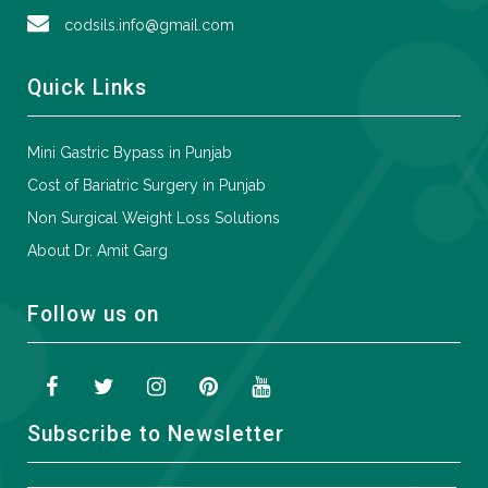
codsils.info@gmail.com
Quick Links
Mini Gastric Bypass in Punjab
Cost of Bariatric Surgery in Punjab
Non Surgical Weight Loss Solutions
About Dr. Amit Garg
Follow us on
Subscribe to Newsletter