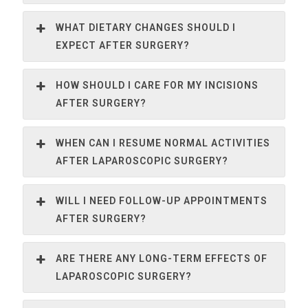
WHAT DIETARY CHANGES SHOULD I
EXPECT AFTER SURGERY?
HOW SHOULD I CARE FOR MY INCISIONS
AFTER SURGERY?
WHEN CAN I RESUME NORMAL ACTIVITIES
AFTER LAPAROSCOPIC SURGERY?
WILL I NEED FOLLOW-UP APPOINTMENTS
AFTER SURGERY?
ARE THERE ANY LONG-TERM EFFECTS OF
LAPAROSCOPIC SURGERY?