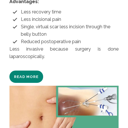
Advantages:
Less recovery time
Less incisional pain
Single, virtual scar less incision through the
belly button
Reduced postoperative pain
Less invasive because surgery is done
laparoscopically.
READ MORE