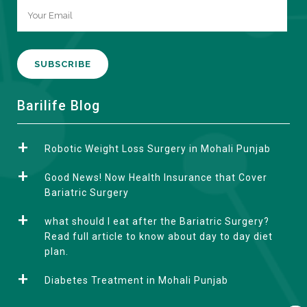
A
Barilife Blog
l
t
Robotic Weight Loss Surgery in Mohali Punjab
e
r
Good News! Now Health Insurance that Cover
n
Bariatric Surgery
a
what should I eat after the Bariatric Surgery?
t
Read full article to know about day to day diet
i
plan.
v
e
Diabetes Treatment in Mohali Punjab
: