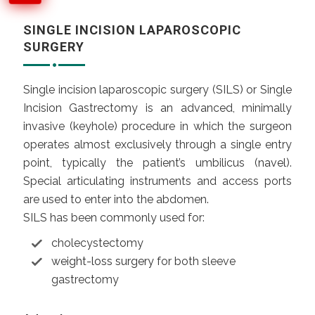
SINGLE INCISION LAPAROSCOPIC
SURGERY
Single incision laparoscopic surgery (SILS) or Single
Incision Gastrectomy is an advanced, minimally
invasive (keyhole) procedure in which the surgeon
operates almost exclusively through a single entry
point, typically the patient’s umbilicus (
navel
).
Special articulating instruments and access ports
are used to enter into the abdomen.
SILS has been commonly used for:
cholecystectomy
weight-loss surgery
for both sleeve
gastrectomy