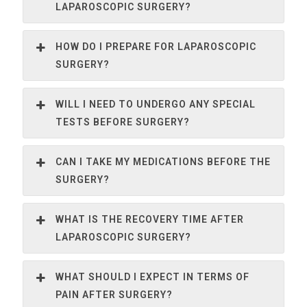
LAPAROSCOPIC SURGERY?
HOW DO I PREPARE FOR LAPAROSCOPIC
SURGERY?
WILL I NEED TO UNDERGO ANY SPECIAL
TESTS BEFORE SURGERY?
CAN I TAKE MY MEDICATIONS BEFORE THE
SURGERY?
WHAT IS THE RECOVERY TIME AFTER
LAPAROSCOPIC SURGERY?
WHAT SHOULD I EXPECT IN TERMS OF
PAIN AFTER SURGERY?