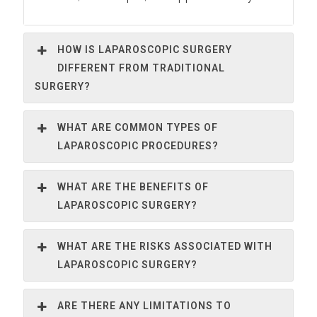
HOW IS LAPAROSCOPIC SURGERY
DIFFERENT FROM TRADITIONAL
SURGERY?
WHAT ARE COMMON TYPES OF
LAPAROSCOPIC PROCEDURES?
WHAT ARE THE BENEFITS OF
LAPAROSCOPIC SURGERY?
WHAT ARE THE RISKS ASSOCIATED WITH
LAPAROSCOPIC SURGERY?
ARE THERE ANY LIMITATIONS TO