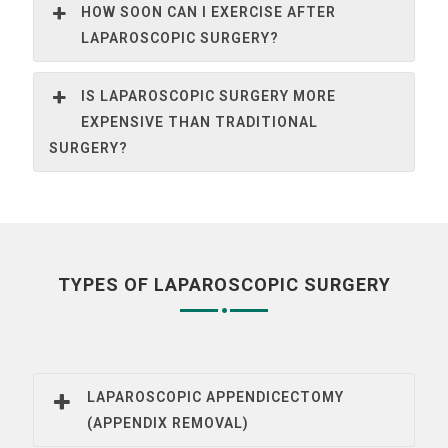
HOW SOON CAN I EXERCISE AFTER
LAPAROSCOPIC SURGERY?
IS LAPAROSCOPIC SURGERY MORE
EXPENSIVE THAN TRADITIONAL
SURGERY?
TYPES OF LAPAROSCOPIC SURGERY
LAPAROSCOPIC APPENDICECTOMY
(APPENDIX REMOVAL)