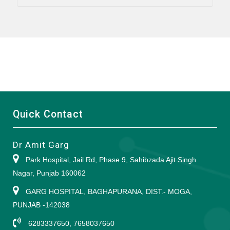
Quick Contact
Dr Amit Garg
Park Hospital, Jail Rd, Phase 9, Sahibzada Ajit Singh
Nagar, Punjab 160062
GARG HOSPITAL, BAGHAPURANA, DIST.- MOGA,
PUNJAB -142038
6283337650, 7658037650