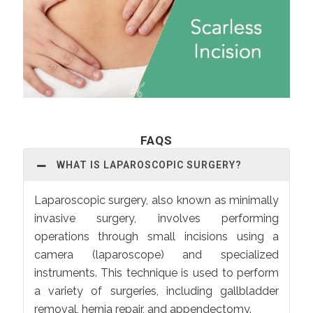
FAQS
WHAT IS LAPAROSCOPIC SURGERY?
Laparoscopic surgery, also known as minimally
invasive surgery, involves performing
operations through small incisions using a
camera (laparoscope) and specialized
instruments. This technique is used to perform
a variety of surgeries, including gallbladder
removal, hernia repair, and appendectomy.