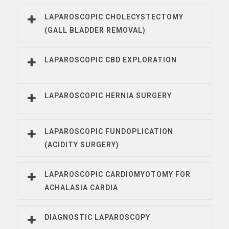
LAPAROSCOPIC CHOLECYSTECTOMY
(GALL BLADDER REMOVAL)
LAPAROSCOPIC CBD EXPLORATION
LAPAROSCOPIC HERNIA SURGERY
LAPAROSCOPIC FUNDOPLICATION
(ACIDITY SURGERY)
LAPAROSCOPIC CARDIOMYOTOMY FOR
ACHALASIA CARDIA
DIAGNOSTIC LAPAROSCOPY