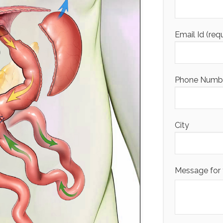
Email Id (req
Phone Number
City
Message for 