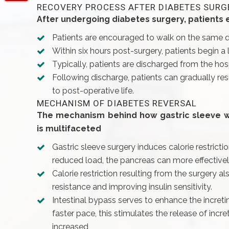
RECOVERY PROCESS AFTER DIABETES SURG
After undergoing diabetes surgery, patients
Patients are encouraged to walk on the same da
Within six hours post-surgery, patients begin a 
Typically, patients are discharged from the hosp
Following discharge, patients can gradually resu
to post-operative life.
MECHANISM OF DIABETES REVERSAL
The mechanism behind how gastric sleeve wit
is multifaceted
Gastric sleeve surgery induces calorie restricti
reduced load, the pancreas can more effective
Calorie restriction resulting from the surgery a
resistance and improving insulin sensitivity.
Intestinal bypass serves to enhance the incretin
faster pace, this stimulates the release of incr
increased