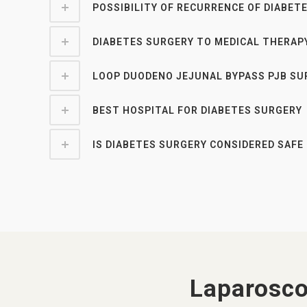
POSSIBILITY OF RECURRENCE OF DIABET
DIABETES SURGERY TO MEDICAL THERAP
LOOP DUODENO JEJUNAL BYPASS PJB SU
BEST HOSPITAL FOR DIABETES SURGERY
IS DIABETES SURGERY CONSIDERED SAFE 
Laparosco