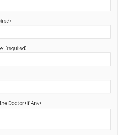
uired)
 (required)
the Doctor (If Any)