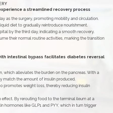
ERY
 experience a streamlined recovery process
y as the surgery, promoting mobility and circulation.
liquid diet to gradually reintroduce nourishment.
ital by the third day, indicating a smooth recovery.
me their normal routine activities, marking the transition
h intestinal bypass facilitates diabetes reversal
on, which alleviates the burden on the pancreas. With a
ly match the amount of insulin produced.
lso promotes weight loss, thereby reducing insulin
 effect. By rerouting food to the terminal ileum at a
etin hormones like GLP1 and PYY, which in turn trigger