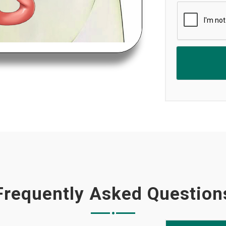
Frequently Asked Question