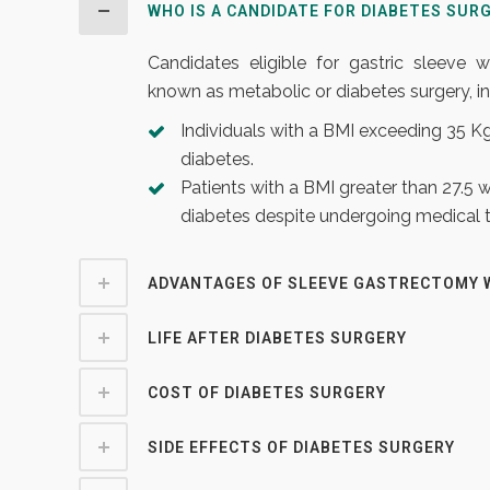
WHO IS A CANDIDATE FOR DIABETES SUR
Candidates eligible for gastric sleeve
known as metabolic or diabetes surgery, in
Individuals with a BMI exceeding 35 
diabetes.
Patients with a BMI greater than 27.5 
diabetes despite undergoing medical 
ADVANTAGES OF SLEEVE GASTRECTOMY 
LIFE AFTER DIABETES SURGERY
COST OF DIABETES SURGERY
SIDE EFFECTS OF DIABETES SURGERY