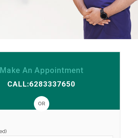
Make An Appointment
CALL:6283337650
OR
Alternative
ed)