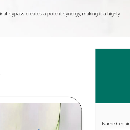
inal bypass creates a potent synergy, making it a highly
Y
Name (requir