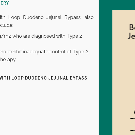
GERY
 with Loop Duodeno Jejunal Bypass, also
clude:
Kg/m2 who are diagnosed with Type 2
who exhibit inadequate control of Type 2
therapy.
WITH LOOP DUODENO JEJUNAL BYPASS