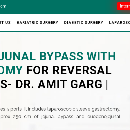
.com
Inter
UT US
BARIATRIC SURGERY
DIABETIC SURGERY
LAPAROSC
JUNAL BYPASS WITH
TOMY
FOR REVERSAL
S- DR. AMIT GARG |
es 5 ports. It includes laparoscopic sleeve gastrectomy,
prox 250 cm of jejunal bypass and duodenojejunal