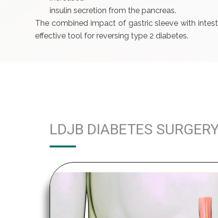
insulin secretion from the pancreas.
The combined impact of gastric sleeve with intest
effective tool for reversing type 2 diabetes.
LDJB DIABETES SURGER