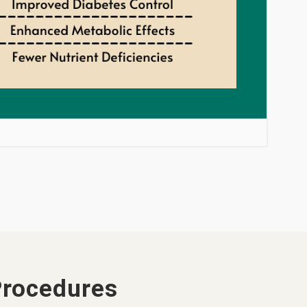
Procedures