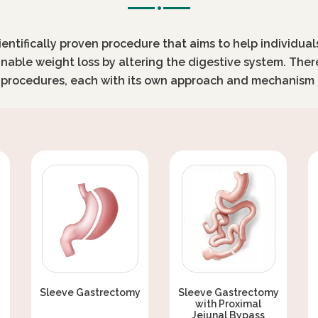
cientifically proven procedure that aims to help individua
inable weight loss by altering the digestive system. Ther
c procedures, each with its own approach and mechanism 
Sleeve Gastrectomy
Sleeve Gastrectomy
with Proximal
Jejunal Bypass