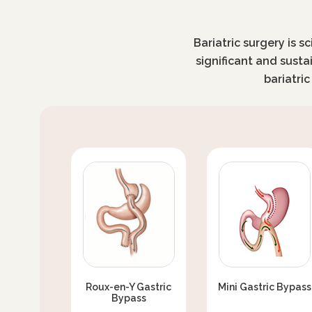
Bariatric surgery is s
significant and susta
bariatri
Roux-en-Y Gastric
Mini Gastric Bypass
Bypass