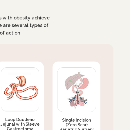
ls with obesity achieve
e are several types of
of action
Loop Duodeno
Single Incision
Jejunal with Sleeve
(Zero Scar)
Gastrectomy
Bariatric Surgery