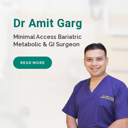
Dr Amit Garg
Minimal Access Bariatric
Metabolic & GI Surgeon
READ MORE