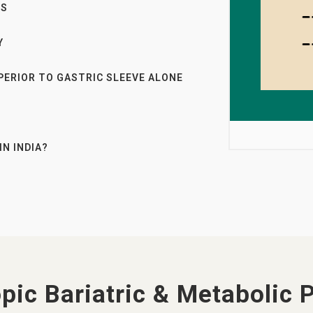
ES
Y
PERIOR TO GASTRIC SLEEVE ALONE
IN INDIA?
pic Bariatric & Metabolic 