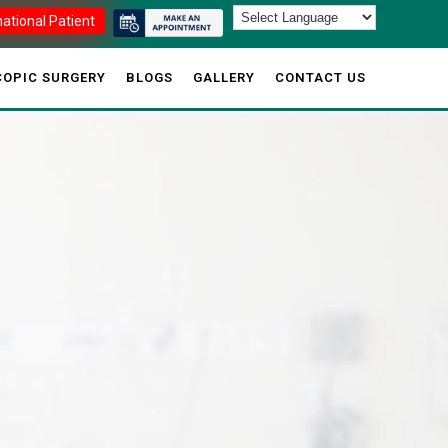
national Patient
OPIC SURGERY
BLOGS
GALLERY
CONTACT US