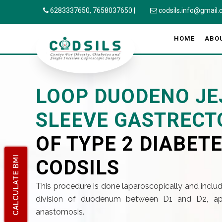
6283337650,
7658037650
|
codsils.info@gmail
HOME
ABO
LOOP DUODENO JE
SLEEVE GASTREC
OF TYPE 2 DIABETE
CALCULATE BMI
CODSILS
This procedure is done laparoscopically and includ
division of duodenum between D1 and D2, ap
anastomosis.