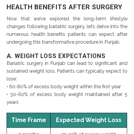
HEALTH BENEFITS AFTER SURGERY
Now that we’ve explored the long-term lifestyle
changes following bariatric surgery, let’s delve into the
numerous health benefits patients can expect after
undergoing this transformative procedure in Punjab.
A. WEIGHT LOSS EXPECTATIONS
Bariatric surgery in Punjab can lead to significant and
sustained weight loss. Patients can typically expect to
lose:
• 60-80% of excess body weight within the first year
• 50-60% of excess body weight maintained after 5
years
Time Frame
Expected Weight Loss