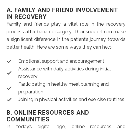
A. FAMILY AND FRIEND INVOLVEMENT
IN RECOVERY
Family and friends play a vital role in the recovery
process after bariatric surgery. Their support can make
a significant difference in the patient’s journey towards
better health. Here are some ways they can help
Emotional support and encouragement
Assistance with daily activities during initial
recovery
Participating in healthy meal planning and
preparation
Joining in physical activities and exercise routines
B. ONLINE RESOURCES AND
COMMUNITIES
In today’s digital age, online resources and