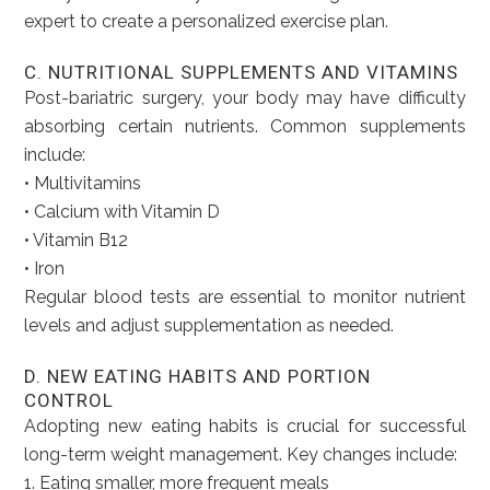
expert to create a personalized exercise plan.
C. NUTRITIONAL SUPPLEMENTS AND VITAMINS
Post-bariatric surgery, your body may have difficulty
absorbing certain nutrients. Common supplements
include:
• Multivitamins
• Calcium with Vitamin D
• Vitamin B12
• Iron
Regular blood tests are essential to monitor nutrient
levels and adjust supplementation as needed.
D. NEW EATING HABITS AND PORTION
CONTROL
Adopting new eating habits is crucial for successful
long-term weight management. Key changes include:
1. Eating smaller, more frequent meals