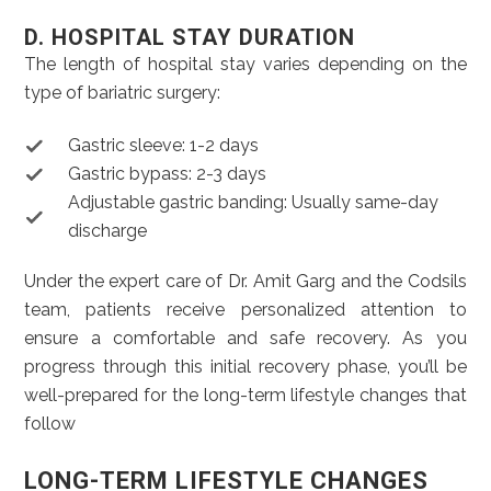
D. HOSPITAL STAY DURATION
The length of hospital stay varies depending on the
type of bariatric surgery:
Gastric sleeve: 1-2 days
Gastric bypass: 2-3 days
Adjustable gastric banding: Usually same-day
discharge
Under the expert care of Dr. Amit Garg and the Codsils
team, patients receive personalized attention to
ensure a comfortable and safe recovery. As you
progress through this initial recovery phase, you’ll be
well-prepared for the long-term lifestyle changes that
follow
LONG-TERM LIFESTYLE CHANGES