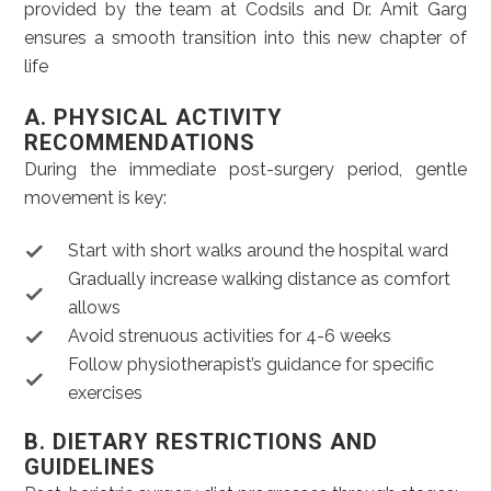
provided by the team at Codsils and Dr. Amit Garg
ensures a smooth transition into this new chapter of
life
A. PHYSICAL ACTIVITY
RECOMMENDATIONS
During the immediate post-surgery period, gentle
movement is key:
Start with short walks around the hospital ward
Gradually increase walking distance as comfort
allows
Avoid strenuous activities for 4-6 weeks
Follow physiotherapist’s guidance for specific
exercises
B. DIETARY RESTRICTIONS AND
GUIDELINES