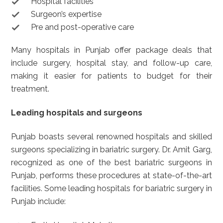
Hospital facilities
Surgeon’s expertise
Pre and post-operative care
Many hospitals in Punjab offer package deals that
include surgery, hospital stay, and follow-up care,
making it easier for patients to budget for their
treatment.
Leading hospitals and surgeons
Punjab boasts several renowned hospitals and skilled
surgeons specializing in bariatric surgery. Dr. Amit Garg,
recognized as one of the best bariatric surgeons in
Punjab, performs these procedures at state-of-the-art
facilities. Some leading hospitals for bariatric surgery in
Punjab include: