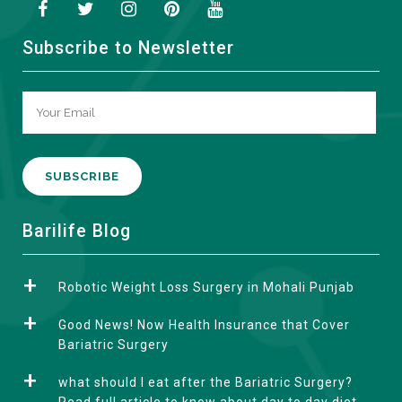
Subscribe to Newsletter
A
Barilife Blog
l
t
Robotic Weight Loss Surgery in Mohali Punjab
e
r
Good News! Now Health Insurance that Cover
n
Bariatric Surgery
a
what should I eat after the Bariatric Surgery?
t