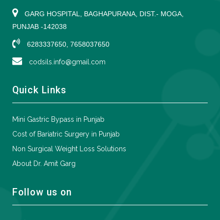
GARG HOSPITAL, BAGHAPURANA, DIST.- MOGA,
PUNJAB -142038
6283337650, 7658037650
codsils.info@gmail.com
Quick Links
Mini Gastric Bypass in Punjab
Cost of Bariatric Surgery in Punjab
Non Surgical Weight Loss Solutions
About Dr. Amit Garg
Follow us on