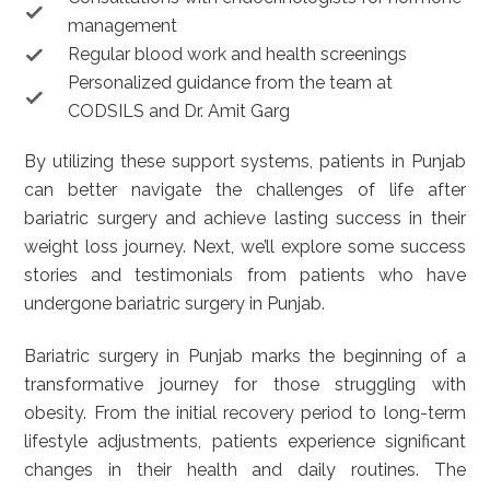
management
Regular blood work and health screenings
Personalized guidance from the team at
CODSILS and Dr. Amit Garg
By utilizing these support systems, patients in Punjab
can better navigate the challenges of life after
bariatric surgery and achieve lasting success in their
weight loss journey. Next, we’ll explore some success
stories and testimonials from patients who have
undergone bariatric surgery in Punjab.
Bariatric surgery in Punjab marks the beginning of a
transformative journey for those struggling with
obesity. From the initial recovery period to long-term
lifestyle adjustments, patients experience significant
changes in their health and daily routines. The