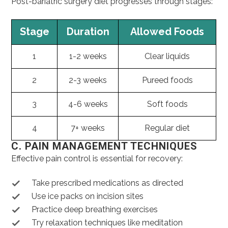
Post-bariatric surgery diet progresses through stages:
Stage
Duration
Allowed Foods
1
1-2 weeks
Clear liquids
2
2-3 weeks
Pureed foods
3
4-6 weeks
Soft foods
4
7+ weeks
Regular diet
C. PAIN MANAGEMENT TECHNIQUES
Effective pain control is essential for recovery:
Take prescribed medications as directed
Use ice packs on incision sites
Practice deep breathing exercises
Try relaxation techniques like meditation