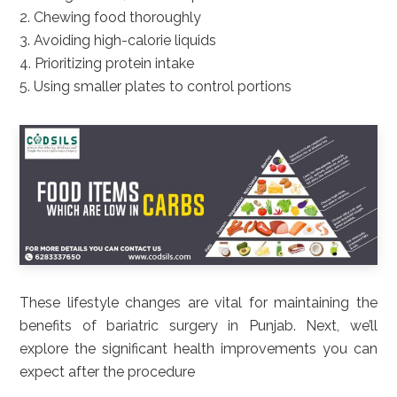
2. Chewing food thoroughly
3. Avoiding high-calorie liquids
4. Prioritizing protein intake
5. Using smaller plates to control portions
These lifestyle changes are vital for maintaining the
benefits of bariatric surgery in Punjab. Next, we’ll
explore the significant health improvements you can
expect after the procedure