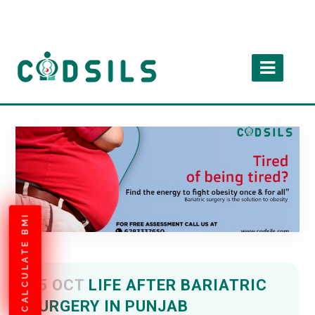
CALCULATE BMI
05 OCT
LIFE AFTER BARIATRIC
SURGERY IN PUNJAB