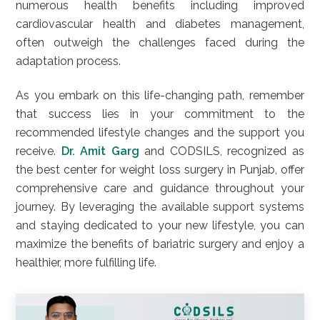
numerous health benefits including improved
cardiovascular health and diabetes management,
often outweigh the challenges faced during the
adaptation process.
As you embark on this life-changing path, remember
that success lies in your commitment to the
recommended lifestyle changes and the support you
receive.
Dr. Amit Garg
and CODSILS, recognized as
the best center for weight loss surgery in Punjab, offer
comprehensive care and guidance throughout your
journey. By leveraging the available support systems
and staying dedicated to your new lifestyle, you can
maximize the benefits of bariatric surgery and enjoy a
healthier, more fulfilling life.