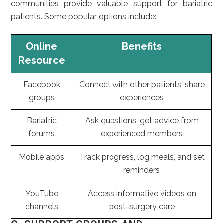
communities provide valuable support for bariatric
patients. Some popular options include:
Online
Benefits
Resource
Facebook
Connect with other patients, share
groups
experiences
Bariatric
Ask questions, get advice from
forums
experienced members
Mobile apps
Track progress, log meals, and set
reminders
YouTube
Access informative videos on
channels
post-surgery care