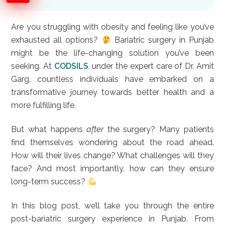
Are you struggling with obesity and feeling like you’ve
exhausted all options?
Bariatric surgery in Punjab
might be the life-changing solution you’ve been
seeking. At
CODSILS
, under the expert care of Dr. Amit
Garg, countless individuals have embarked on a
transformative journey towards better health and a
more fulfilling life.
But what happens
after
the surgery? Many patients
find themselves wondering about the road ahead.
How will their lives change? What challenges will they
face? And most importantly, how can they ensure
long-term success?
In this blog post, we’ll take you through the entire
post-bariatric surgery experience in Punjab. From