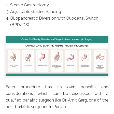
Sleeve Gastrectomy
Adjustable Gastric Banding
Biliopancreatic Diversion with Duodenal Switch
(BPD/DS)
Each procedure has its own benefits and
considerations, which can be discussed with a
qualified bariatric surgeon like Dr. Amit Garg, one of the
best bariatric surgeons in Punjab.