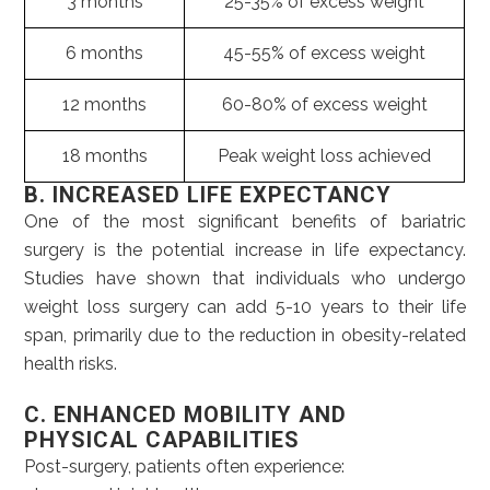
3 months
25-35% of excess weight
6 months
45-55% of excess weight
12 months
60-80% of excess weight
18 months
Peak weight loss achieved
B. INCREASED LIFE EXPECTANCY
One of the most significant benefits of bariatric
surgery is the potential increase in life expectancy.
Studies have shown that individuals who undergo
weight loss surgery can add 5-10 years to their life
span, primarily due to the reduction in obesity-related
health risks.
C. ENHANCED MOBILITY AND
PHYSICAL CAPABILITIES
Post-surgery, patients often experience: