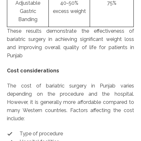
Adjustable
40-50%
75%
Gastric
excess weight
Banding
These results demonstrate the effectiveness of
bariatric surgery in achieving significant weight loss
and improving overall quality of life for patients in
Punjab
Cost considerations
The cost of bariatric surgery in Punjab varies
depending on the procedure and the hospital.
However, it is generally more affordable compared to
many Western countries. Factors affecting the cost
include:
Type of procedure