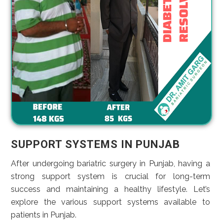
SUPPORT SYSTEMS IN PUNJAB
After undergoing bariatric surgery in Punjab, having a
strong support system is crucial for long-term
success and maintaining a healthy lifestyle. Let’s
explore the various support systems available to
patients in Punjab.