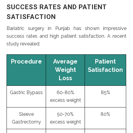
SUCCESS RATES AND PATIENT
SATISFACTION
Bariatric surgery in Punjab has shown impressive
success rates and high patient satisfaction. A recent
study revealed:
Procedure
Average
Patient
Weight
Satisfaction
Loss
Gastric Bypass
60-80%
85%
excess weight
Sleeve
50-70%
80%
Gastrectomy
excess weight