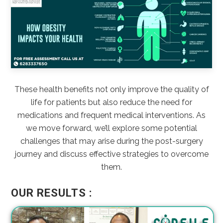
These health benefits not only improve the quality of
life for patients but also reduce the need for
medications and frequent medical interventions. As
we move forward, we’ll explore some potential
challenges that may arise during the post-surgery
journey and discuss effective strategies to overcome
them.
OUR RESULTS :