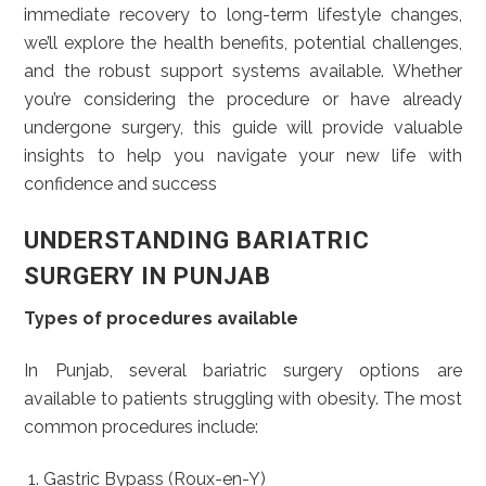
immediate recovery to long-term lifestyle changes,
we’ll explore the health benefits, potential challenges,
and the robust support systems available. Whether
you’re considering the procedure or have already
undergone surgery, this guide will provide valuable
insights to help you navigate your new life with
confidence and success
UNDERSTANDING BARIATRIC
SURGERY IN PUNJAB
Types of procedures available
In Punjab, several bariatric surgery options are
available to patients struggling with obesity. The most
common procedures include:
Gastric Bypass (Roux-en-Y)