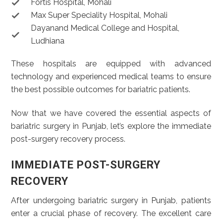
Fortis Hospital, Mohali
Max Super Speciality Hospital, Mohali
Dayanand Medical College and Hospital,
Ludhiana
These hospitals are equipped with advanced
technology and experienced medical teams to ensure
the best possible outcomes for bariatric patients.
Now that we have covered the essential aspects of
bariatric surgery in Punjab, let’s explore the immediate
post-surgery recovery process.
IMMEDIATE POST-SURGERY
RECOVERY
After undergoing bariatric surgery in Punjab, patients
enter a crucial phase of recovery. The excellent care