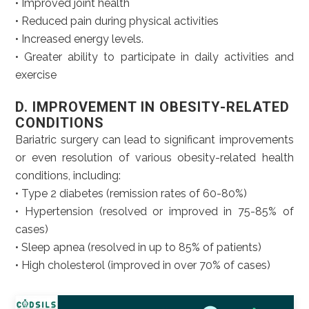
• Improved joint health
• Reduced pain during physical activities
• Increased energy levels.
• Greater ability to participate in daily activities and
exercise
D. IMPROVEMENT IN OBESITY-RELATED
CONDITIONS
Bariatric surgery can lead to significant improvements
or even resolution of various obesity-related health
conditions, including:
• Type 2 diabetes (remission rates of 60-80%)
• Hypertension (resolved or improved in 75-85% of
cases)
• Sleep apnea (resolved in up to 85% of patients)
• High cholesterol (improved in over 70% of cases)