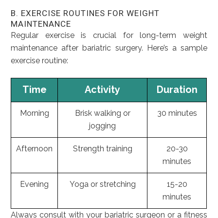
B. EXERCISE ROUTINES FOR WEIGHT
MAINTENANCE
Regular exercise is crucial for long-term weight
maintenance after bariatric surgery. Here’s a sample
exercise routine:
Time
Activity
Duration
Morning
Brisk walking or
30 minutes
jogging
Afternoon
Strength training
20-30
minutes
Evening
Yoga or stretching
15-20
minutes
Always consult with your bariatric surgeon or a fitness