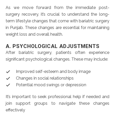
As we move forward from the immediate post-
surgery recovery, it’s crucial to understand the long-
term lifestyle changes that come with bariatric surgery
in Punjab. These changes are essential for maintaining
weight loss and overall health.
A. PSYCHOLOGICAL ADJUSTMENTS
After bariatric surgery, patients often experience
significant psychological changes. These may include:
Improved self-esteem and body image
Changes in social relationships
Potential mood swings or depression
It’s important to seek professional help if needed and
join support groups to navigate these changes
effectively