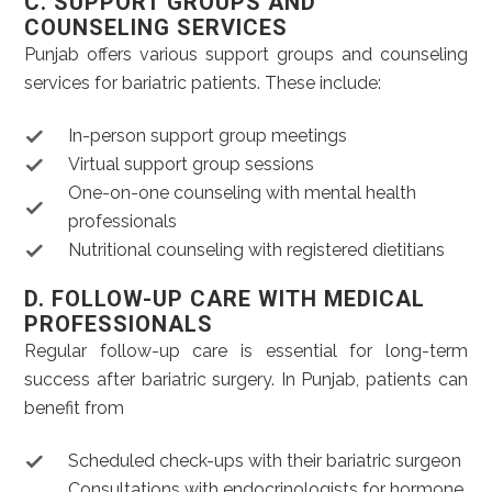
C. SUPPORT GROUPS AND
COUNSELING SERVICES
Punjab offers various support groups and counseling
services for bariatric patients. These include:
In-person support group meetings
Virtual support group sessions
One-on-one counseling with mental health
professionals
Nutritional counseling with registered dietitians
D. FOLLOW-UP CARE WITH MEDICAL
PROFESSIONALS
Regular follow-up care is essential for long-term
success after bariatric surgery. In Punjab, patients can
benefit from
Scheduled check-ups with their bariatric surgeon
Consultations with endocrinologists for hormone