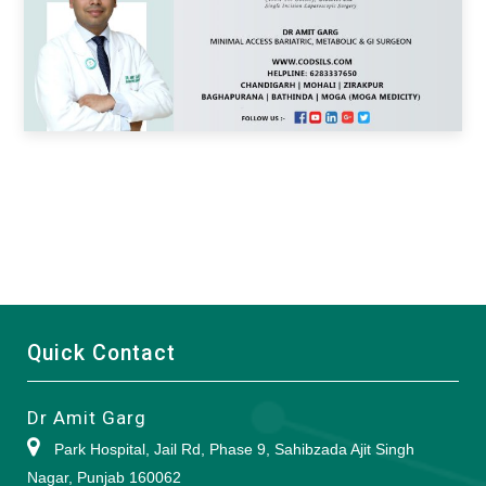
Quick Contact
Dr Amit Garg
Park Hospital, Jail Rd, Phase 9, Sahibzada Ajit Singh
Nagar, Punjab 160062